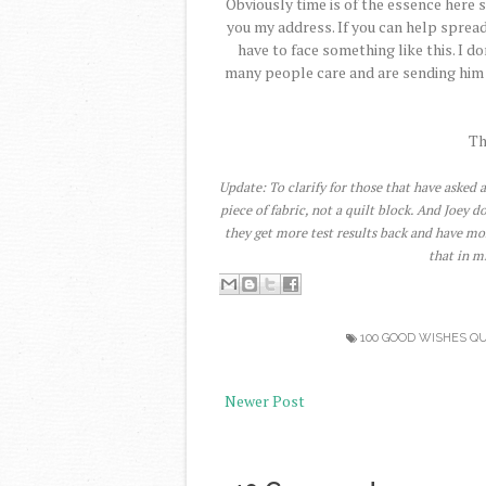
Obviously time is of the essence here s
you my address. If you can help spread
have to face something like this. I 
many people care and are sending him w
Th
Update: To clarify for those that have asked a
piece of fabric, not a quilt block. And Joey 
they get more test results back and have mo
that in m
100 GOOD WISHES QU
Newer Post