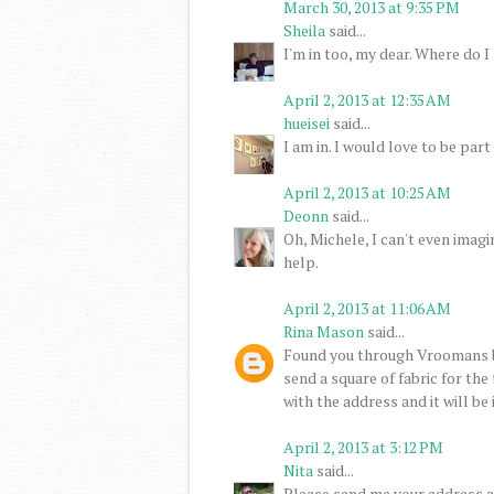
March 30, 2013 at 9:35 PM
Sheila
said...
I'm in too, my dear. Where do I 
April 2, 2013 at 12:35 AM
hueisei
said...
I am in. I would love to be part 
April 2, 2013 at 10:25 AM
Deonn
said...
Oh, Michele, I can't even imagi
help.
April 2, 2013 at 11:06 AM
Rina Mason
said...
Found you through Vroomans b
send a square of fabric for the
with the address and it will be
April 2, 2013 at 3:12 PM
Nita
said...
Please send me your address an