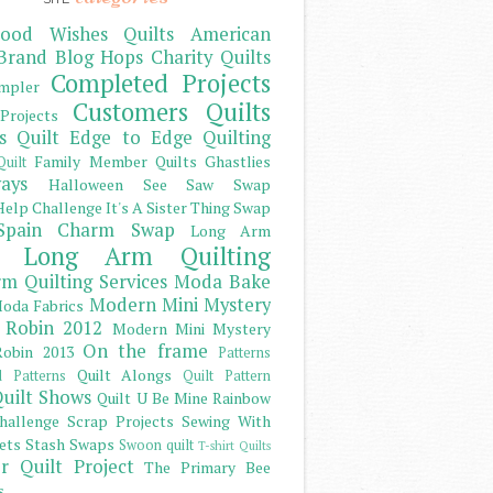
ood Wishes Quilts
American
Brand
Blog Hops
Charity Quilts
Completed Projects
mpler
Customers Quilts
Projects
s Quilt
Edge to Edge Quilting
Family Member Quilts
Ghastlies
Quilt
ays
Halloween See Saw Swap
elp Challenge
It's A Sister Thing Swap
Spain Charm Swap
Long Arm
Long Arm Quilting
m Quilting Services
Moda Bake
Modern Mini Mystery
oda Fabrics
 Robin 2012
Modern Mini Mystery
On the frame
obin 2013
Patterns
Quilt Alongs
d Patterns
Quilt Pattern
uilt Shows
Quilt U Be Mine
Rainbow
hallenge
Scrap Projects
Sewing With
ets
Stash
Swaps
Swoon quilt
T-shirt Quilts
r Quilt Project
The Primary Bee
s