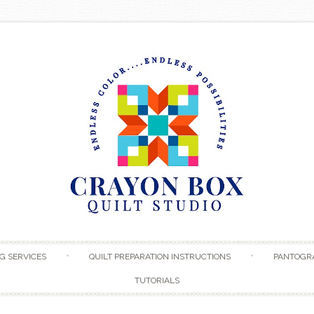
Skip to content
G SERVICES
QUILT PREPARATION INSTRUCTIONS
PANTOGR
TUTORIALS