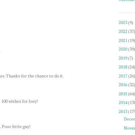
2023
(9)
2022
(37
2021
(19
2020
(39
a
2019
(7)
2018
(24
re. Thanks for the chance to do it.
2017
(26
2016
(32
2015
(64
e 100 wishes for Joey!
2014
(13
2013
(17
Dece
 Poor little guy!
Nove