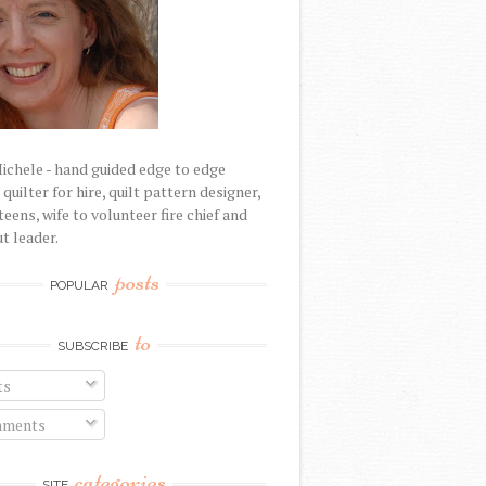
Michele - hand guided edge to edge
uilter for hire, quilt pattern designer,
eens, wife to volunteer fire chief and
t leader.
posts
POPULAR
to
SUBSCRIBE
ts
ments
categories
SITE