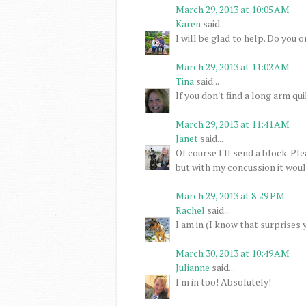
March 29, 2013 at 10:05 AM
Karen
said...
I will be glad to help. Do you 
March 29, 2013 at 11:02 AM
Tina
said...
If you don't find a long arm quil
March 29, 2013 at 11:41 AM
Janet
said...
Of course I'll send a block. P
but with my concussion it would
March 29, 2013 at 8:29 PM
Rachel
said...
I am in (I know that surprises 
March 30, 2013 at 10:49 AM
Julianne
said...
I'm in too! Absolutely!