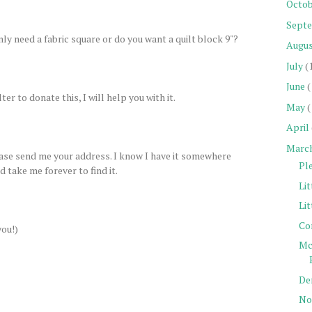
Octob
Sept
only need a fabric square or do you want a quilt block 9"?
Augu
July
(
June
(
ter to donate this, I will help you with it.
May
(
April
Marc
lease send me your address. I know I have it somewhere
Pl
 take me forever to find it.
Lit
Lit
Co
you!)
Mc
De
Not