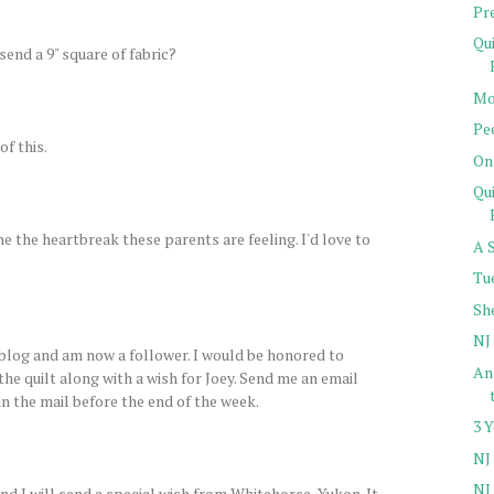
Pr
Qu
send a 9" square of fabric?
Mo
Pe
of this.
On
Qu
ne the heartbreak these parents are feeling. I'd love to
A 
Tu
Sh
NJ 
log and am now a follower. I would be honored to
Ans
 the quilt along with a wish for Joey. Send me an email
 in the mail before the end of the week.
3 
NJ 
NJ 
d I will send a special wish from Whitehorse, Yukon. It