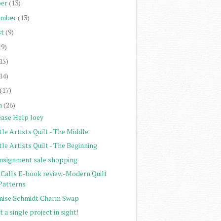
er
(13)
ember
(13)
st
(9)
19)
15)
14)
(17)
h
(26)
ease Help Joey
tle Artists Quilt - The Middle
tle Artists Quilt - The Beginning
nsignment sale shopping
Calls E-book review-Modern Quilt
Patterns
nise Schmidt Charm Swap
 a single project in sight!