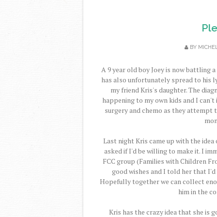
Pl
BY
MICHE
A 9 year old boy Joey is now battling a
has also unfortunately spread to his 
my friend Kris's daughter. The diag
happening to my own kids and I can't 
surgery and chemo as they attempt to 
mont
Last night Kris came up with the idea
asked if I'd be willing to make it. I 
FCC group (Families with Children Fro
good wishes and I told her that I'
Hopefully together we can collect eno
him in the c
Kris has the crazy idea that she is g