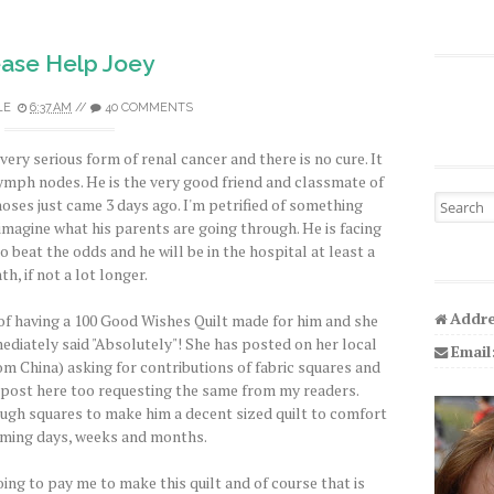
ease Help Joey
LE
6:37 AM
//
40 COMMENTS
 very serious form of renal cancer and there is no cure. It
lymph nodes. He is the very good friend and classmate of
Search fo
noses just came 3 days ago. I'm petrified of something
imagine what his parents are going through. He is facing
beat the odds and he will be in the hospital at least a
h, if not a lot longer.
Addre
 of having a 100 Good Wishes Quilt made for him and she
immediately said "Absolutely"! She has posted on her local
Email
m China) asking for contributions of fabric squares and
d post here too requesting the same from my readers.
ugh squares to make him a decent sized quilt to comfort
oming days, weeks and months.
oing to pay me to make this quilt and of course that is