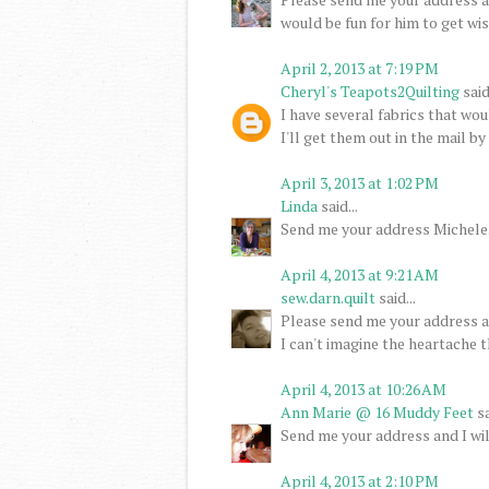
would be fun for him to get wi
April 2, 2013 at 7:19 PM
Cheryl's Teapots2Quilting
said.
I have several fabrics that wo
I'll get them out in the mail b
April 3, 2013 at 1:02 PM
Linda
said...
Send me your address Michele. I
April 4, 2013 at 9:21 AM
sew.darn.quilt
said...
Please send me your address an
I can't imagine the heartache t
April 4, 2013 at 10:26 AM
Ann Marie @ 16 Muddy Feet
sa
Send me your address and I wil
April 4, 2013 at 2:10 PM