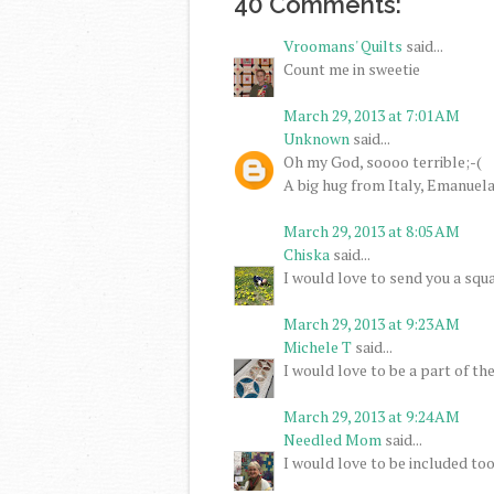
40 Comments:
Vroomans' Quilts
said...
Count me in sweetie
March 29, 2013 at 7:01 AM
Unknown
said...
Oh my God, soooo terrible;-(
A big hug from Italy, Emanuel
March 29, 2013 at 8:05 AM
Chiska
said...
I would love to send you a squa
March 29, 2013 at 9:23 AM
Michele T
said...
I would love to be a part of th
March 29, 2013 at 9:24 AM
Needled Mom
said...
I would love to be included too.