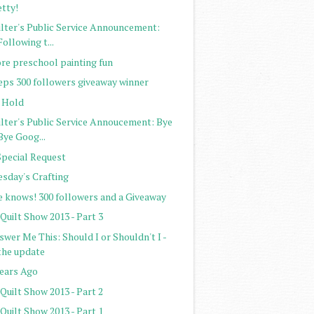
etty!
ilter's Public Service Announcement:
Following t...
re preschool painting fun
eps 300 followers giveaway winner
 Hold
ilter's Public Service Annoucement: Bye
Bye Goog...
Special Request
esday's Crafting
e knows! 300 followers and a Giveaway
Quilt Show 2013 - Part 3
wer Me This: Should I or Shouldn't I -
the update
Years Ago
Quilt Show 2013 - Part 2
Quilt Show 2013 - Part 1