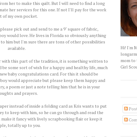
rom her to make this quilt. But I will need to find a long
ate her services for this one. If not I'll pay for the work
t of my own pocket.
..please pick out and send to me a 9" square of fabric,
boy would love. He lives in Florida so obviously anything
to him but I'm sure there are tons of other possibilities
Hi! I'm 
available.
longarm q
mom to t
 with this part of the tradition, it is something written to
Girl Scou
ld be some sort of wish for a happy and healthy life, much
 new baby congratulations card. For this it should be
 boy would appreciate but please keep them happy and
ry, a poem or just a note telling him that he is in your
oughts and prayers.
per instead of inside a folding card as Kris wants to put
Pos
ey to keep with him, so he can go through and read the
make it fancy with lively scrapbooking flair or keep it
Com
le, totally up to you.