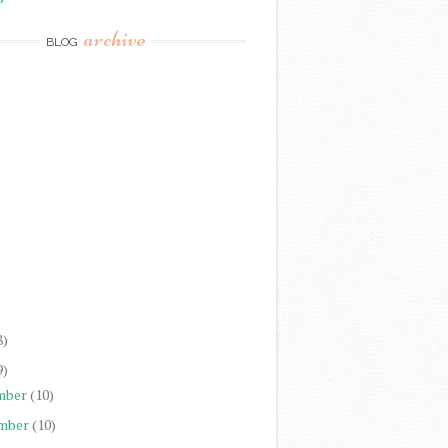
archive
BLOG
)
)
)
)
)
)
)
8)
9)
mber
(10)
mber
(10)