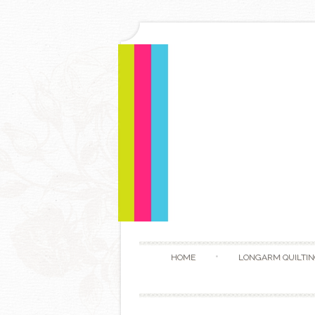
HOME
LONGARM QUILTIN