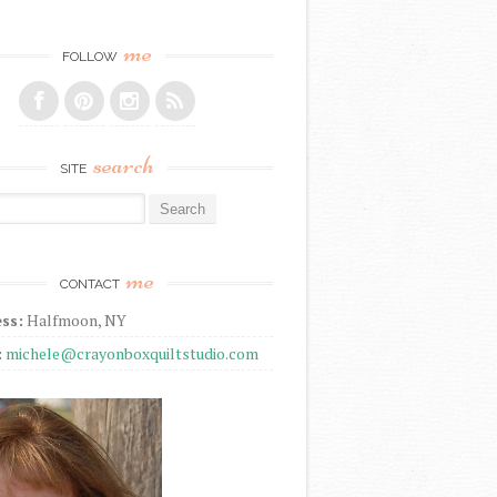
me
FOLLOW
search
SITE
r:
me
CONTACT
ss:
Halfmoon, NY
:
michele@crayonboxquiltstudio.com