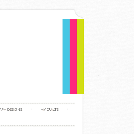
APH DESIGNS
MY QUILTS