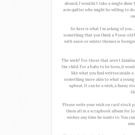
absurd. I wouldn't take a single dime f
arm quilter who might be willing to don
ou
So here is what I'm asking of you..
something that you think a 9 year old 
with snow or winter themes is foreign 
The wish? For those that aren't familiar
the child. For a baby to be born, it wou
like what you find written inside a
something more akin to what a young
upbeat. It can be a wish, a funny sto
th
Please write your wish on card stock pa
them all in a scrapbook album for Jo
wishes any time he wants to. You can 
simp