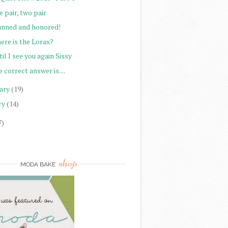
 pair, two pair
unned and honored!
ere is the Lorax?
il I see you again Sissy
 correct answer is....
ary
(19)
ry
(14)
7)
)
shop
MODA BAKE