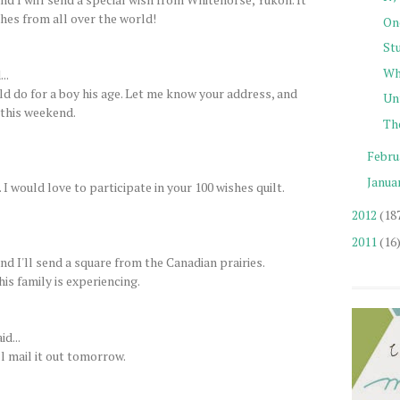
shes from all over the world!
One
St
Wh
..
uld do for a boy his age. Let me know your address, and
Unt
y this weekend.
The
Febru
Janua
 would love to participate in your 100 wishes quilt.
2012
(18
2011
(16
d I'll send a square from the Canadian prairies.
his family is experiencing.
id...
l mail it out tomorrow.