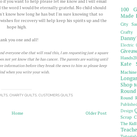
o if you want to help please let me know and I will email
 the word I would be eternally grateful. No child should
100 G
don't know how long he has but I'm sure knowing that so
Made 
ishes for recovery will help keep his spirits up and the
City Sa
hope high.
Crafty 
Danny'
ank you one and all!
Electric 
Giveaw
nd everyone else that will read this, I am requesting just a square
Hands2H
does not yet know that he has cancer. The parents are waiting until
Kate 
re information before they break the news to him so please keep
Machine
ind when you write your wish.
Longar
Shop
M
Round
ILTS
,
CHARITY QUILTS
,
CUSTOMERS QUILTS
Round R
Publishe
Q
Design
Home
Older Post
Scrap C
The Kidl
Teache
Tutorial