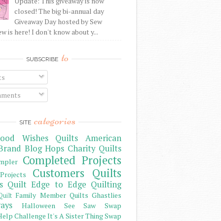
Update: This giveaway is now
closed! The big bi-annual day
Giveaway Day hosted by Sew
 is here! I don't know about y...
to
SUBSCRIBE
ts
ments
categories
SITE
ood Wishes Quilts
American
Brand
Blog Hops
Charity Quilts
Completed Projects
mpler
Customers Quilts
Projects
s Quilt
Edge to Edge Quilting
Family Member Quilts
Ghastlies
Quilt
ays
Halloween See Saw Swap
elp Challenge
It's A Sister Thing Swap