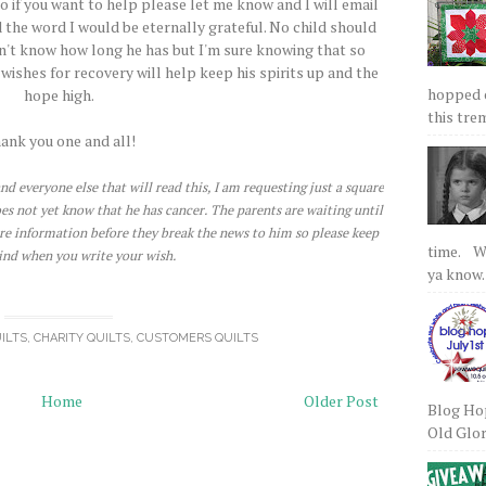
o if you want to help please let me know and I will email
 the word I would be eternally grateful. No child should
don't know how long he has but I'm sure knowing that so
ishes for recovery will help keep his spirits up and the
hopped on
hope high.
this tre
ank you one and all!
nd everyone else that will read this, I am requesting just a square
does not yet know that he has cancer. The parents are waiting until
re information before they break the news to him so please keep
time. We
ind when you write your wish.
ya know.
ILTS
,
CHARITY QUILTS
,
CUSTOMERS QUILTS
Home
Older Post
Blog Hop
Old Glory