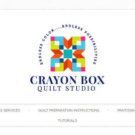
Skip to content
G SERVICES
QUILT PREPARATION INSTRUCTIONS
PANTOGR
TUTORIALS