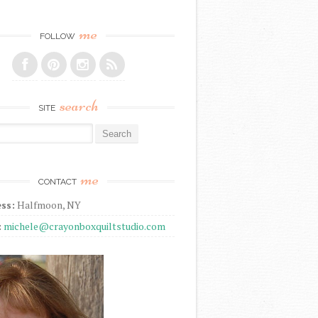
me
FOLLOW
search
SITE
r:
me
CONTACT
ss:
Halfmoon, NY
:
michele@crayonboxquiltstudio.com