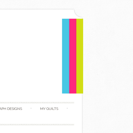
APH DESIGNS
MY QUILTS