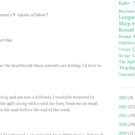
Kate 
Machine
send a 9" square of fabric?
Longar
Shop
M
Round
Round R
of this.
Publishe
Q
Design
Scrap C
The Kidl
ne the heartbreak these parents are feeling. I'd love to
Teache
Tutorial
log and am now a follower. I would be honored to
2023
(9)
 the quilt along with a wish for Joey. Send me an email
2022
(37
 in the mail before the end of the week.
2021
(19
2020
(39
2019
(7)
d I will send a special wish from Whitehorse, Yukon. It