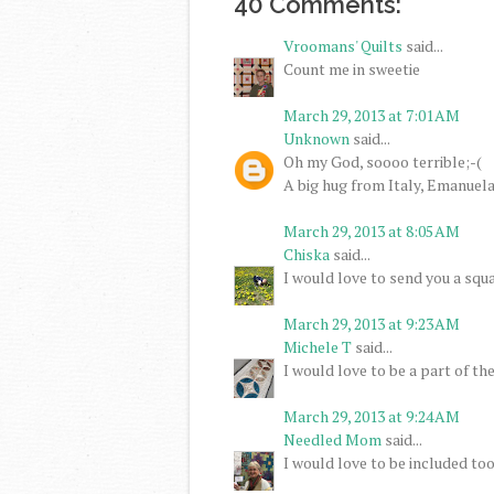
40 Comments:
Vroomans' Quilts
said...
Count me in sweetie
March 29, 2013 at 7:01 AM
Unknown
said...
Oh my God, soooo terrible;-(
A big hug from Italy, Emanuel
March 29, 2013 at 8:05 AM
Chiska
said...
I would love to send you a squa
March 29, 2013 at 9:23 AM
Michele T
said...
I would love to be a part of th
March 29, 2013 at 9:24 AM
Needled Mom
said...
I would love to be included too.