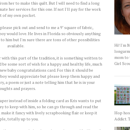
rom her to make this quilt. But I will need to find a long
ate her services for this one. If not I'll pay for the work
t of my own pocket.
..please pick out and send to me a 9" square of fabric,
boy would love. He lives in Florida so obviously anything
to him but I'm sure there are tons of other possibilities
Hi! I'm 
available.
longarm q
mom to t
 with this part of the tradition, it is something written to
Girl Scou
ld be some sort of wish for a happy and healthy life, much
 new baby congratulations card. For this it should be
 boy would appreciate but please keep them happy and
ry, a poem or just a note telling him that he is in your
oughts and prayers.
per instead of inside a folding card as Kris wants to put
ey to keep with him, so he can go through and read the
Hop host
make it fancy with lively scrapbooking flair or keep it
Addict. T
le, totally up to you.