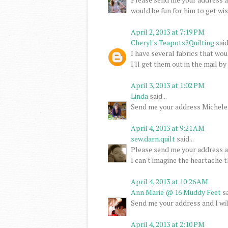
would be fun for him to get wi
April 2, 2013 at 7:19 PM
Cheryl's Teapots2Quilting
said.
I have several fabrics that wo
I'll get them out in the mail b
April 3, 2013 at 1:02 PM
Linda
said...
Send me your address Michele. I
April 4, 2013 at 9:21 AM
sew.darn.quilt
said...
Please send me your address an
I can't imagine the heartache t
April 4, 2013 at 10:26 AM
Ann Marie @ 16 Muddy Feet
sa
Send me your address and I wil
April 4, 2013 at 2:10 PM