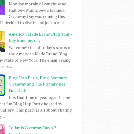
Monday morning I caught wind
that Sew Mama Sew's biannual
Giveaway Day was coming this
I decided to dive in and join in on t...
American Made Brand Blog Tour -
Day 6 and my day
Welcome! One of today's stops on
the American Made Brand Blog
my state of New York. The email asking
intere...
Blog Hop Party, Blog-Aversary
Giveaway and The Primary Bee
Final Call
It is that time of year again! Time
her fun Blog Hop Party hosted by
Gallery . This party is all about sharing
 ...
Today is Giveaway Day x 2!