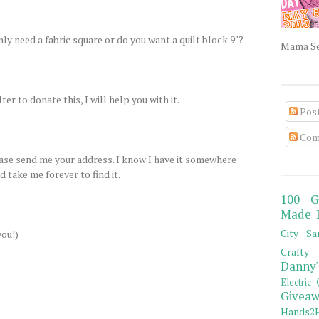
only need a fabric square or do you want a quilt block 9"?
Mama Sew
ter to donate this, I will help you with it.
Pos
Com
lease send me your address. I know I have it somewhere
 take me forever to find it.
100 G
Made 
City Sa
you!)
Crafty 
Danny'
Electric 
Giveaw
Hands2H