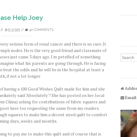
ease Help Joey
LE
6:37 AM
//
40 COMMENTS
 very serious form of renal cancer and there is no cure. It
lymph nodes. He is the very good friend and classmate of
Search fo
noses just came 3 days ago. I'm petrified of something
imagine what his parents are going through. He is facing
beat the odds and he will be in the hospital at least a
h, if not a lot longer.
Addre
 of having a 100 Good Wishes Quilt made for him and she
immediately said "Absolutely"! She has posted on her local
Email
m China) asking for contributions of fabric squares and
d post here too requesting the same from my readers.
ugh squares to make him a decent sized quilt to comfort
oming days, weeks and months.
oing to pay me to make this quilt and of course that is