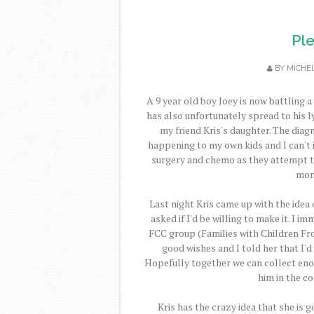
Pl
BY
MICHE
A 9 year old boy Joey is now battling a
has also unfortunately spread to his 
my friend Kris's daughter. The diag
happening to my own kids and I can't 
surgery and chemo as they attempt to 
mont
Last night Kris came up with the idea
asked if I'd be willing to make it. I 
FCC group (Families with Children Fro
good wishes and I told her that I'
Hopefully together we can collect eno
him in the c
Kris has the crazy idea that she is g