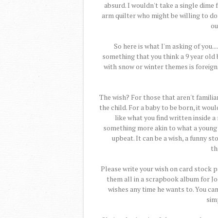
absurd. I wouldn't take a single dime f
arm quilter who might be willing to don
ou
So here is what I'm asking of you..
something that you think a 9 year old 
with snow or winter themes is foreign 
The wish? For those that aren't familiar
the child. For a baby to be born, it wou
like what you find written inside a
something more akin to what a young
upbeat. It can be a wish, a funny sto
th
Please write your wish on card stock pa
them all in a scrapbook album for Jo
wishes any time he wants to. You can 
simp