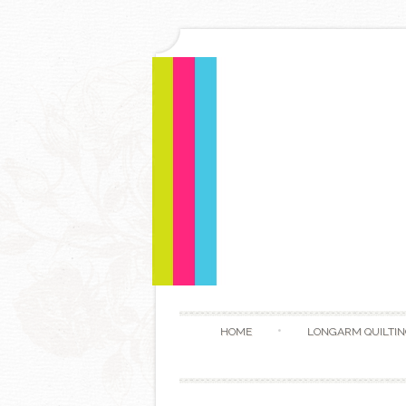
HOME
LONGARM QUILTIN