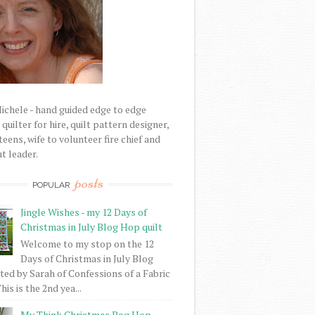
Michele - hand guided edge to edge
uilter for hire, quilt pattern designer,
eens, wife to volunteer fire chief and
t leader.
posts
POPULAR
Jingle Wishes - my 12 Days of
Christmas in July Blog Hop quilt
Welcome to my stop on the 12
Days of Christmas in July Blog
ed by Sarah of Confessions of a Fabric
his is the 2nd yea...
My Think Christmas Bog Hop