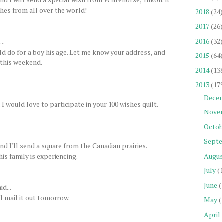
shes from all over the world!
2018
(24
2017
(26
2016
(32
..
uld do for a boy his age. Let me know your address, and
2015
(64
y this weekend.
2014
(13
2013
(17
Dece
 would love to participate in your 100 wishes quilt.
Nove
Octob
Sept
d I'll send a square from the Canadian prairies.
his family is experiencing.
Augu
July
(
June
(
id...
l mail it out tomorrow.
May
(
April