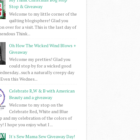
Stop & Giveaway
Welcome to my little corner of the
quilting blogisphere! Glad you
 over for a visit. This is the last day of
mendous Think...
Oh How The Wicked Wind Blows +
Giveaway
Welcome my pretties! Glad you
could stop by for a wicked good
dnesday...such a naturally creepy day
 Even this Wednes...
Celebrate R,W & B with American
Beauty and a giveaway
Welcome to my stop on the
Celebrate Red, White and Blue
 and my celebration of the colors of
! I hope you enjoy what I ...
It's Sew Mama Sew Giveaway Day!