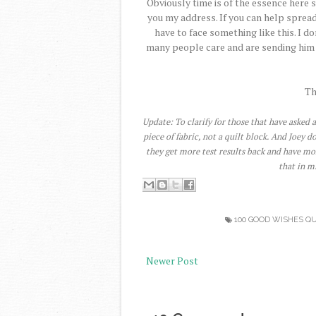
Obviously time is of the essence here s
you my address. If you can help spread
have to face something like this. I 
many people care and are sending him w
Th
Update: To clarify for those that have asked a
piece of fabric, not a quilt block. And Joey 
they get more test results back and have mo
that in m
100 GOOD WISHES QU
Newer Post