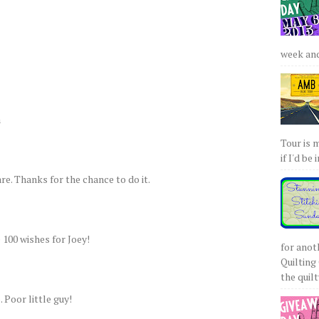
week and 
a
Tour is 
if I'd be 
re. Thanks for the chance to do it.
e 100 wishes for Joey!
for anot
Quilting 
the quilty
 Poor little guy!