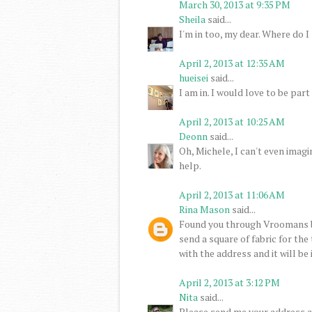
March 30, 2013 at 9:35 PM
Sheila
said...
I'm in too, my dear. Where do I 
April 2, 2013 at 12:35 AM
hueisei
said...
I am in. I would love to be part 
April 2, 2013 at 10:25 AM
Deonn
said...
Oh, Michele, I can't even imagi
help.
April 2, 2013 at 11:06 AM
Rina Mason
said...
Found you through Vroomans b
send a square of fabric for the
with the address and it will be
April 2, 2013 at 3:12 PM
Nita
said...
Please send me your address an