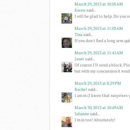
March 29, 2013 at 10:05 AM
Karen
said...
I will be glad to help. Do you 
March 29, 2013 at 11:02 AM
Tina
said...
If you don't find a long arm quil
March 29, 2013 at 11:41 AM
Janet
said...
Of course I'll send a block. P
but with my concussion it would
March 29, 2013 at 8:29 PM
Rachel
said...
I am in (I know that surprises 
March 30, 2013 at 10:49 AM
Julianne
said...
I'm in too! Absolutely!