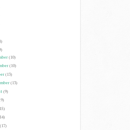
)
)
)
)
8)
9)
mber
(10)
mber
(10)
er
(13)
ember
(13)
st
(9)
19)
15)
14)
(17)