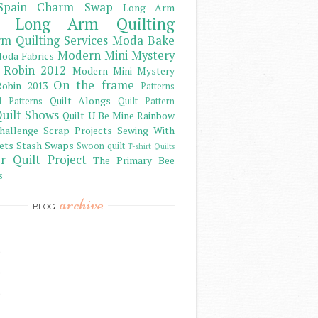
Spain Charm Swap
Long Arm
Long Arm Quilting
m Quilting Services
Moda Bake
Modern Mini Mystery
oda Fabrics
 Robin 2012
Modern Mini Mystery
On the frame
obin 2013
Patterns
Quilt Alongs
d Patterns
Quilt Pattern
uilt Shows
Quilt U Be Mine
Rainbow
hallenge
Scrap Projects
Sewing With
ets
Stash
Swaps
Swoon quilt
T-shirt Quilts
r Quilt Project
The Primary Bee
s
archive
BLOG
)
)
)