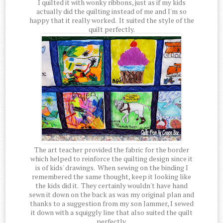
I quilted it with wonky ribbons, just as if my kids
actually did the quilting instead of me and I'm so
happy that it really worked. It suited the style of the
quilt perfectly.
The art teacher provided the fabric for the border
which helped to reinforce the quilting design since it
is of kids' drawings. When sewing on the binding I
remembered the same thought, keep it looking like
the kids did it. They certainly wouldn't have hand
sewn it down on the back as was my original plan and
thanks to a suggestion from my son Jammer, I sewed
it down with a squiggly line that also suited the quilt
perfectly.