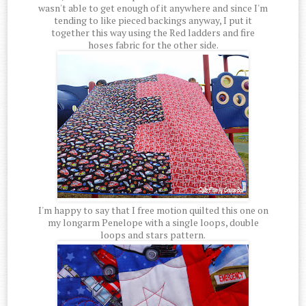
wasn't able to get enough of it anywhere and since I'm
tending to like pieced backings anyway, I put it
together this way using the Red ladders and fire
hoses fabric for the other side.
I'm happy to say that I free motion quilted this one on
my longarm Penelope with a single loops, double
loops and stars pattern.