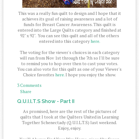
This was a really fun quilt to design and I hope that it
achieves its goal of raising awareness and a lot of
funds for Breast Cancer Awareness. This quilt is
entered into the Large Quilts category and finished at
92" x 92". You can see this quilt and all of the others
entered into this category
here.
The voting for the viewer's choices in each category
will run from Nov 1st through the 7th so I'll be sure
to remind you to hop over then to cast your votes.
You can also vote for this quilt as one of your Viewer's
Choice favorites
here.
I hope you enjoy the show.
3 Comments
Share
Q.U.I.l.T.S Show - Part II
As promised, here are the rest of the pictures of
quilts that I took at the Quilters United in Learning
Together Schenectady (Q.U.I.L.T.S) last weekend.
Enjoy, enjoy.