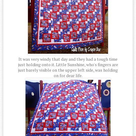
It was very windy that day and they had a tough time
just holding onto it. Little Sunshine, who's fingers are
just barely visible on the upper left side, was holding
on for dear life.