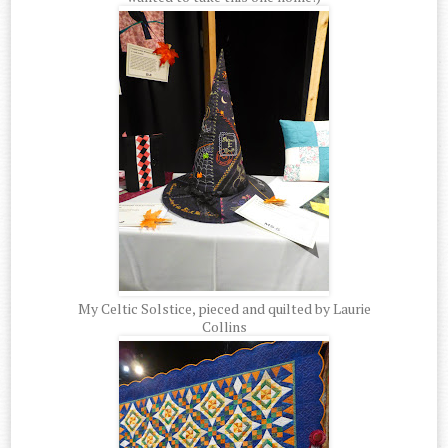
My Celtic Solstice, pieced and quilted by Laurie
Collins