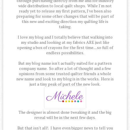
through purchasing directly from me and for industry
wide distribution to local quilt shops. While I'm not
ready yet to release my first pattern, I've been also
preparing for some other changes that will be part of
this new and exciting direction my quilting life is
taking.
I love my blog and I totally believe that walking into
my studio and looking at my fabrics ARE just like
opening a box of crayons for the first time....so full of
endless possibilities.
But my blog name isn't actually suited for a pattern
company name. So after a lot of thought and a few
opinions from some trusted quilter friends a whole
new name and look to my blog is in the works. Here is
just a tiny peak of part of the new look.
The designer is almost done tweaking it and the big
reveal will be in the next few days.
But that isn't all!. I have even bigger news to tell you