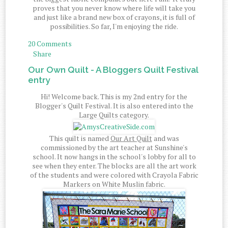
proves that you never know where life will take you
and just like a brand new box of crayons, it is full of
possibilities. So far, I'm enjoying the ride.
20 Comments
Share
Our Own Quilt - A Bloggers Quilt Festival
entry
Hi! Welcome back. This is my 2nd entry for the
Blogger's Quilt Festival. It is also entered into the
Large Quilts category.
This quilt is named
Our Art Quilt
and was
commissioned by the art teacher at Sunshine's
school. It now hangs in the school's lobby for all to
see when they enter. The blocks are all the art work
of the students and were colored with Crayola Fabric
Markers on White Muslin fabric.