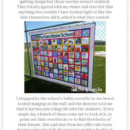
quilting design but those worries weren't realized.
They totally agreed with my choice and also felt that
anything else wouldn't have looked right or like the
kids themselves did it, which is what they wanted.
I stopped by the school's lobby recently to see how it
looked hanging on the wall and the director told me
that it has become a huge hit with the students. Every
single day a bunch of them come out to look at it, to
point out their own blocks or to find the blocks of
their friends. She said that from her office she loves
hearing when the kids discover yet another fun block