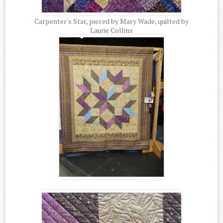
Carpenter's Star, pieced by Mary Wade, quilted by
Laurie Collins