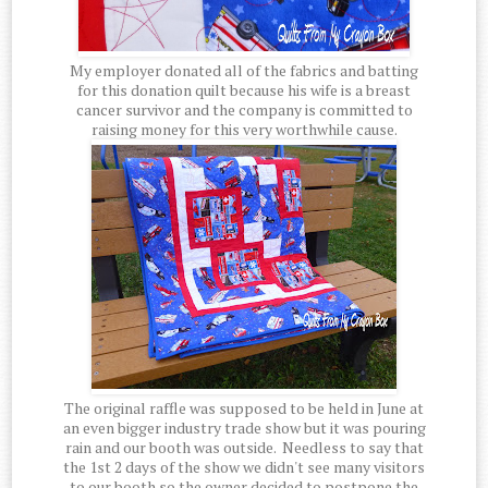
My employer donated all of the fabrics and batting
for this donation quilt because his wife is a breast
cancer survivor and the company is committed to
raising money for this very worthwhile cause.
The original raffle was supposed to be held in June at
an even bigger industry trade show but it was pouring
rain and our booth was outside. Needless to say that
the 1st 2 days of the show we didn't see many visitors
to our booth so the owner decided to postpone the