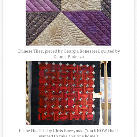
Chinese Tiles, pieced by Georgia Bonesteel, quilted by
Dianne Podesva
If The Hat Fits by Chris Kaczynski (You KNOW that I
wanted to take this one home!)