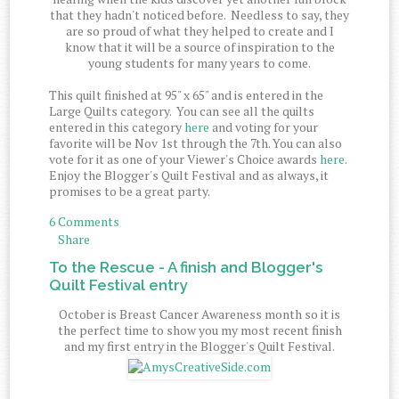
that they hadn't noticed before. Needless to say, they
are so proud of what they helped to create and I
know that it will be a source of inspiration to the
young students for many years to come.
This quilt finished at 95" x 65" and is entered in the
Large Quilts category. You can see all the quilts
entered in this category
here
and voting for your
favorite will be Nov 1st through the 7th. You can also
vote for it as one of your Viewer's Choice awards
here
.
Enjoy the Blogger's Quilt Festival and as always, it
promises to be a great party.
6 Comments
Share
To the Rescue - A finish and Blogger's
Quilt Festival entry
October is Breast Cancer Awareness month so it is
the perfect time to show you my most recent finish
and my first entry in the Blogger's Quilt Festival.