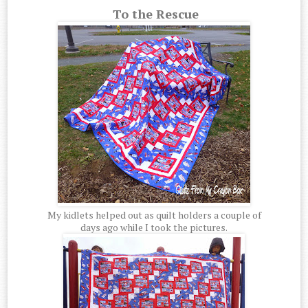
To the Rescue
My kidlets helped out as quilt holders a couple of
days ago while I took the pictures.