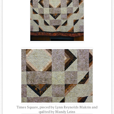
Times Square, pieced by Lynn Reynolds Makrin and
quilted by Mandy Leins