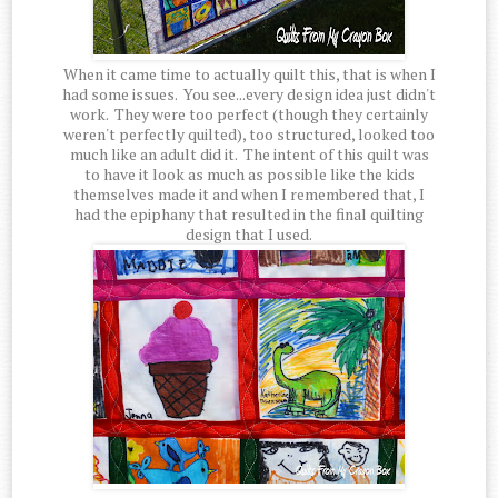
When it came time to actually quilt this, that is when I
had some issues. You see...every design idea just didn't
work. They were too perfect (though they certainly
weren't perfectly quilted), too structured, looked too
much like an adult did it. The intent of this quilt was
to have it look as much as possible like the kids
themselves made it and when I remembered that, I
had the epiphany that resulted in the final quilting
design that I used.