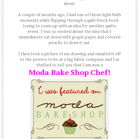
about.
A couple of months ago, I had one of those light bulb
moments while flipping through a quilt block book
trying to come up with an idea for another quilty
event. I was so excited about the idea that I
immediately sat down with graph paper and colored
pencils to draw it out.
I then took a picture of my drawing and emailed it off
to the powers to be at a big fabric company and I'm
thrilled to tell you that I am now a
Moda Bake Shop Chef!