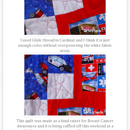
I used Glide thread in Cardinal and I think it is just
enough color without overpowering the white fabric
areas.
This quilt was made as a fund raiser for Breast Cancer
Awareness and it is being raffled off this weekend at a