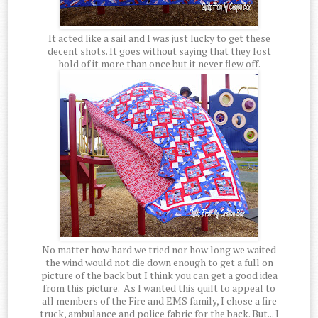
It acted like a sail and I was just lucky to get these
decent shots. It goes without saying that they lost
hold of it more than once but it never flew off.
No matter how hard we tried nor how long we waited
the wind would not die down enough to get a full on
picture of the back but I think you can get a good idea
from this picture. As I wanted this quilt to appeal to
all members of the Fire and EMS family, I chose a fire
truck, ambulance and police fabric for the back. But... I