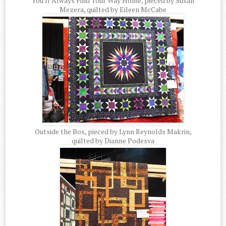
You'll Always Find Your Way Home, pieced by Susan
Mezera, quilted by Eileen McCabe
Outside the Box, pieced by Lynn Reynolds Makrin,
quilted by Dianne Podesva