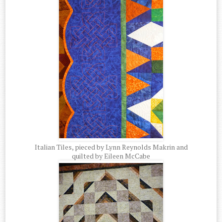
Italian Tiles, pieced by Lynn Reynolds Makrin and
quilted by Eileen McCabe