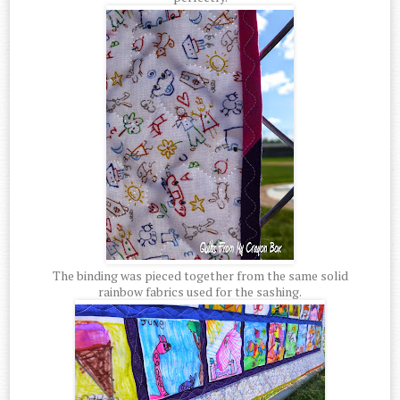
The binding was pieced together from the same solid
rainbow fabrics used for the sashing.