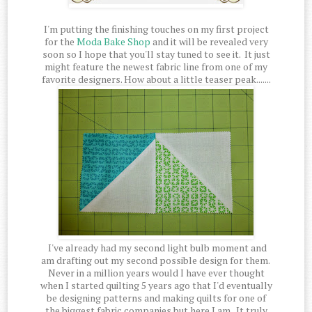
I'm putting the finishing touches on my first project
for the
Moda Bake Shop
and it will be revealed very
soon so I hope that you'll stay tuned to see it. It just
might feature the newest fabric line from one of my
favorite designers. How about a little teaser peak.......
I've already had my second light bulb moment and
am drafting out my second possible design for them.
Never in a million years would I have ever thought
when I started quilting 5 years ago that I'd eventually
be designing patterns and making quilts for one of
the biggest fabric companies but here I am. It truly