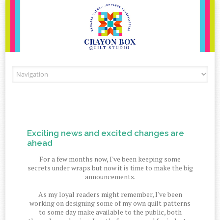
Skip to content
Exciting news and excited changes are
ahead
For a few months now, I've been keeping some
secrets under wraps but now it is time to make the big
announcements.
As my loyal readers might remember, I've been
working on designing some of my own quilt patterns
to some day make available to the public, both