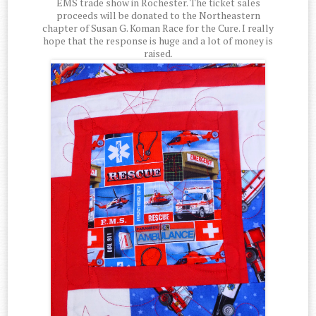
EMS trade show in Rochester. The ticket sales
proceeds will be donated to the Northeastern
chapter of Susan G. Koman Race for the Cure. I really
hope that the response is huge and a lot of money is
raised.