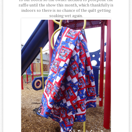
raffle until the show this month, which thankfully is
indoors so there is no chance of the quilt getting
soaking wet again.