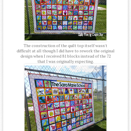
The construction of the quilt top itself wasn't
difficult at all though I did have to rework the original
design when I received 81 blocks instead of the 72
that I was originally expecting.