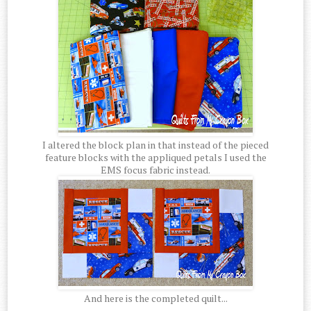
I altered the block plan in that instead of the pieced
feature blocks with the appliqued petals I used the
EMS focus fabric instead.
And here is the completed quilt...