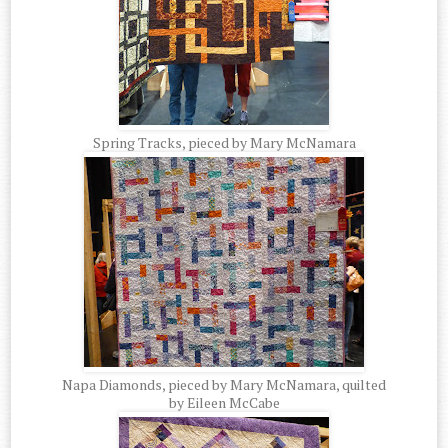
Spring Tracks, pieced by Mary McNamara
Napa Diamonds, pieced by Mary McNamara, quilted
by Eileen McCabe