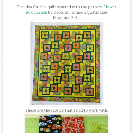
The idea for this quilt started with the pattern
Flower
Box Garden
by Deborah Johnson Quiltmaker
May/June 2012.
These are the fabrics that I had to work with.