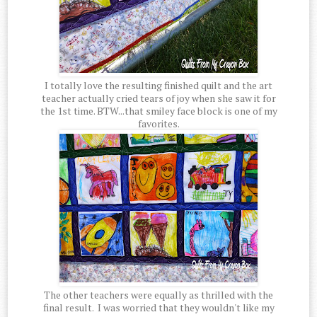
I totally love the resulting finished quilt and the art
teacher actually cried tears of joy when she saw it for
the 1st time. BTW...that smiley face block is one of my
favorites.
The other teachers were equally as thrilled with the
final result. I was worried that they wouldn't like my