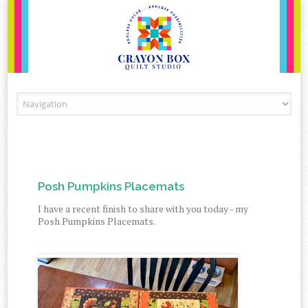
Skip to content
Posh Pumpkins Placemats
I have a recent finish to share with you today - my
Posh Pumpkins Placemats.