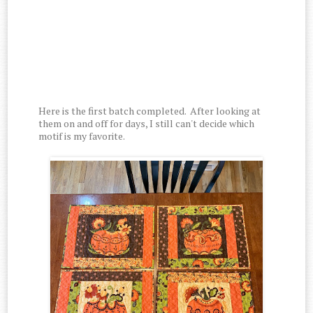
Here is the first batch completed. After looking at
them on and off for days, I still can't decide which
motif is my favorite.