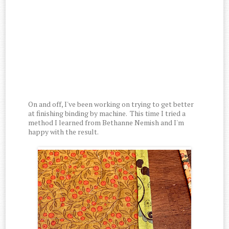
On and off, I've been working on trying to get better
at finishing binding by machine. This time I tried a
method I learned from Bethanne Nemish and I'm
happy with the result.