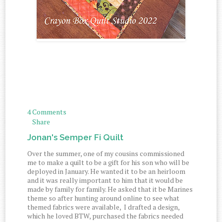
4 Comments
Share
Jonan's Semper Fi Quilt
Over the summer, one of my cousins commissioned
me to make a quilt to be a gift for his son who will be
deployed in January. He wanted it to be an heirloom
and it was really important to him that it would be
made by family for family. He asked that it be Marines
theme so after hunting around online to see what
themed fabrics were available, I drafted a design,
which he loved BTW, purchased the fabrics needed