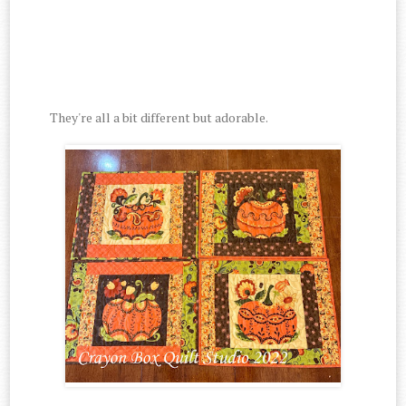
They're all a bit different but adorable.