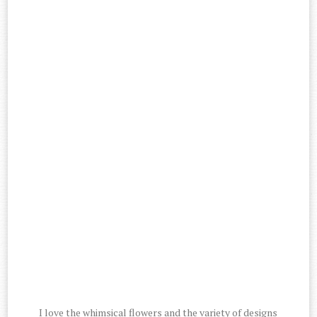
I love the whimsical flowers and the variety of designs