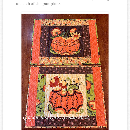
on each of the pumpkins.