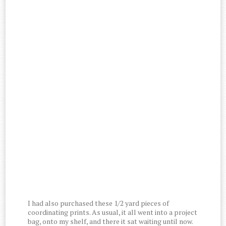
I had also purchased these 1/2 yard pieces of
coordinating prints. As usual, it all went into a project
bag, onto my shelf, and there it sat waiting until now.