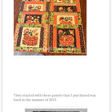
They started with these panels that I purchased way
back in the summer of 2013.