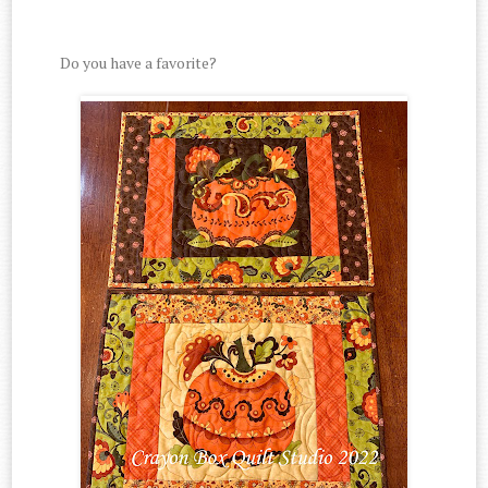
Do you have a favorite?