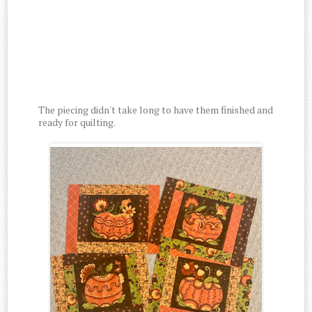
The piecing didn't take long to have them finished and
ready for quilting.