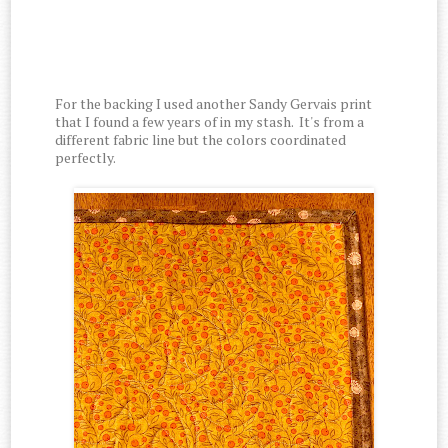
For the backing I used another Sandy Gervais print
that I found a few years of in my stash. It's from a
different fabric line but the colors coordinated
perfectly.