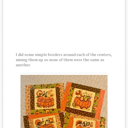
I did some simple borders around each of the centers,
mixing them up so none of them were the same as
another.