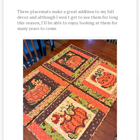
These placemats make a great addition to my fall
decor and although I won't get to use them for long
this season, I'll be able to enjoy looking at them for
many years to come.