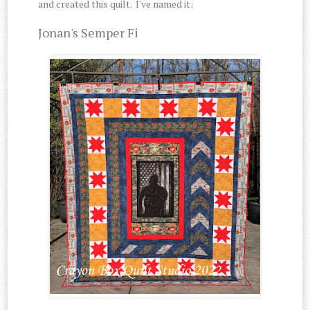
and created this quilt. I've named it:
Jonan's Semper Fi