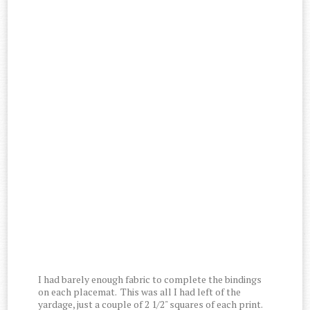
I had barely enough fabric to complete the bindings
on each placemat. This was all I had left of the
yardage, just a couple of 2 1/2" squares of each print.