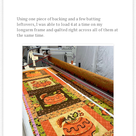
Using one piece of backing and a few batting
leftovers, I was able to load 4 at a time on my
longarm frame and quilted right across all of them at
the same time.