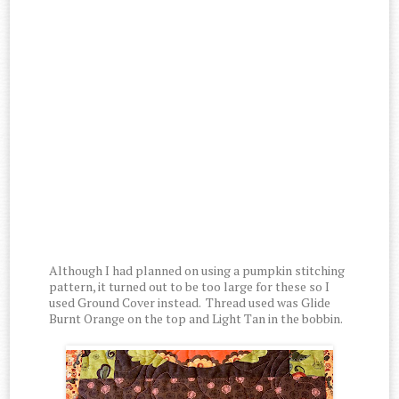
Although I had planned on using a pumpkin stitching
pattern, it turned out to be too large for these so I
used Ground Cover instead. Thread used was Glide
Burnt Orange on the top and Light Tan in the bobbin.