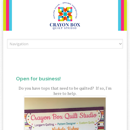
Skip to content
Open for business!
Do you have tops that need to be quilted? If so, I'm
here to help.