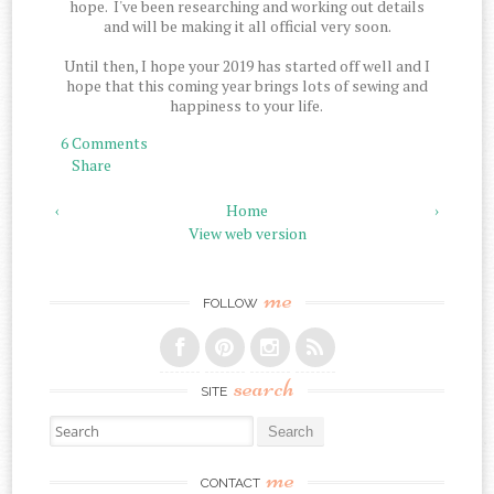
hope. I've been researching and working out details
and will be making it all official very soon.
Until then, I hope your 2019 has started off well and I
hope that this coming year brings lots of sewing and
happiness to your life.
6 Comments
Share
‹
Home
›
View web version
me
FOLLOW
search
SITE
Search for:
me
CONTACT