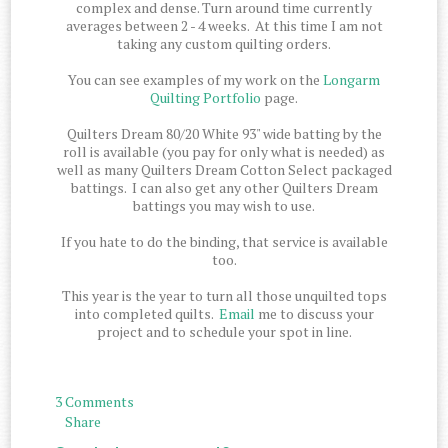
complex and dense. Turn around time currently
averages between 2 - 4 weeks. At this time I am not
taking any custom quilting orders.
You can see examples of my work on the
Longarm
Quilting Portfolio
page.
Quilters Dream 80/20 White 93" wide batting by the
roll is available (you pay for only what is needed) as
well as many Quilters Dream Cotton Select packaged
battings. I can also get any other Quilters Dream
battings you may wish to use.
If you hate to do the binding, that service is available
too.
This year is the year to turn all those unquilted tops
into completed quilts.
Email
me to discuss your
project and to schedule your spot in line.
3 Comments
Share