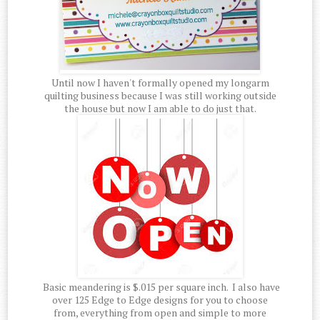
Until now I haven't formally opened my longarm
quilting business because I was still working outside
the house but now I am able to do just that.
Basic meandering is $.015 per square inch. I also have
over 125 Edge to Edge designs for you to choose
from, everything from open and simple to more