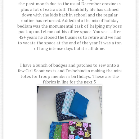
the past month due to the usual December craziness
plus a lot of extra stuff. Thankfully life has calmed
down with the kids back in school and the regular
routine has returned. Added into the mix of holiday
bedlam was the monumental task of helping my boss
pack up and clean out his office space. You see....after
45+ years he closed the business to retire and we had
to vacate the space at the end of the year. It was a ton
of long intense days but it's all done.
I have a bunch of badges and patches to sew onto a
few Girl Scout vests and I'm behind in making the mini
totes for troop member's birthdays. These are the
fabrics in line for the next 3.