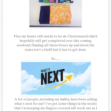
Plus my house still needs to be de-Christmased which
hopefully will get completed over this coming
weekend. Hauling all those boxes up and down the
stairs isn't a thrill but it has to get done.
So......
A lot of people, including my hubby, have been asking
what's next for me? I've got some things in the works
that I'm keeping my fingers crossed will work out as I