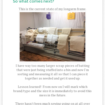
So what comes next?
This is the current state of my longarm frame.
I have way too many larger scrap pieces of batting
that were just being stuffed into a bin and now I'm
sorting and measuring it all so that I can piece it
together as needed and get it used up.
Lesson learned! From now on I will mark which
brand/type and the size it is immediately to avoid this
mess in the future.
There hasn't been much sewing going on at all over