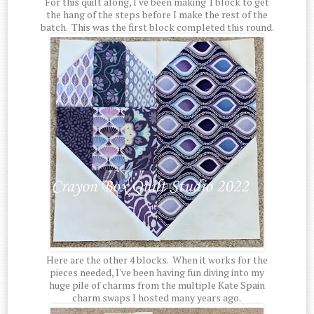
For this quilt along, I've been making 1 block to get
the hang of the steps before I make the rest of the
batch. This was the first block completed this round.
Here are the other 4 blocks. When it works for the
pieces needed, I've been having fun diving into my
huge pile of charms from the multiple Kate Spain
charm swaps I hosted many years ago.