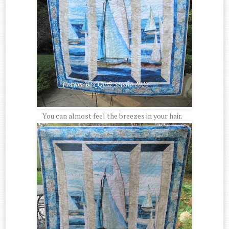
You can almost feel the breezes in your hair.