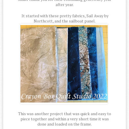
after year.
It started with these pretty fabrics, Sail Away by
Northcott, and the sailboat panel.
This was another project that was quick and easy to
piece together and within a very short time it was
done and loaded on the frame.