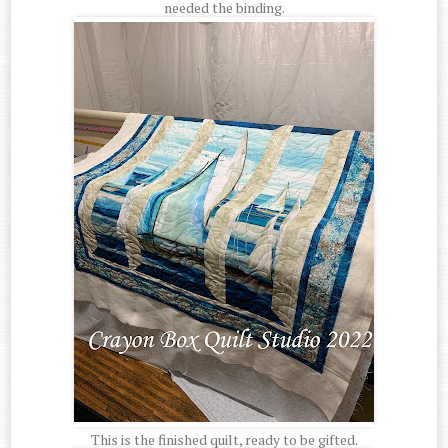
needed the binding.
This is the finished quilt, ready to be gifted.