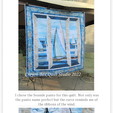
I chose the Seaside panto for this quilt. Not only was
the panto name perfect but the curve reminds me of
the ribbons of the wind.