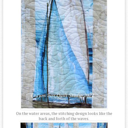
On the water areas, the stitching design looks like the
back and forth of the waves.