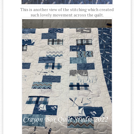
This is another view of the stitching which created
such lovely movement across the quilt.