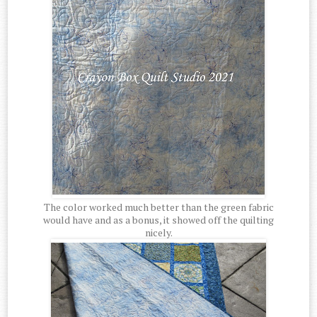
The color worked much better than the green fabric
would have and as a bonus, it showed off the quilting
nicely.