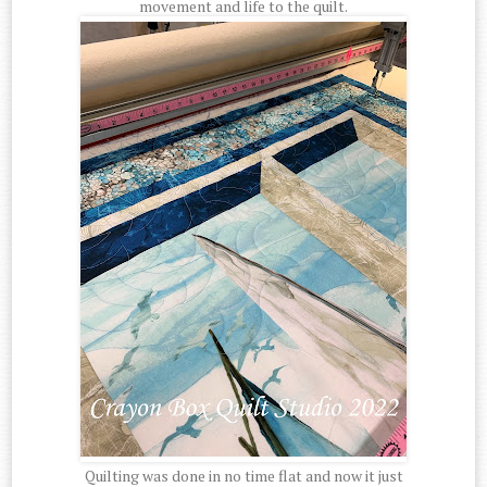
movement and life to the quilt.
Quilting was done in no time flat and now it just