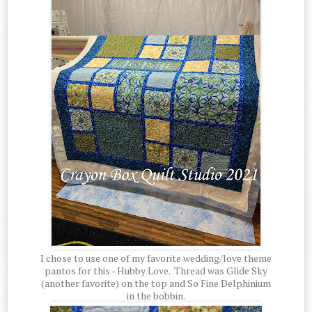
I chose to use one of my favorite wedding/love theme
pantos for this - Hubby Love. Thread was Glide Sky
(another favorite) on the top and So Fine Delphinium
in the bobbin.