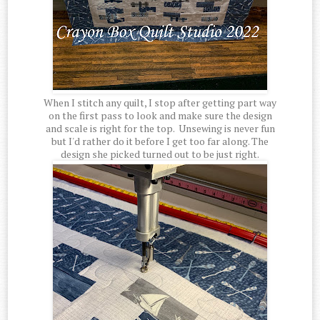
When I stitch any quilt, I stop after getting part way
on the first pass to look and make sure the design
and scale is right for the top. Unsewing is never fun
but I'd rather do it before I get too far along. The
design she picked turned out to be just right.