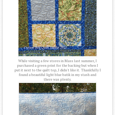
While visiting a few stores in Mass last summer, I
purchased a green print for the backing but when I
put it next to the quilt top, I didn't like it. Thankfully I
found a beautiful light blue batik in my stash and
there was plenty.