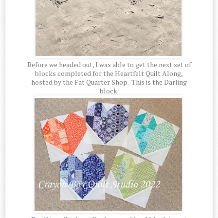
Before we headed out, I was able to get the next set of
blocks completed for the Heartfelt Quilt Along,
hosted by the Fat Quarter Shop. This is the Darling
block.