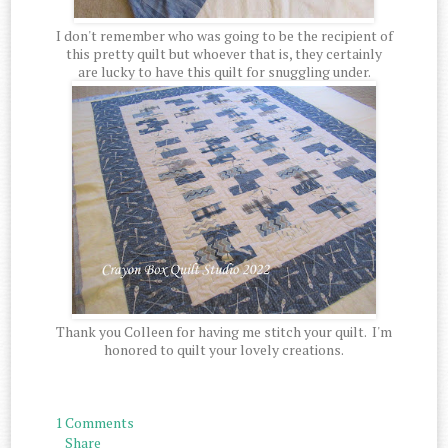
I don't remember who was going to be the recipient of
this pretty quilt but whoever that is, they certainly
are lucky to have this quilt for snuggling under.
Thank you Colleen for having me stitch your quilt. I'm
honored to quilt your lovely creations.
1 Comments
Share