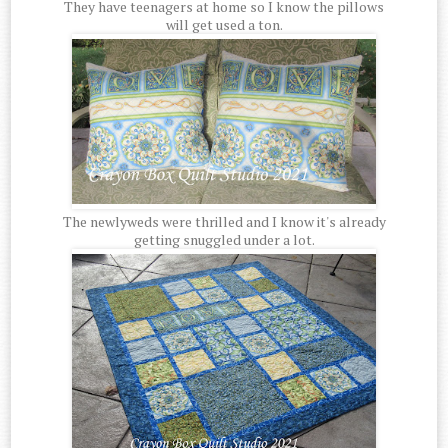
They have teenagers at home so I know the pillows
will get used a ton.
The newlyweds were thrilled and I know it's already
getting snuggled under a lot.