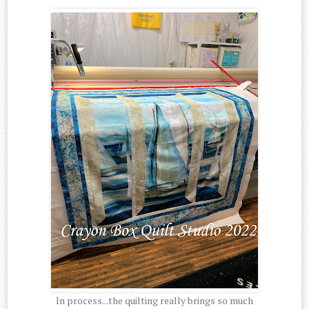
In process...the quilting really brings so much