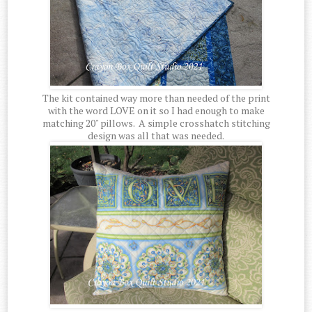
The kit contained way more than needed of the print
with the word LOVE on it so I had enough to make
matching 20" pillows. A simple crosshatch stitching
design was all that was needed.