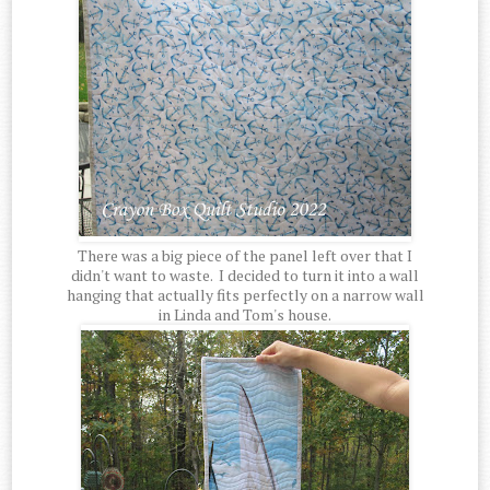
There was a big piece of the panel left over that I
didn't want to waste. I decided to turn it into a wall
hanging that actually fits perfectly on a narrow wall
in Linda and Tom's house.