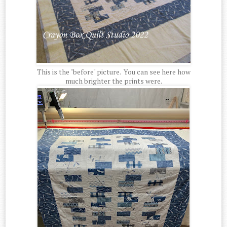
This is the "before" picture. You can see here how
much brighter the prints were.