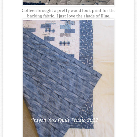
Colleen brought a pretty wood look print for the
backing fabric. I just love the shade of Blue.