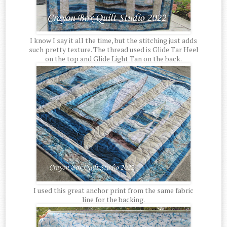
I know I say it all the time, but the stitching just adds
such pretty texture. The thread used is Glide Tar Heel
on the top and Glide Light Tan on the back.
I used this great anchor print from the same fabric
line for the backing.