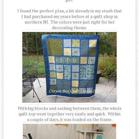
I found the perfect plan, a kit already in my stash that
I had purchased my years before at a quilt shop in
northern NJ. The colors were just right for her
decorating theme.
With big blocks and sashing between them, the whole
quilt top went together very easily and quick. Within
a couple of days, it was loaded on the frame.