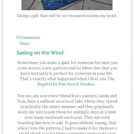
Giving a gift that will be so treasured warms my heart.
0 Comments
Share
Sailing on the Wind
Sometimes you make a quilt for someone because you
come across a new pattern and/or fabric line that you
know instantly is perfect for someone in your life.
That's exactly what happened when I first saw
The
Regetta by Patchwork Studios
.
You see, my son's best friend Jon's parents, Linda and
Tom, have a sailboat on a local lake where they spend
practically the entire summer and they graciously
invite my son to join them for multiple days at a time
over many weekends each year. They are even
teaching him how to sail. It goes without saying, that
when I saw the pattern, I had to make it for them as a
small thank you for their continuing generosity year