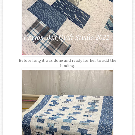
Before long it was done and ready for her to add the
binding.