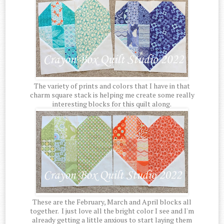
The variety of prints and colors that I have in that
charm square stack is helping me create some really
interesting blocks for this quilt along.
These are the February, March and April blocks all
together. I just love all the bright color I see and I'm
already getting a little anxious to start laying them