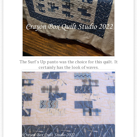
The Surf's Up panto was the choice for this quilt. It
certainly has the look of waves.