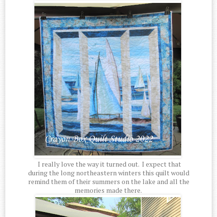
I really love the way it turned out. I expect that
during the long northeastern winters this quilt would
remind them of their summers on the lake and all the
memories made there.