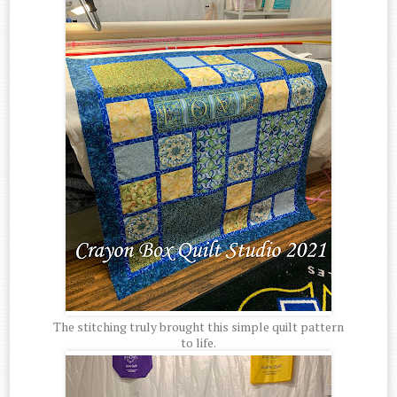
The stitching truly brought this simple quilt pattern
to life.