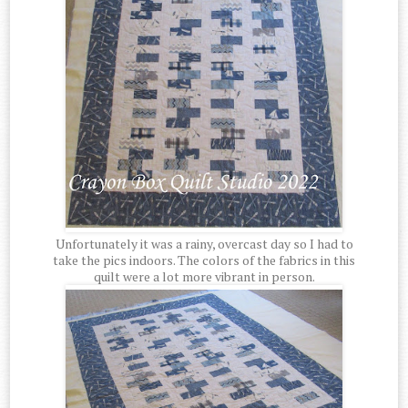
Unfortunately it was a rainy, overcast day so I had to
take the pics indoors. The colors of the fabrics in this
quilt were a lot more vibrant in person.