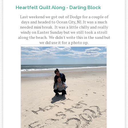
Heartfelt Quilt Along - Darling Block
Last weekend we got out of Dodge for a couple of
days and headed to Ocean City, NJ. It was a much
needed mini break. It was a little chilly and really
windy on Easter Sunday but we still took a stroll
along the beach. We didn't write this in the sand but
we did use it for a photo op.