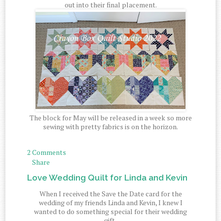
out into their final placement.
The block for May will be released in a week so more
sewing with pretty fabrics is on the horizon.
2 Comments
Share
Love Wedding Quilt for Linda and Kevin
When I received the Save the Date card for the
wedding of my friends Linda and Kevin, I knew I
wanted to do something special for their wedding
gift.