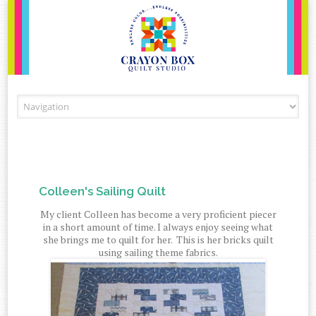
Skip to content
Colleen's Sailing Quilt
My client Colleen has become a very proficient piecer
in a short amount of time. I always enjoy seeing what
she brings me to quilt for her. This is her bricks quilt
using sailing theme fabrics.