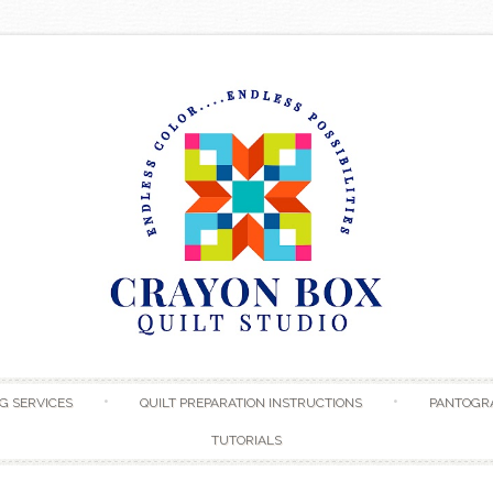
Skip to content
G SERVICES
QUILT PREPARATION INSTRUCTIONS
PANTOGR
TUTORIALS