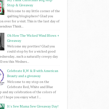
Stop & Giveaway
Welcome to my little corner of the
quilting blogisphere! Glad you
 over for a visit. This is the last day of
mendous Think...
Oh How The Wicked Wind Blows +
Giveaway
Welcome my pretties! Glad you
could stop by for a wicked good
dnesday...such a naturally creepy day
 Even this Wednes...
Celebrate R,W & B with American
Beauty and a giveaway
Welcome to my stop on the
Celebrate Red, White and Blue
 and my celebration of the colors of
! I hope you enjoy what I ...
It's Sew Mama Sew Giveaway Day!