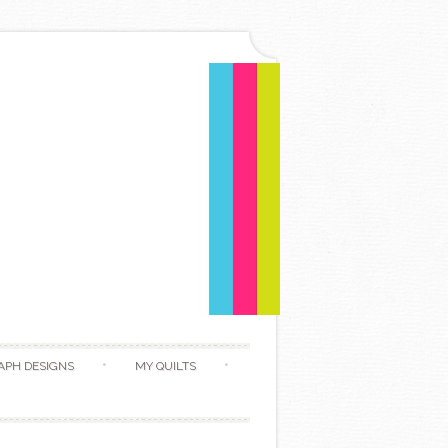
APH DESIGNS
MY QUILTS