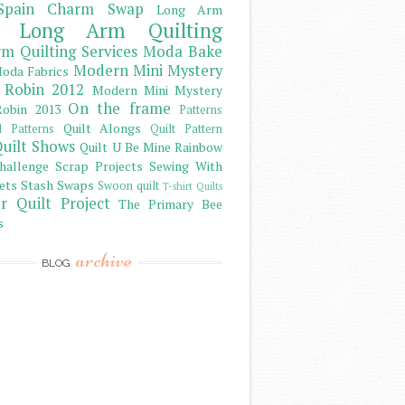
Spain Charm Swap
Long Arm
Long Arm Quilting
m Quilting Services
Moda Bake
Modern Mini Mystery
oda Fabrics
 Robin 2012
Modern Mini Mystery
On the frame
obin 2013
Patterns
Quilt Alongs
d Patterns
Quilt Pattern
uilt Shows
Quilt U Be Mine
Rainbow
hallenge
Scrap Projects
Sewing With
ets
Stash
Swaps
Swoon quilt
T-shirt Quilts
r Quilt Project
The Primary Bee
s
archive
BLOG
)
)
)