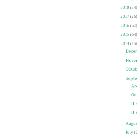
2018
(24
2017
(26
2016
(32
2015
(64
2014
(13
Dece
Nove
Octob
Sept
Ar
Our
It'
It'
Augu
July
(