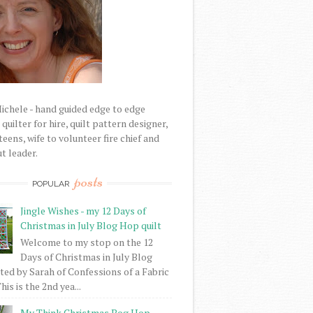
Michele - hand guided edge to edge
uilter for hire, quilt pattern designer,
eens, wife to volunteer fire chief and
t leader.
posts
POPULAR
Jingle Wishes - my 12 Days of
Christmas in July Blog Hop quilt
Welcome to my stop on the 12
Days of Christmas in July Blog
ed by Sarah of Confessions of a Fabric
his is the 2nd yea...
My Think Christmas Bog Hop