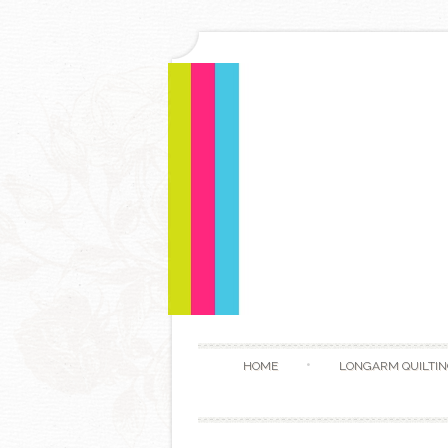
HOME
LONGARM QUILTIN