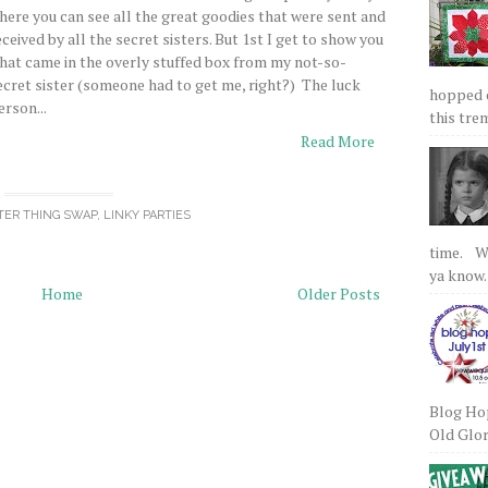
here you can see all the great goodies that were sent and
eceived by all the secret sisters. But 1st I get to show you
hat came in the overly stuffed box from my not-so-
ecret sister (someone had to get me, right?) The luck
hopped on
erson...
this tre
Read More
STER THING SWAP
,
LINKY PARTIES
time. We
ya know.
Home
Older Posts
Blog Hop
Old Glory