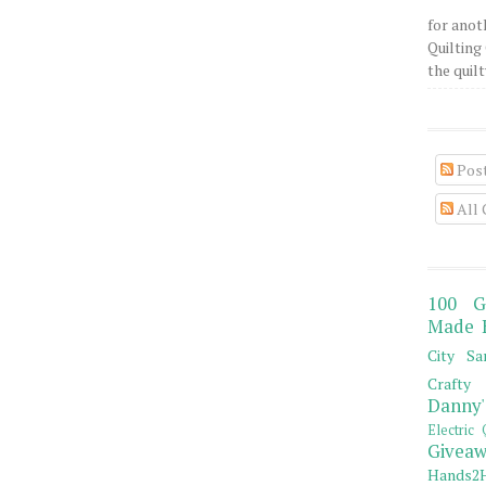
for anot
Quilting 
the quilty
Pos
All
100 G
Made 
City Sa
Crafty 
Danny'
Electric 
Giveaw
Hands2H