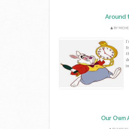
Around 
BY
MICHE
I
f
t
d
i
Our Own Ar