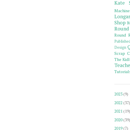
Kate 
Machine
Longar
Shop
M
Round
Round R
Publishe
Q
Design
Scrap C
The Kidl
Teache
Tutorial
2023
(9)
2022
(37
2021
(19
2020
(39
2019
(7)