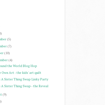
)
)
)
)
8)
mber
(5)
mber
(7)
er
(10)
ember
(4)
ound the World Blog Hop
 Own Art - the kids' art quilt
s A Sister Thing Swap Linky Party
s A Sister Thing Swap - the Reveal
st
(9)
8)