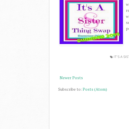
w
r
w
s
p
IT'S A SI
Newer Posts
Subscribe to:
Posts (Atom)