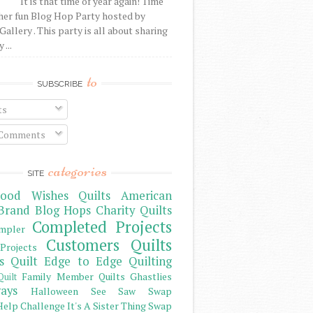
It is that time of year again! Time
her fun Blog Hop Party hosted by
Gallery . This party is all about sharing
 ...
to
SUBSCRIBE
ts
 Comments
categories
SITE
ood Wishes Quilts
American
Brand
Blog Hops
Charity Quilts
Completed Projects
mpler
Customers Quilts
Projects
s Quilt
Edge to Edge Quilting
Family Member Quilts
Ghastlies
Quilt
ays
Halloween See Saw Swap
elp Challenge
It's A Sister Thing Swap