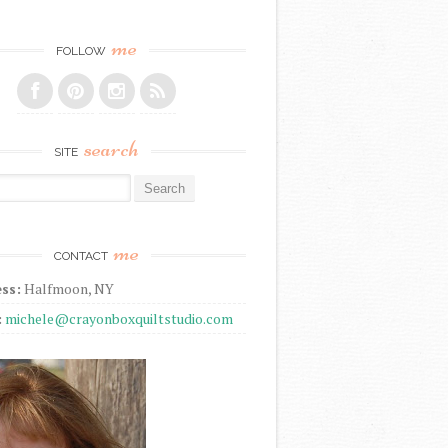
me
FOLLOW
search
SITE
r:
me
CONTACT
ss:
Halfmoon, NY
:
michele@crayonboxquiltstudio.com