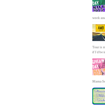
week and 
Tour is 
if I'd be 
Mama Sew