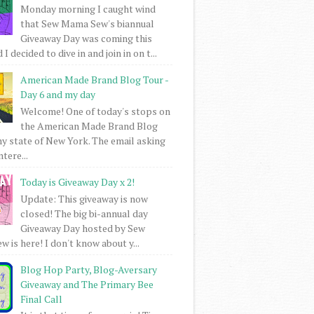
Monday morning I caught wind
that Sew Mama Sew's biannual
Giveaway Day was coming this
I decided to dive in and join in on t...
American Made Brand Blog Tour -
Day 6 and my day
Welcome! One of today's stops on
the American Made Brand Blog
my state of New York. The email asking
intere...
Today is Giveaway Day x 2!
Update: This giveaway is now
closed! The big bi-annual day
Giveaway Day hosted by Sew
 is here! I don't know about y...
Blog Hop Party, Blog-Aversary
Giveaway and The Primary Bee
Final Call