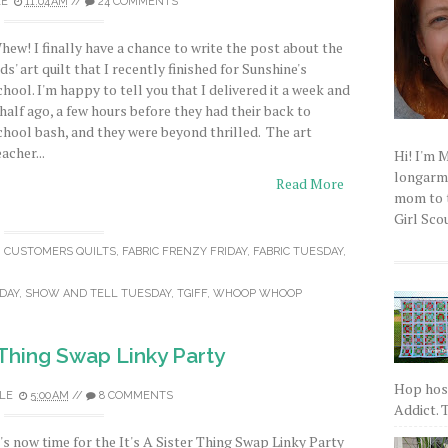
LE
11:04 AM
//
24 COMMENTS
hew! I finally have a chance to write the post about the
ids' art quilt that I recently finished for Sunshine's
chool. I'm happy to tell you that I delivered it a week and
 half ago, a few hours before they had their back to
chool bash, and they were beyond thrilled. The art
eacher...
Hi! I'm 
longarm q
Read More
mom to t
Girl Scou
,
CUSTOMERS QUILTS
,
FABRIC FRENZY FRIDAY
,
FABRIC TUESDAY
,
DAY
,
SHOW AND TELL TUESDAY
,
TGIFF
,
WHOOP WHOOP
r Thing Swap Linky Party
Hop host
LE
5:00 AM
//
8 COMMENTS
Addict. T
t's now time for the It's A Sister Thing Swap Linky Party