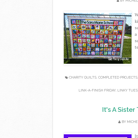
BY
MICHE
W
k
s
a
s
t
CHARITY QUILTS
,
COMPLETED PROJECTS
LINK-A-FINISH FRIDAY
,
LINKY TUES
It's A Siste
BY
MICHE
I