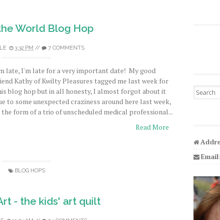
the World Blog Hop
LE
3:32 PM
//
7 COMMENTS
'm late, I'm late for a very important date! My good
riend Kathy of Kwilty Pleasures tagged me last week for
Search fo
his blog hop but in all honesty, I almost forgot about it
ue to some unexpected craziness around here last week,
n the form of a trio of unscheduled medical professional...
Read More
Addre
Email
BLOG HOPS
t - the kids' art quilt