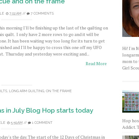
scue and on the frame
LE
7:02 AM
//
7 COMMENTS
his morning I'll be finishing up the last of the quilting on
his quilt. I only have 2 more rows to go and it will be
one. It has been waiting way too long for its turn to get
inished and I'll be happy to cross this one off my UFO
Hi! I'm 
ist. Thursday and yesterday were exciting and...
longarm q
mom to t
Read More
Girl Scou
ILTS
,
LONG ARM QUILTING
,
ON THE FRAME
s in July Blog Hop starts today
Hop host
ELE
5:59 AM
//
1 COMMENT
Addict. T
oday's the day. The start of the 12 Days of Christmas in