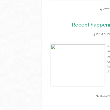
KATE
Recent happenin
BY
MICHE
R
a
a
c
h
A
BLOG H