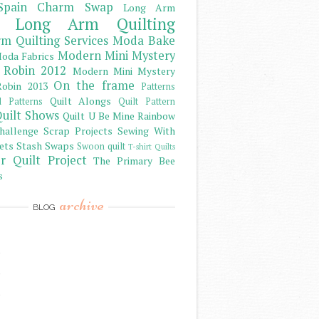
Spain Charm Swap
Long Arm
Long Arm Quilting
m Quilting Services
Moda Bake
Modern Mini Mystery
oda Fabrics
 Robin 2012
Modern Mini Mystery
On the frame
obin 2013
Patterns
Quilt Alongs
d Patterns
Quilt Pattern
uilt Shows
Quilt U Be Mine
Rainbow
hallenge
Scrap Projects
Sewing With
ets
Stash
Swaps
Swoon quilt
T-shirt Quilts
r Quilt Project
The Primary Bee
s
archive
BLOG
)
)
)