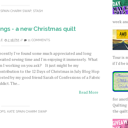
 SPAIN CHARM SWAP
,
STASH
week and 
gs - a new Christmas quilt
LE
2:58 PM
//
11 COMMENTS
ecently I've found some much appreciated and long
Tour is 
waited sewing time and I'm enjoying it immensely. What
if I'd be 
m I working on you ask? It just might be my
ontribution to the 12 Days of Christmas in July Blog Hop
osted by my good friend Sarah of Confessions of a Fabric
ddict. The...
Read More
for anot
Quilting 
the quilty
OPS
,
KATE SPAIN CHARM SWAP