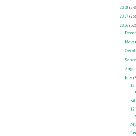
2018
(24
2017
(26
2016
(32
Dece
Nove
Octob
Sept
Augu
July
(
12 
Ki
12
My
Re