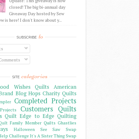
Update: This giveaway is now
closed! The big bi-annual day
Giveaway Day hosted by Sew
 is here! I don't know about y...
to
SUBSCRIBE
ts
 Comments
categories
SITE
ood Wishes Quilts
American
Brand
Blog Hops
Charity Quilts
Completed Projects
mpler
Customers Quilts
Projects
s Quilt
Edge to Edge Quilting
Family Member Quilts
Ghastlies
Quilt
ays
Halloween See Saw Swap
elp Challenge
It's A Sister Thing Swap