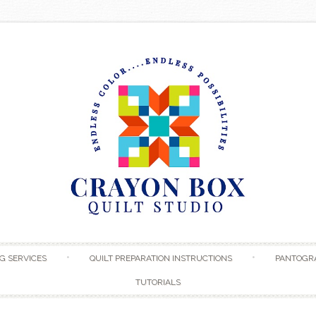
Skip to content
G SERVICES
QUILT PREPARATION INSTRUCTIONS
PANTOGR
TUTORIALS