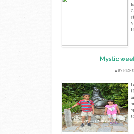
J
C
s
V
H
Mystic wee
BY
MICHE
L
H
a
b
s
t