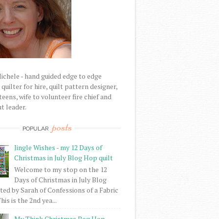
Michele - hand guided edge to edge
uilter for hire, quilt pattern designer,
eens, wife to volunteer fire chief and
t leader.
posts
POPULAR
Jingle Wishes - my 12 Days of
Christmas in July Blog Hop quilt
Welcome to my stop on the 12
Days of Christmas in July Blog
ed by Sarah of Confessions of a Fabric
his is the 2nd yea...
My Think Christmas Bog Hop