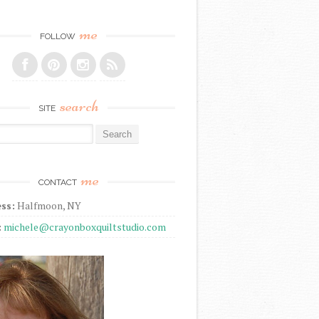
me
FOLLOW
search
SITE
r:
me
CONTACT
ss:
Halfmoon, NY
:
michele@crayonboxquiltstudio.com