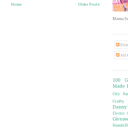
Home
Older Posts
Mama Sew
Pos
All
100 G
Made 
City Sa
Crafty 
Danny'
Electric 
Giveaw
Hands2H