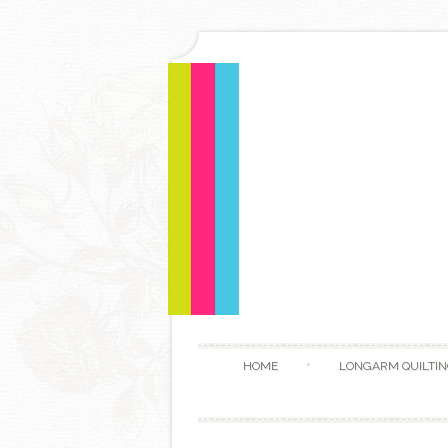
HOME
LONGARM QUILTIN