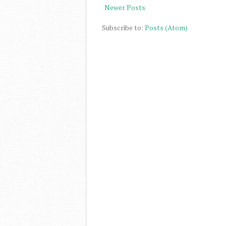
Newer Posts
Subscribe to:
Posts (Atom)