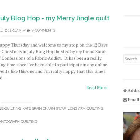
July Blog Hop - my Merry Jingle quilt
LE
12:01 AM
//
33 COMMENTS
appy Thursday and welcome to my stop on the 12 Days
f Christmas in July Blog Hop hosted by my friend Sarah
Search fo
f Confessions of a Fabric Addict. It has been a really
ong time since I've been able to participate in any online
vents like this one and I'm really happy that this time I
d. ...
Read More
Addre
Email
2E QUILTING
,
KATE SPAIN CHARM SWAP
,
LONG ARM QUILTING
,
ANTOGRAPH QUILTING