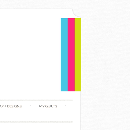
APH DESIGNS
MY QUILTS