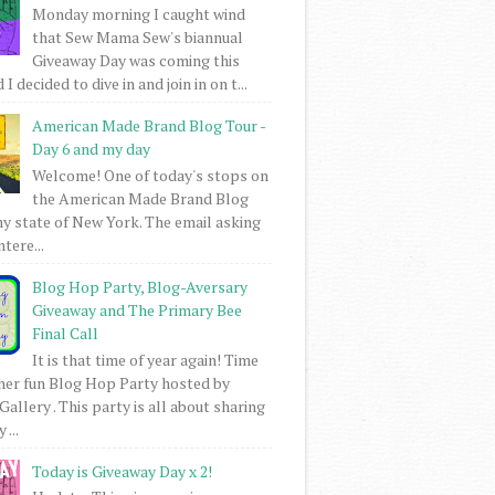
Monday morning I caught wind
that Sew Mama Sew's biannual
Giveaway Day was coming this
I decided to dive in and join in on t...
American Made Brand Blog Tour -
Day 6 and my day
Welcome! One of today's stops on
the American Made Brand Blog
my state of New York. The email asking
intere...
Blog Hop Party, Blog-Aversary
Giveaway and The Primary Bee
Final Call
It is that time of year again! Time
her fun Blog Hop Party hosted by
Gallery . This party is all about sharing
 ...
Today is Giveaway Day x 2!