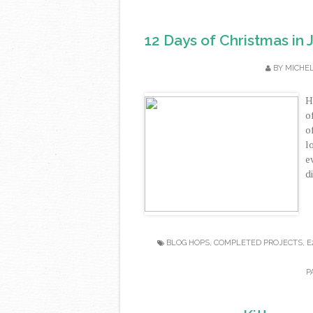
12 Days of Christmas in 
BY
MICHE
H
o
o
l
e
di
BLOG HOPS
,
COMPLETED PROJECTS
,
E
P