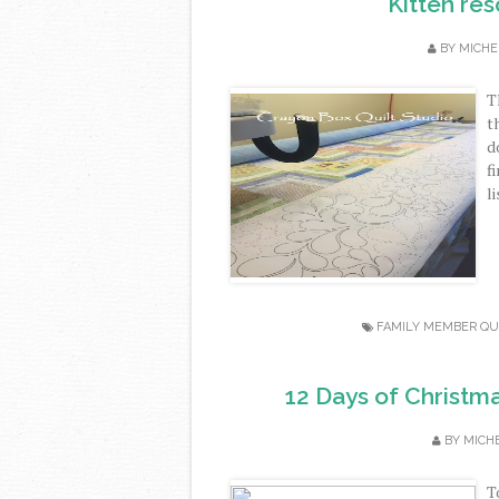
Kitten re
BY
MICHE
T
t
d
f
l
FAMILY MEMBER QU
12 Days of Christma
BY
MICH
T