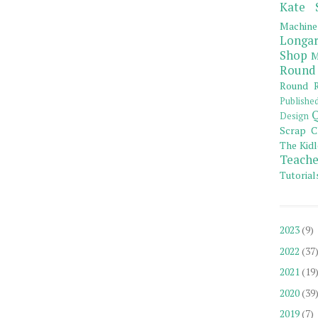
Kate 
Machine
Longar
Shop
M
Round
Round R
Publishe
Q
Design
Scrap C
The Kidl
Teache
Tutorial
2023
(9)
2022
(37
2021
(19
2020
(39
2019
(7)