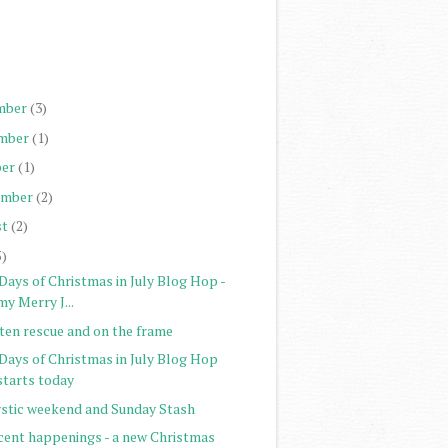
)
)
)
mber
(3)
mber
(1)
er
(1)
ember
(2)
st
(2)
5)
Days of Christmas in July Blog Hop -
my Merry J...
tten rescue and on the frame
 Days of Christmas in July Blog Hop
starts today
stic weekend and Sunday Stash
cent happenings - a new Christmas