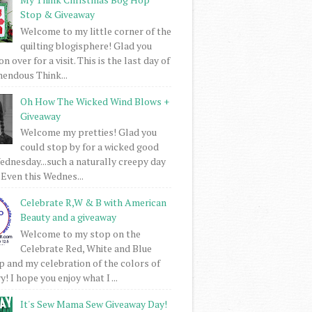
Stop & Giveaway
Welcome to my little corner of the
quilting blogisphere! Glad you
 over for a visit. This is the last day of
mendous Think...
Oh How The Wicked Wind Blows +
Giveaway
Welcome my pretties! Glad you
could stop by for a wicked good
dnesday...such a naturally creepy day
 Even this Wednes...
Celebrate R,W & B with American
Beauty and a giveaway
Welcome to my stop on the
Celebrate Red, White and Blue
 and my celebration of the colors of
! I hope you enjoy what I ...
It's Sew Mama Sew Giveaway Day!