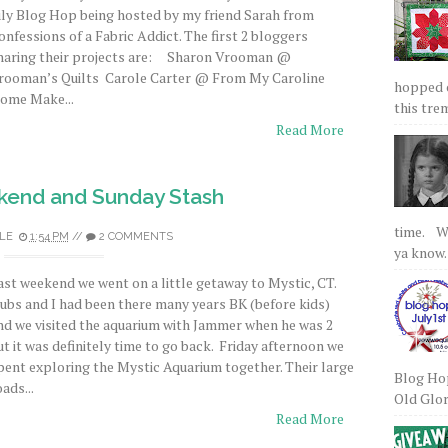
uly Blog Hop being hosted by my friend Sarah from
onfessions of a Fabric Addict. The first 2 bloggers
haring their projects are: Sharon Vrooman @
rooman’s Quilts Carole Carter @ From My Caroline
hopped on
ome Make...
this tre
Read More
kend and Sunday Stash
time. We
LE
1:54 PM
//
2 COMMENTS
ya know.
ast weekend we went on a little getaway to Mystic, CT.
ubs and I had been there many years BK (before kids)
nd we visited the aquarium with Jammer when he was 2
ut it was definitely time to go back. Friday afternoon we
pent exploring the Mystic Aquarium together. Their large
Blog Hop
oads...
Old Glory
Read More