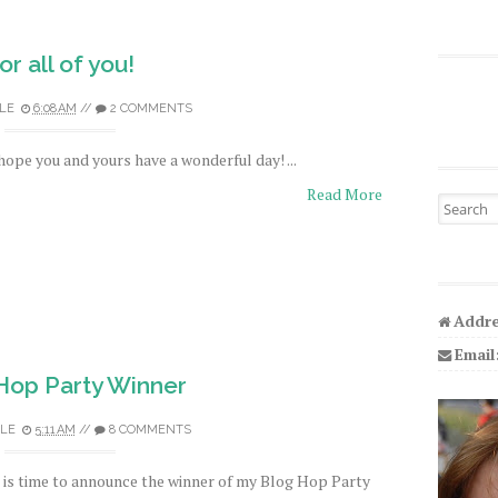
or all of you!
LE
6:08 AM
//
2 COMMENTS
 hope you and yours have a wonderful day! ...
Read More
Search fo
Addre
Email
Hop Party Winner
LE
5:11 AM
//
8 COMMENTS
t is time to announce the winner of my Blog Hop Party