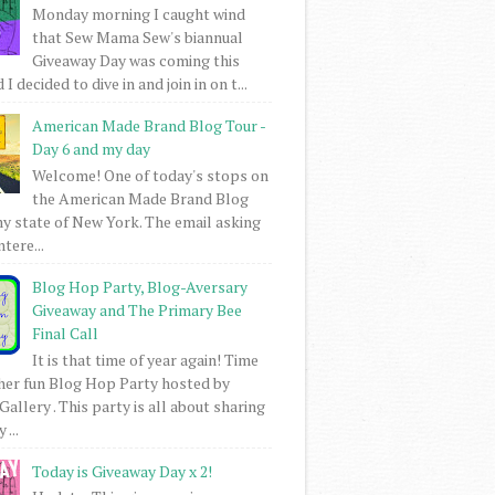
Monday morning I caught wind
that Sew Mama Sew's biannual
Giveaway Day was coming this
I decided to dive in and join in on t...
American Made Brand Blog Tour -
Day 6 and my day
Welcome! One of today's stops on
the American Made Brand Blog
my state of New York. The email asking
intere...
Blog Hop Party, Blog-Aversary
Giveaway and The Primary Bee
Final Call
It is that time of year again! Time
her fun Blog Hop Party hosted by
Gallery . This party is all about sharing
 ...
Today is Giveaway Day x 2!