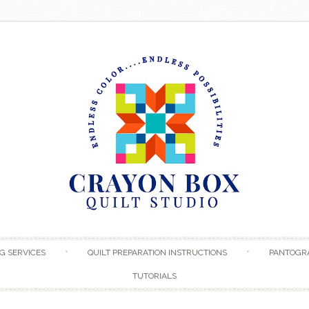
Skip to content
G SERVICES
QUILT PREPARATION INSTRUCTIONS
PANTOGR
TUTORIALS