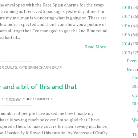
he envelopes with the Kate Spain charms for the swap
2018
(24
re coming in. I received 5 packages yesterday alone. I'm
2017
(26
ure my mailman is wondering what is going on. There are
 few more expected and then I can show you a picture of
2016
(32
hem all together. I've managed to get the 2nd Blue round
2015
(64
d half of...
2014
(13
Read More
2013
(17
Dece
ER QUILTS
,
KATE SPAIN CHARM SWAP
Nove
For
and a bit of this and that
Bl
6,
LE
6:02 AM
//
8 COMMENTS
Bl
 number of people have asked me how I made my
Qu
hastlie sewing machine cover. I'm so glad that I have
nspired others to make covers for their sewing machines
oo. I basically followed this tutorial by Vanessa of Crafty
Th