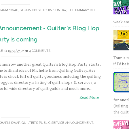
CHARM SWAP
,
STUNNING STITCHIN SUNDAY
,
THE PRIMARY BEE
week and 
 Announcement - Quilter's Blog Hop
rty is coming
LE
10:57 AM
//
4 COMMENTS
Tour is 
if I'd be 
omorrow another great Quilter's Blog Hop Party starts,
he brilliant idea of Michelle from Quilting Gallery. Her
ite is chock full off quilty goodness including the quilting
loggers directory, a listing of quilt shops & services, a
orld-wide directory of quilt guilds and much more....
Read More
for anot
Quilting 
the quilty
 CHARM SWAP
,
QUILTER'S PUBLIC SERVICE ANNOUNCEMENT
,