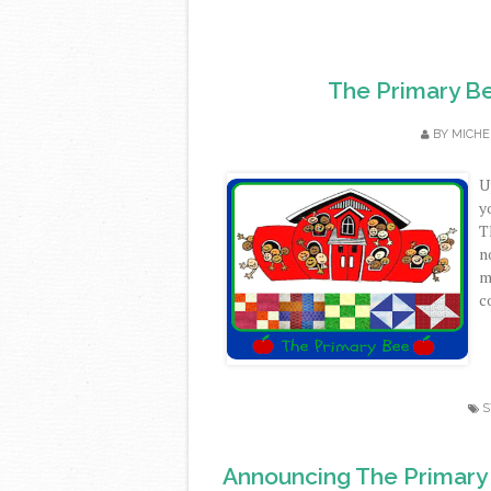
The Primary Be
BY
MICHE
U
y
T
n
m
co
S
Announcing The Primary B