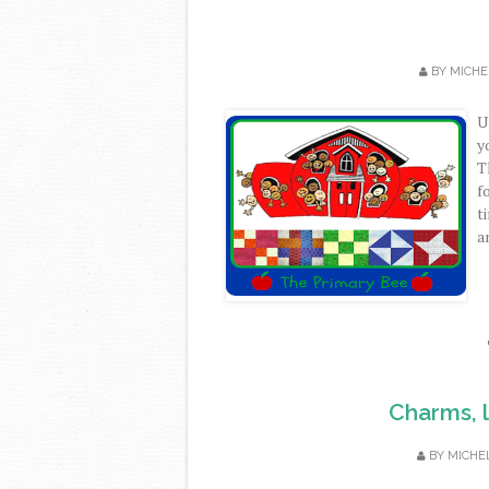
BY
MICHE
U
y
T
f
t
a
Charms, l
BY
MICHE