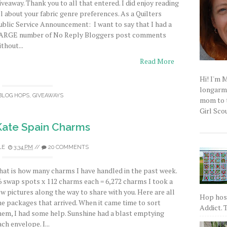
iveaway. Thank you to all that entered. I did enjoy reading
ll about your fabric genre preferences. As a Quilters
ublic Service Announcement: I want to say that I had a
ARGE number of No Reply Bloggers post comments
ithout...
Read More
Hi! I'm 
longarm q
BLOG HOPS
,
GIVEAWAYS
mom to t
Girl Scou
Kate Spain Charms
LE
3:34 PM
//
20 COMMENTS
hat is how many charms I have handled in the past week.
6 swap spots x 112 charms each = 6,272 charms I took a
ew pictures along the way to share with you. Here are all
Hop host
he packages that arrived. When it came time to sort
Addict. T
hem, I had some help. Sunshine had a blast emptying
ach envelope. I...