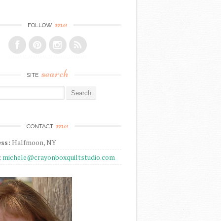
me
FOLLOW
search
SITE
r:
me
CONTACT
ss:
Halfmoon, NY
:
michele@crayonboxquiltstudio.com