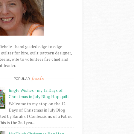
Michele - hand guided edge to edge
uilter for hire, quilt pattern designer,
eens, wife to volunteer fire chief and
t leader.
posts
POPULAR
Jingle Wishes - my 12 Days of
Christmas in July Blog Hop quilt
Welcome to my stop on the 12
Days of Christmas in July Blog
ed by Sarah of Confessions of a Fabric
his is the 2nd yea...
My Think Christmas Bog Hop