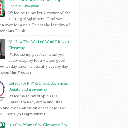
Stop & Giveaway
Welcome to my little corner of the
quilting blogisphere! Glad you
 over for a visit. This is the last day of
mendous Think...
Oh How The Wicked Wind Blows +
Giveaway
Welcome my pretties! Glad you
could stop by for a wicked good
dnesday...such a naturally creepy day
 Even this Wednes...
Celebrate R,W & B with American
Beauty and a giveaway
Welcome to my stop on the
Celebrate Red, White and Blue
 and my celebration of the colors of
! I hope you enjoy what I ...
It's Sew Mama Sew Giveaway Day!