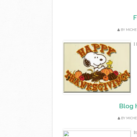
F
BY
MICHE
I
Blog 
BY
MICHE
I