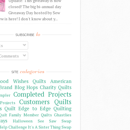
Update: This giveaway is now
closed! The big bi-annual day
Giveaway Day hosted by Sew
 is here! I don't know about y...
to
SUBSCRIBE
ts
 Comments
categories
SITE
ood Wishes Quilts
American
Brand
Blog Hops
Charity Quilts
Completed Projects
mpler
Customers Quilts
Projects
s Quilt
Edge to Edge Quilting
Family Member Quilts
Ghastlies
Quilt
ays
Halloween See Saw Swap
elp Challenge
It's A Sister Thing Swap