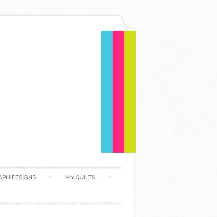
APH DESIGNS
MY QUILTS