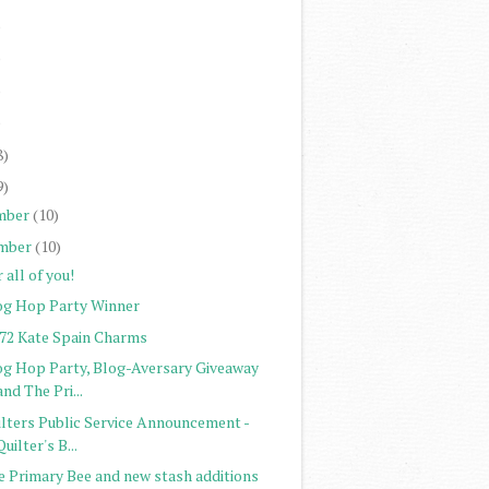
)
)
)
)
8)
9)
mber
(10)
mber
(10)
 all of you!
og Hop Party Winner
272 Kate Spain Charms
og Hop Party, Blog-Aversary Giveaway
and The Pri...
ilters Public Service Announcement -
Quilter's B...
e Primary Bee and new stash additions