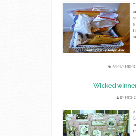
T
a
s
a
t
an
FAMILY MEMB
Wicked winner 
BY
MICHE
A
G
i
t