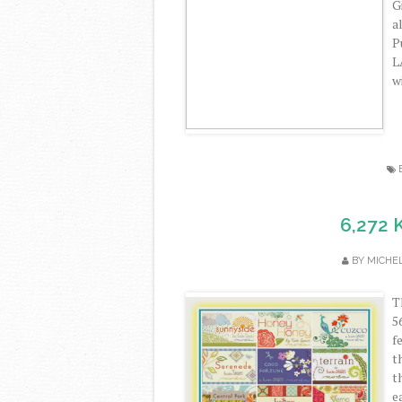
G
a
P
L
w
6,272 
BY
MICHE
T
5
f
t
t
e