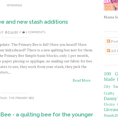
WINNINGS
Mama Sew
e and new stash additions
LE
6:32 AM
//
2 COMMENTS
Pos
pdate: The Primary Bee is full! Have you heard? Have
our kid(s)heard? There is a new quilting bee just for them.
All
he Primary Bee Simple basic blocks, only 1 per month,
o paper piecing or applique, no mailing out fabric for bee
ates to use, they work from your stash, they pick the
lors,...
100 G
Made 
Read More
City Sa
Crafty 
Danny'
TASH
,
THE PRIMARY BEE
Electric 
Giveaw
ee - a quilting bee for the younger
Hands2H