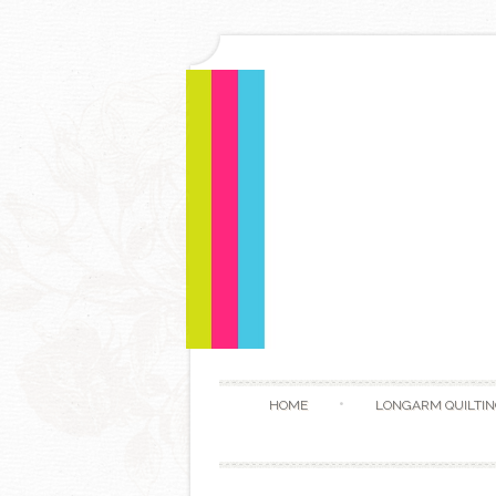
HOME
LONGARM QUILTIN