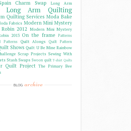
Spain Charm Swap
Long Arm
Long Arm Quilting
m Quilting Services
Moda Bake
Modern Mini Mystery
oda Fabrics
 Robin 2012
Modern Mini Mystery
On the frame
obin 2013
Patterns
Quilt Alongs
d Patterns
Quilt Pattern
uilt Shows
Quilt U Be Mine
Rainbow
hallenge
Scrap Projects
Sewing With
ets
Stash
Swaps
Swoon quilt
T-shirt Quilts
r Quilt Project
The Primary Bee
s
archive
BLOG
)
)
)