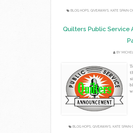
BLOG HOPS
,
GIVEAWAYS
,
KATE SPAIN 
Quilters Public Service
Pa
BY
MICHE
T
t
s
b
w
BLOG HOPS
,
GIVEAWAYS
,
KATE SPAIN