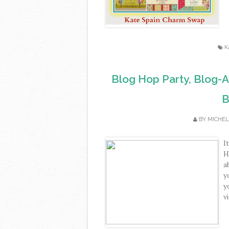
K
Blog Hop Party, Blog-
B
BY
MICHEL
I
H
a
y
y
vi