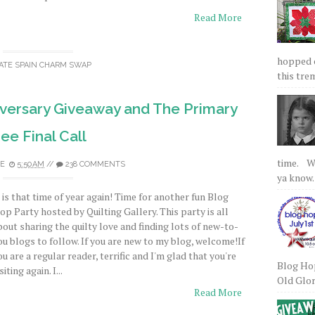
Read More
hopped on
ATE SPAIN CHARM SWAP
this tre
Aversary Giveaway and The Primary
ee Final Call
time. We
E
5:50 AM
//
238 COMMENTS
ya know.
t is that time of year again! Time for another fun Blog
op Party hosted by Quilting Gallery. This party is all
bout sharing the quilty love and finding lots of new-to-
ou blogs to follow. If you are new to my blog, welcome!If
ou are a regular reader, terrific and I'm glad that you're
Blog Hop
siting again. I...
Old Glory
Read More