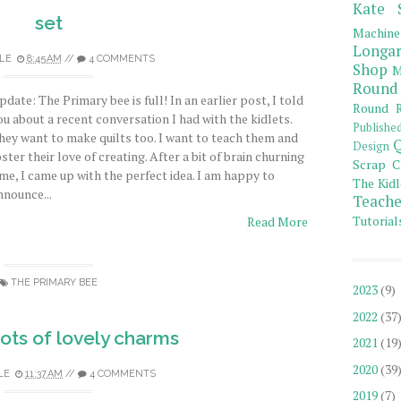
Kate 
set
Machine
Longar
LE
8:45 AM
//
4 COMMENTS
Shop
M
Round
pdate: The Primary bee is full! In an earlier post, I told
Round R
ou about a recent conversation I had with the kidlets.
Publishe
hey want to make quilts too. I want to teach them and
Q
Design
oster their love of creating. After a bit of brain churning
Scrap C
ime, I came up with the perfect idea. I am happy to
The Kidl
nnounce...
Teache
Tutorial
Read More
THE PRIMARY BEE
2023
(9)
2022
(37
ots of lovely charms
2021
(19
2020
(39
LE
11:37 AM
//
4 COMMENTS
2019
(7)