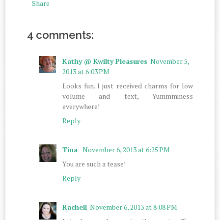
Share
4 comments:
Kathy @ Kwilty Pleasures
November 5,
2013 at 6:03 PM
Looks fun. I just received charms for low
volume and text, Yummminess
everywhere!
Reply
Tina
November 6, 2013 at 6:25 PM
You are such a tease!
Reply
Rachell
November 6, 2013 at 8:08 PM