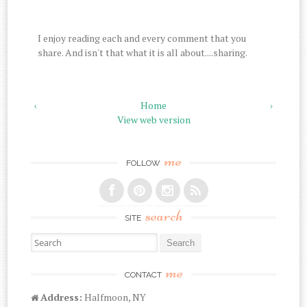
I enjoy reading each and every comment that you
share. And isn't that what it is all about....sharing.
‹
Home
›
View web version
me
FOLLOW
search
SITE
Search for:
me
CONTACT
Address:
Halfmoon, NY