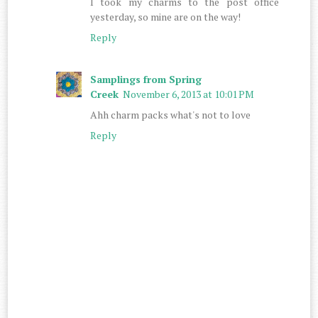
I took my charms to the post office
yesterday, so mine are on the way!
Reply
Samplings from Spring
Creek
November 6, 2013 at 10:01 PM
Ahh charm packs what's not to love
Reply