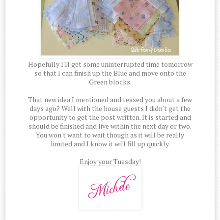
Hopefully I'll get some uninterrupted time tomorrow
so that I can finish up the Blue and move onto the
Green blocks.
That new idea I mentioned and teased you about a few
days ago? Well with the house guests I didn't get the
opportunity to get the post written. It is started and
should be finished and live within the next day or two.
You won't want to wait though as it will be really
limited and I know it will fill up quickly.
Enjoy your Tuesday!