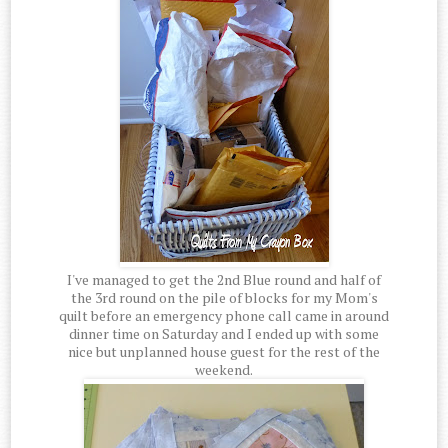
I've managed to get the 2nd Blue round and half of
the 3rd round on the pile of blocks for my Mom's
quilt before an emergency phone call came in around
dinner time on Saturday and I ended up with some
nice but unplanned house guest for the rest of the
weekend.