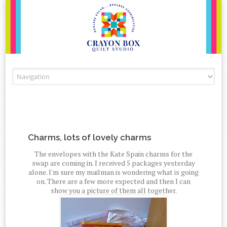
Skip to content
Charms, lots of lovely charms
The envelopes with the Kate Spain charms for the
swap are coming in. I received 5 packages yesterday
alone. I'm sure my mailman is wondering what is going
on. There are a few more expected and then I can
show you a picture of them all together.