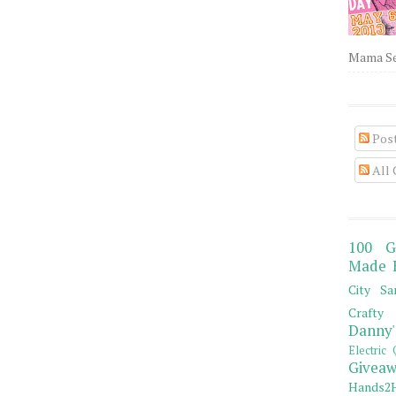
Mama Sew
Pos
All
100 G
Made 
City Sa
Crafty 
Danny'
Electric 
Giveaw
Hands2H