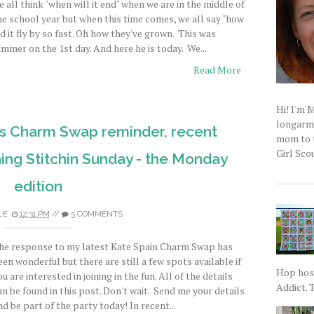
e all think "when will it end" when we are in the middle of
he school year but when this time comes, we all say "how
id it fly by so fast. Oh how they've grown. This was
ammer on the 1st day. And here he is today. We...
Read More
Hi! I'm 
longarm q
as Charm Swap reminder, recent
mom to t
Girl Scou
ing Stitchin Sunday - the Monday
edition
LE
12:31 PM
//
5 COMMENTS
he response to my latest Kate Spain Charm Swap has
een wonderful but there are still a few spots available if
Hop host
ou are interested in joining in the fun. All of the details
Addict. T
an be found in this post. Don't wait. Send me your details
nd be part of the party today! In recent...