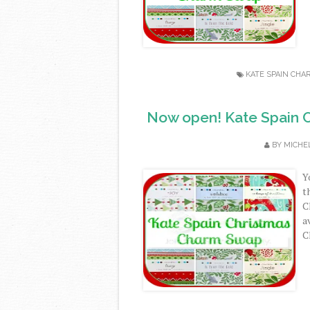
KATE SPAIN CHA
Now open! Kate Spain C
BY
MICHE
Y
t
C
a
C