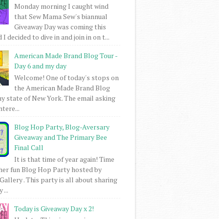
Monday morning I caught wind
that Sew Mama Sew's biannual
Giveaway Day was coming this
I decided to dive in and join in on t...
American Made Brand Blog Tour -
Day 6 and my day
Welcome! One of today's stops on
the American Made Brand Blog
my state of New York. The email asking
intere...
Blog Hop Party, Blog-Aversary
Giveaway and The Primary Bee
Final Call
It is that time of year again! Time
her fun Blog Hop Party hosted by
Gallery . This party is all about sharing
 ...
Today is Giveaway Day x 2!