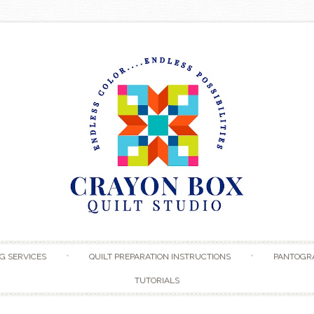
Skip to content
G SERVICES
QUILT PREPARATION INSTRUCTIONS
PANTOGR
TUTORIALS