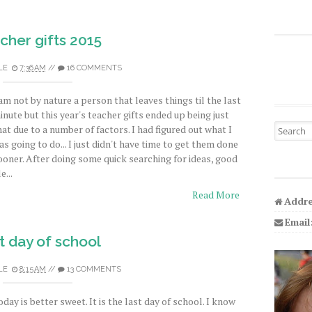
cher gifts 2015
LE
7:36 AM
//
16 COMMENTS
 am not by nature a person that leaves things til the last
inute but this year's teacher gifts ended up being just
Search fo
hat due to a number of factors. I had figured out what I
as going to do... I just didn't have time to get them done
ooner. After doing some quick searching for ideas, good
e...
Read More
Addre
Email
t day of school
LE
8:15 AM
//
13 COMMENTS
oday is better sweet. It is the last day of school. I know