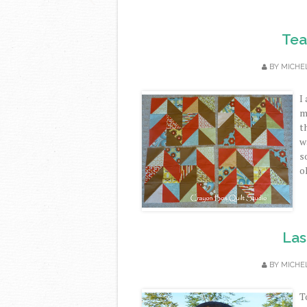
Tea
BY
MICHE
I
m
t
w
s
ol
Las
BY
MICHE
T