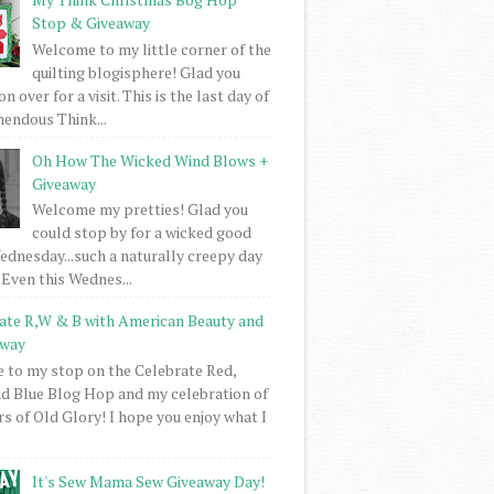
Stop & Giveaway
Welcome to my little corner of the
quilting blogisphere! Glad you
 over for a visit. This is the last day of
mendous Think...
Oh How The Wicked Wind Blows +
Giveaway
Welcome my pretties! Glad you
could stop by for a wicked good
dnesday...such a naturally creepy day
 Even this Wednes...
ate R,W & B with American Beauty and
away
to my stop on the Celebrate Red,
d Blue Blog Hop and my celebration of
rs of Old Glory! I hope you enjoy what I
It's Sew Mama Sew Giveaway Day!