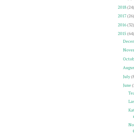
2018
(24
2017
(26
2016
(32
2015
(64
Dece
Nove
Octob
Augu
July
(
June
(
Tea
La
Ka
No