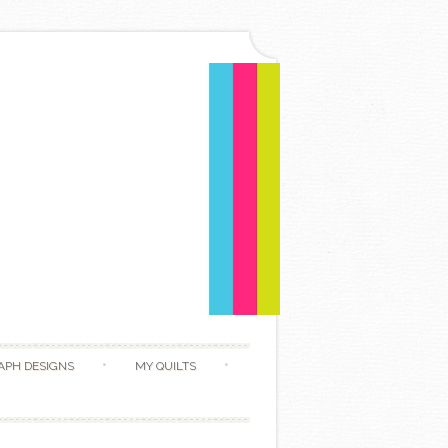
APH DESIGNS
MY QUILTS