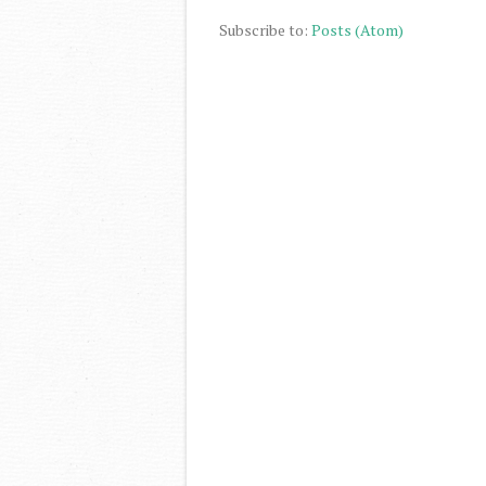
Subscribe to:
Posts (Atom)