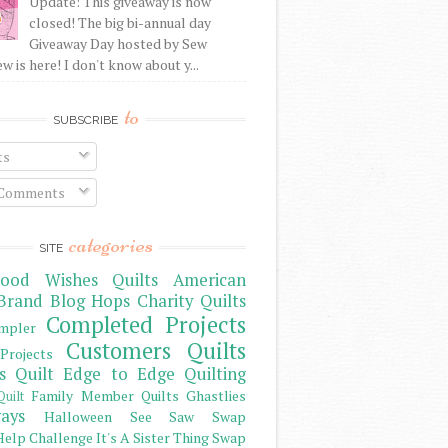
Update: This giveaway is now
closed! The big bi-annual day
Giveaway Day hosted by Sew
 is here! I don't know about y...
to
SUBSCRIBE
ts
 Comments
categories
SITE
ood Wishes Quilts
American
Brand
Blog Hops
Charity Quilts
Completed Projects
mpler
Customers Quilts
Projects
s Quilt
Edge to Edge Quilting
Family Member Quilts
Ghastlies
Quilt
ays
Halloween See Saw Swap
elp Challenge
It's A Sister Thing Swap