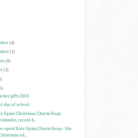
)
)
)
)
mber
(4)
mber
(2)
er
(8)
st
(3)
8)
5)
cher gifts 2015
st day of school
te Spain Christmas Charm Swap
reminder, recent h...
w open! Kate Spain Charm Swap - the
Christmas ed...