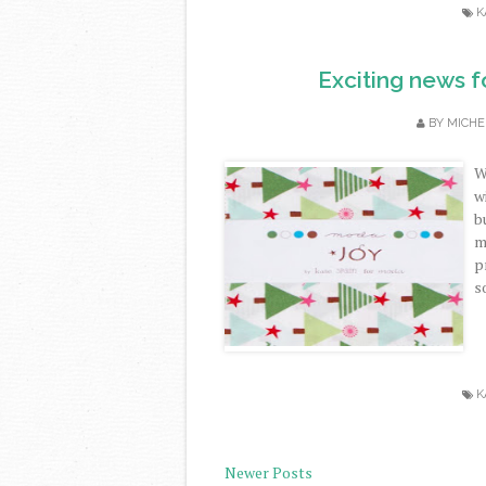
K
Exciting news f
BY
MICHE
W
w
b
m
p
s
K
Newer Posts