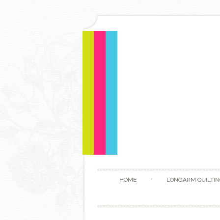
HOME
LONGARM QUILTIN