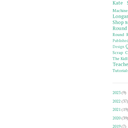
Kate 
Machine
Longar
Shop
M
Round
Round R
Publishe
Q
Design
Scrap C
The Kidl
Teache
Tutorial
2023
(9)
2022
(37
2021
(19
2020
(39
2019
(7)