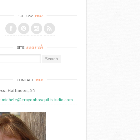
me
FOLLOW
search
SITE
r:
me
CONTACT
ss:
Halfmoon, NY
:
michele@crayonboxquiltstudio.com