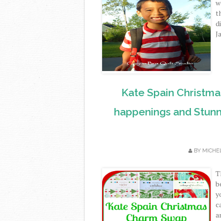
w
t
d
J
Kate Spain Christm
happenings and Stunn
BY
MICHE
T
b
y
c
a