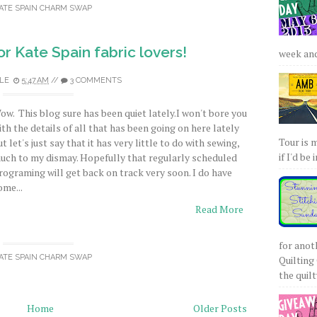
ATE SPAIN CHARM SWAP
or Kate Spain fabric lovers!
week and 
LE
5:47 AM
//
3 COMMENTS
ow. This blog sure has been quiet lately.I won't bore you
ith the details of all that has been going on here lately
Tour is 
ut let's just say that it has very little to do with sewing,
if I'd be 
uch to my dismay. Hopefully that regularly scheduled
rograming will get back on track very soon. I do have
ome...
Read More
for anot
ATE SPAIN CHARM SWAP
Quilting 
the quilty
Home
Older Posts