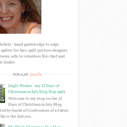
Michele - hand guided edge to edge
uilter for hire, quilt pattern designer,
eens, wife to volunteer fire chief and
t leader.
posts
POPULAR
Jingle Wishes - my 12 Days of
Christmas in July Blog Hop quilt
Welcome to my stop on the 12
Days of Christmas in July Blog
ed by Sarah of Confessions of a Fabric
his is the 2nd yea...
My Think Christmas Bog Hop