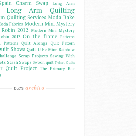
Spain Charm Swap
Long Arm
Long Arm Quilting
m Quilting Services
Moda Bake
Modern Mini Mystery
oda Fabrics
 Robin 2012
Modern Mini Mystery
On the frame
obin 2013
Patterns
Quilt Alongs
d Patterns
Quilt Pattern
uilt Shows
Quilt U Be Mine
Rainbow
hallenge
Scrap Projects
Sewing With
ets
Stash
Swaps
Swoon quilt
T-shirt Quilts
r Quilt Project
The Primary Bee
s
archive
BLOG
)
)
)