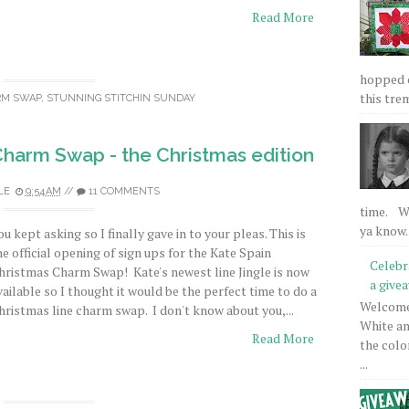
Read More
hopped on
this tre
RM SWAP
,
STUNNING STITCHIN SUNDAY
harm Swap - the Christmas edition
LE
9:54 AM
//
11 COMMENTS
time. We
ya know.
ou kept asking so I finally gave in to your pleas. This is
he official opening of sign ups for the Kate Spain
Celebr
hristmas Charm Swap! Kate's newest line Jingle is now
a give
vailable so I thought it would be the perfect time to do a
Welcome 
hristmas line charm swap. I don't know about you,...
White an
Read More
the colo
...