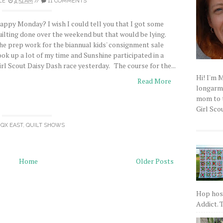
LE
4:51 AM
//
11 COMMENTS
appy Monday? I wish I could tell you that I got some
uilting done over the weekend but that would be lying.
he prep work for the biannual kids' consignment sale
ook up a lot of my time and Sunshine participated in a
irl Scout Daisy Dash race yesterday. The course for the...
Hi! I'm 
Read More
longarm q
mom to t
Girl Scou
QX EAST
,
QUILT SHOWS
Home
Older Posts
Hop host
Addict. T