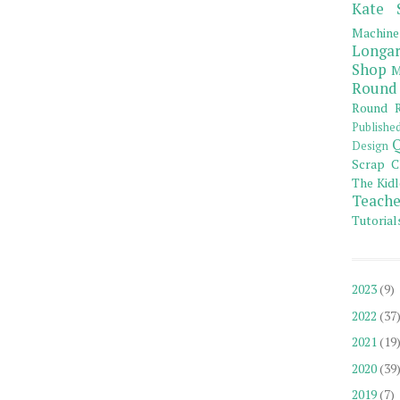
Kate 
Machine
Longar
Shop
M
Round
Round R
Publishe
Q
Design
Scrap C
The Kidl
Teache
Tutorial
2023
(9)
2022
(37
2021
(19
2020
(39
2019
(7)