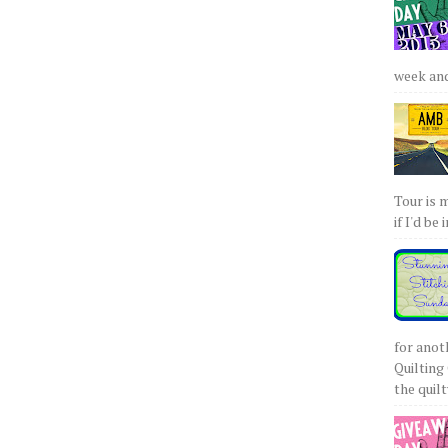
week and 
Tour is 
if I'd be 
for anot
Quilting 
the quilty