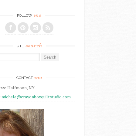
me
FOLLOW
search
SITE
r:
me
CONTACT
ss:
Halfmoon, NY
:
michele@crayonboxquiltstudio.com