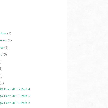
)
)
)
)
mber
(4)
mber
(2)
er
(8)
st
(3)
8)
5)
6)
(7)
X East 2015 - Part 4
X East 2015 - Part 3
X East 2015 - Part 2