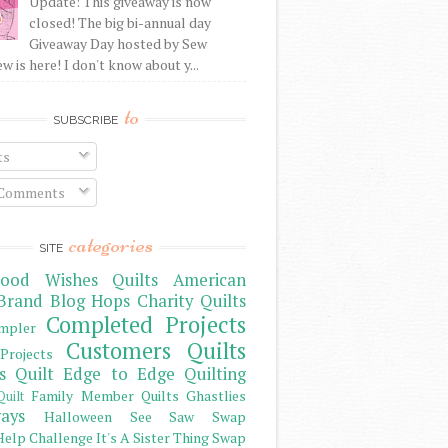
Update: This giveaway is now
closed! The big bi-annual day
Giveaway Day hosted by Sew
 is here! I don't know about y...
to
SUBSCRIBE
ts
 Comments
categories
SITE
ood Wishes Quilts
American
Brand
Blog Hops
Charity Quilts
Completed Projects
mpler
Customers Quilts
Projects
s Quilt
Edge to Edge Quilting
Family Member Quilts
Ghastlies
Quilt
ays
Halloween See Saw Swap
elp Challenge
It's A Sister Thing Swap