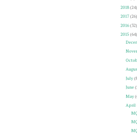
2018
(24
2017
(26
2016
(32
2015
(64
Dece
Nove
Octob
Augu
July
(
June
(
May
(
April
MQ
MQ
MQ