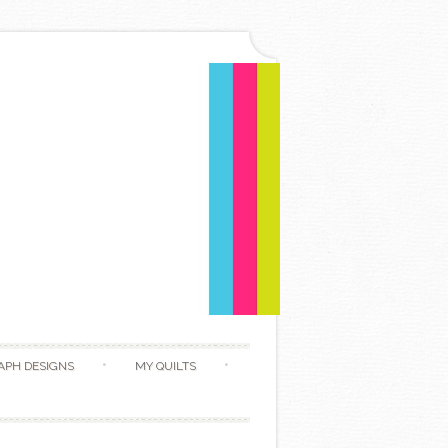
APH DESIGNS
MY QUILTS