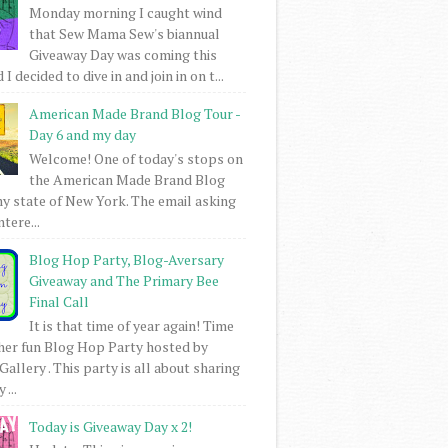
Monday morning I caught wind
that Sew Mama Sew's biannual
Giveaway Day was coming this
I decided to dive in and join in on t...
American Made Brand Blog Tour -
Day 6 and my day
Welcome! One of today's stops on
the American Made Brand Blog
my state of New York. The email asking
intere...
Blog Hop Party, Blog-Aversary
Giveaway and The Primary Bee
Final Call
It is that time of year again! Time
her fun Blog Hop Party hosted by
Gallery . This party is all about sharing
 ...
Today is Giveaway Day x 2!