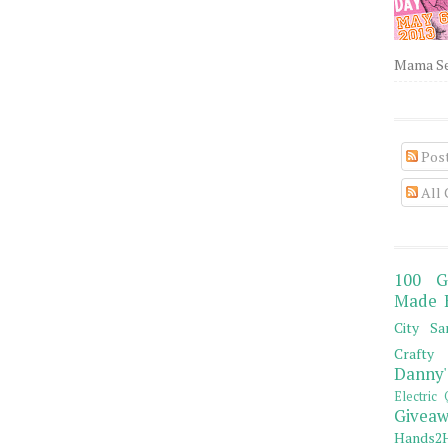
Mama Sew
Pos
All
100 G
Made 
City Sa
Crafty 
Danny'
Electric 
Giveaw
Hands2H