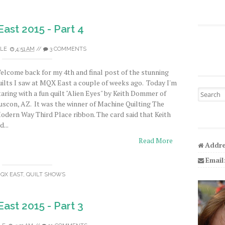
ast 2015 - Part 4
LE
4:51 AM
//
3 COMMENTS
elcome back for my 4th and final post of the stunning
uilts I saw at MQX East a couple of weeks ago. Today I'm
Search fo
taring with a fun quilt "Alien Eyes" by Keith Dommer of
uscon, AZ. It was the winner of Machine Quilting The
odern Way Third Place ribbon. The card said that Keith
d...
Read More
Addre
Email
QX EAST
,
QUILT SHOWS
ast 2015 - Part 3