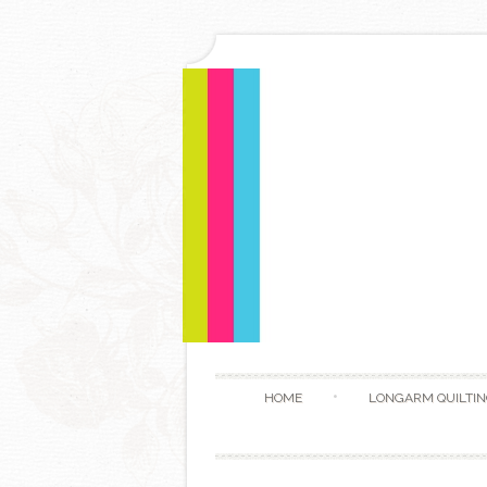
HOME
LONGARM QUILTIN