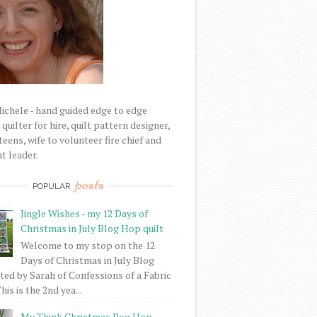
Michele - hand guided edge to edge
uilter for hire, quilt pattern designer,
eens, wife to volunteer fire chief and
t leader.
posts
POPULAR
Jingle Wishes - my 12 Days of
Christmas in July Blog Hop quilt
Welcome to my stop on the 12
Days of Christmas in July Blog
ed by Sarah of Confessions of a Fabric
his is the 2nd yea...
My Think Christmas Bog Hop