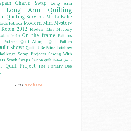
Spain Charm Swap
Long Arm
Long Arm Quilting
m Quilting Services
Moda Bake
Modern Mini Mystery
oda Fabrics
 Robin 2012
Modern Mini Mystery
On the frame
obin 2013
Patterns
Quilt Alongs
d Patterns
Quilt Pattern
uilt Shows
Quilt U Be Mine
Rainbow
hallenge
Scrap Projects
Sewing With
ets
Stash
Swaps
Swoon quilt
T-shirt Quilts
r Quilt Project
The Primary Bee
s
archive
BLOG
)
)
)