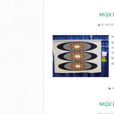
MQX E
BY
MICHE
W
q
s
T
M
di
M
MQX E