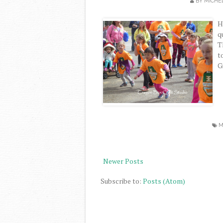
BY
MICHE
H
q
T
t
G
M
Newer Posts
Subscribe to:
Posts (Atom)