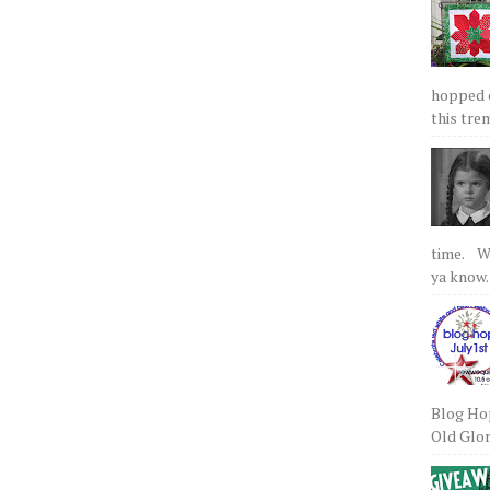
hopped on
this tre
time. We
ya know.
Blog Hop
Old Glory