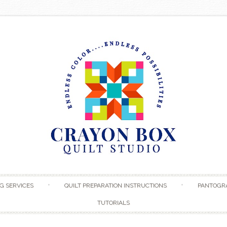
Skip to content
G SERVICES
QUILT PREPARATION INSTRUCTIONS
PANTOGR
TUTORIALS