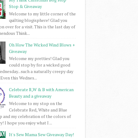
Stop & Giveaway
Welcome to my little corner of the
quilting blogisphere! Glad you
 over for a visit. This is the last day of
mendous Think...
Oh How The Wicked Wind Blows +
Giveaway
Welcome my pretties! Glad you
could stop by for a wicked good
dnesday...such a naturally creepy day
 Even this Wednes...
Celebrate R,W & B with American
Beauty and a giveaway
Welcome to my stop on the
Celebrate Red, White and Blue
 and my celebration of the colors of
! I hope you enjoy what I ...
It's Sew Mama Sew Giveaway Day!