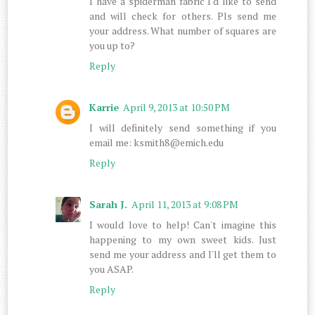
I have a spiderman fabric I'd like to send
and will check for others. Pls send me
your address. What number of squares are
you up to?
Reply
Karrie
April 9, 2013 at 10:50 PM
I will definitely send something if you
email me: ksmith8@emich.edu
Reply
Sarah J.
April 11, 2013 at 9:08 PM
I would love to help! Can't imagine this
happening to my own sweet kids. Just
send me your address and I'll get them to
you ASAP.
Reply