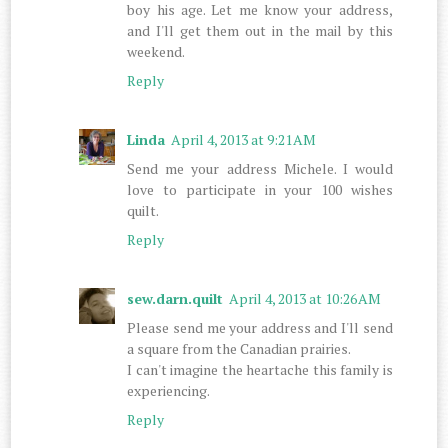
boy his age. Let me know your address,
and I'll get them out in the mail by this
weekend.
Reply
Linda
April 4, 2013 at 9:21 AM
Send me your address Michele. I would
love to participate in your 100 wishes
quilt.
Reply
sew.darn.quilt
April 4, 2013 at 10:26 AM
Please send me your address and I'll send
a square from the Canadian prairies.
I can't imagine the heartache this family is
experiencing.
Reply