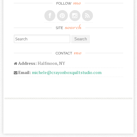
me
FOLLOW
search
SITE
Search for:
me
CONTACT
Address:
Halfmoon, NY
Email:
michele@crayonboxquiltstudio.com