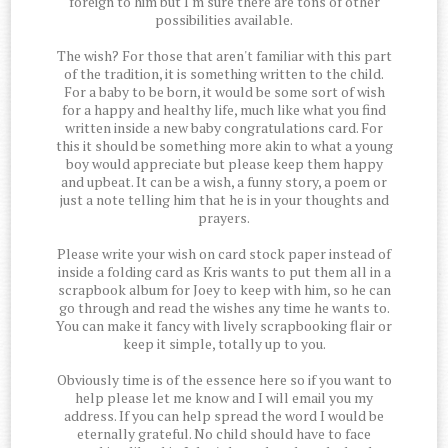
foreign to him but I'm sure there are tons of other
possibilities available.
The wish? For those that aren't familiar with this part
of the tradition, it is something written to the child.
For a baby to be born, it would be some sort of wish
for a happy and healthy life, much like what you find
written inside a new baby congratulations card. For
this it should be something more akin to what a young
boy would appreciate but please keep them happy
and upbeat. It can be a wish, a funny story, a poem or
just a note telling him that he is in your thoughts and
prayers.
Please write your wish on card stock paper instead of
inside a folding card as Kris wants to put them all in a
scrapbook album for Joey to keep with him, so he can
go through and read the wishes any time he wants to.
You can make it fancy with lively scrapbooking flair or
keep it simple, totally up to you.
Obviously time is of the essence here so if you want to
help please let me know and I will email you my
address. If you can help spread the word I would be
eternally grateful. No child should have to face