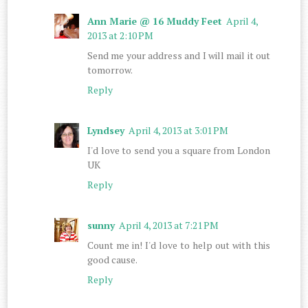
Ann Marie @ 16 Muddy Feet
April 4,
2013 at 2:10 PM
Send me your address and I will mail it out
tomorrow.
Reply
Lyndsey
April 4, 2013 at 3:01 PM
I'd love to send you a square from London
UK
Reply
sunny
April 4, 2013 at 7:21 PM
Count me in! I'd love to help out with this
good cause.
Reply