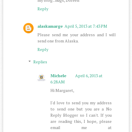
my blog...hugs, Doreen
Reply
alaskamarge
April 5, 2013 at 7:43 PM
Please send me your address and I will
send one from Alaska.
Reply
Replies
Michele
April 6, 2013 at
6:28 AM
Hi Margaret,
I'd love to send you my address
to send one but you are a No
Reply Blogger so I can't. If you
are reading this, I hope, please
email me at