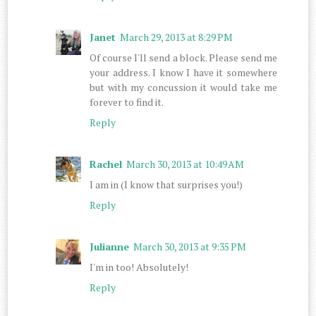
Janet
March 29, 2013 at 8:29 PM
Of course I'll send a block. Please send me
your address. I know I have it somewhere
but with my concussion it would take me
forever to find it.
Reply
Rachel
March 30, 2013 at 10:49 AM
I am in (I know that surprises you!)
Reply
Julianne
March 30, 2013 at 9:35 PM
I'm in too! Absolutely!
Reply