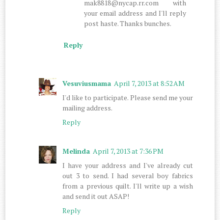
mak8818@nycap.rr.com with
your email address and I'll reply
post haste. Thanks bunches.
Reply
Vesuviusmama
April 7, 2013 at 8:52 AM
I'd like to participate. Please send me your
mailing address.
Reply
Melinda
April 7, 2013 at 7:36 PM
I have your address and I've already cut
out 3 to send. I had several boy fabrics
from a previous quilt. I'll write up a wish
and send it out ASAP!
Reply