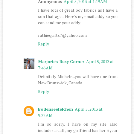
Anonymous
April 5, 2013 at 1:19 AM
I have lots of great boy fabrics as I have a
son that age... Here's my email addy so you
can send me your addy:
ruthiequilts7@yahoo.com
Reply
Marjorie's Busy Corner
April 5, 2013 at
7:46 AM
Definitely Michele...you will have one from
New Brunswick, Canada.
Reply
Bodenseefelchen
April 5, 2013 at
9:22 AM
I'm so sorry. I have on my site also
includes a call, my girlfriend has her 3 year