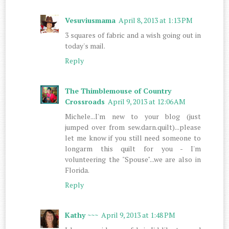
Vesuviusmama
April 8, 2013 at 1:13 PM
3 squares of fabric and a wish going out in
today's mail.
Reply
The Thimblemouse of Country
Crossroads
April 9, 2013 at 12:06 AM
Michele...I'm new to your blog (just
jumped over from sew.darn.quilt)...please
let me know if you still need someone to
longarm this quilt for you - I'm
volunteering the "Spouse"...we are also in
Florida.
Reply
Kathy ~~~
April 9, 2013 at 1:48 PM