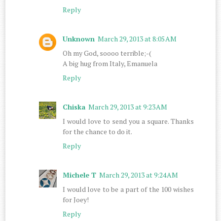
Reply
Unknown
March 29, 2013 at 8:05 AM
Oh my God, soooo terrible;-(
A big hug from Italy, Emanuela
Reply
Chiska
March 29, 2013 at 9:23 AM
I would love to send you a square. Thanks
for the chance to do it.
Reply
Michele T
March 29, 2013 at 9:24 AM
I would love to be a part of the 100 wishes
for Joey!
Reply