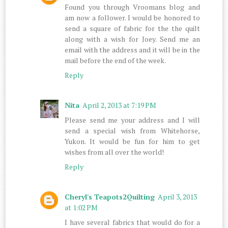
Found you through Vroomans blog and
am now a follower. I would be honored to
send a square of fabric for the the quilt
along with a wish for Joey. Send me an
email with the address and it will be in the
mail before the end of the week.
Reply
Nita
April 2, 2013 at 7:19 PM
Please send me your address and I will
send a special wish from Whitehorse,
Yukon. It would be fun for him to get
wishes from all over the world!
Reply
Cheryl's Teapots2Quilting
April 3, 2013
at 1:02 PM
I have several fabrics that would do for a