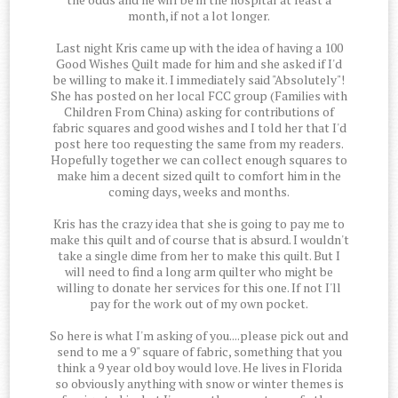
month, if not a lot longer.
Last night Kris came up with the idea of having a 100
Good Wishes Quilt made for him and she asked if I'd
be willing to make it. I immediately said "Absolutely"!
She has posted on her local FCC group (Families with
Children From China) asking for contributions of
fabric squares and good wishes and I told her that I'd
post here too requesting the same from my readers.
Hopefully together we can collect enough squares to
make him a decent sized quilt to comfort him in the
coming days, weeks and months.
Kris has the crazy idea that she is going to pay me to
make this quilt and of course that is absurd. I wouldn't
take a single dime from her to make this quilt. But I
will need to find a long arm quilter who might be
willing to donate her services for this one. If not I'll
pay for the work out of my own pocket.
So here is what I'm asking of you....please pick out and
send to me a 9" square of fabric, something that you
think a 9 year old boy would love. He lives in Florida
so obviously anything with snow or winter themes is