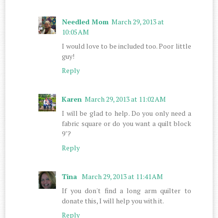
Needled Mom
March 29, 2013 at
10:05 AM
I would love to be included too. Poor little
guy!
Reply
Karen
March 29, 2013 at 11:02 AM
I will be glad to help. Do you only need a
fabric square or do you want a quilt block
9"?
Reply
Tina
March 29, 2013 at 11:41 AM
If you don't find a long arm quilter to
donate this, I will help you with it.
Reply