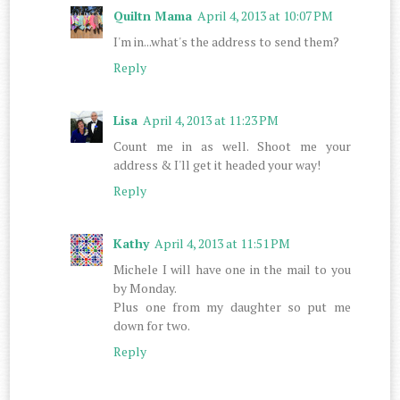
Quiltn Mama
April 4, 2013 at 10:07 PM
I'm in...what's the address to send them?
Reply
Lisa
April 4, 2013 at 11:23 PM
Count me in as well. Shoot me your
address & I'll get it headed your way!
Reply
Kathy
April 4, 2013 at 11:51 PM
Michele I will have one in the mail to you
by Monday.
Plus one from my daughter so put me
down for two.
Reply