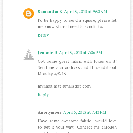
Samantha K
April 5, 2013 at 9:53 AM
I'd be happy to send a square, please let
me know where I need to send it to.
Reply
Jeannie D
April 5, 2013 at 7:06 PM
Got some great fabric with foxes on it!
Send me your address and I'll send it out
Monday, 4/8/13
mynadala(at)gmail(dot)com
Reply
Anonymous
April 5, 2013 at 7:43 PM
Have some awesome fabric.....would love
to get it your way!! Contact me through