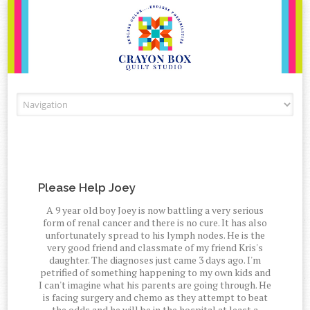
Skip to content
Please Help Joey
A 9 year old boy Joey is now battling a very serious
form of renal cancer and there is no cure. It has also
unfortunately spread to his lymph nodes. He is the
very good friend and classmate of my friend Kris's
daughter. The diagnoses just came 3 days ago. I'm
petrified of something happening to my own kids and
I can't imagine what his parents are going through. He
is facing surgery and chemo as they attempt to beat
the odds and he will be in the hospital at least a