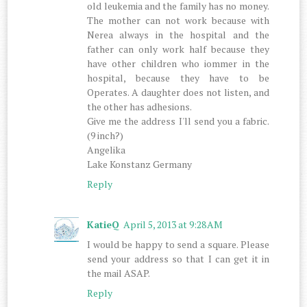
old leukemia and the family has no money.
The mother can not work because with
Nerea always in the hospital and the
father can only work half because they
have other children who iommer in the
hospital, because they have to be
Operates. A daughter does not listen, and
the other has adhesions.
Give me the address I'll send you a fabric.
(9 inch?)
Angelika
Lake Konstanz Germany
Reply
KatieQ
April 5, 2013 at 9:28 AM
I would be happy to send a square. Please
send your address so that I can get it in
the mail ASAP.
Reply