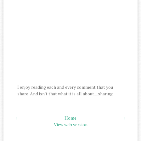
I enjoy reading each and every comment that you
share. And isn't that what it is all about....sharing.
‹
Home
›
View web version