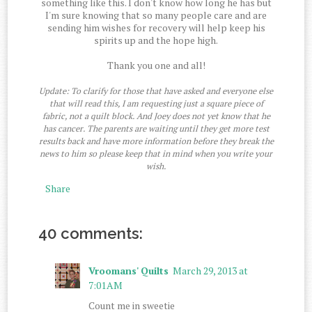
something like this. I don't know how long he has but
I'm sure knowing that so many people care and are
sending him wishes for recovery will help keep his
spirits up and the hope high.
Thank you one and all!
Update: To clarify for those that have asked and everyone else
that will read this, I am requesting just a square piece of
fabric, not a quilt block. And Joey does not yet know that he
has cancer. The parents are waiting until they get more test
results back and have more information before they break the
news to him so please keep that in mind when you write your
wish.
Share
40 comments:
Vroomans' Quilts
March 29, 2013 at
7:01 AM
Count me in sweetie