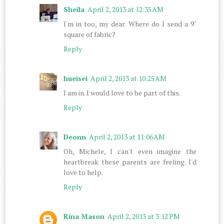
Sheila
April 2, 2013 at 12:35 AM
I'm in too, my dear. Where do I send a 9"
square of fabric?
Reply
hueisei
April 2, 2013 at 10:25 AM
I am in. I would love to be part of this.
Reply
Deonn
April 2, 2013 at 11:06 AM
Oh, Michele, I can't even imagine the
heartbreak these parents are feeling. I'd
love to help.
Reply
Rina Mason
April 2, 2013 at 3:12 PM