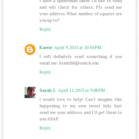
I have a spiderman fabric I'd like to send
and will check for others. Pls send me
your address. What number of squares are
you up to?
Reply
Karrie
April 9, 2013 at 10:50 PM
I will definitely send something if you
email me: ksmith8@emich.edu
Reply
Sarah J.
April 11, 2013 at 9:08 PM
I would love to help! Can't imagine this
happening to my own sweet kids. Just
send me your address and I'll get them to
you ASAP.
Reply