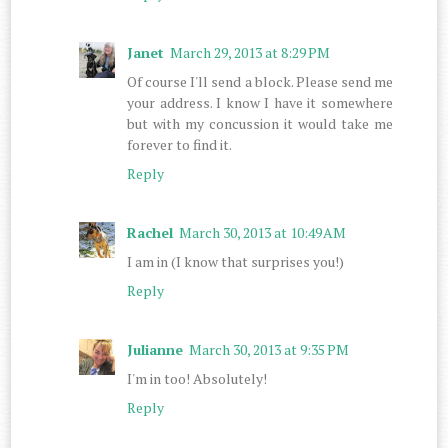
Janet
March 29, 2013 at 8:29 PM
Of course I'll send a block. Please send me
your address. I know I have it somewhere
but with my concussion it would take me
forever to find it.
Reply
Rachel
March 30, 2013 at 10:49 AM
I am in (I know that surprises you!)
Reply
Julianne
March 30, 2013 at 9:35 PM
I'm in too! Absolutely!
Reply