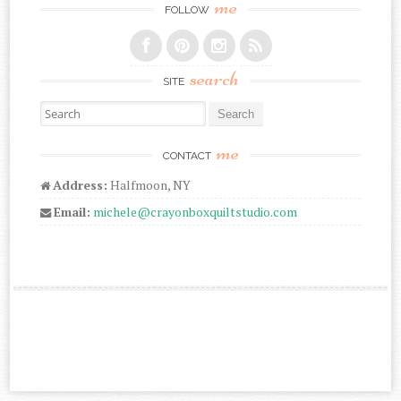
me
FOLLOW
search
SITE
Search for:
me
CONTACT
Address:
Halfmoon, NY
Email:
michele@crayonboxquiltstudio.com