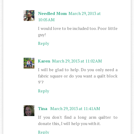
Needled Mom
March 29, 2013 at
10:05 AM
I would love to be included too. Poor little
guy!
Reply
Karen
March 29, 2013 at 11:02 AM
I will be glad to help. Do you only need a
fabric square or do you want a quilt block
9"?
Reply
Tina
March 29, 2013 at 11:41 AM
If you don't find a long arm quilter to
donate this, I will help you with it.
Reply