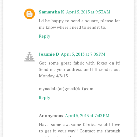
Samantha K
April 5, 2013 at 9:53 AM
I'd be happy to send a square, please let
me know where I need to send it to.
Reply
Jeannie D
April 5, 2013 at 7:06 PM
Got some great fabric with foxes on it!
Send me your address and I'll send it out
Monday, 4/8/13
mynadala(at)gmail(dot)com
Reply
Anonymous
April 5, 2013 at 7:43 PM
Have some awesome fabric.....would love
to get it your way!! Contact me through