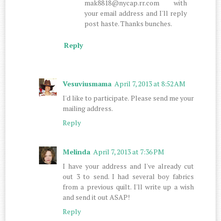
mak8818@nycap.rr.com with
your email address and I'll reply
post haste. Thanks bunches.
Reply
Vesuviusmama
April 7, 2013 at 8:52 AM
I'd like to participate. Please send me your
mailing address.
Reply
Melinda
April 7, 2013 at 7:36 PM
I have your address and I've already cut
out 3 to send. I had several boy fabrics
from a previous quilt. I'll write up a wish
and send it out ASAP!
Reply