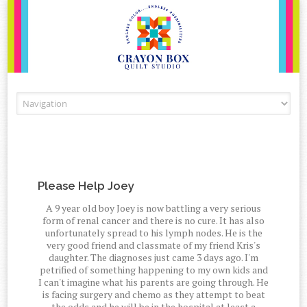
Skip to content
Please Help Joey
A 9 year old boy Joey is now battling a very serious
form of renal cancer and there is no cure. It has also
unfortunately spread to his lymph nodes. He is the
very good friend and classmate of my friend Kris's
daughter. The diagnoses just came 3 days ago. I'm
petrified of something happening to my own kids and
I can't imagine what his parents are going through. He
is facing surgery and chemo as they attempt to beat
the odds and he will be in the hospital at least a