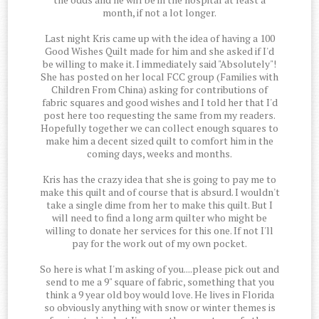
month, if not a lot longer.
Last night Kris came up with the idea of having a 100
Good Wishes Quilt made for him and she asked if I'd
be willing to make it. I immediately said "Absolutely"!
She has posted on her local FCC group (Families with
Children From China) asking for contributions of
fabric squares and good wishes and I told her that I'd
post here too requesting the same from my readers.
Hopefully together we can collect enough squares to
make him a decent sized quilt to comfort him in the
coming days, weeks and months.
Kris has the crazy idea that she is going to pay me to
make this quilt and of course that is absurd. I wouldn't
take a single dime from her to make this quilt. But I
will need to find a long arm quilter who might be
willing to donate her services for this one. If not I'll
pay for the work out of my own pocket.
So here is what I'm asking of you....please pick out and
send to me a 9" square of fabric, something that you
think a 9 year old boy would love. He lives in Florida
so obviously anything with snow or winter themes is