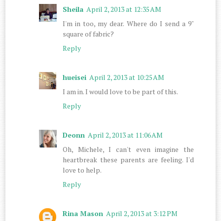
Sheila
April 2, 2013 at 12:35 AM
I'm in too, my dear. Where do I send a 9"
square of fabric?
Reply
hueisei
April 2, 2013 at 10:25 AM
I am in. I would love to be part of this.
Reply
Deonn
April 2, 2013 at 11:06 AM
Oh, Michele, I can't even imagine the
heartbreak these parents are feeling. I'd
love to help.
Reply
Rina Mason
April 2, 2013 at 3:12 PM