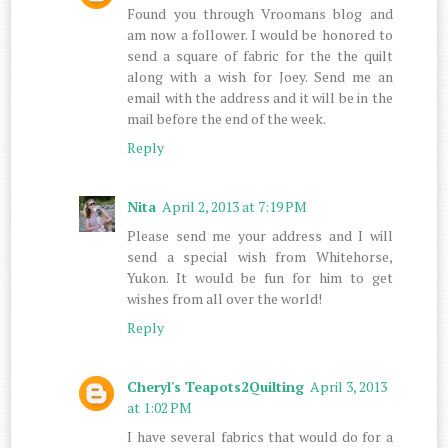
Found you through Vroomans blog and
am now a follower. I would be honored to
send a square of fabric for the the quilt
along with a wish for Joey. Send me an
email with the address and it will be in the
mail before the end of the week.
Reply
Nita
April 2, 2013 at 7:19 PM
Please send me your address and I will
send a special wish from Whitehorse,
Yukon. It would be fun for him to get
wishes from all over the world!
Reply
Cheryl's Teapots2Quilting
April 3, 2013
at 1:02 PM
I have several fabrics that would do for a