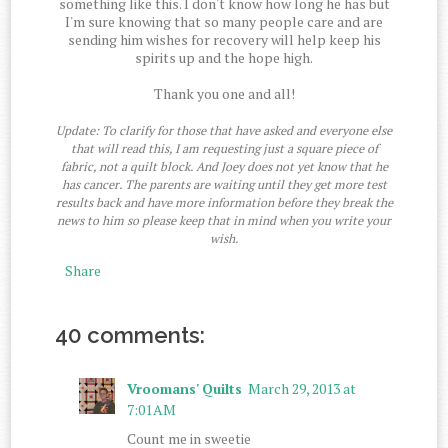
something like this. I don't know how long he has but
I'm sure knowing that so many people care and are
sending him wishes for recovery will help keep his
spirits up and the hope high.
Thank you one and all!
Update: To clarify for those that have asked and everyone else
that will read this, I am requesting just a square piece of
fabric, not a quilt block. And Joey does not yet know that he
has cancer. The parents are waiting until they get more test
results back and have more information before they break the
news to him so please keep that in mind when you write your
wish.
Share
40 comments:
Vroomans' Quilts
March 29, 2013 at
7:01 AM
Count me in sweetie