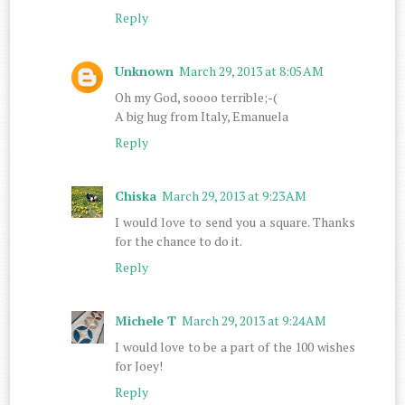
Reply
Unknown
March 29, 2013 at 8:05 AM
Oh my God, soooo terrible;-(
A big hug from Italy, Emanuela
Reply
Chiska
March 29, 2013 at 9:23 AM
I would love to send you a square. Thanks
for the chance to do it.
Reply
Michele T
March 29, 2013 at 9:24 AM
I would love to be a part of the 100 wishes
for Joey!
Reply