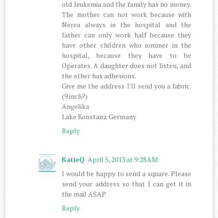
old leukemia and the family has no money.
The mother can not work because with
Nerea always in the hospital and the
father can only work half because they
have other children who iommer in the
hospital, because they have to be
Operates. A daughter does not listen, and
the other has adhesions.
Give me the address I'll send you a fabric.
(9 inch?)
Angelika
Lake Konstanz Germany
Reply
KatieQ
April 5, 2013 at 9:28 AM
I would be happy to send a square. Please
send your address so that I can get it in
the mail ASAP.
Reply