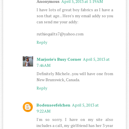
Anonymous
April 5, 2013 at 1:19 AM
I have lots of great boy fabrics as I have a
son that age... Here's my email addy so you
can send me your addy:
ruthiequilts7@yahoo.com
Reply
Marjorie's Busy Corner
April 5, 2013 at
7:46 AM
Definitely Michele...you will have one from
New Brunswick, Canada.
Reply
Bodenseefelchen
April 5, 2013 at
9:22 AM
I'm so sorry. I have on my site also
includes a call, my girlfriend has her 3 year