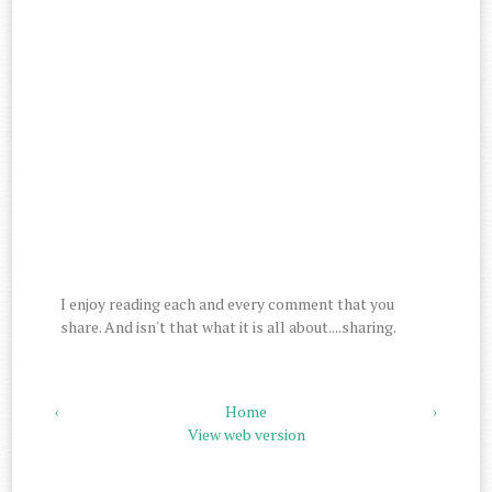
I enjoy reading each and every comment that you
share. And isn't that what it is all about....sharing.
‹
Home
›
View web version