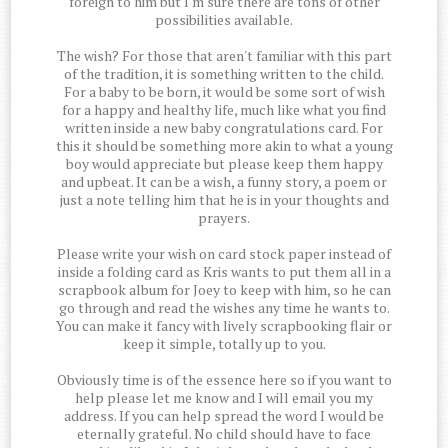
foreign to him but I'm sure there are tons of other
possibilities available.
The wish? For those that aren't familiar with this part
of the tradition, it is something written to the child.
For a baby to be born, it would be some sort of wish
for a happy and healthy life, much like what you find
written inside a new baby congratulations card. For
this it should be something more akin to what a young
boy would appreciate but please keep them happy
and upbeat. It can be a wish, a funny story, a poem or
just a note telling him that he is in your thoughts and
prayers.
Please write your wish on card stock paper instead of
inside a folding card as Kris wants to put them all in a
scrapbook album for Joey to keep with him, so he can
go through and read the wishes any time he wants to.
You can make it fancy with lively scrapbooking flair or
keep it simple, totally up to you.
Obviously time is of the essence here so if you want to
help please let me know and I will email you my
address. If you can help spread the word I would be
eternally grateful. No child should have to face