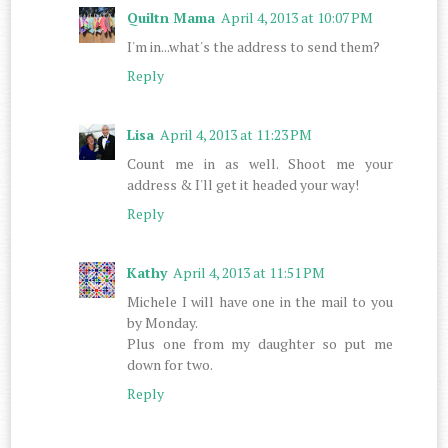
Quiltn Mama
April 4, 2013 at 10:07 PM
I'm in...what's the address to send them?
Reply
Lisa
April 4, 2013 at 11:23 PM
Count me in as well. Shoot me your
address & I'll get it headed your way!
Reply
Kathy
April 4, 2013 at 11:51 PM
Michele I will have one in the mail to you
by Monday.
Plus one from my daughter so put me
down for two.
Reply