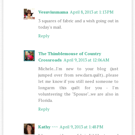
Vesuviusmama
April 8, 2013 at 1:13 PM
3 squares of fabric and a wish going out in
today's mail.
Reply
The Thimblemouse of Country
Crossroads
April 9, 2013 at 12:06 AM
Michele...I'm new to your blog (just
jumped over from sew.darn.quilt)...please
let me know if you still need someone to
longarm this quilt for you - I'm
volunteering the "Spouse"...we are also in
Florida.
Reply
Kathy ~~~
April 9, 2013 at 1:48 PM