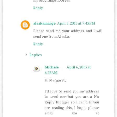
my blog...hugs, Doreen
Reply
alaskamarge
April 5, 2013 at 7:43 PM
Please send me your address and I will
send one from Alaska.
Reply
Replies
Michele
April 6, 2013 at
6:28 AM
Hi Margaret,
I'd love to send you my address
to send one but you are a No
Reply Blogger so I can't. If you
are reading this, I hope, please
email me at