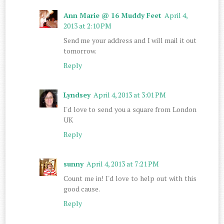
Ann Marie @ 16 Muddy Feet
April 4,
2013 at 2:10 PM
Send me your address and I will mail it out
tomorrow.
Reply
Lyndsey
April 4, 2013 at 3:01 PM
I'd love to send you a square from London
UK
Reply
sunny
April 4, 2013 at 7:21 PM
Count me in! I'd love to help out with this
good cause.
Reply