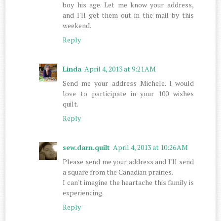
boy his age. Let me know your address,
and I'll get them out in the mail by this
weekend.
Reply
Linda
April 4, 2013 at 9:21 AM
Send me your address Michele. I would
love to participate in your 100 wishes
quilt.
Reply
sew.darn.quilt
April 4, 2013 at 10:26 AM
Please send me your address and I'll send
a square from the Canadian prairies.
I can't imagine the heartache this family is
experiencing.
Reply