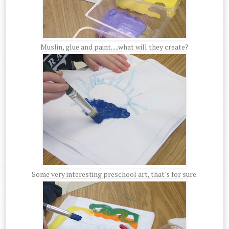
Muslin, glue and paint.....what will they create?
Some very interesting preschool art, that's for sure.