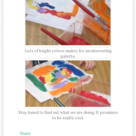
Lots of bright colors makes for an interesting
palette.
Stay tuned to find out what we are doing. It promises
to be really cool.
Share