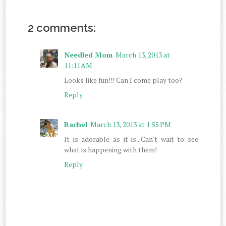
2 comments:
Needled Mom
March 13, 2013 at
11:11 AM
Looks like fun!!! Can I come play too?
Reply
Rachel
March 13, 2013 at 1:55 PM
It is adorable as it is...Can't wait to see
what is happening with them!
Reply