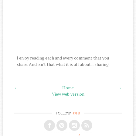
I enjoy reading each and every comment that you
share. And isn't that what it is all about....sharing.
‹
Home
›
View web version
me
FOLLOW