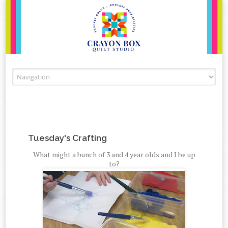
Skip to content
Tuesday's Crafting
What might a bunch of 3 and 4 year olds and I be up
to?