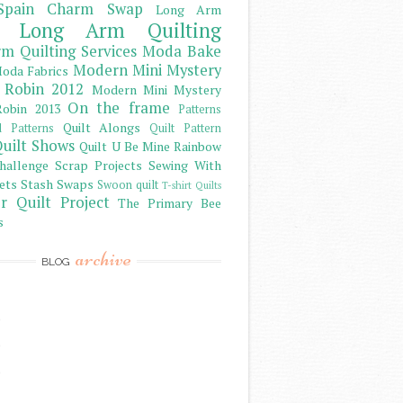
Spain Charm Swap
Long Arm
Long Arm Quilting
m Quilting Services
Moda Bake
Modern Mini Mystery
oda Fabrics
 Robin 2012
Modern Mini Mystery
On the frame
obin 2013
Patterns
Quilt Alongs
d Patterns
Quilt Pattern
uilt Shows
Quilt U Be Mine
Rainbow
hallenge
Scrap Projects
Sewing With
ets
Stash
Swaps
Swoon quilt
T-shirt Quilts
r Quilt Project
The Primary Bee
s
archive
BLOG
)
)
)