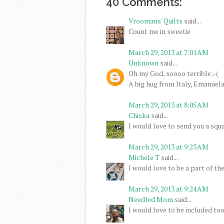
40 Comments:
Vroomans' Quilts
said...
Count me in sweetie
March 29, 2013 at 7:01 AM
Unknown
said...
Oh my God, soooo terrible;-(
A big hug from Italy, Emanuel
March 29, 2013 at 8:05 AM
Chiska
said...
I would love to send you a squa
March 29, 2013 at 9:23 AM
Michele T
said...
I would love to be a part of th
March 29, 2013 at 9:24 AM
Needled Mom
said...
I would love to be included too.