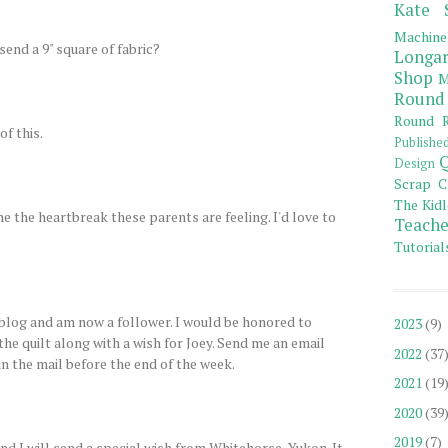
Kate 
Machine
send a 9" square of fabric?
Longar
Shop
M
Round
Round R
of this.
Publishe
Q
Design
Scrap C
The Kidl
ne the heartbreak these parents are feeling. I'd love to
Teache
Tutorial
log and am now a follower. I would be honored to
2023
(9)
 the quilt along with a wish for Joey. Send me an email
2022
(37
 in the mail before the end of the week.
2021
(19
2020
(39
2019
(7)
d I will send a special wish from Whitehorse, Yukon. It