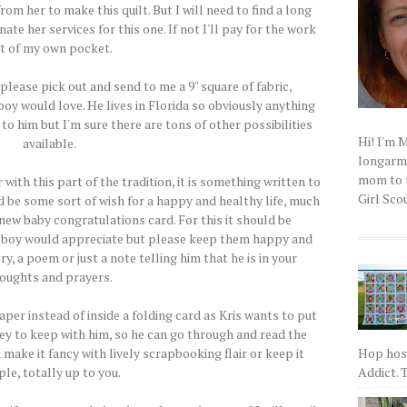
rom her to make this quilt. But I will need to find a long
ate her services for this one. If not I'll pay for the work
t of my own pocket.
..please pick out and send to me a 9" square of fabric,
boy would love. He lives in Florida so obviously anything
to him but I'm sure there are tons of other possibilities
Hi! I'm 
available.
longarm q
mom to t
 with this part of the tradition, it is something written to
Girl Scou
ld be some sort of wish for a happy and healthy life, much
 new baby congratulations card. For this it should be
 boy would appreciate but please keep them happy and
ry, a poem or just a note telling him that he is in your
oughts and prayers.
per instead of inside a folding card as Kris wants to put
ey to keep with him, so he can go through and read the
Hop host
make it fancy with lively scrapbooking flair or keep it
Addict. T
le, totally up to you.