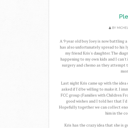
Pl
BY
MICHE
A 9 year old boy Joey is now battling a
has also unfortunately spread to his 
my friend Kris's daughter. The diag
happening to my own kids and I can't 
surgery and chemo as they attempt to 
mont
Last night Kris came up with the idea
asked if I'd be willing to make it. I 
FCC group (Families with Children Fro
good wishes and I told her that I'
Hopefully together we can collect eno
him in the c
Kris has the crazy idea that she is g