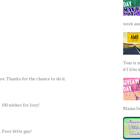
week and 
a
Tour is 
if I'd be 
re. Thanks for the chance to do it.
e 100 wishes for Joey!
Mama Sew
 Poor little guy!