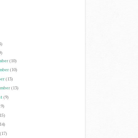
)
)
)
)
8)
9)
mber
(10)
mber
(10)
er
(13)
ember
(13)
st
(9)
19)
15)
14)
(17)