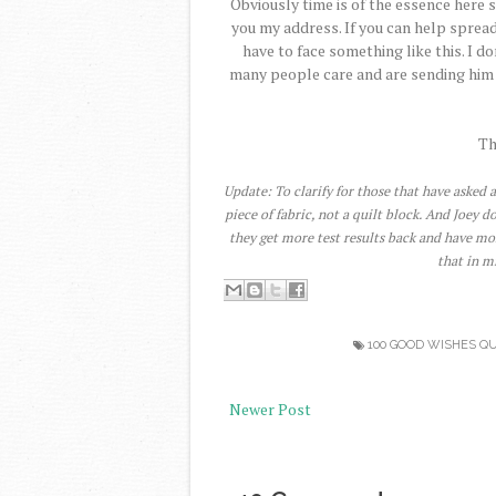
Obviously time is of the essence here s
you my address. If you can help spread
have to face something like this. I 
many people care and are sending him w
Th
Update: To clarify for those that have asked a
piece of fabric, not a quilt block. And Joey 
they get more test results back and have mo
that in m
100 GOOD WISHES QU
Newer Post