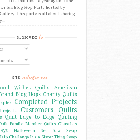
It is that time of year again! Time
her fun Blog Hop Party hosted by
Gallery . This party is all about sharing
 ...
to
SUBSCRIBE
ts
ments
categories
SITE
ood Wishes Quilts
American
Brand
Blog Hops
Charity Quilts
Completed Projects
mpler
Customers Quilts
Projects
s Quilt
Edge to Edge Quilting
Family Member Quilts
Ghastlies
Quilt
ays
Halloween See Saw Swap
elp Challenge
It's A Sister Thing Swap