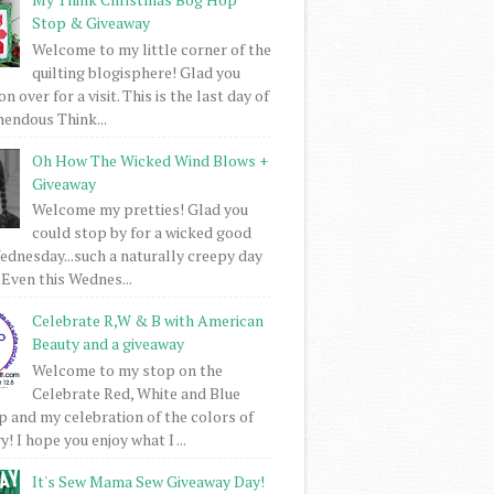
Stop & Giveaway
Welcome to my little corner of the
quilting blogisphere! Glad you
 over for a visit. This is the last day of
mendous Think...
Oh How The Wicked Wind Blows +
Giveaway
Welcome my pretties! Glad you
could stop by for a wicked good
dnesday...such a naturally creepy day
 Even this Wednes...
Celebrate R,W & B with American
Beauty and a giveaway
Welcome to my stop on the
Celebrate Red, White and Blue
 and my celebration of the colors of
! I hope you enjoy what I ...
It's Sew Mama Sew Giveaway Day!