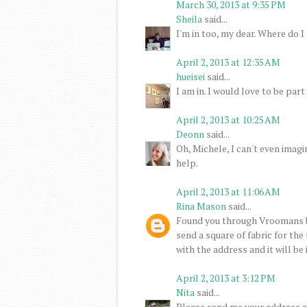
March 30, 2013 at 9:35 PM
Sheila
said...
I'm in too, my dear. Where do I 
April 2, 2013 at 12:35 AM
hueisei
said...
I am in. I would love to be part 
April 2, 2013 at 10:25 AM
Deonn
said...
Oh, Michele, I can't even imagi
help.
April 2, 2013 at 11:06 AM
Rina Mason
said...
Found you through Vroomans b
send a square of fabric for the
with the address and it will be
April 2, 2013 at 3:12 PM
Nita
said...
Please send me your address an