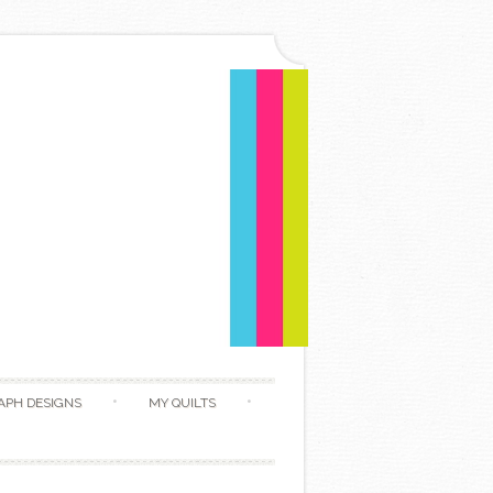
APH DESIGNS
MY QUILTS