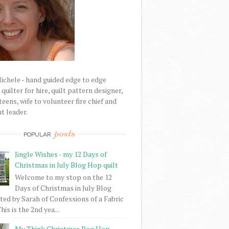
Michele - hand guided edge to edge
uilter for hire, quilt pattern designer,
eens, wife to volunteer fire chief and
t leader.
posts
POPULAR
Jingle Wishes - my 12 Days of
Christmas in July Blog Hop quilt
Welcome to my stop on the 12
Days of Christmas in July Blog
ed by Sarah of Confessions of a Fabric
his is the 2nd yea...
My Think Christmas Bog Hop