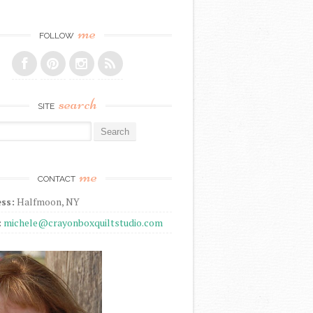
me
FOLLOW
search
SITE
r:
me
CONTACT
ss:
Halfmoon, NY
:
michele@crayonboxquiltstudio.com