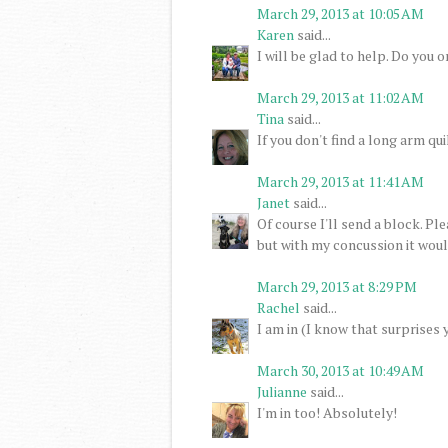
March 29, 2013 at 10:05 AM
Karen
said...
I will be glad to help. Do you 
March 29, 2013 at 11:02 AM
Tina
said...
If you don't find a long arm quil
March 29, 2013 at 11:41 AM
Janet
said...
Of course I'll send a block. P
but with my concussion it would
March 29, 2013 at 8:29 PM
Rachel
said...
I am in (I know that surprises 
March 30, 2013 at 10:49 AM
Julianne
said...
I'm in too! Absolutely!