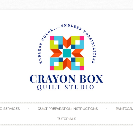
Skip to content
G SERVICES
QUILT PREPARATION INSTRUCTIONS
PANTOGR
TUTORIALS