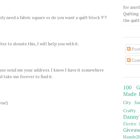
for anot
Quilting 
only need a fabric square or do you want a quilt block 9"?
the quilty
ter to donate this, I will help you with it.
Pos
Com
lease send me your address. I know I have it somewhere
 take me forever to find it.
100 G
Made 
City Sa
you!)
Crafty 
Danny'
Electric 
Giveaw
Hands2H