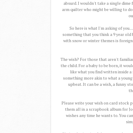
absurd. I wouldn't take a single dime f
arm quilter who might be willing to don
ou
So here is what I'm asking of you..
something that you think a 9 year old 
with snow or winter themes is foreign 
The wish? For those that aren't familiar
the child. For a baby to be born, it wou
like what you find written inside a
something more akin to what a young
upbeat. It can be a wish, a funny sto
th
Please write your wish on card stock pa
them all in a scrapbook album for Jo
wishes any time he wants to. You can 
simp