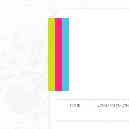
HOME
LONGARM QUILTIN