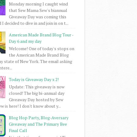
Monday morning I caught wind
that Sew Mama Sew's biannual
Giveaway Day was coming this
I decided to dive in and join in on t...
American Made Brand Blog Tour -
Day 6 and my day
Welcome! One of today's stops on
the American Made Brand Blog
my state of New York. The email asking
intere...
Today is Giveaway Day x 2!
Update: This giveaway is now
closed! The big bi-annual day
Giveaway Day hosted by Sew
 is here! I don't know about y...
Blog Hop Party, Blog-Aversary
Giveaway and The Primary Bee
Final Call