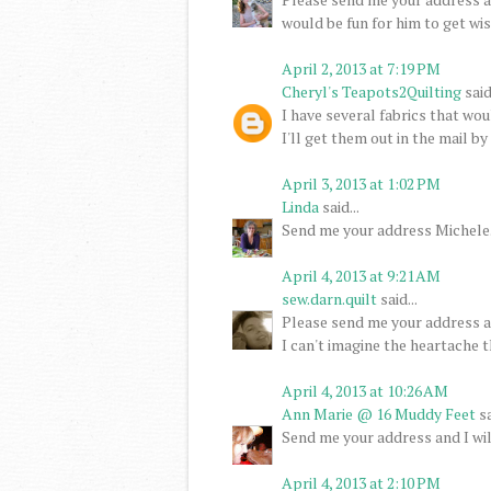
would be fun for him to get wi
April 2, 2013 at 7:19 PM
Cheryl's Teapots2Quilting
said.
I have several fabrics that wo
I'll get them out in the mail b
April 3, 2013 at 1:02 PM
Linda
said...
Send me your address Michele. I
April 4, 2013 at 9:21 AM
sew.darn.quilt
said...
Please send me your address an
I can't imagine the heartache t
April 4, 2013 at 10:26 AM
Ann Marie @ 16 Muddy Feet
sa
Send me your address and I wil
April 4, 2013 at 2:10 PM