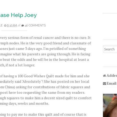
ease Help Joey
LE
6:37 AM
//
40 COMMENTS
 very serious form of renal cancer and there is no cure. It
lymph nodes. He is the very good friend and classmate of
Search fo
noses just came 3 days ago. I'm petrified of something
imagine what his parents are going through. He is facing
beat the odds and he will be in the hospital at least a
h, if not a lot longer.
Addre
 of having a 100 Good Wishes Quilt made for him and she
immediately said "Absolutely"! She has posted on her local
Email
m China) asking for contributions of fabric squares and
d post here too requesting the same from my readers.
ugh squares to make him a decent sized quilt to comfort
oming days, weeks and months.
oing to pay me to make this quilt and of course that is