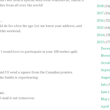
shes from all over the world!
2018
(24
2017
(26
2016
(32
..
uld do for a boy his age. Let me know your address, and
2015
(64
y this weekend.
2014
(13
2013
(17
Dece
 would love to participate in your 100 wishes quilt.
Nove
Octob
Sept
d I'll send a square from the Canadian prairies.
his family is experiencing.
Augu
July
(
June
(
id...
l mail it out tomorrow.
May
(
April