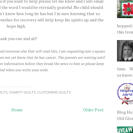
o if you want to help please let me know and I will email
 the word I would be eternally grateful. No child should
don't know how long he has but I'm sure knowing that so
ishes for recovery will help keep his spirits up and the
hopped on
hope high.
this tre
ank you one and all!
nd everyone else that will read this, I am requesting just a square
does not yet know that he has cancer. The parents are waiting until
re information before they break the news to him so please keep
time. We
ind when you write your wish.
ya know.
ILTS
,
CHARITY QUILTS
,
CUSTOMERS QUILTS
Home
Older Post
Blog Hop
Old Glory