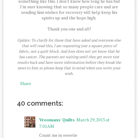
something like this. I don't know how long he has but
I'm sure knowing that so many people care and are
sending him wishes for recovery will help keep his
spirits up and the hope high.
Thank you one and all!
Update: To clarify for those that have asked and everyone else
that will read this, I am requesting just a square piece of
fabric, not a quilt block. And Joey does not yet know that he
has cancer. The parents are waiting until they get more test
results back and have more information before they break the
news to him so please keep that in mind when you write your
wish.
Share
40 comments:
Vroomans' Quilts
March 29, 2013 at
7:01 AM
Count me in sweetie