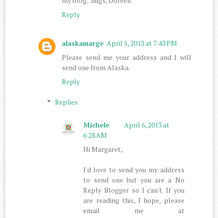
my blog...hugs, Doreen
Reply
alaskamarge
April 5, 2013 at 7:43 PM
Please send me your address and I will
send one from Alaska.
Reply
Replies
Michele
April 6, 2013 at
6:28 AM
Hi Margaret,
I'd love to send you my address
to send one but you are a No
Reply Blogger so I can't. If you
are reading this, I hope, please
email me at