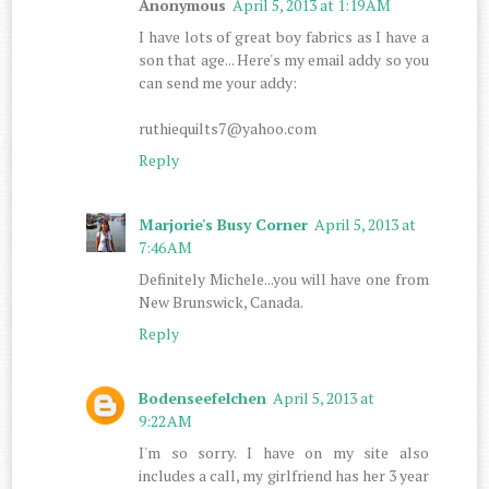
Anonymous
April 5, 2013 at 1:19 AM
I have lots of great boy fabrics as I have a
son that age... Here's my email addy so you
can send me your addy:
ruthiequilts7@yahoo.com
Reply
Marjorie's Busy Corner
April 5, 2013 at
7:46 AM
Definitely Michele...you will have one from
New Brunswick, Canada.
Reply
Bodenseefelchen
April 5, 2013 at
9:22 AM
I'm so sorry. I have on my site also
includes a call, my girlfriend has her 3 year