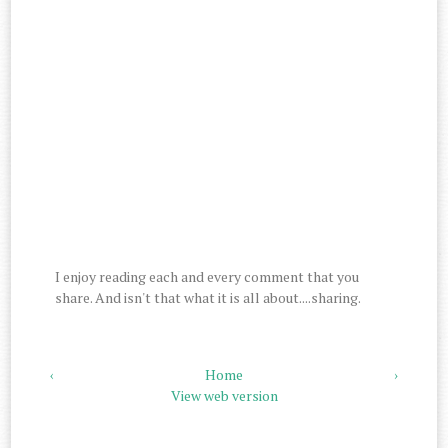
I enjoy reading each and every comment that you
share. And isn't that what it is all about....sharing.
‹
Home
›
View web version