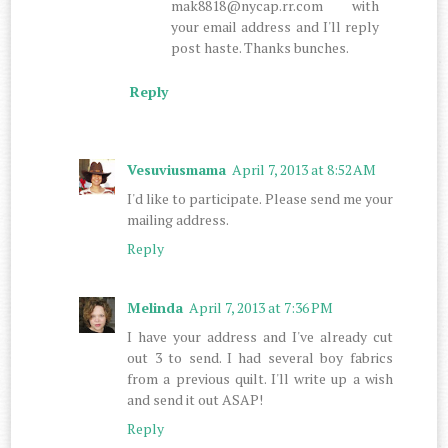
mak8818@nycap.rr.com with
your email address and I'll reply
post haste. Thanks bunches.
Reply
Vesuviusmama
April 7, 2013 at 8:52 AM
I'd like to participate. Please send me your
mailing address.
Reply
Melinda
April 7, 2013 at 7:36 PM
I have your address and I've already cut
out 3 to send. I had several boy fabrics
from a previous quilt. I'll write up a wish
and send it out ASAP!
Reply