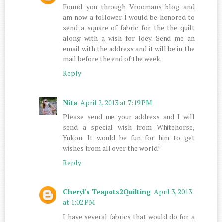
Found you through Vroomans blog and
am now a follower. I would be honored to
send a square of fabric for the the quilt
along with a wish for Joey. Send me an
email with the address and it will be in the
mail before the end of the week.
Reply
Nita
April 2, 2013 at 7:19 PM
Please send me your address and I will
send a special wish from Whitehorse,
Yukon. It would be fun for him to get
wishes from all over the world!
Reply
Cheryl's Teapots2Quilting
April 3, 2013
at 1:02 PM
I have several fabrics that would do for a