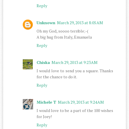
Reply
Unknown
March 29, 2013 at 8:05 AM
Oh my God, soooo terrible;-(
A big hug from Italy, Emanuela
Reply
Chiska
March 29, 2013 at 9:23 AM
I would love to send you a square. Thanks
for the chance to do it.
Reply
Michele T
March 29, 2013 at 9:24 AM
I would love to be a part of the 100 wishes
for Joey!
Reply