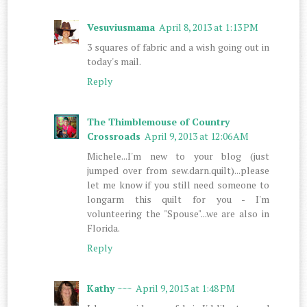
Vesuviusmama
April 8, 2013 at 1:13 PM
3 squares of fabric and a wish going out in
today's mail.
Reply
The Thimblemouse of Country
Crossroads
April 9, 2013 at 12:06 AM
Michele...I'm new to your blog (just
jumped over from sew.darn.quilt)...please
let me know if you still need someone to
longarm this quilt for you - I'm
volunteering the "Spouse"...we are also in
Florida.
Reply
Kathy ~~~
April 9, 2013 at 1:48 PM