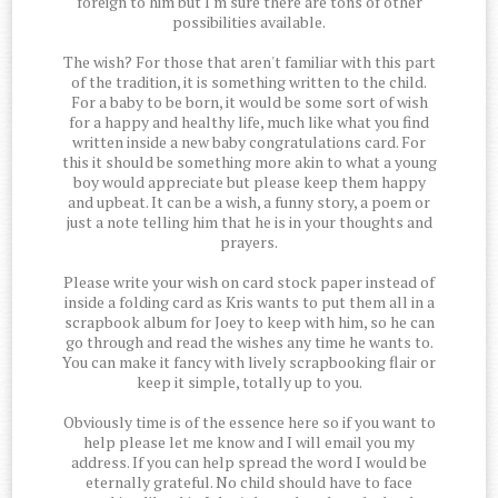
foreign to him but I'm sure there are tons of other
possibilities available.
The wish? For those that aren't familiar with this part
of the tradition, it is something written to the child.
For a baby to be born, it would be some sort of wish
for a happy and healthy life, much like what you find
written inside a new baby congratulations card. For
this it should be something more akin to what a young
boy would appreciate but please keep them happy
and upbeat. It can be a wish, a funny story, a poem or
just a note telling him that he is in your thoughts and
prayers.
Please write your wish on card stock paper instead of
inside a folding card as Kris wants to put them all in a
scrapbook album for Joey to keep with him, so he can
go through and read the wishes any time he wants to.
You can make it fancy with lively scrapbooking flair or
keep it simple, totally up to you.
Obviously time is of the essence here so if you want to
help please let me know and I will email you my
address. If you can help spread the word I would be
eternally grateful. No child should have to face