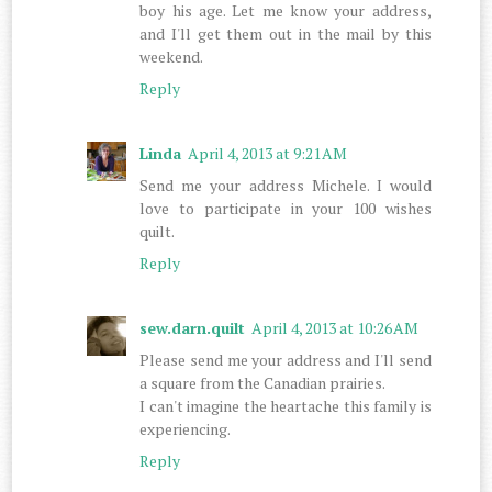
boy his age. Let me know your address,
and I'll get them out in the mail by this
weekend.
Reply
Linda
April 4, 2013 at 9:21 AM
Send me your address Michele. I would
love to participate in your 100 wishes
quilt.
Reply
sew.darn.quilt
April 4, 2013 at 10:26 AM
Please send me your address and I'll send
a square from the Canadian prairies.
I can't imagine the heartache this family is
experiencing.
Reply