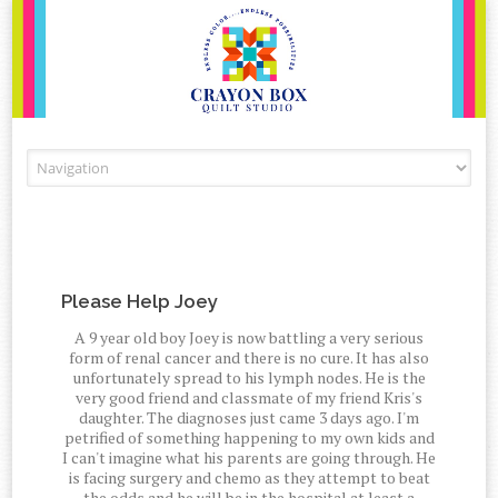
Skip to content
Please Help Joey
A 9 year old boy Joey is now battling a very serious
form of renal cancer and there is no cure. It has also
unfortunately spread to his lymph nodes. He is the
very good friend and classmate of my friend Kris's
daughter. The diagnoses just came 3 days ago. I'm
petrified of something happening to my own kids and
I can't imagine what his parents are going through. He
is facing surgery and chemo as they attempt to beat
the odds and he will be in the hospital at least a