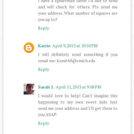
I have a spiderman fabric I'd like to send
and will check for others. Pls send me
your address. What number of squares are
you up to?
Reply
Karrie
April 9, 2013 at 10:50 PM
I will definitely send something if you
email me: ksmith8@emich.edu
Reply
Sarah J.
April 11, 2013 at 9:08 PM
I would love to help! Can't imagine this
happening to my own sweet kids. Just
send me your address and I'll get them to
you ASAP.
Reply