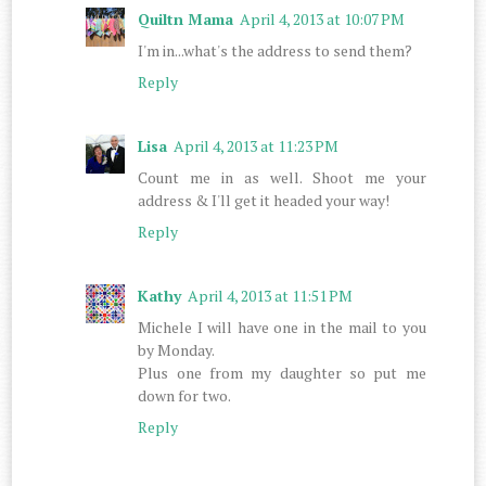
Quiltn Mama
April 4, 2013 at 10:07 PM
I'm in...what's the address to send them?
Reply
Lisa
April 4, 2013 at 11:23 PM
Count me in as well. Shoot me your
address & I'll get it headed your way!
Reply
Kathy
April 4, 2013 at 11:51 PM
Michele I will have one in the mail to you
by Monday.
Plus one from my daughter so put me
down for two.
Reply