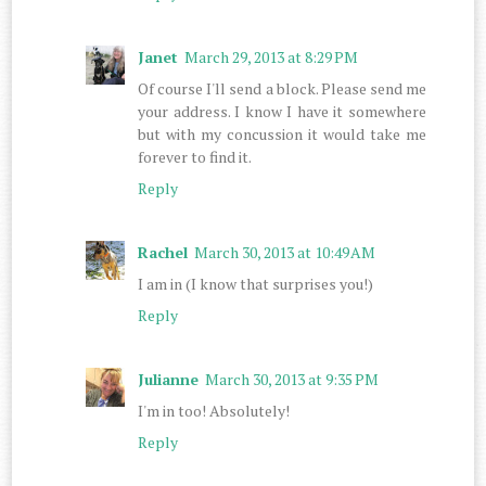
Janet
March 29, 2013 at 8:29 PM
Of course I'll send a block. Please send me
your address. I know I have it somewhere
but with my concussion it would take me
forever to find it.
Reply
Rachel
March 30, 2013 at 10:49 AM
I am in (I know that surprises you!)
Reply
Julianne
March 30, 2013 at 9:35 PM
I'm in too! Absolutely!
Reply