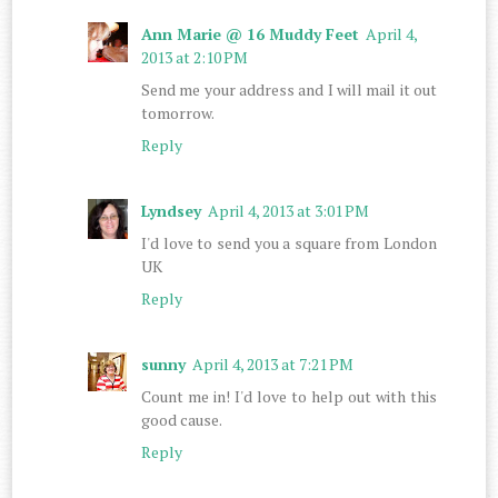
Ann Marie @ 16 Muddy Feet
April 4,
2013 at 2:10 PM
Send me your address and I will mail it out
tomorrow.
Reply
Lyndsey
April 4, 2013 at 3:01 PM
I'd love to send you a square from London
UK
Reply
sunny
April 4, 2013 at 7:21 PM
Count me in! I'd love to help out with this
good cause.
Reply