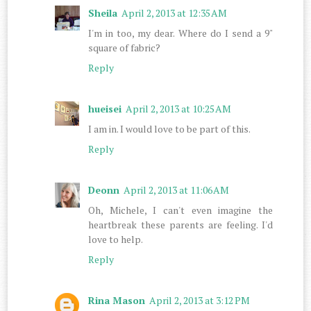
Sheila
April 2, 2013 at 12:35 AM
I'm in too, my dear. Where do I send a 9"
square of fabric?
Reply
hueisei
April 2, 2013 at 10:25 AM
I am in. I would love to be part of this.
Reply
Deonn
April 2, 2013 at 11:06 AM
Oh, Michele, I can't even imagine the
heartbreak these parents are feeling. I'd
love to help.
Reply
Rina Mason
April 2, 2013 at 3:12 PM