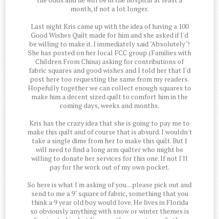
month, if not a lot longer.
Last night Kris came up with the idea of having a 100
Good Wishes Quilt made for him and she asked if I'd
be willing to make it. I immediately said "Absolutely"!
She has posted on her local FCC group (Families with
Children From China) asking for contributions of
fabric squares and good wishes and I told her that I'd
post here too requesting the same from my readers.
Hopefully together we can collect enough squares to
make him a decent sized quilt to comfort him in the
coming days, weeks and months.
Kris has the crazy idea that she is going to pay me to
make this quilt and of course that is absurd. I wouldn't
take a single dime from her to make this quilt. But I
will need to find a long arm quilter who might be
willing to donate her services for this one. If not I'll
pay for the work out of my own pocket.
So here is what I'm asking of you....please pick out and
send to me a 9" square of fabric, something that you
think a 9 year old boy would love. He lives in Florida
so obviously anything with snow or winter themes is