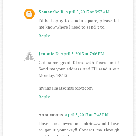
Samantha K
April 5, 2013 at 9:53 AM
I'd be happy to send a square, please let
me know where I need to send it to.
Reply
Jeannie D
April 5, 2013 at 7:06 PM
Got some great fabric with foxes on it!
Send me your address and I'll send it out
Monday, 4/8/13
mynadala(at)gmail(dot)com
Reply
Anonymous
April 5, 2013 at 7:43 PM
Have some awesome fabric.....would love
to get it your way!! Contact me through