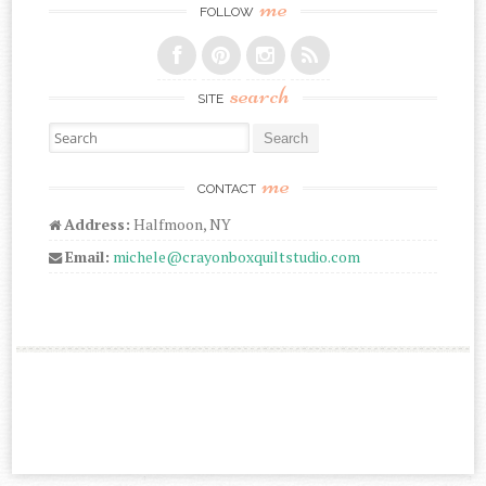
me
FOLLOW
search
SITE
Search for:
me
CONTACT
Address:
Halfmoon, NY
Email:
michele@crayonboxquiltstudio.com