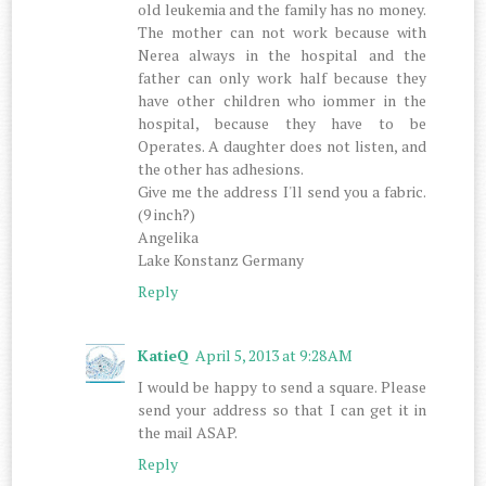
old leukemia and the family has no money.
The mother can not work because with
Nerea always in the hospital and the
father can only work half because they
have other children who iommer in the
hospital, because they have to be
Operates. A daughter does not listen, and
the other has adhesions.
Give me the address I'll send you a fabric.
(9 inch?)
Angelika
Lake Konstanz Germany
Reply
KatieQ
April 5, 2013 at 9:28 AM
I would be happy to send a square. Please
send your address so that I can get it in
the mail ASAP.
Reply