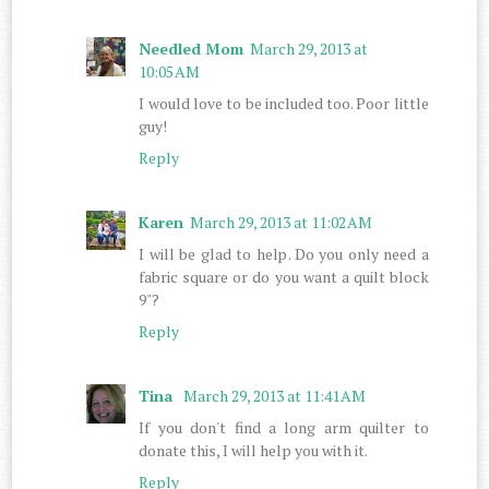
Needled Mom
March 29, 2013 at
10:05 AM
I would love to be included too. Poor little
guy!
Reply
Karen
March 29, 2013 at 11:02 AM
I will be glad to help. Do you only need a
fabric square or do you want a quilt block
9"?
Reply
Tina
March 29, 2013 at 11:41 AM
If you don't find a long arm quilter to
donate this, I will help you with it.
Reply