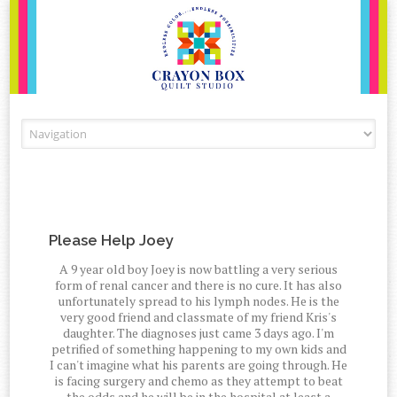
Skip to content
Please Help Joey
A 9 year old boy Joey is now battling a very serious
form of renal cancer and there is no cure. It has also
unfortunately spread to his lymph nodes. He is the
very good friend and classmate of my friend Kris's
daughter. The diagnoses just came 3 days ago. I'm
petrified of something happening to my own kids and
I can't imagine what his parents are going through. He
is facing surgery and chemo as they attempt to beat
the odds and he will be in the hospital at least a