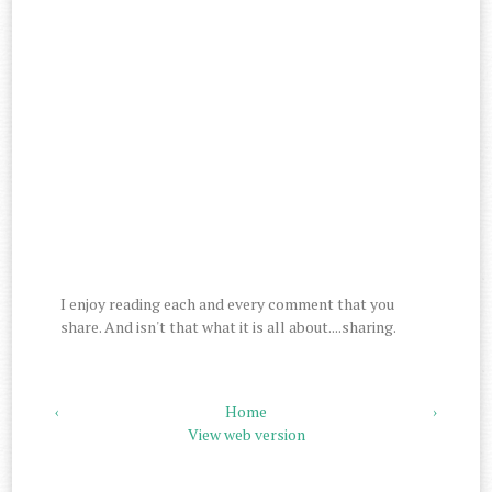
I enjoy reading each and every comment that you
share. And isn't that what it is all about....sharing.
‹
Home
›
View web version