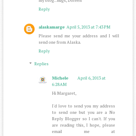
my blog...hugs, Doreen
Reply
alaskamarge
April 5, 2013 at 7:43 PM
Please send me your address and I will
send one from Alaska.
Reply
Replies
Michele
April 6, 2013 at
6:28 AM
Hi Margaret,
I'd love to send you my address
to send one but you are a No
Reply Blogger so I can't. If you
are reading this, I hope, please
email me at