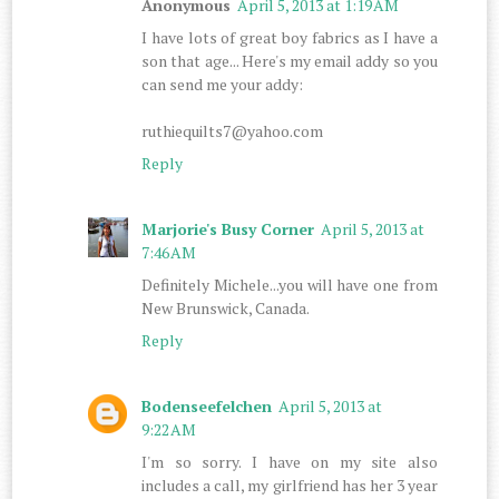
Anonymous
April 5, 2013 at 1:19 AM
I have lots of great boy fabrics as I have a
son that age... Here's my email addy so you
can send me your addy:
ruthiequilts7@yahoo.com
Reply
Marjorie's Busy Corner
April 5, 2013 at
7:46 AM
Definitely Michele...you will have one from
New Brunswick, Canada.
Reply
Bodenseefelchen
April 5, 2013 at
9:22 AM
I'm so sorry. I have on my site also
includes a call, my girlfriend has her 3 year