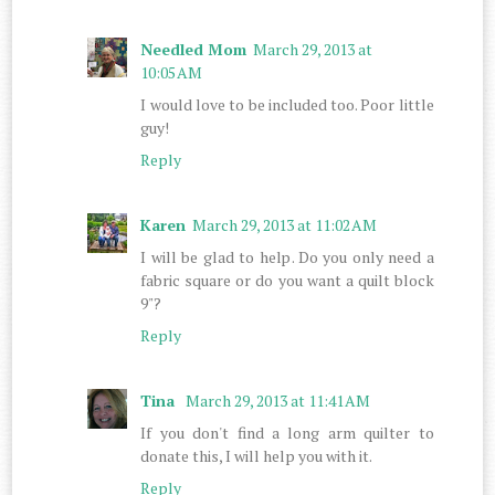
Needled Mom
March 29, 2013 at
10:05 AM
I would love to be included too. Poor little
guy!
Reply
Karen
March 29, 2013 at 11:02 AM
I will be glad to help. Do you only need a
fabric square or do you want a quilt block
9"?
Reply
Tina
March 29, 2013 at 11:41 AM
If you don't find a long arm quilter to
donate this, I will help you with it.
Reply