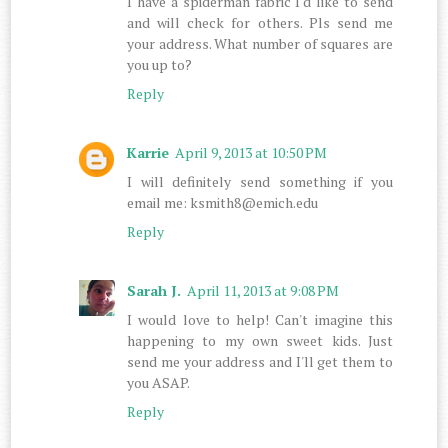
I have a spiderman fabric I'd like to send
and will check for others. Pls send me
your address. What number of squares are
you up to?
Reply
Karrie
April 9, 2013 at 10:50 PM
I will definitely send something if you
email me: ksmith8@emich.edu
Reply
Sarah J.
April 11, 2013 at 9:08 PM
I would love to help! Can't imagine this
happening to my own sweet kids. Just
send me your address and I'll get them to
you ASAP.
Reply