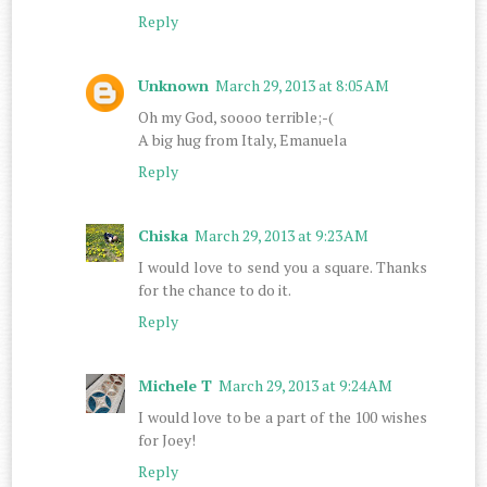
Reply
Unknown
March 29, 2013 at 8:05 AM
Oh my God, soooo terrible;-(
A big hug from Italy, Emanuela
Reply
Chiska
March 29, 2013 at 9:23 AM
I would love to send you a square. Thanks
for the chance to do it.
Reply
Michele T
March 29, 2013 at 9:24 AM
I would love to be a part of the 100 wishes
for Joey!
Reply