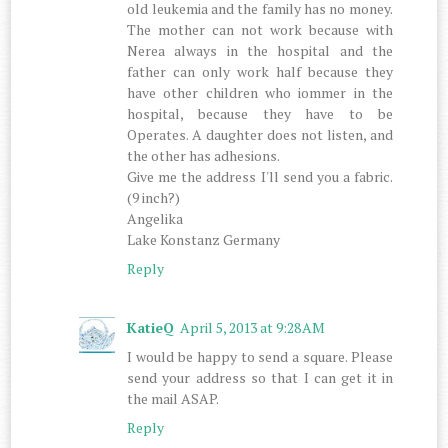
old leukemia and the family has no money.
The mother can not work because with
Nerea always in the hospital and the
father can only work half because they
have other children who iommer in the
hospital, because they have to be
Operates. A daughter does not listen, and
the other has adhesions.
Give me the address I'll send you a fabric.
(9 inch?)
Angelika
Lake Konstanz Germany
Reply
KatieQ
April 5, 2013 at 9:28 AM
I would be happy to send a square. Please
send your address so that I can get it in
the mail ASAP.
Reply