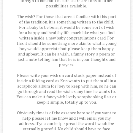
foreign to him but I'm sure there are tons of other
possibilities available.
The wish? For those that aren't familiar with this part
of the tradition, it is something written to the child.
For a baby to be born, it would be some sort of wish
for a happy and healthy life, much like what you find
written inside a new baby congratulations card. For
this it should be something more akin to what a young
boy would appreciate but please keep them happy
and upbeat. It can be a wish, a funny story, a poem or
just a note telling him that he is in your thoughts and
prayers.
Please write your wish on card stock paper instead of
inside a folding card as Kris wants to put them all in a
scrapbook album for Joey to keep with him, so he can
go through and read the wishes any time he wants to.
You can make it fancy with lively scrapbooking flair or
keep it simple, totally up to you.
Obviously time is of the essence here so if you want to
help please let me know and I will email you my
address. If you can help spread the word I would be
eternally grateful. No child should have to face