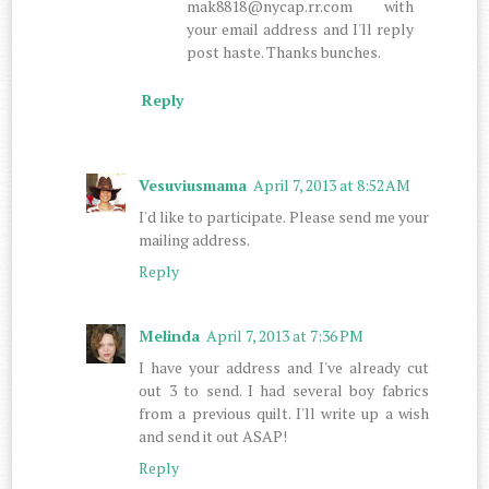
mak8818@nycap.rr.com with
your email address and I'll reply
post haste. Thanks bunches.
Reply
Vesuviusmama
April 7, 2013 at 8:52 AM
I'd like to participate. Please send me your
mailing address.
Reply
Melinda
April 7, 2013 at 7:36 PM
I have your address and I've already cut
out 3 to send. I had several boy fabrics
from a previous quilt. I'll write up a wish
and send it out ASAP!
Reply