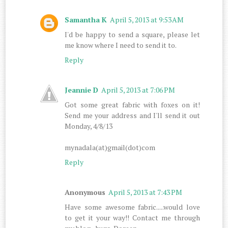
Samantha K
April 5, 2013 at 9:53 AM
I'd be happy to send a square, please let
me know where I need to send it to.
Reply
Jeannie D
April 5, 2013 at 7:06 PM
Got some great fabric with foxes on it!
Send me your address and I'll send it out
Monday, 4/8/13
mynadala(at)gmail(dot)com
Reply
Anonymous
April 5, 2013 at 7:43 PM
Have some awesome fabric.....would love
to get it your way!! Contact me through