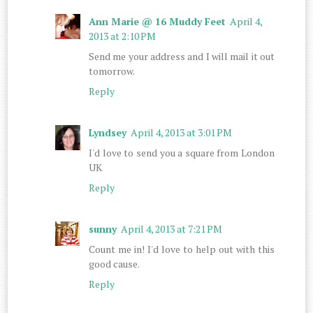
Ann Marie @ 16 Muddy Feet
April 4,
2013 at 2:10 PM
Send me your address and I will mail it out
tomorrow.
Reply
Lyndsey
April 4, 2013 at 3:01 PM
I'd love to send you a square from London
UK
Reply
sunny
April 4, 2013 at 7:21 PM
Count me in! I'd love to help out with this
good cause.
Reply