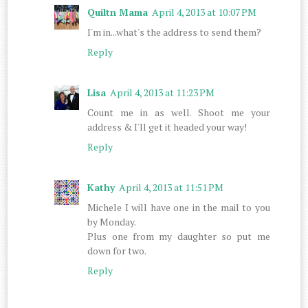
Quiltn Mama
April 4, 2013 at 10:07 PM
I'm in...what's the address to send them?
Reply
Lisa
April 4, 2013 at 11:23 PM
Count me in as well. Shoot me your
address & I'll get it headed your way!
Reply
Kathy
April 4, 2013 at 11:51 PM
Michele I will have one in the mail to you
by Monday.
Plus one from my daughter so put me
down for two.
Reply