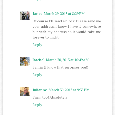
Janet
March 29, 2013 at 8:29 PM
Of course I'll send a block. Please send me
your address. I know I have it somewhere
but with my concussion it would take me
forever to find it.
Reply
Rachel
March 30, 2013 at 10:49 AM
I am in (I know that surprises you!)
Reply
Julianne
March 30, 2013 at 9:35 PM
I'm in too! Absolutely!
Reply