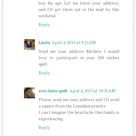
boy his age. Let me know your address,
and I'll get them out in the mail by this
weekend.
Reply
Linda
April 4, 2013 at 9:21 AM
Send me your address Michele. I would
love to participate in your 100 wishes
quilt.
Reply
sew.darn.quilt
April 4, 2013 at 10:26 AM
Please send me your address and I'll send
a square from the Canadian prairies.
I can't imagine the heartache this family is
experiencing.
Reply