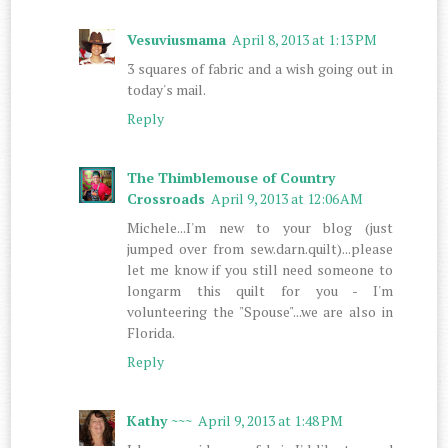
Vesuviusmama
April 8, 2013 at 1:13 PM
3 squares of fabric and a wish going out in
today's mail.
Reply
The Thimblemouse of Country
Crossroads
April 9, 2013 at 12:06 AM
Michele...I'm new to your blog (just
jumped over from sew.darn.quilt)...please
let me know if you still need someone to
longarm this quilt for you - I'm
volunteering the "Spouse"...we are also in
Florida.
Reply
Kathy ~~~
April 9, 2013 at 1:48 PM