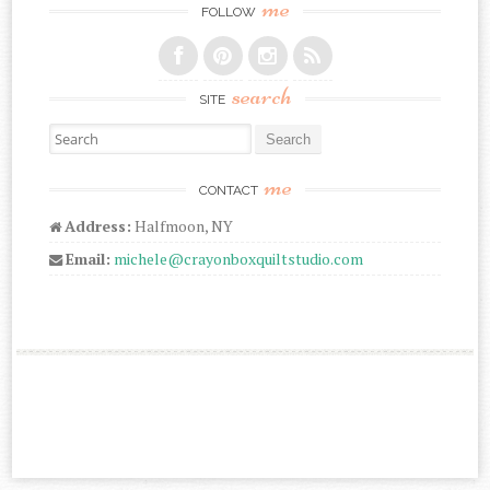
me
FOLLOW
search
SITE
Search for:
me
CONTACT
Address:
Halfmoon, NY
Email:
michele@crayonboxquiltstudio.com