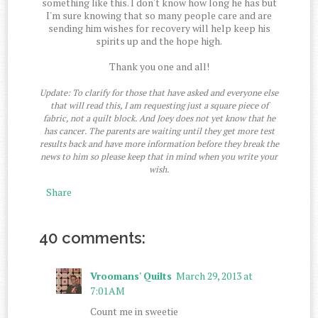
something like this. I don't know how long he has but
I'm sure knowing that so many people care and are
sending him wishes for recovery will help keep his
spirits up and the hope high.
Thank you one and all!
Update: To clarify for those that have asked and everyone else
that will read this, I am requesting just a square piece of
fabric, not a quilt block. And Joey does not yet know that he
has cancer. The parents are waiting until they get more test
results back and have more information before they break the
news to him so please keep that in mind when you write your
wish.
Share
40 comments:
Vroomans' Quilts
March 29, 2013 at
7:01 AM
Count me in sweetie