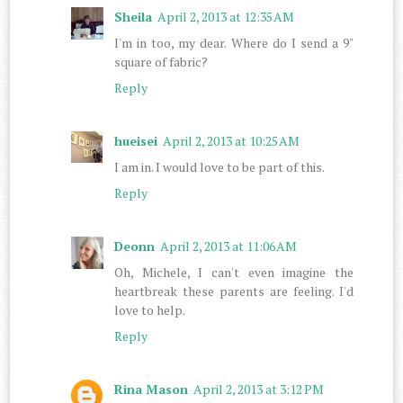
Sheila
April 2, 2013 at 12:35 AM
I'm in too, my dear. Where do I send a 9"
square of fabric?
Reply
hueisei
April 2, 2013 at 10:25 AM
I am in. I would love to be part of this.
Reply
Deonn
April 2, 2013 at 11:06 AM
Oh, Michele, I can't even imagine the
heartbreak these parents are feeling. I'd
love to help.
Reply
Rina Mason
April 2, 2013 at 3:12 PM