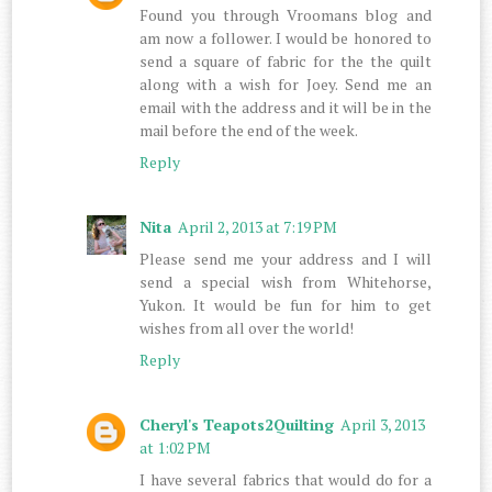
Found you through Vroomans blog and
am now a follower. I would be honored to
send a square of fabric for the the quilt
along with a wish for Joey. Send me an
email with the address and it will be in the
mail before the end of the week.
Reply
Nita
April 2, 2013 at 7:19 PM
Please send me your address and I will
send a special wish from Whitehorse,
Yukon. It would be fun for him to get
wishes from all over the world!
Reply
Cheryl's Teapots2Quilting
April 3, 2013
at 1:02 PM
I have several fabrics that would do for a