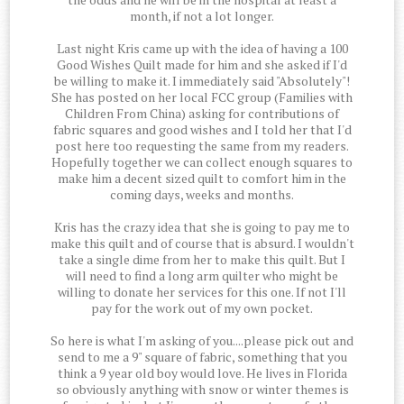
month, if not a lot longer.
Last night Kris came up with the idea of having a 100
Good Wishes Quilt made for him and she asked if I'd
be willing to make it. I immediately said "Absolutely"!
She has posted on her local FCC group (Families with
Children From China) asking for contributions of
fabric squares and good wishes and I told her that I'd
post here too requesting the same from my readers.
Hopefully together we can collect enough squares to
make him a decent sized quilt to comfort him in the
coming days, weeks and months.
Kris has the crazy idea that she is going to pay me to
make this quilt and of course that is absurd. I wouldn't
take a single dime from her to make this quilt. But I
will need to find a long arm quilter who might be
willing to donate her services for this one. If not I'll
pay for the work out of my own pocket.
So here is what I'm asking of you....please pick out and
send to me a 9" square of fabric, something that you
think a 9 year old boy would love. He lives in Florida
so obviously anything with snow or winter themes is