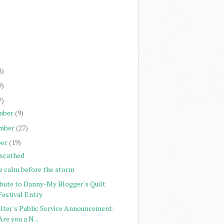
)
)
)
)
8)
9)
7)
mber
(9)
mber
(27)
er
(19)
scathed
e calm before the storm
ibute to Danny-My Blogger's Quilt
Festival Entry
ilter's Public Service Announcement:
Are you a N...