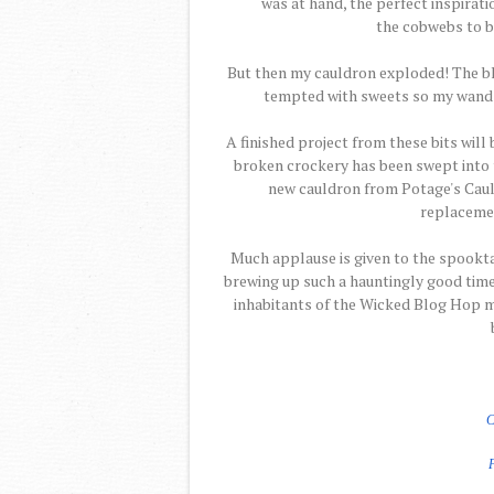
was at hand, the perfect inspiratio
the cobwebs to b
But then my cauldron exploded! The b
tempted with sweets so my wand ble
A finished project from these bits will
broken crockery has been swept into t
new cauldron from Potage's Cauld
replacemen
Much applause is given to the spookt
brewing up such a hauntingly good time.
inhabitants of the Wicked Blog Hop m
C