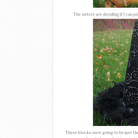
The sisters are deciding if I can jo
These blocks were going to be just the