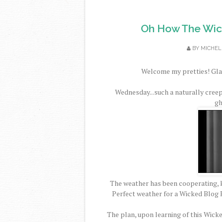
Oh How The Wic
BY
MICHEL
Welcome my pretties! Glad
Wednesday...such a naturally cree
gh
The weather has been cooperating, k
Perfect weather for a Wicked Blog H
The plan, upon learning of this Wick