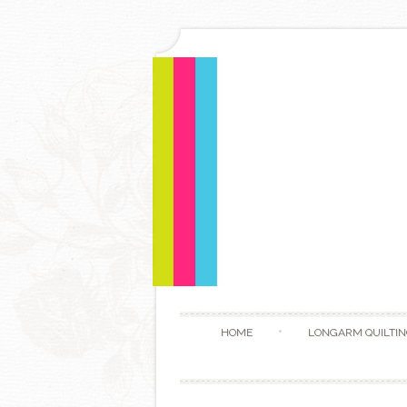
HOME
LONGARM QUILTIN