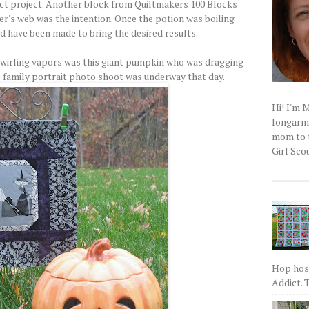
ct project. Another block from Quiltmakers 100 Blocks
er's web was the intention. Once the potion was boiling
ld have been made to bring the desired results.
swirling vapors was this giant pumpkin who was dragging
he family portrait photo shoot was underway that day.
Hi! I'm 
longarm q
mom to t
Girl Scou
Hop host
Addict. T