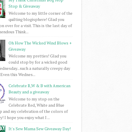
Stop & Giveaway
Welcome to my little corner of the
quilting blogisphere! Glad you
 over for a visit. This is the last day of
mendous Think...
Oh How The Wicked Wind Blows +
Giveaway
Welcome my pretties! Glad you
could stop by for a wicked good
dnesday...such a naturally creepy day
 Even this Wednes...
Celebrate R,W & B with American
Beauty and a giveaway
Welcome to my stop on the
Celebrate Red, White and Blue
 and my celebration of the colors of
! I hope you enjoy what I ...
It's Sew Mama Sew Giveaway Day!