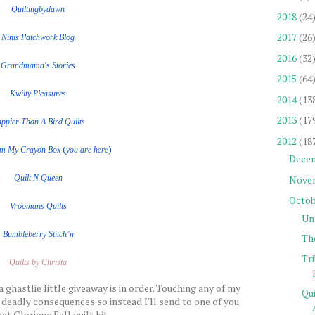
Quiltingbydawn
2018
(24
2017
(26
Ninis Patchwork Blog
2016
(32
Grandmama's Stories
2015
(64
Kwilty Pleasures
2014
(13
2013
(17
ppier Than A Bird Quilts
2012
(18
(
)
om My Crayon Box
you are here
Dece
Nove
Quilt
N
Queen
Octob
Vroomans Quilts
Un
Bumbleberry Stitch’n
Th
Tr
Quilts by Christa
a ghastlie little giveaway is in order. Touching any of my
Qu
 deadly consequences so instead I'll send to one of you
et Glorious Fall quilt kit.