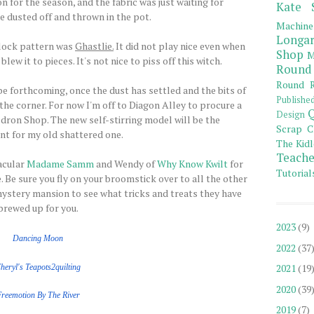
n for the season, and the fabric was just waiting for
Kate 
e dusted off and thrown in the pot.
Machine
Longar
lock pattern was
Ghastlie.
It did not play nice even when
Shop
M
w it to pieces. It's not nice to piss off this witch.
Round
Round R
 be forthcoming, once the dust has settled and the bits of
Publishe
he corner. For now I'm off to Diagon Alley to procure a
Q
Design
ron Shop. The new self-stirring model will be the
Scrap C
t for my old shattered one.
The Kidl
Teache
acular
Madame Samm
and Wendy of
Why Know Kwilt
for
Tutorial
 Be sure you fly on your broomstick over to all the other
ystery mansion to see what tricks and treats they have
brewed up for you.
2023
(9)
Dancing Moon
2022
(37
2021
(19
heryl's Teapots2quilting
2020
(39
Freemotion
By The
River
2019
(7)