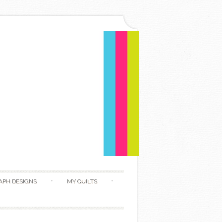
APH DESIGNS
MY QUILTS