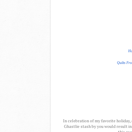
Ha
Quilts Fr
In celebration of my favorite holiday, 
Ghastlie stash by you would result in
this swe