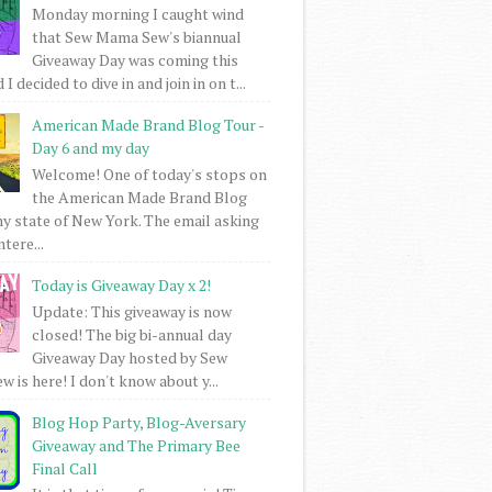
Monday morning I caught wind
that Sew Mama Sew's biannual
Giveaway Day was coming this
I decided to dive in and join in on t...
American Made Brand Blog Tour -
Day 6 and my day
Welcome! One of today's stops on
the American Made Brand Blog
my state of New York. The email asking
intere...
Today is Giveaway Day x 2!
Update: This giveaway is now
closed! The big bi-annual day
Giveaway Day hosted by Sew
 is here! I don't know about y...
Blog Hop Party, Blog-Aversary
Giveaway and The Primary Bee
Final Call