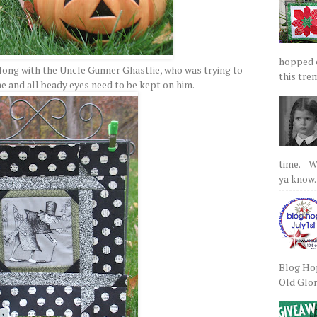
hopped on
along with the Uncle Gunner Ghastlie, who was trying to
this tre
ne and all beady eyes need to be kept on him.
time. We
ya know.
Blog Hop
Old Glory