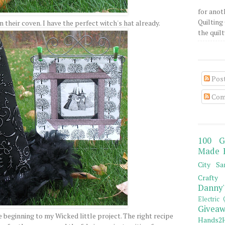
for anot
Quilting 
in their coven. I have the perfect witch's hat already.
the quilty
Pos
Com
100 G
Made 
City Sa
Crafty 
Danny'
Electric 
Giveaw
 beginning to my Wicked little project. The right recipe
Hands2H