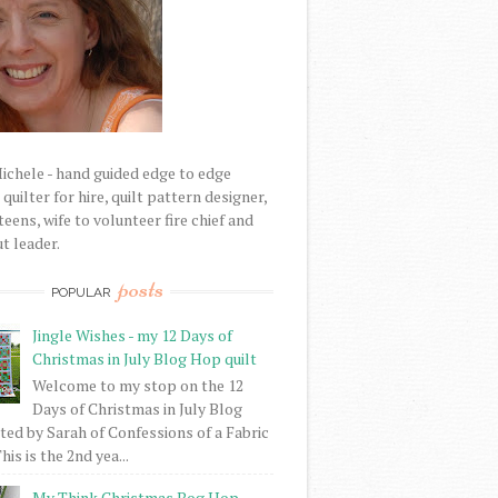
Michele - hand guided edge to edge
uilter for hire, quilt pattern designer,
eens, wife to volunteer fire chief and
t leader.
posts
POPULAR
Jingle Wishes - my 12 Days of
Christmas in July Blog Hop quilt
Welcome to my stop on the 12
Days of Christmas in July Blog
ed by Sarah of Confessions of a Fabric
his is the 2nd yea...
My Think Christmas Bog Hop