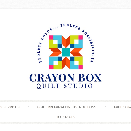
Skip to content
G SERVICES
QUILT PREPARATION INSTRUCTIONS
PANTOGR
TUTORIALS