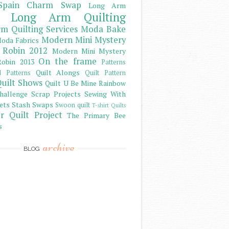
Spain Charm Swap
Long Arm
Long Arm Quilting
m Quilting Services
Moda Bake
Modern Mini Mystery
oda Fabrics
 Robin 2012
Modern Mini Mystery
On the frame
obin 2013
Patterns
Quilt Alongs
d Patterns
Quilt Pattern
uilt Shows
Quilt U Be Mine
Rainbow
hallenge
Scrap Projects
Sewing With
ets
Stash
Swaps
Swoon quilt
T-shirt Quilts
r Quilt Project
The Primary Bee
s
archive
BLOG
)
)
)