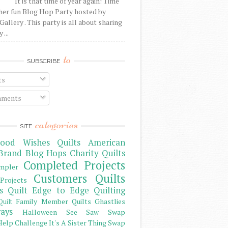
It is that time of year again! Time
her fun Blog Hop Party hosted by
Gallery . This party is all about sharing
 ...
to
SUBSCRIBE
ts
ments
categories
SITE
ood Wishes Quilts
American
Brand
Blog Hops
Charity Quilts
Completed Projects
mpler
Customers Quilts
Projects
s Quilt
Edge to Edge Quilting
Family Member Quilts
Ghastlies
Quilt
ays
Halloween See Saw Swap
elp Challenge
It's A Sister Thing Swap