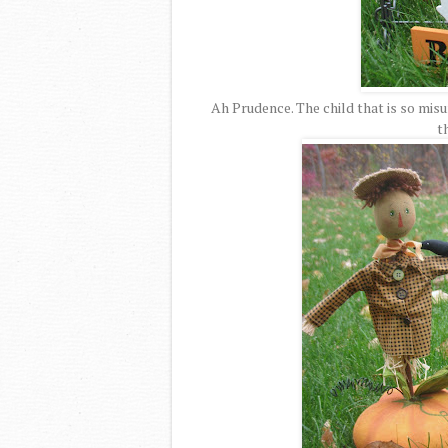
Ah Prudence. The child that is so misu
t