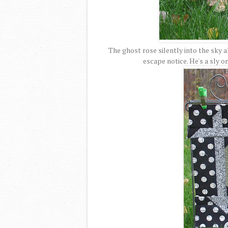
The ghost rose silently into the sky 
escape notice. He's a sly o