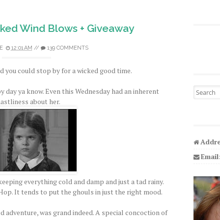
ked Wind Blows + Giveaway
E
12:01 AM
//
139 COMMENTS
 you could stop by for a wicked good time.
Search fo
py day ya know. Even this Wednesday had an inherent
astliness about her.
Addre
Email
eeping everything cold and damp and just a tad rainy.
op. It tends to put the ghouls in just the right mood.
ed adventure, was grand indeed. A special concoction of