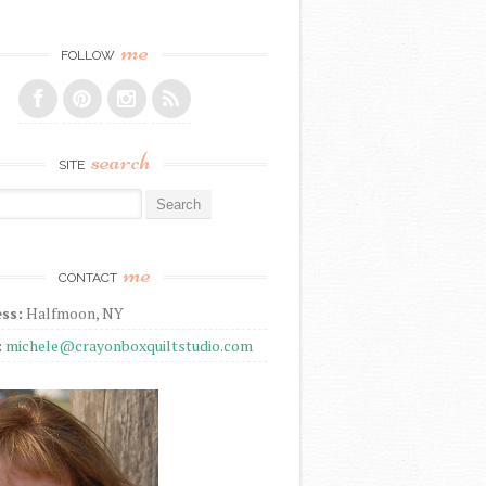
me
FOLLOW
search
SITE
r:
me
CONTACT
ss:
Halfmoon, NY
:
michele@crayonboxquiltstudio.com