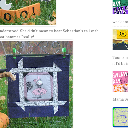
week and 
nderstood. She didn't mean to beat Sebastian's tail with
hat hammer. Really!
Tour is 
if I'd be 
Mama Sew