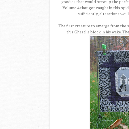
goodies that would brew up the perfe
Volume 4 that got caught in this spid
sufficiently, alterations wou
The first creature to emerge from the 
this Ghastlie block in his wake. T