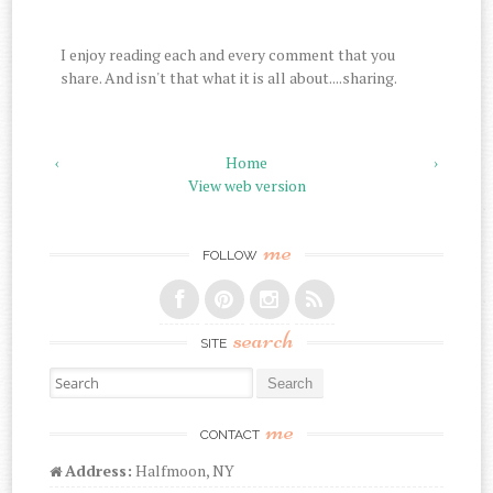
I enjoy reading each and every comment that you
share. And isn't that what it is all about....sharing.
‹
Home
›
View web version
me
FOLLOW
search
SITE
Search for:
me
CONTACT
Address:
Halfmoon, NY