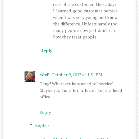
care of the customer" these days.
I learned good customer service
when I was very young and know
the difference. Unfortunately too
many people now just don't care
how they treat people.
Reply
edyB
October 9, 2012 at 1:51 PM
Dang! Whatever happened to "service" ....
Maybe it's time for a letter to the head
office ....
Reply
Replies