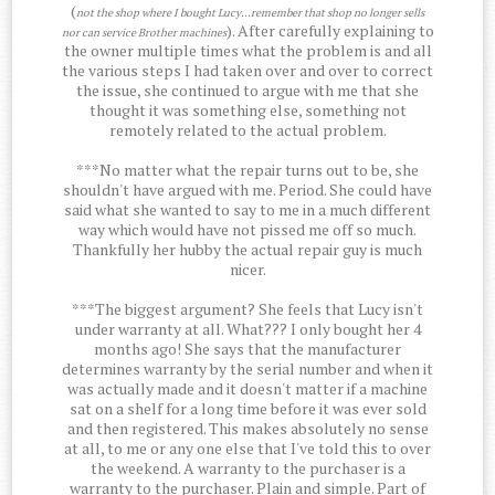
(
not the shop where I bought Lucy...remember that shop no longer sells
). After carefully explaining to
nor can service Brother machines
the owner multiple times what the problem is and all
the various steps I had taken over and over to correct
the issue, she continued to argue with me that she
thought it was something else, something not
remotely related to the actual problem.
***No matter what the repair turns out to be, she
shouldn't have argued with me. Period. She could have
said what she wanted to say to me in a much different
way which would have not pissed me off so much.
Thankfully her hubby the actual repair guy is much
nicer.
***The biggest argument? She feels that Lucy isn't
under warranty at all. What??? I only bought her 4
months ago! She says that the manufacturer
determines warranty by the serial number and when it
was actually made and it doesn't matter if a machine
sat on a shelf for a long time before it was ever sold
and then registered. This makes absolutely no sense
at all, to me or any one else that I've told this to over
the weekend. A warranty to the purchaser is a
warranty to the purchaser. Plain and simple. Part of