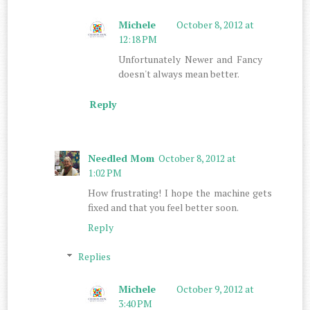
Michele
October 8, 2012 at
12:18 PM
Unfortunately Newer and Fancy
doesn't always mean better.
Reply
Needled Mom
October 8, 2012 at
1:02 PM
How frustrating! I hope the machine gets
fixed and that you feel better soon.
Reply
Replies
Michele
October 9, 2012 at
3:40 PM