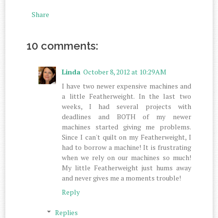
Share
10 comments:
Linda
October 8, 2012 at 10:29 AM
I have two newer expensive machines and
a little Featherweight. In the last two
weeks, I had several projects with
deadlines and BOTH of my newer
machines started giving me problems.
Since I can't quilt on my Featherweight, I
had to borrow a machine! It is frustrating
when we rely on our machines so much!
My little Featherweight just hums away
and never gives me a moments trouble!
Reply
Replies