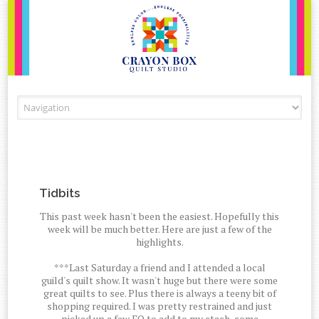
Skip to content
Tidbits
This past week hasn't been the easiest. Hopefully this
week will be much better. Here are just a few of the
highlights.
***Last Saturday a friend and I attended a local
guild's quilt show. It wasn't huge but there were some
great quilts to see. Plus there is always a teeny bit of
shopping required. I was pretty restrained and just
picked up a few FQ to add to my stash, some