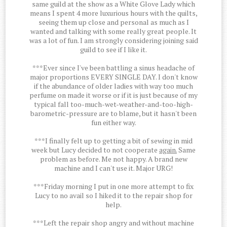
same guild at the show as a White Glove Lady which
means I spent 4 more luxurious hours with the quilts,
seeing them up close and personal as much as I
wanted and talking with some really great people. It
was a lot of fun. I am strongly considering joining said
guild to see if I like it.
***Ever since I've been battling a sinus headache of
major proportions EVERY SINGLE DAY. I don't know
if the abundance of older ladies with way too much
perfume on made it worse or if it is just because of my
typical fall too-much-wet-weather-and-too-high-
barometric-pressure are to blame, but it hasn't been
fun either way.
***I finally felt up to getting a bit of sewing in mid
week but Lucy decided to not cooperate
again.
Same
problem as before. Me not happy. A brand new
machine and I can't use it. Major URG!
***Friday morning I put in one more attempt to fix
Lucy to no avail so I hiked it to the repair shop for
help.
***Left the repair shop angry and without machine