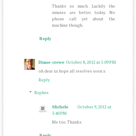
Thanks so much. Luckily the
sinuses are better today. No
phone call yet about the
machine though.
Reply
Diane-crewe
October 8, 2012 at 5:09 PM
oh dear xx hope all resolves soon x
Reply
Replies
Michele
October 9, 2012 at
3:40 PM
Me too. Thanks.
Reply