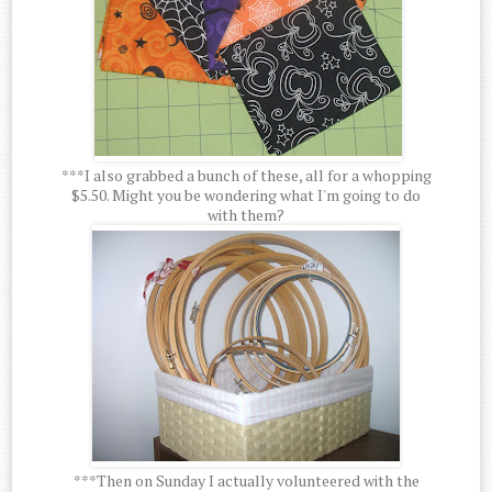
***I also grabbed a bunch of these, all for a whopping
$5.50. Might you be wondering what I'm going to do
with them?
***Then on Sunday I actually volunteered with the