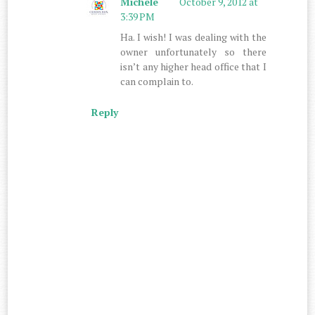
Michele
October 9, 2012 at
3:39 PM
Ha. I wish! I was dealing with the
owner unfortunately so there
isn’t any higher head office that I
can complain to.
Reply