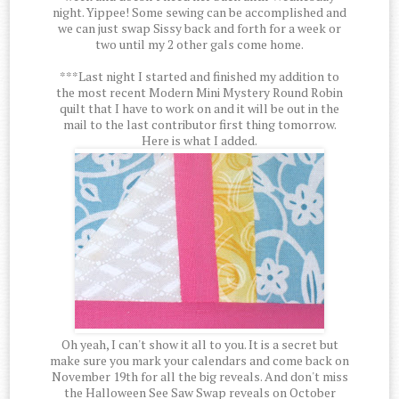
night. Yippee! Some sewing can be accomplished and
we can just swap Sissy back and forth for a week or
two until my 2 other gals come home.
***Last night I started and finished my addition to
the most recent Modern Mini Mystery Round Robin
quilt that I have to work on and it will be out in the
mail to the last contributor first thing tomorrow.
Here is what I added.
Oh yeah, I can't show it all to you. It is a secret but
make sure you mark your calendars and come back on
November 19th for all the big reveals. And don't miss
the Halloween See Saw Swap reveals on October