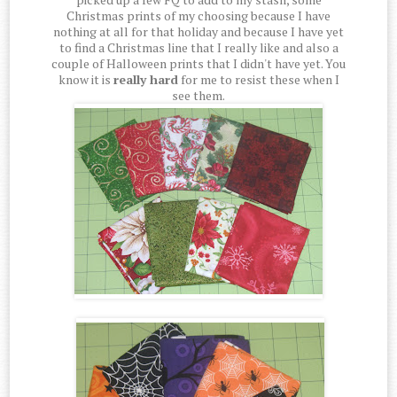
Christmas prints of my choosing because I have
nothing at all for that holiday and because I have yet
to find a Christmas line that I really like and also a
couple of Halloween prints that I didn't have yet. You
know it is
really hard
for me to resist these when I
see them.