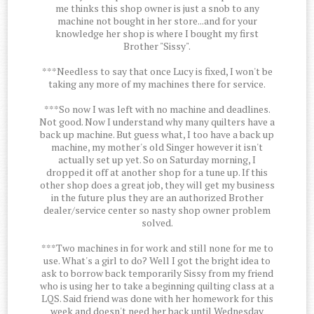
me thinks this shop owner is just a snob to any
machine not bought in her store...and for your
knowledge her shop is where I bought my first
Brother "Sissy".
***Needless to say that once Lucy is fixed, I won't be
taking any more of my machines there for service.
***So now I was left with no machine and deadlines.
Not good. Now I understand why many quilters have a
back up machine. But guess what, I too have a back up
machine, my mother's old Singer however it isn't
actually set up yet. So on Saturday morning, I
dropped it off at another shop for a tune up. If this
other shop does a great job, they will get my business
in the future plus they are an authorized Brother
dealer/service center so nasty shop owner problem
solved.
***Two machines in for work and still none for me to
use. What's a girl to do? Well I got the bright idea to
ask to borrow back temporarily Sissy from my friend
who is using her to take a beginning quilting class at a
LQS. Said friend was done with her homework for this
week and doesn't need her back until Wednesday