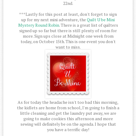
22nd.
***Lastly for this post at least, don't forget to sign
up for my next mini adventure, the
Quilt U be Mini
Mystery Round Robin
. There is a great list of quilters
signed up so far but there is still plenty of room for
more. Sign ups close at Midnight one week from
today, on October 15th. This is one event you don't
want to miss.
As for today the headache isn't too bad this morning,
the kidlets are home from school, I'm going to finish a
little cleaning and get the laundry put away, we are
going to make cookies this afternoon and more
sewing will definitely be on the agenda. I hope that
you have a terrific day!