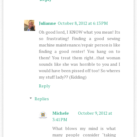
Julianne
October 8, 2012 at 6:13 PM
Oh good lord, I KNOW what you mean! Its
so frustrating! Finding a good sewing
machine maintenance/repair person is like
finding a good renter! You hang on to
them! You treat them right...that woman
sounds like she was horrible to you and I
would have been pissed off too! So wheres
my stuff lady?? (Kidding)
Reply
Replies
Michele
October 9, 2012 at
3:41 PM
What blows my mind is what
many people consider "taking