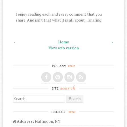
I enjoy reading each and every comment that you
share. And isn't that what it is all about....sharing.
‹
Home
›
View web version
me
FOLLOW
search
SITE
Search for:
me
CONTACT
Address:
Halfmoon, NY