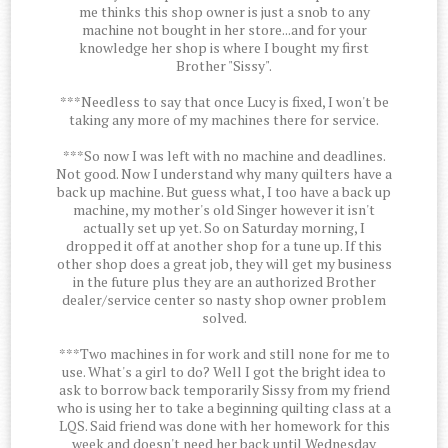
me thinks this shop owner is just a snob to any
machine not bought in her store...and for your
knowledge her shop is where I bought my first
Brother "Sissy".
***Needless to say that once Lucy is fixed, I won't be
taking any more of my machines there for service.
***So now I was left with no machine and deadlines.
Not good. Now I understand why many quilters have a
back up machine. But guess what, I too have a back up
machine, my mother's old Singer however it isn't
actually set up yet. So on Saturday morning, I
dropped it off at another shop for a tune up. If this
other shop does a great job, they will get my business
in the future plus they are an authorized Brother
dealer/service center so nasty shop owner problem
solved.
***Two machines in for work and still none for me to
use. What's a girl to do? Well I got the bright idea to
ask to borrow back temporarily Sissy from my friend
who is using her to take a beginning quilting class at a
LQS. Said friend was done with her homework for this
week and doesn't need her back until Wednesday