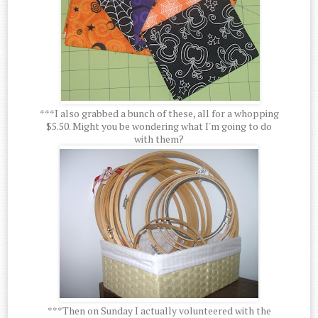
***I also grabbed a bunch of these, all for a whopping
$5.50. Might you be wondering what I'm going to do
with them?
***Then on Sunday I actually volunteered with the