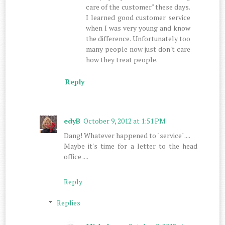
care of the customer" these days.
I learned good customer service
when I was very young and know
the difference. Unfortunately too
many people now just don't care
how they treat people.
Reply
edyB
October 9, 2012 at 1:51 PM
Dang! Whatever happened to "service" ....
Maybe it's time for a letter to the head
office ....
Reply
Replies