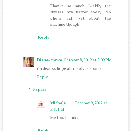
Thanks so much. Luckily the
sinuses are better today. No
phone call yet about the
machine though.
Reply
Diane-crewe
October 8, 2012 at 5:09 PM
oh dear xx hope all resolves soon x
Reply
Replies
Michele
October 9, 2012 at
3:40 PM
Me too. Thanks.
Reply