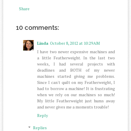
Share
10 comments:
Linda
October 8, 2012 at 10:29 AM
I have two newer expensive machines and
a little Featherweight. In the last two
weeks, I had several projects with
deadlines and BOTH of my newer
machines started giving me problems.
Since I can't quilt on my Featherweight, I
had to borrow a machine! It is frustrating
when we rely on our machines so much!
My little Featherweight just hums away
and never gives me a moments trouble!
Reply
Replies