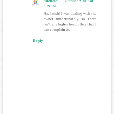
Michele
October 9, 2012 at
3:39 PM
Ha. I wish! I was dealing with the
owner unfortunately so there
isn’t any higher head office that I
can complain to.
Reply