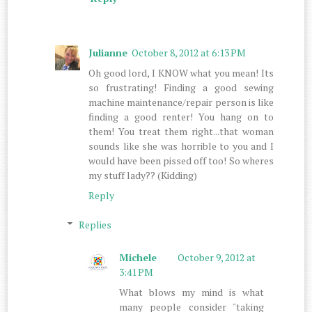
Julianne
October 8, 2012 at 6:13 PM
Oh good lord, I KNOW what you mean! Its
so frustrating! Finding a good sewing
machine maintenance/repair person is like
finding a good renter! You hang on to
them! You treat them right...that woman
sounds like she was horrible to you and I
would have been pissed off too! So wheres
my stuff lady?? (Kidding)
Reply
Replies
Michele
October 9, 2012 at
3:41 PM
What blows my mind is what
many people consider "taking