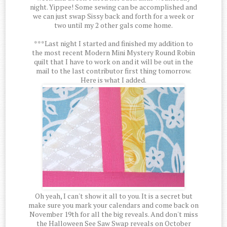
night. Yippee! Some sewing can be accomplished and
we can just swap Sissy back and forth for a week or
two until my 2 other gals come home.
***Last night I started and finished my addition to
the most recent Modern Mini Mystery Round Robin
quilt that I have to work on and it will be out in the
mail to the last contributor first thing tomorrow.
Here is what I added.
Oh yeah, I can't show it all to you. It is a secret but
make sure you mark your calendars and come back on
November 19th for all the big reveals. And don't miss
the Halloween See Saw Swap reveals on October