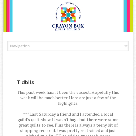
Skip to content
Tidbits
This past week hasn't been the easiest. Hopefully this
week will be much better. Here are just a few of the
highlights.
***Last Saturday a friend and I attended a local
guild's quilt show. It wasn't huge but there were some
great quilts to see. Plus there is always a teeny bit of
shopping required. I was pretty restrained and just
picked up a few FQ to add to my stash, some