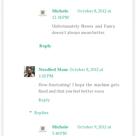
Michele
October 8, 2012 at
12:18 PM
Unfortunately Newer and Fancy
doesn't always mean better.
Reply
Needled Mom
October 8, 2012 at
1:02 PM
How frustrating! I hope the machine gets
fixed and that you feel better soon.
Reply
Replies
Michele
October 9, 2012 at
3:40 PM