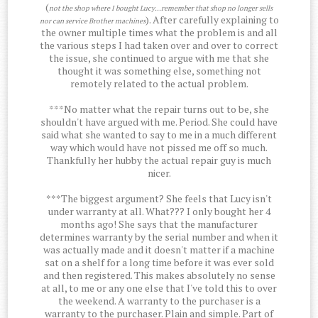
(
not the shop where I bought Lucy...remember that shop no longer sells
). After carefully explaining to
nor can service Brother machines
the owner multiple times what the problem is and all
the various steps I had taken over and over to correct
the issue, she continued to argue with me that she
thought it was something else, something not
remotely related to the actual problem.
***No matter what the repair turns out to be, she
shouldn't have argued with me. Period. She could have
said what she wanted to say to me in a much different
way which would have not pissed me off so much.
Thankfully her hubby the actual repair guy is much
nicer.
***The biggest argument? She feels that Lucy isn't
under warranty at all. What??? I only bought her 4
months ago! She says that the manufacturer
determines warranty by the serial number and when it
was actually made and it doesn't matter if a machine
sat on a shelf for a long time before it was ever sold
and then registered. This makes absolutely no sense
at all, to me or any one else that I've told this to over
the weekend. A warranty to the purchaser is a
warranty to the purchaser. Plain and simple. Part of