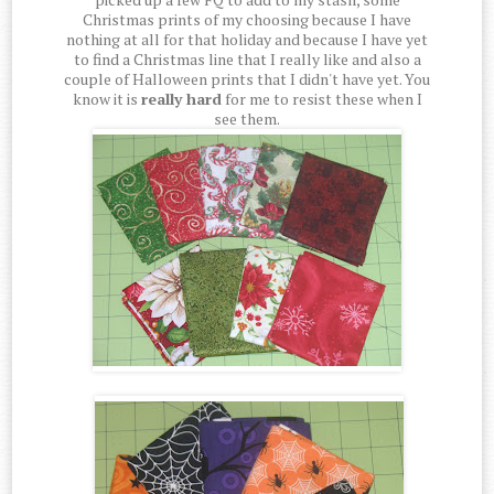
Christmas prints of my choosing because I have
nothing at all for that holiday and because I have yet
to find a Christmas line that I really like and also a
couple of Halloween prints that I didn't have yet. You
know it is
really hard
for me to resist these when I
see them.