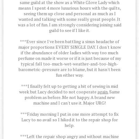
same guild at the show as a White Glove Lady which
means I spent 4 more luxurious hours with the quilts,
seeing them up close and personal as much as I
wanted and talking with some really great people. It
was a lot of fun. I am strongly considering joining said
guild to see if I like it.
***Ever since I've been battling a sinus headache of
major proportions EVERY SINGLE DAY. I don't know
if the abundance of older ladies with way too much
perfume on made it worse or if it is just because of my
typical fall too-much-wet-weather-and-too-high-
barometric-pressure are to blame, but it hasn't been
fun either way.
***I finally felt up to getting a bit of sewing in mid
week but Lucy decided to not cooperate
again.
Same
problem as before. Me not happy. A brand new
machine and I can't use it. Major URG!
***Friday morning I put in one more attempt to fix
Lucy to no avail so I hiked it to the repair shop for
help.
***Left the repair shop angry and without machine