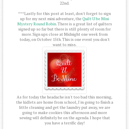
22nd.
***Lastly for this post at least, don't forget to sign
up for my next mini adventure, the
Quilt U be Mini
Mystery Round Robin
. There is a great list of quilters
signed up so far but there is still plenty of room for
more. Sign ups close at Midnight one week from
today, on October 15th. This is one event you don't
want to miss.
As for today the headache isn't too bad this morning,
the kidlets are home from school, I'm going to finish a
little cleaning and get the laundry put away, we are
going to make cookies this afternoon and more
sewing will definitely be on the agenda. I hope that
you have a terrific day!