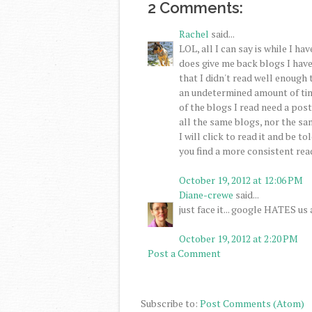
2 Comments:
Rachel
said...
LOL, all I can say is while I h
does give me back blogs I hav
that I didn't read well enough 
an undetermined amount of time
of the blogs I read need a post 
all the same blogs, nor the sa
I will click to read it and be to
you find a more consistent rea
October 19, 2012 at 12:06 PM
Diane-crewe
said...
just face it... google HATES us a
October 19, 2012 at 2:20 PM
Post a Comment
Subscribe to:
Post Comments (Atom)