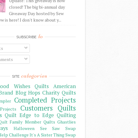
Update: This giveaway is now
closed! The big bi-annual day
Giveaway Day hosted by Sew
 is here! I don't know about y...
to
SUBSCRIBE
ts
ments
categories
SITE
ood Wishes Quilts
American
Brand
Blog Hops
Charity Quilts
Completed Projects
mpler
Customers Quilts
Projects
s Quilt
Edge to Edge Quilting
Family Member Quilts
Ghastlies
Quilt
ays
Halloween See Saw Swap
elp Challenge
It's A Sister Thing Swap