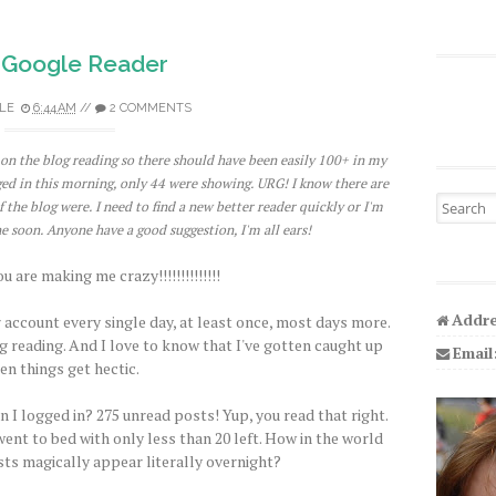
 Google Reader
LE
6:44 AM
//
2 COMMENTS
p on the blog reading so there should have been easily 100+ in my
ed in this morning, only 44 were showing. URG! I know there are
Search fo
he blog were. I need to find a new better reader quickly or I'm
e soon. Anyone have a good suggestion, I'm all ears!
 are making me crazy!!!!!!!!!!!!!!
Addre
 account every single day, at least once, most days more.
g reading. And I love to know that I've gotten caught up
Email
en things get hectic.
n I logged in? 275 unread posts! Yup, you read that right.
went to bed with only less than 20 left. How in the world
ts magically appear literally overnight?