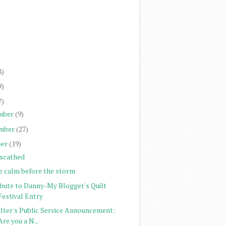
)
)
)
)
8)
9)
7)
mber
(9)
mber
(27)
er
(19)
scathed
e calm before the storm
ibute to Danny-My Blogger's Quilt
Festival Entry
ilter's Public Service Announcement:
Are you a N...