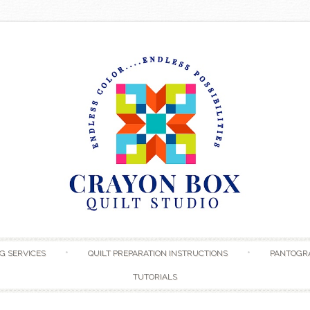
Skip to content
G SERVICES
QUILT PREPARATION INSTRUCTIONS
PANTOGR
TUTORIALS