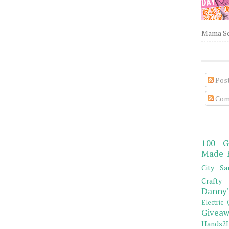
Mama Sew
Pos
Com
100 G
Made 
City Sa
Crafty 
Danny'
Electric 
Giveaw
Hands2H