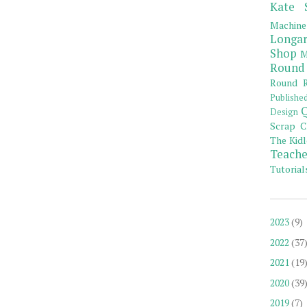
Kate 
Machine
Longar
Shop
M
Round
Round R
Publishe
Q
Design
Scrap C
The Kidl
Teache
Tutorial
2023
(9)
2022
(37
2021
(19
2020
(39
2019
(7)