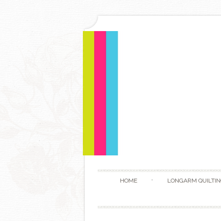
HOME
LONGARM QUILTIN