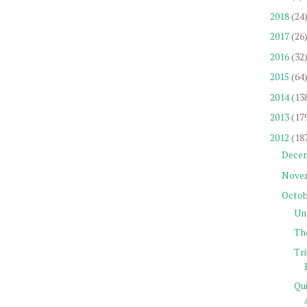
2018
(24
2017
(26
2016
(32
2015
(64
2014
(13
2013
(17
2012
(18
Dece
Nove
Octob
Un
Th
Tr
Qu