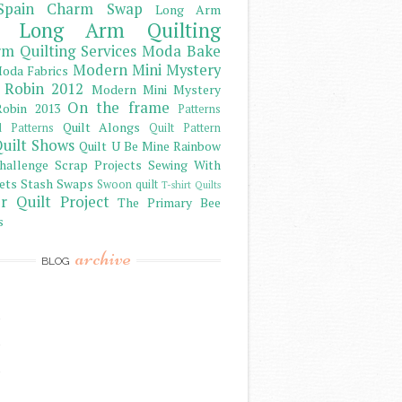
Spain Charm Swap
Long Arm
Long Arm Quilting
m Quilting Services
Moda Bake
Modern Mini Mystery
oda Fabrics
 Robin 2012
Modern Mini Mystery
On the frame
obin 2013
Patterns
Quilt Alongs
d Patterns
Quilt Pattern
uilt Shows
Quilt U Be Mine
Rainbow
hallenge
Scrap Projects
Sewing With
ets
Stash
Swaps
Swoon quilt
T-shirt Quilts
r Quilt Project
The Primary Bee
s
archive
BLOG
)
)
)