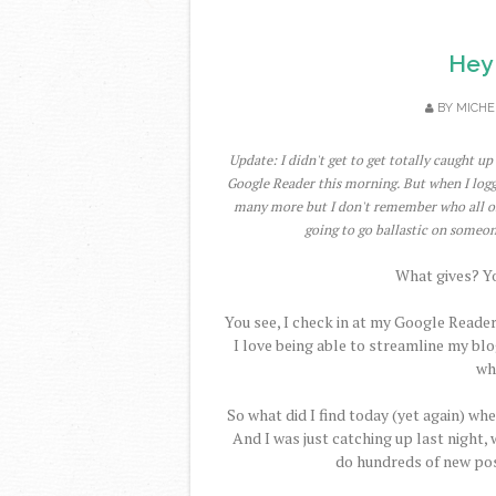
Hey
BY
MICHE
Update: I didn't get to get totally caught u
Google Reader this morning. But when I logg
many more but I don't remember who all of t
going to go ballastic on someon
What gives? You
You see, I check in at my Google Reader
I love being able to streamline my blo
wh
So what did I find today (yet again) whe
And I was just catching up last night, 
do hundreds of new pos