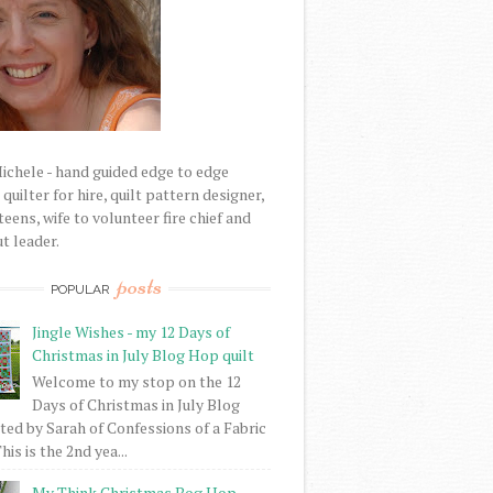
Michele - hand guided edge to edge
uilter for hire, quilt pattern designer,
eens, wife to volunteer fire chief and
t leader.
posts
POPULAR
Jingle Wishes - my 12 Days of
Christmas in July Blog Hop quilt
Welcome to my stop on the 12
Days of Christmas in July Blog
ed by Sarah of Confessions of a Fabric
his is the 2nd yea...
My Think Christmas Bog Hop