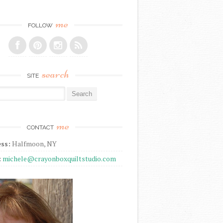
me
FOLLOW
search
SITE
r:
me
CONTACT
ss:
Halfmoon, NY
:
michele@crayonboxquiltstudio.com