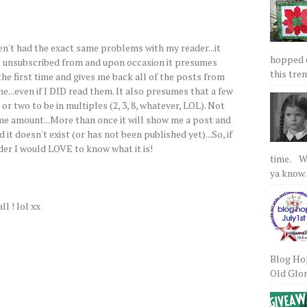
aven't had the exact same problems with my reader...it
hopped on
e unsubscribed from and upon occasion it presumes
this tre
the first time and gives me back all of the posts from
...even if I DID read them. It also presumes that a few
or two to be in multiples (2, 3, 8, whatever, LOL). Not
me amount...More than once it will show me a post and
ld it doesn't exist (or has not been published yet)...So, if
der I would LOVE to know what it is!
time. We
ya know.
ll ! lol xx
Blog Hop
Old Glory