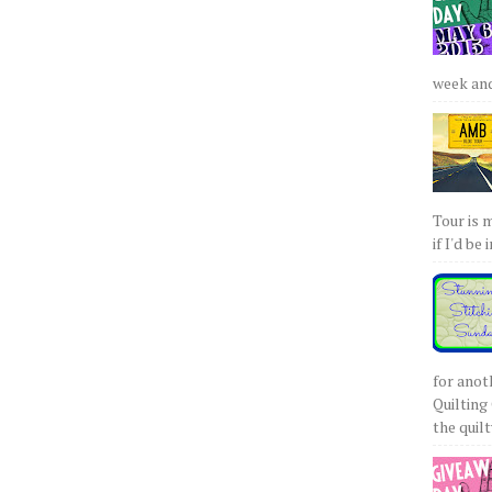
week and 
Tour is 
if I'd be 
for anot
Quilting 
the quilty