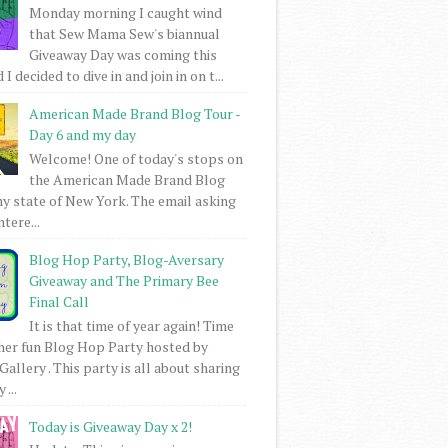
Monday morning I caught wind
that Sew Mama Sew's biannual
Giveaway Day was coming this
I decided to dive in and join in on t...
American Made Brand Blog Tour -
Day 6 and my day
Welcome! One of today's stops on
the American Made Brand Blog
my state of New York. The email asking
intere...
Blog Hop Party, Blog-Aversary
Giveaway and The Primary Bee
Final Call
It is that time of year again! Time
her fun Blog Hop Party hosted by
Gallery . This party is all about sharing
 ...
Today is Giveaway Day x 2!