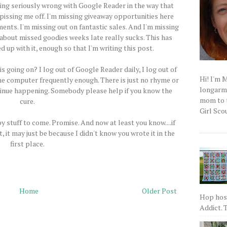
hing seriously wrong with Google Reader in the way that
 pissing me off. I'm missing giveaway opportunities here
ents. I'm missing out on fantastic sales. And I'm missing
t about missed goodies weeks late really sucks. This has
 up with it, enough so that I'm writing this post.
s going on? I log out of Google Reader daily, I log out of
Hi! I'm 
the computer frequently enough. There is just no rhyme or
longarm q
ontinue happening. Somebody please help if you know the
mom to t
cure.
Girl Scou
y stuff to come. Promise. And now at least you know....if
it may just be because I didn't know you wrote it in the
first place.
Home
Older Post
Hop host
Addict. T