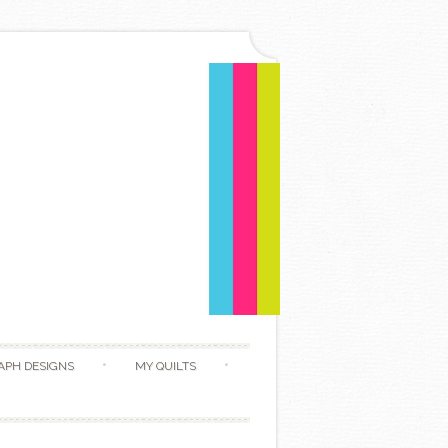
APH DESIGNS
MY QUILTS