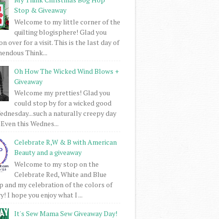
Stop & Giveaway
Welcome to my little corner of the
quilting blogisphere! Glad you
 over for a visit. This is the last day of
mendous Think...
Oh How The Wicked Wind Blows +
Giveaway
Welcome my pretties! Glad you
could stop by for a wicked good
dnesday...such a naturally creepy day
 Even this Wednes...
Celebrate R,W & B with American
Beauty and a giveaway
Welcome to my stop on the
Celebrate Red, White and Blue
 and my celebration of the colors of
! I hope you enjoy what I ...
It's Sew Mama Sew Giveaway Day!