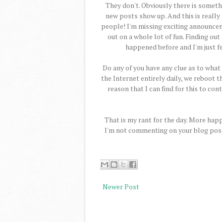
They don't. Obviously there is somet
new posts show up. And this is really
people! I'm missing exciting announcem
out on a whole lot of fun. Finding ou
happened before and I'm just fed
Do any of you have any clue as to what i
the Internet entirely daily, we reboot 
reason that I can find for this to c
That is my rant for the day. More happ
I'm not commenting on your blog post, 
Newer Post