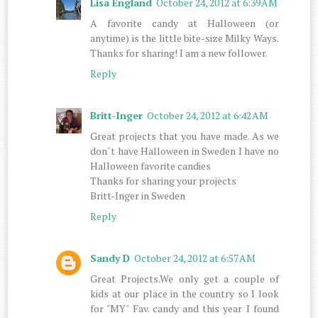
Lisa England
October 24, 2012 at 6:39 AM
A favorite candy at Halloween (or
anytime) is the little bite-size Milky Ways.
Thanks for sharing! I am a new follower.
Reply
Britt-Inger
October 24, 2012 at 6:42 AM
Great projects that you have made. As we
don´t have Halloween in Sweden I have no
Halloween favorite candies
Thanks for sharing your projects
Britt-Inger in Sweden
Reply
Sandy D
October 24, 2012 at 6:57 AM
Great Projects.We only get a couple of
kids at our place in the country so I look
for "MY" Fav. candy and this year I found