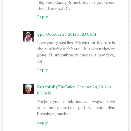
"Big Foot Candy." Somebody has got to eat
the leftovers.LOL
Reply
gpc
October 24, 2012 at 8:00 AM
Love your ghastlies! My current favorite is
the mini baby ruth bars . . . but when they're
gone, I'll undoubtedly choose a new fave,
lol!
Reply
StitchinByTheLake
October 24, 2012 at
8:00 AM
Michele you are hilarious as always! I love
your family portrait gallery - cute idea.
blessings, marlene
Reply