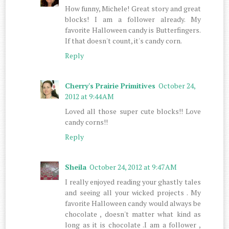
How funny, Michele! Great story and great
blocks! I am a follower already. My
favorite Halloween candy is Butterfingers.
If that doesn't count, it's candy corn.
Reply
Cherry's Prairie Primitives
October 24,
2012 at 9:44 AM
Loved all those super cute blocks!! Love
candy corns!!
Reply
Sheila
October 24, 2012 at 9:47 AM
I really enjoyed reading your ghastly tales
and seeing all your wicked projects . My
favorite Halloween candy would always be
chocolate , doesn't matter what kind as
long as it is chocolate .I am a follower ,