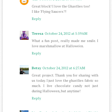
Great block! I love the Ghastlies too!
I like 'Flying Saucers'!!
Reply
Teresa
October 24, 2012 at 5:59 AM
What a fun post, really made me smile. I
love marshmallow at Hallowe'en.
Reply
Betsy
October 24, 2012 at 6:27 AM
Great project. Thank you for sharing with
us today. I just love the ghastlies fabric so
much. I live chocolate candy not just
during Halloween, but anytime!
Reply