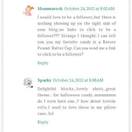
Mommarock
October 24, 2012 at 8:02 AM
I would love to be a follower, but there is
nothing showing up on the right side of
your blog..no links to click to be a
follower??? Strange I thought. I can tell
you you my favorite candy is a Reeses
Peanut Butter Cup. Can you send me a link
to click to be a follower?
Reply
Sparky
October 24, 2012 at 8:08 AM
Delightful blocks...lovely shots...great
theme... fav halloween candy...mmmmmm
do I even have one...? how about tootsie
rolls..I used to love those in my pillow
case...lol
Reply