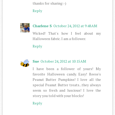
thanks for sharing:-)
Reply
Charlene S
October 24, 2012 at 9:48 AM
Wicked! That's how I feel about my
Halloween fabric. I am a follower.
Reply
Sue
October 24, 2012 at 10:15 AM
I have been a follower of yours! My
favorite Halloween candy. Easy! Reese's
Peanut Butter Pumpkins! I love all the
special Peanut Butter treats...they always
seem so fresh and luscious! I love the
story you told with your blocks!
Reply