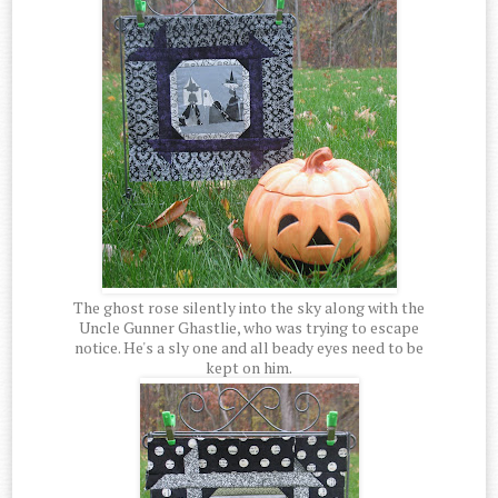
The ghost rose silently into the sky along with the
Uncle Gunner Ghastlie, who was trying to escape
notice. He's a sly one and all beady eyes need to be
kept on him.