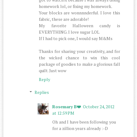
homework lol, or fixing my homework.
Your blocks are wonnnnderful. I love this
fabric, these are adorable!
My favorite Halloween candy is
EVERYTHING. I love sugar LOL
If I had to pick one, I would say M&Ms
Thanks for sharing your creativity, and for
the wicked chance to win this cool
package of goodies to make a glorious fall
quilt. Just wow
Reply
Replies
Rosemary B❤️
October 24, 2012
at 12:59 PM
Oh and I have been following you
for a zillion years already :-D