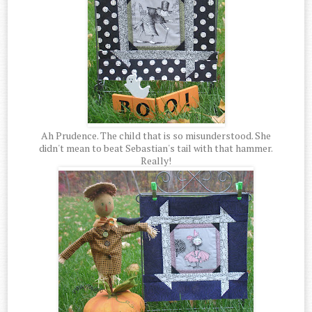
Ah Prudence. The child that is so misunderstood. She
didn't mean to beat Sebastian's tail with that hammer.
Really!