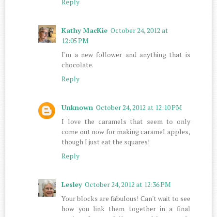
Reply
Kathy MacKie
October 24, 2012 at
12:05 PM
I'm a new follower and anything that is
chocolate.
Reply
Unknown
October 24, 2012 at 12:10 PM
I love the caramels that seem to only
come out now for making caramel apples,
though I just eat the squares!
Reply
Lesley
October 24, 2012 at 12:36 PM
Your blocks are fabulous! Can't wait to see
how you link them together in a final