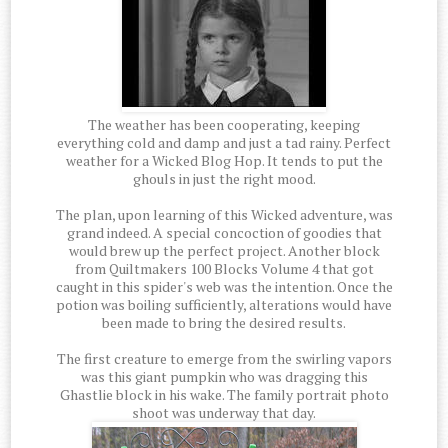
The weather has been cooperating, keeping
everything cold and damp and just a tad rainy. Perfect
weather for a Wicked Blog Hop. It tends to put the
ghouls in just the right mood.
The plan, upon learning of this Wicked adventure, was
grand indeed. A special concoction of goodies that
would brew up the perfect project. Another block
from Quiltmakers 100 Blocks Volume 4 that got
caught in this spider's web was the intention. Once the
potion was boiling sufficiently, alterations would have
been made to bring the desired results.
The first creature to emerge from the swirling vapors
was this giant pumpkin who was dragging this
Ghastlie block in his wake. The family portrait photo
shoot was underway that day.