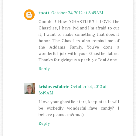
tpott
October 24, 2012 at 8:49 AM
Ooooh! ! How "GHASTLIE"! I LOVE the
Ghastlies, I have 1yd and I'm afraid to cut
it, I want to make something that does it
honor. The Ghastlies also remind me of
the Addams Family. You've done a
wonderful job with your Ghastlie fabric.
Thanks for giving us a peek. ;-> Toni Anne
Reply
krislovesfabric
October 24, 2012 at
8:49 AM
I love your ghastlie start, keep at it. It will
be wickedly wonderful...fave candy? I
believe peanut m&ms :)
Reply