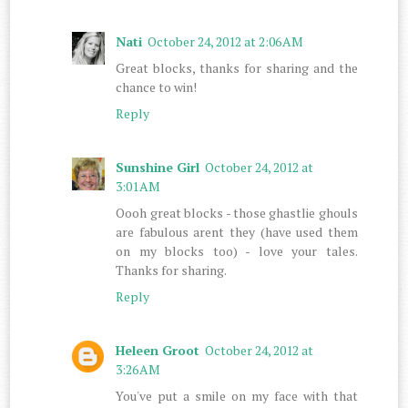
Nati
October 24, 2012 at 2:06 AM
Great blocks, thanks for sharing and the
chance to win!
Reply
Sunshine Girl
October 24, 2012 at
3:01 AM
Oooh great blocks - those ghastlie ghouls
are fabulous arent they (have used them
on my blocks too) - love your tales.
Thanks for sharing.
Reply
Heleen Groot
October 24, 2012 at
3:26 AM
You've put a smile on my face with that