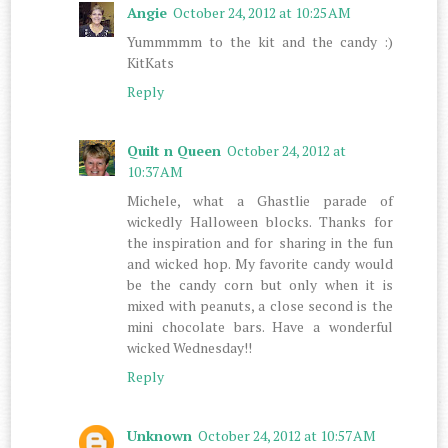
Angie
October 24, 2012 at 10:25 AM
Yummmmm to the kit and the candy :)
KitKats
Reply
Quilt n Queen
October 24, 2012 at
10:37 AM
Michele, what a Ghastlie parade of
wickedly Halloween blocks. Thanks for
the inspiration and for sharing in the fun
and wicked hop. My favorite candy would
be the candy corn but only when it is
mixed with peanuts, a close second is the
mini chocolate bars. Have a wonderful
wicked Wednesday!!
Reply
Unknown
October 24, 2012 at 10:57 AM