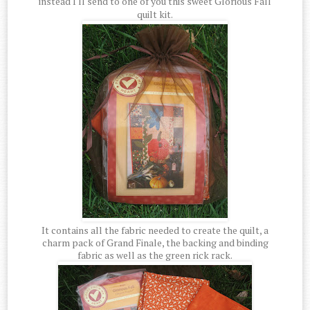
instead I'll send to one of you this sweet Glorious Fall
quilt kit.
It contains all the fabric needed to create the quilt, a
charm pack of Grand Finale, the backing and binding
fabric as well as the green rick rack.