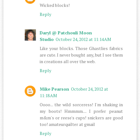
Wicked blocks!
Reply
Daryl @ Patchouli Moon
Studio
October 24, 2012 at 11:14 AM
Like your blocks. Those Ghastlies fabrics
are cute. I never bought any, but I see them
in creations all over the web.
Reply
Mike Pearson
October 24, 2012 at
11:18 AM
Oooo... the wild sorceress! I'm shaking in
my boots! Hmmmm.... I prefer peanut
m&m's or reese's cups! snickers are good
too! amateurquilter at gmail
Reply