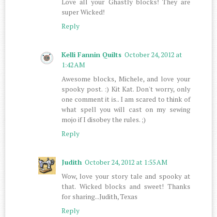
Love all your Ghastly blocks! They are
super Wicked!
Reply
Kelli Fannin Quilts
October 24, 2012 at
1:42 AM
Awesome blocks, Michele, and love your
spooky post. :) Kit Kat. Don't worry, only
one comment it is.. I am scared to think of
what spell you will cast on my sewing
mojo if I disobey the rules. ;)
Reply
Judith
October 24, 2012 at 1:55 AM
Wow, love your story tale and spooky at
that. Wicked blocks and sweet! Thanks
for sharing...Judith, Texas
Reply