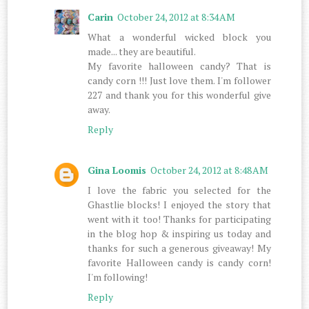
Carin
October 24, 2012 at 8:34 AM
What a wonderful wicked block you
made... they are beautiful.
My favorite halloween candy? That is
candy corn !!! Just love them. I'm follower
227 and thank you for this wonderful give
away.
Reply
Gina Loomis
October 24, 2012 at 8:48 AM
I love the fabric you selected for the
Ghastlie blocks! I enjoyed the story that
went with it too! Thanks for participating
in the blog hop & inspiring us today and
thanks for such a generous giveaway! My
favorite Halloween candy is candy corn!
I'm following!
Reply