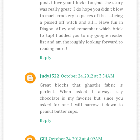
post. I love your blocks too, but the story
was really great! I do hope you didn't blow
to much crockery to pieces of this......being
a pissed off witch and all.... Have fun in
Diagon Alley and remember which brick
to tap! I added you to my google reader
list and am thoroughly looking forward to
reading more!
Reply
Judy1522
October 24, 2012 at 3:54 AM
Great blocks that ghastlie fabric is
perfect. When asked I always say
chocolate is my favorite but since you
asked for one I will narrow it down to
peanut butter cups.
Reply
Gill
October 24, 2012 at 4:09 AM