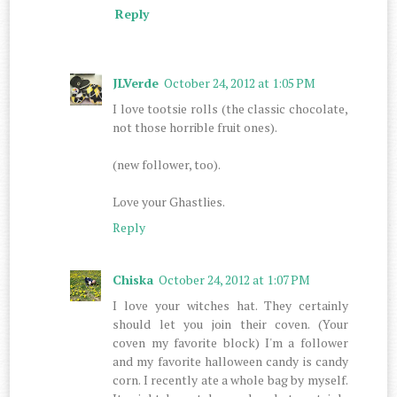
Reply
JLVerde
October 24, 2012 at 1:05 PM
I love tootsie rolls (the classic chocolate,
not those horrible fruit ones).
(new follower, too).
Love your Ghastlies.
Reply
Chiska
October 24, 2012 at 1:07 PM
I love your witches hat. They certainly
should let you join their coven. (Your
coven my favorite block) I'm a follower
and my favorite halloween candy is candy
corn. I recently ate a whole bag by myself.