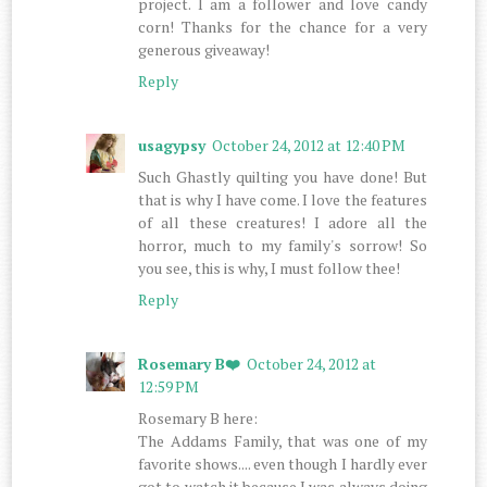
project. I am a follower and love candy
corn! Thanks for the chance for a very
generous giveaway!
Reply
usagypsy
October 24, 2012 at 12:40 PM
Such Ghastly quilting you have done! But
that is why I have come. I love the features
of all these creatures! I adore all the
horror, much to my family's sorrow! So
you see, this is why, I must follow thee!
Reply
Rosemary B❤️
October 24, 2012 at
12:59 PM
Rosemary B here:
The Addams Family, that was one of my
favorite shows.... even though I hardly ever
got to watch it because I was always doing