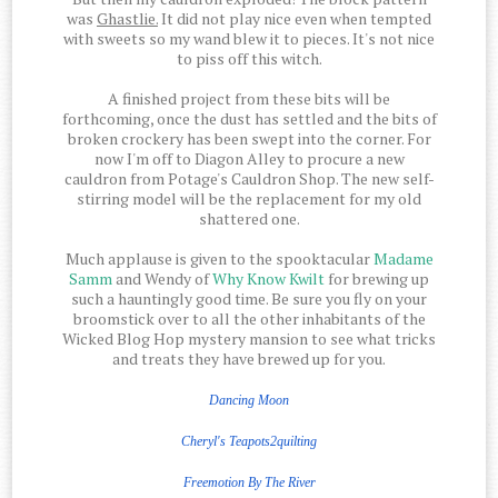
was
Ghastlie.
It did not play nice even when tempted
with sweets so my wand blew it to pieces. It's not nice
to piss off this witch.
A finished project from these bits will be
forthcoming, once the dust has settled and the bits of
broken crockery has been swept into the corner. For
now I'm off to Diagon Alley to procure a new
cauldron from Potage's Cauldron Shop. The new self-
stirring model will be the replacement for my old
shattered one.
Much applause is given to the spooktacular
Madame
Samm
and Wendy of
Why Know Kwilt
for brewing up
such a hauntingly good time. Be sure you fly on your
broomstick over to all the other inhabitants of the
Wicked Blog Hop mystery mansion to see what tricks
and treats they have brewed up for you.
Dancing Moon
Cheryl's Teapots2quilting
Freemotion
By The
River