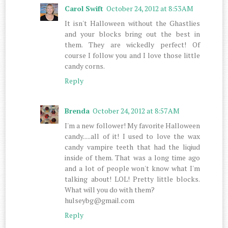
Carol Swift
October 24, 2012 at 8:53 AM
It isn't Halloween without the Ghastlies
and your blocks bring out the best in
them. They are wickedly perfect! Of
course I follow you and I love those little
candy corns.
Reply
Brenda
October 24, 2012 at 8:57 AM
I'm a new follower! My favorite Halloween
candy.....all of it! I used to love the wax
candy vampire teeth that had the liqiud
inside of them. That was a long time ago
and a lot of people won't know what I'm
talking about! LOL! Pretty little blocks.
What will you do with them?
hulseybg@gmail.com
Reply