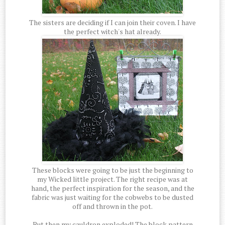
The sisters are deciding if I can join their coven. I have
the perfect witch's hat already.
These blocks were going to be just the beginning to
my Wicked little project. The right recipe was at
hand, the perfect inspiration for the season, and the
fabric was just waiting for the cobwebs to be dusted
off and thrown in the pot.
But then my cauldron exploded! The block pattern