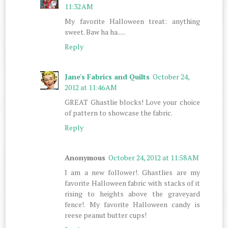
11:32 AM
My favorite Halloween treat: anything
sweet. Baw ha ha.....
Reply
Jane's Fabrics and Quilts
October 24,
2012 at 11:46 AM
GREAT Ghastlie blocks! Love your choice
of pattern to showcase the fabric.
Reply
Anonymous
October 24, 2012 at 11:58 AM
I am a new follower!. Ghastlies are my
favorite Halloween fabric with stacks of it
rising to heights above the graveyard
fence!. My favorite Halloween candy is
reese peanut butter cups!