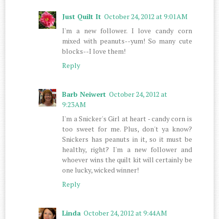
Just Quilt It
October 24, 2012 at 9:01 AM
I'm a new follower. I love candy corn
mixed with peanuts--yum! So many cute
blocks--I love them!
Reply
Barb Neiwert
October 24, 2012 at
9:23 AM
I'm a Snicker's Girl at heart - candy corn is
too sweet for me. Plus, don't ya know?
Snickers has peanuts in it, so it must be
healthy, right? I'm a new follower and
whoever wins the quilt kit will certainly be
one lucky, wicked winner!
Reply
Linda
October 24, 2012 at 9:44 AM