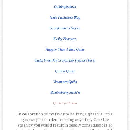
Quiltingbydawn
Ninis Patchwork Blog
Grandmama's Stories
Kwilty Pleasures
Happier Than A Bird Quilts
(
)
Quilts From My Crayon Box
you are here
Quilt
N
Queen
Vroomans Quilts
Bumbleberry Stitch’n
Quilts by Christa
In celebration of my favorite holiday, a ghastlie little
giveaway is in order. Touching any of my Ghastlie
stash by you would result in deadly consequences so