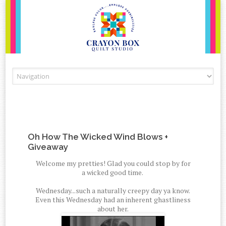
Skip to content
Oh How The Wicked Wind Blows +
Giveaway
Welcome my pretties! Glad you could stop by for
a wicked good time.
Wednesday...such a naturally creepy day ya know.
Even this Wednesday had an inherent ghastliness
about her.