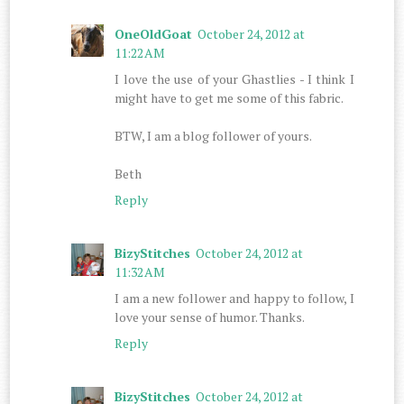
OneOldGoat
October 24, 2012 at
11:22 AM
I love the use of your Ghastlies - I think I
might have to get me some of this fabric.
BTW, I am a blog follower of yours.
Beth
Reply
BizyStitches
October 24, 2012 at
11:32 AM
I am a new follower and happy to follow, I
love your sense of humor. Thanks.
Reply
BizyStitches
October 24, 2012 at