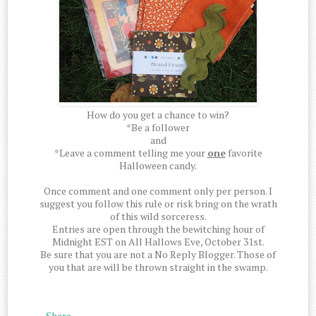
How do you get a chance to win?
*Be a follower
and
*Leave a comment telling me your
one
favorite
Halloween candy.
Once comment and one comment only per person. I
suggest you follow this rule or risk bring on the wrath
of this wild sorceress.
Entries are open through the bewitching hour of
Midnight EST on All Hallows Eve, October 31st.
Be sure that you are not a No Reply Blogger. Those of
you that are will be thrown straight in the swamp.
Share