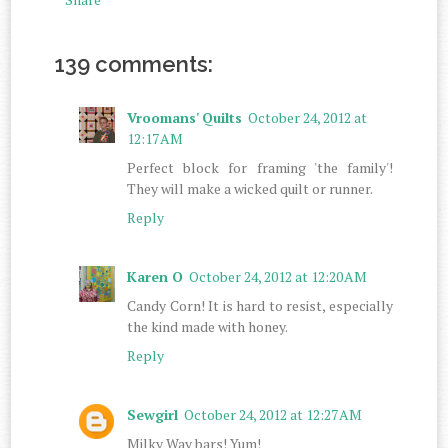
139 comments:
Vroomans' Quilts
October 24, 2012 at
12:17 AM
Perfect block for framing 'the family'!
They will make a wicked quilt or runner.
Reply
Karen O
October 24, 2012 at 12:20 AM
Candy Corn! It is hard to resist, especially
the kind made with honey.
Reply
Sewgirl
October 24, 2012 at 12:27 AM
Milky Way bars! Yum!