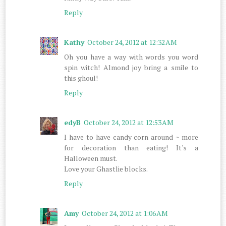
Reply
Kathy
October 24, 2012 at 12:32 AM
Oh you have a way with words you word
spin witch! Almond joy bring a smile to
this ghoul!
Reply
edyB
October 24, 2012 at 12:53 AM
I have to have candy corn around ~ more
for decoration than eating! It's a
Halloween must.
Love your Ghastlie blocks.
Reply
Amy
October 24, 2012 at 1:06 AM