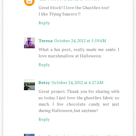
Great block! I love the Ghastlies too!
I like 'Flying Saucers'!!
Reply
Teresa
October 24, 2012 at 5:59 AM
What a fun post, really made me smile. I
love marshmallow at Hallowe'en.
Reply
Betsy
October 24, 2012 at 6:27 AM
Great project. Thank you for sharing with
us today. I just love the ghastlies fabric so
much. I live chocolate candy not just
during Halloween, but anytime!
Reply