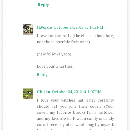
Reply
JLVerde
October 24, 2012 at 1:05 PM
I love tootsie rolls (the classic chocolate,
not those horrible fruit ones).
(new follower, too).
Love your Ghastlies.
Reply
Chiska
October 24, 2012 at 1:07 PM
I love your witches hat. They certainly
should let you join their coven. (Your
coven my favorite block) I'm a follower
and my favorite halloween candy is candy
corn. I recently ate a whole bag by myself.