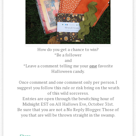
How do you get a chance to win?
*Be a follower
and
*Leave a comment telling me your
one
favorite
Halloween candy.
Once comment and one comment only per person. I
suggest you follow this rule or risk bring on the wrath
of this wild sorceress.
Entries are open through the bewitching hour of
Midnight EST on All Hallows Eve, October 31st.
Be sure that you are not a No Reply Blogger. Those of
you that are will be thrown straight in the swamp.
Share