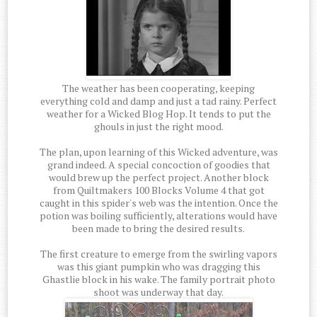
The weather has been cooperating, keeping
everything cold and damp and just a tad rainy. Perfect
weather for a Wicked Blog Hop. It tends to put the
ghouls in just the right mood.
The plan, upon learning of this Wicked adventure, was
grand indeed. A special concoction of goodies that
would brew up the perfect project. Another block
from Quiltmakers 100 Blocks Volume 4 that got
caught in this spider's web was the intention. Once the
potion was boiling sufficiently, alterations would have
been made to bring the desired results.
The first creature to emerge from the swirling vapors
was this giant pumpkin who was dragging this
Ghastlie block in his wake. The family portrait photo
shoot was underway that day.