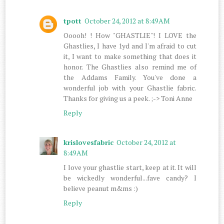
tpott
October 24, 2012 at 8:49 AM
Ooooh! ! How "GHASTLIE"! I LOVE the
Ghastlies, I have 1yd and I'm afraid to cut
it, I want to make something that does it
honor. The Ghastlies also remind me of
the Addams Family. You've done a
wonderful job with your Ghastlie fabric.
Thanks for giving us a peek. ;-> Toni Anne
Reply
krislovesfabric
October 24, 2012 at
8:49 AM
I love your ghastlie start, keep at it. It will
be wickedly wonderful...fave candy? I
believe peanut m&ms :)
Reply