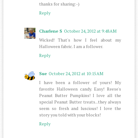
thanks for sharing:-)
Reply
Charlene S
October 24, 2012 at 9:48 AM
Wicked! That's how I feel about my
Halloween fabric. I am a follower.
Reply
Sue
October 24, 2012 at 10:15 AM
I have been a follower of yours! My
favorite Halloween candy. Easy! Reese's
Peanut Butter Pumpkins! I love all the
special Peanut Butter treats...they always
seem so fresh and luscious! I love the
story you told with your blocks!
Reply