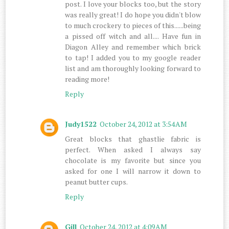
post. I love your blocks too, but the story
was really great! I do hope you didn't blow
to much crockery to pieces of this......being
a pissed off witch and all.... Have fun in
Diagon Alley and remember which brick
to tap! I added you to my google reader
list and am thoroughly looking forward to
reading more!
Reply
Judy1522
October 24, 2012 at 3:54 AM
Great blocks that ghastlie fabric is
perfect. When asked I always say
chocolate is my favorite but since you
asked for one I will narrow it down to
peanut butter cups.
Reply
Gill
October 24, 2012 at 4:09 AM