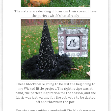
The sisters are deciding if I can join their coven. I have
the perfect witch's hat already.
These blocks were going to be just the beginning to
my Wicked little project. The right recipe was at
hand, the perfect inspiration for the season, and the
fabric was just waiting for the cobwebs to be dusted
off and thrown in the pot.
But then my cauldron exploded! The block pattern