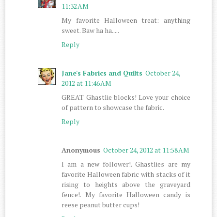
11:32 AM
My favorite Halloween treat: anything
sweet. Baw ha ha.....
Reply
Jane's Fabrics and Quilts
October 24,
2012 at 11:46 AM
GREAT Ghastlie blocks! Love your choice
of pattern to showcase the fabric.
Reply
Anonymous
October 24, 2012 at 11:58 AM
I am a new follower!. Ghastlies are my
favorite Halloween fabric with stacks of it
rising to heights above the graveyard
fence!. My favorite Halloween candy is
reese peanut butter cups!