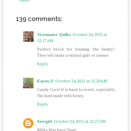
139 comments:
Vroomans' Quilts
October 24, 2012 at
12:17 AM
Perfect block for framing 'the family'!
They will make a wicked quilt or runner.
Reply
Karen O
October 24, 2012 at 12:20 AM
Candy Corn! It is hard to resist, especially
the kind made with honey.
Reply
Sewgirl
October 24, 2012 at 12:27 AM
Milky Way bars! Yum!