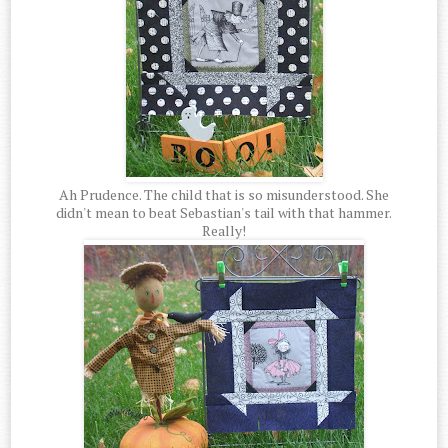
Ah Prudence. The child that is so misunderstood. She
didn't mean to beat Sebastian's tail with that hammer.
Really!