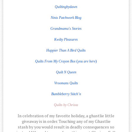
Quiltingbydawn
Ninis Patchwork Blog
Grandmama's Stories
Kwilty Pleasures
Happier Than A Bird Quilts
(
)
Quilts From My Crayon Box
you are here
Quilt
N
Queen
Vroomans Quilts
Bumbleberry Stitch’n
Quilts by Christa
In celebration of my favorite holiday, a ghastlie little
giveaway is in order. Touching any of my Ghastlie
stash by you would result in deadly consequences so