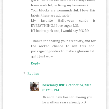
homework lol, or fixing my homework.
Your blocks are wonnnnderful. I love this
fabric, these are adorable!
My favorite Halloween candy is
EVERYTHING. I love sugar LOL
If I had to pick one, I would say M&Ms
Thanks for sharing your creativity, and for
the wicked chance to win this cool
package of goodies to make a glorious fall
quilt. Just wow
Reply
Replies
Rosemary B❤️
October 24, 2012
at 12:59 PM
Oh and I have been following you
for a zillion years already :-D