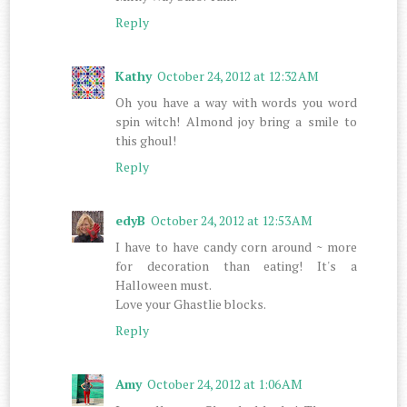
Reply
Kathy
October 24, 2012 at 12:32 AM
Oh you have a way with words you word
spin witch! Almond joy bring a smile to
this ghoul!
Reply
edyB
October 24, 2012 at 12:53 AM
I have to have candy corn around ~ more
for decoration than eating! It's a
Halloween must.
Love your Ghastlie blocks.
Reply
Amy
October 24, 2012 at 1:06 AM