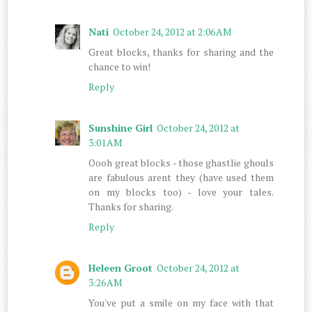
Nati
October 24, 2012 at 2:06 AM
Great blocks, thanks for sharing and the
chance to win!
Reply
Sunshine Girl
October 24, 2012 at
3:01 AM
Oooh great blocks - those ghastlie ghouls
are fabulous arent they (have used them
on my blocks too) - love your tales.
Thanks for sharing.
Reply
Heleen Groot
October 24, 2012 at
3:26 AM
You've put a smile on my face with that