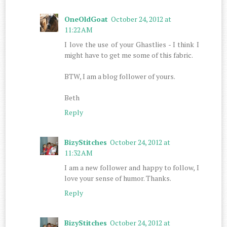
OneOldGoat
October 24, 2012 at
11:22 AM
I love the use of your Ghastlies - I think I
might have to get me some of this fabric.
BTW, I am a blog follower of yours.
Beth
Reply
BizyStitches
October 24, 2012 at
11:32 AM
I am a new follower and happy to follow, I
love your sense of humor. Thanks.
Reply
BizyStitches
October 24, 2012 at