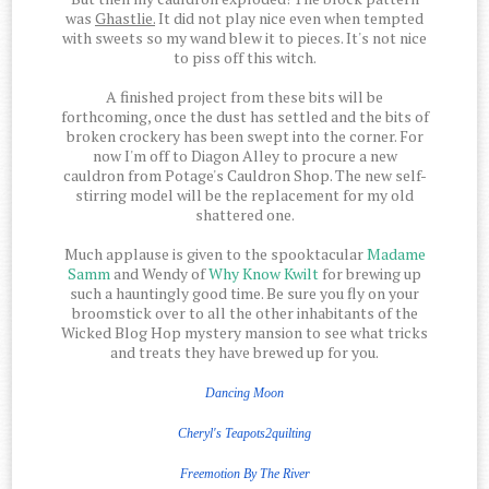
was
Ghastlie.
It did not play nice even when tempted
with sweets so my wand blew it to pieces. It's not nice
to piss off this witch.
A finished project from these bits will be
forthcoming, once the dust has settled and the bits of
broken crockery has been swept into the corner. For
now I'm off to Diagon Alley to procure a new
cauldron from Potage's Cauldron Shop. The new self-
stirring model will be the replacement for my old
shattered one.
Much applause is given to the spooktacular
Madame
Samm
and Wendy of
Why Know Kwilt
for brewing up
such a hauntingly good time. Be sure you fly on your
broomstick over to all the other inhabitants of the
Wicked Blog Hop mystery mansion to see what tricks
and treats they have brewed up for you.
Dancing Moon
Cheryl's Teapots2quilting
Freemotion
By The
River