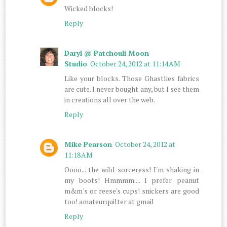
Wicked blocks!
Reply
Daryl @ Patchouli Moon
Studio
October 24, 2012 at 11:14 AM
Like your blocks. Those Ghastlies fabrics
are cute. I never bought any, but I see them
in creations all over the web.
Reply
Mike Pearson
October 24, 2012 at
11:18 AM
Oooo... the wild sorceress! I'm shaking in
my boots! Hmmmm.... I prefer peanut
m&m's or reese's cups! snickers are good
too! amateurquilter at gmail
Reply