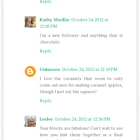
Reply
Kathy MacKie
October 24, 2012 at
12:05 PM
I'm a new follower and anything that is
chocolate.
Reply
Unknown
October 24, 2012 at 12:10 PM
I love the caramels that seem to only
come out now for making caramel apples,
though I just eat the squares!
Reply
Lesley
October 24, 2012 at 12:36 PM
Your blocks are fabulous! Can't wait to see
how you link them together in a final