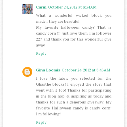
Carin
October 24, 2012 at 8:34 AM
What a wonderful wicked block you
made... they are beautiful.
My favorite halloween candy? That is
candy corn !!! Just love them. I'm follower
227 and thank you for this wonderful give
away.
Reply
Gina Loomis
October 24, 2012 at 8:48 AM
I love the fabric you selected for the
Ghastlie blocks! I enjoyed the story that
went with it too! Thanks for participating
in the blog hop & inspiring us today and
thanks for such a generous giveaway! My
favorite Halloween candy is candy corn!
I'm following!
Reply