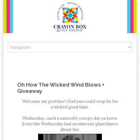
Skip to content
Oh How The Wicked Wind Blows +
Giveaway
Welcome my pretties! Glad you could stop by for
a wicked good time.
Wednesday...such a naturally creepy day ya know.
Even this Wednesday had an inherent ghastliness
about her.