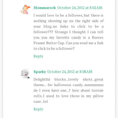
Mommarock
October 24, 2012 at 8:02 AM
I would love to be a follower, but there is
nothing showing up on the right side of
your blog..no links to click to be a
follower??? Strange I thought. I can tell
you you my favorite candy is a Reeses
Peanut Butter Cup. Can you send me a link
to click to be a follower?
Reply
Sparky
October 24, 2012 at 8:08 AM
Delightful blocks...lovely shots...great
theme... fav halloween candy...mmmmmm
do I even have one...? how about tootsie
rolls..I used to love those in my pillow
case...lol
Reply