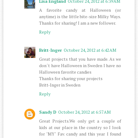
Lisa England
October 24, 2012 at 6:39 AM
A favorite candy at Halloween (or
anytime) is the little bite-size Milky Ways.
Thanks for sharing! I am a new follower.
Reply
Britt-Inger
October 24, 2012 at 6:42 AM
Great projects that you have made. As we
don´t have Halloween in Sweden I have no
Halloween favorite candies
Thanks for sharing your projects
Britt-Inger in Sweden
Reply
Sandy D
October 24, 2012 at 6:57 AM
Great Projects.We only get a couple of
kids at our place in the country so I look
for "MY" Fav. candy and this year I found