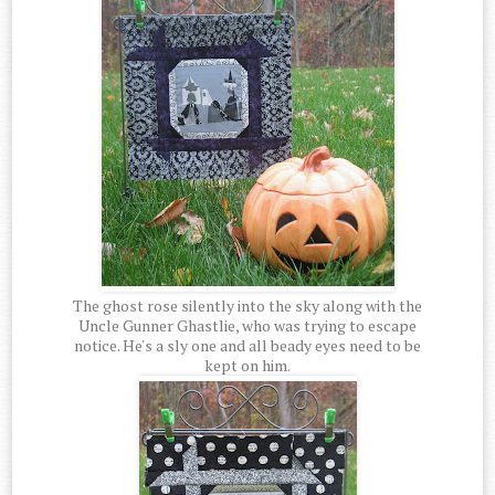
The ghost rose silently into the sky along with the
Uncle Gunner Ghastlie, who was trying to escape
notice. He's a sly one and all beady eyes need to be
kept on him.