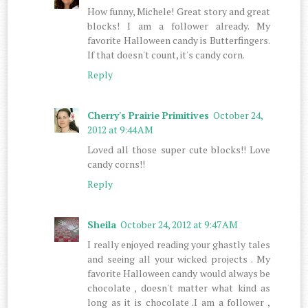
How funny, Michele! Great story and great
blocks! I am a follower already. My
favorite Halloween candy is Butterfingers.
If that doesn't count, it's candy corn.
Reply
Cherry's Prairie Primitives
October 24,
2012 at 9:44 AM
Loved all those super cute blocks!! Love
candy corns!!
Reply
Sheila
October 24, 2012 at 9:47 AM
I really enjoyed reading your ghastly tales
and seeing all your wicked projects . My
favorite Halloween candy would always be
chocolate , doesn't matter what kind as
long as it is chocolate .I am a follower ,