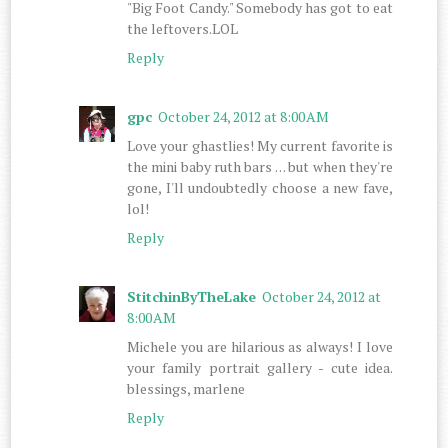
"Big Foot Candy." Somebody has got to eat
the leftovers.LOL
Reply
gpc
October 24, 2012 at 8:00 AM
Love your ghastlies! My current favorite is
the mini baby ruth bars . . . but when they're
gone, I'll undoubtedly choose a new fave,
lol!
Reply
StitchinByTheLake
October 24, 2012 at
8:00 AM
Michele you are hilarious as always! I love
your family portrait gallery - cute idea.
blessings, marlene
Reply