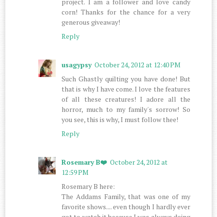
project. I am a follower and love candy
corn! Thanks for the chance for a very
generous giveaway!
Reply
usagypsy
October 24, 2012 at 12:40 PM
Such Ghastly quilting you have done! But
that is why I have come. I love the features
of all these creatures! I adore all the
horror, much to my family's sorrow! So
you see, this is why, I must follow thee!
Reply
Rosemary B❤️
October 24, 2012 at
12:59 PM
Rosemary B here:
The Addams Family, that was one of my
favorite shows.... even though I hardly ever
got to watch it because I was always doing