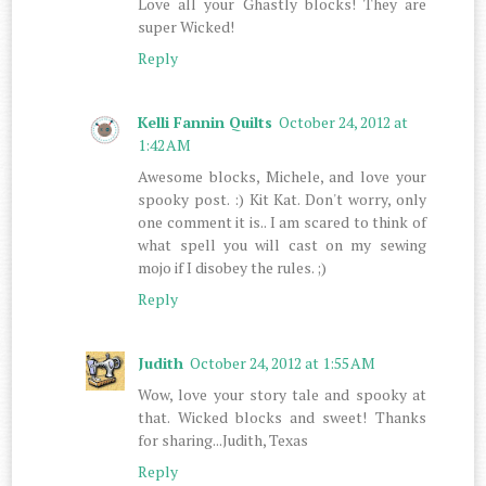
Love all your Ghastly blocks! They are
super Wicked!
Reply
Kelli Fannin Quilts
October 24, 2012 at
1:42 AM
Awesome blocks, Michele, and love your
spooky post. :) Kit Kat. Don't worry, only
one comment it is.. I am scared to think of
what spell you will cast on my sewing
mojo if I disobey the rules. ;)
Reply
Judith
October 24, 2012 at 1:55 AM
Wow, love your story tale and spooky at
that. Wicked blocks and sweet! Thanks
for sharing...Judith, Texas
Reply