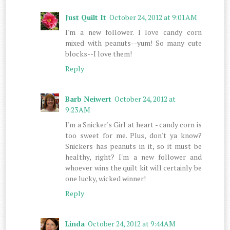
Just Quilt It
October 24, 2012 at 9:01 AM
I'm a new follower. I love candy corn
mixed with peanuts--yum! So many cute
blocks--I love them!
Reply
Barb Neiwert
October 24, 2012 at
9:23 AM
I'm a Snicker's Girl at heart - candy corn is
too sweet for me. Plus, don't ya know?
Snickers has peanuts in it, so it must be
healthy, right? I'm a new follower and
whoever wins the quilt kit will certainly be
one lucky, wicked winner!
Reply
Linda
October 24, 2012 at 9:44 AM