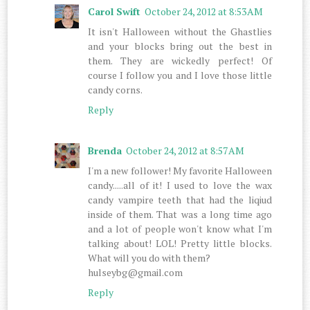
Carol Swift
October 24, 2012 at 8:53 AM
It isn't Halloween without the Ghastlies
and your blocks bring out the best in
them. They are wickedly perfect! Of
course I follow you and I love those little
candy corns.
Reply
Brenda
October 24, 2012 at 8:57 AM
I'm a new follower! My favorite Halloween
candy.....all of it! I used to love the wax
candy vampire teeth that had the liqiud
inside of them. That was a long time ago
and a lot of people won't know what I'm
talking about! LOL! Pretty little blocks.
What will you do with them?
hulseybg@gmail.com
Reply