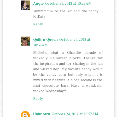
Angie
October 24, 2012 at 10:25 AM
Yummmmm to the kit and the candy :)
KitKats
Reply
Quilt n Queen
October 24, 2012 at
10:37 AM
Michele, what a Ghastlie parade of
wickedly Halloween blocks. Thanks for
the inspiration and for sharing in the fun
and wicked hop. My favorite candy would
be the candy corn but only when it is
mixed with peanuts, a close second is the
mini chocolate bars. Have a wonderful
wicked Wednesday!!
Reply
Unknown
October 24, 2012 at 10:57 AM