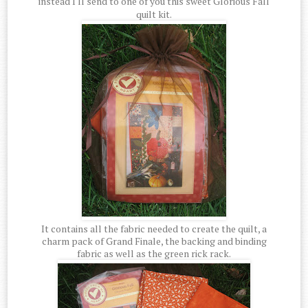
instead I'll send to one of you this sweet Glorious Fall
quilt kit.
It contains all the fabric needed to create the quilt, a
charm pack of Grand Finale, the backing and binding
fabric as well as the green rick rack.