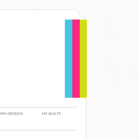
APH DESIGNS
MY QUILTS