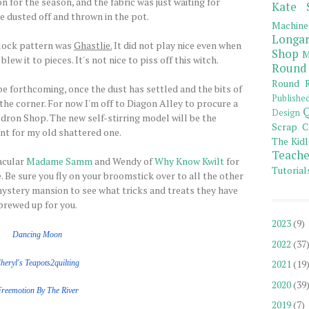
n for the season, and the fabric was just waiting for
Kate 
e dusted off and thrown in the pot.
Machine
Longar
lock pattern was
Ghastlie.
It did not play nice even when
Shop
M
w it to pieces. It's not nice to piss off this witch.
Round
Round R
 be forthcoming, once the dust has settled and the bits of
Publishe
he corner. For now I'm off to Diagon Alley to procure a
Q
Design
ron Shop. The new self-stirring model will be the
Scrap C
t for my old shattered one.
The Kidl
Teache
acular
Madame Samm
and Wendy of
Why Know Kwilt
for
Tutorial
 Be sure you fly on your broomstick over to all the other
ystery mansion to see what tricks and treats they have
brewed up for you.
2023
(9)
Dancing Moon
2022
(37
2021
(19
heryl's Teapots2quilting
2020
(39
Freemotion
By The
River
2019
(7)