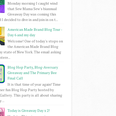
Monday morning I caught wind
that Sew Mama Sew's biannual
Giveaway Day was coming this
I decided to dive in and join in on t...
American Made Brand Blog Tour -
Day 6 and my day
Welcome! One of today's stops on
the American Made Brand Blog
my state of New York. The email asking
intere...
Blog Hop Party, Blog-Aversary
Giveaway and The Primary Bee
Final Call
It is that time of year again! Time
her fun Blog Hop Party hosted by
Gallery . This party is all about sharing
 ...
Today is Giveaway Day x 2!