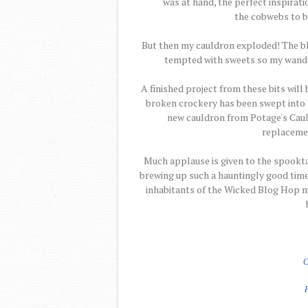
was at hand, the perfect inspiratio
the cobwebs to b
But then my cauldron exploded! The b
tempted with sweets so my wand ble
A finished project from these bits will
broken crockery has been swept into t
new cauldron from Potage's Cauld
replacemen
Much applause is given to the spookt
brewing up such a hauntingly good time.
inhabitants of the Wicked Blog Hop m
C