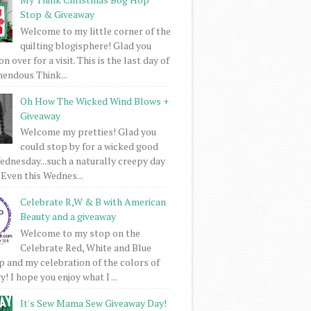
Stop & Giveaway
Welcome to my little corner of the
quilting blogisphere! Glad you
 over for a visit. This is the last day of
mendous Think...
Oh How The Wicked Wind Blows +
Giveaway
Welcome my pretties! Glad you
could stop by for a wicked good
dnesday...such a naturally creepy day
 Even this Wednes...
Celebrate R,W & B with American
Beauty and a giveaway
Welcome to my stop on the
Celebrate Red, White and Blue
 and my celebration of the colors of
! I hope you enjoy what I ...
It's Sew Mama Sew Giveaway Day!