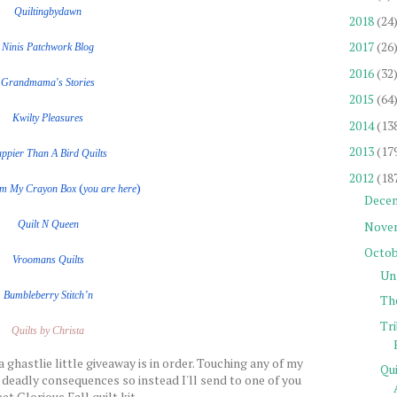
Quiltingbydawn
2018
(24
2017
(26
Ninis Patchwork Blog
2016
(32
Grandmama's Stories
2015
(64
Kwilty Pleasures
2014
(13
2013
(17
ppier Than A Bird Quilts
2012
(18
(
)
om My Crayon Box
you are here
Dece
Nove
Quilt
N
Queen
Octob
Vroomans Quilts
Un
Bumbleberry Stitch’n
Th
Tr
Quilts by Christa
a ghastlie little giveaway is in order. Touching any of my
Qu
 deadly consequences so instead I'll send to one of you
et Glorious Fall quilt kit.