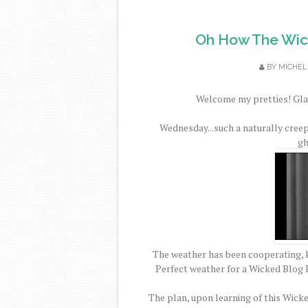
Oh How The Wic
BY
MICHEL
Welcome my pretties! Glad
Wednesday...such a naturally cree
gh
The weather has been cooperating, k
Perfect weather for a Wicked Blog H
The plan, upon learning of this Wick