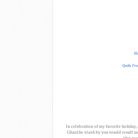
Ha
Quilts Fr
In celebration of my favorite holiday, 
Ghastlie stash by you would result in
this swe