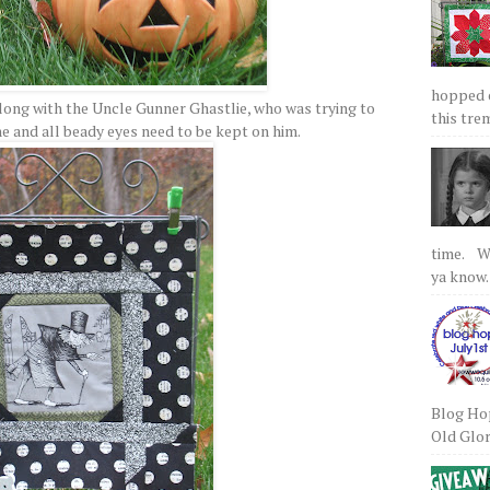
hopped on
along with the Uncle Gunner Ghastlie, who was trying to
this tre
ne and all beady eyes need to be kept on him.
time. We
ya know.
Blog Hop
Old Glory