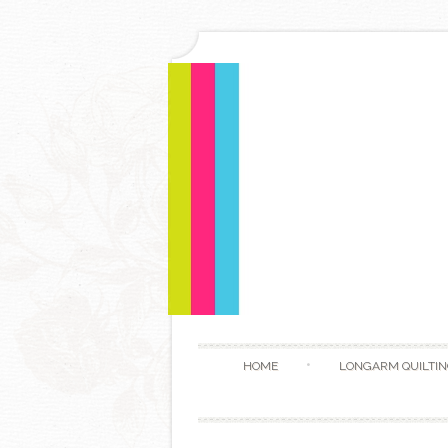
HOME
LONGARM QUILTIN