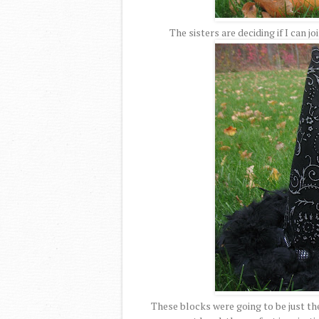
The sisters are deciding if I can jo
These blocks were going to be just the