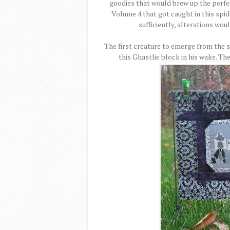
goodies that would brew up the perfe
Volume 4 that got caught in this spid
sufficiently, alterations wou
The first creature to emerge from the 
this Ghastlie block in his wake. T