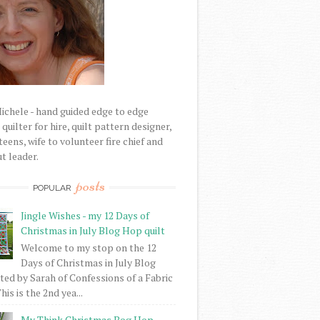
Michele - hand guided edge to edge
uilter for hire, quilt pattern designer,
eens, wife to volunteer fire chief and
t leader.
posts
POPULAR
Jingle Wishes - my 12 Days of
Christmas in July Blog Hop quilt
Welcome to my stop on the 12
Days of Christmas in July Blog
ed by Sarah of Confessions of a Fabric
his is the 2nd yea...
My Think Christmas Bog Hop