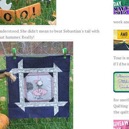
week and 
nderstood. She didn't mean to beat Sebastian's tail with
hat hammer. Really!
Tour is 
if I'd be 
for anot
Quilting 
the quilty