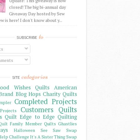
Update: This giveaway is now
closed! The big bi-annual day
Giveaway Day hosted by Sew
 is here! I don't know about y...
to
SUBSCRIBE
ts
ments
categories
SITE
ood Wishes Quilts
American
Brand
Blog Hops
Charity Quilts
Completed Projects
mpler
Customers Quilts
Projects
s Quilt
Edge to Edge Quilting
Family Member Quilts
Ghastlies
Quilt
ays
Halloween See Saw Swap
elp Challenge
It's A Sister Thing Swap