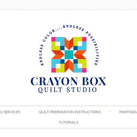
Skip to content
G SERVICES
QUILT PREPARATION INSTRUCTIONS
PANTOGR
TUTORIALS