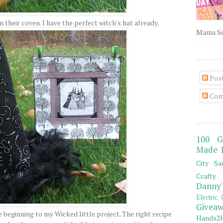
in their coven. I have the perfect witch's hat already.
Mama Sew
Pos
Com
100 G
Made 
City Sa
Crafty 
Danny'
Electric 
Giveaw
 beginning to my Wicked little project. The right recipe
Hands2H