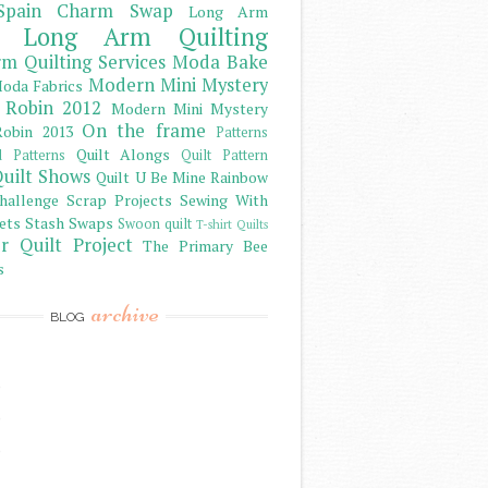
Spain Charm Swap
Long Arm
Long Arm Quilting
m Quilting Services
Moda Bake
Modern Mini Mystery
oda Fabrics
 Robin 2012
Modern Mini Mystery
On the frame
obin 2013
Patterns
Quilt Alongs
d Patterns
Quilt Pattern
uilt Shows
Quilt U Be Mine
Rainbow
hallenge
Scrap Projects
Sewing With
ets
Stash
Swaps
Swoon quilt
T-shirt Quilts
r Quilt Project
The Primary Bee
s
archive
BLOG
)
)
)