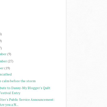
)
)
)
)
8)
9)
7)
mber
(9)
mber
(27)
er
(19)
scathed
e calm before the storm
ibute to Danny-My Blogger's Quilt
Festival Entry
ilter's Public Service Announcement:
Are you a N...