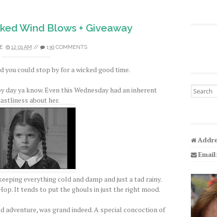
ked Wind Blows + Giveaway
E
12:01 AM
//
139 COMMENTS
 you could stop by for a wicked good time.
Search fo
py day ya know. Even this Wednesday had an inherent
astliness about her.
Addre
Email
eeping everything cold and damp and just a tad rainy.
op. It tends to put the ghouls in just the right mood.
ed adventure, was grand indeed. A special concoction of