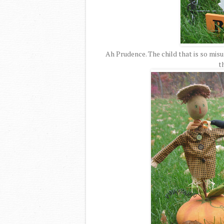
Ah Prudence. The child that is so misu
t