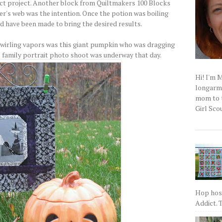
ct project. Another block from Quiltmakers 100 Blocks
er's web was the intention. Once the potion was boiling
ld have been made to bring the desired results.
swirling vapors was this giant pumpkin who was dragging
he family portrait photo shoot was underway that day.
Hi! I'm 
longarm q
mom to t
Girl Scou
Hop host
Addict. T