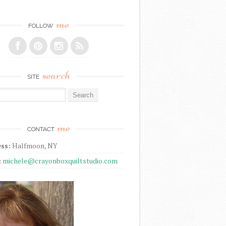
me
FOLLOW
search
SITE
r:
me
CONTACT
ss:
Halfmoon, NY
:
michele@crayonboxquiltstudio.com