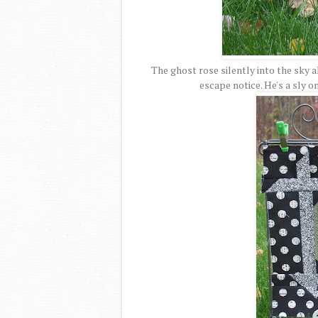
The ghost rose silently into the sky 
escape notice. He's a sly o