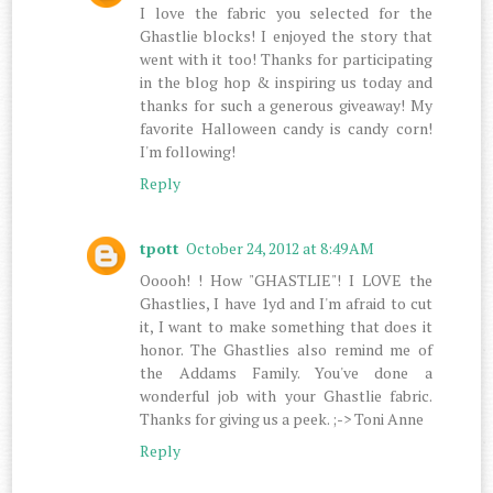
I love the fabric you selected for the
Ghastlie blocks! I enjoyed the story that
went with it too! Thanks for participating
in the blog hop & inspiring us today and
thanks for such a generous giveaway! My
favorite Halloween candy is candy corn!
I'm following!
Reply
tpott
October 24, 2012 at 8:49 AM
Ooooh! ! How "GHASTLIE"! I LOVE the
Ghastlies, I have 1yd and I'm afraid to cut
it, I want to make something that does it
honor. The Ghastlies also remind me of
the Addams Family. You've done a
wonderful job with your Ghastlie fabric.
Thanks for giving us a peek. ;-> Toni Anne
Reply