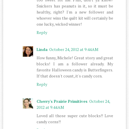
Snickers has peanuts in it, so it must be
healthy, right? I'm a new follower and
whoever wins the quilt kit will certainly be
one lucky, wicked winner!
Reply
Linda
October 24, 2012 at 9:44 AM
How funny, Michele! Great story and great
blocks! I am a follower already. My
favorite Halloween candy is Butterfingers.
If that doesn't count, it's candy corn.
Reply
Cherry's Prairie Primitives
October 24,
2012 at 9:44 AM
Loved all those super cute blocks!! Love
candy corns!!