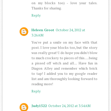
on my blocks too) - love your tales.
Thanks for sharing.
Reply
Heleen Groot
October 24, 2012 at
3:26 AM
You've put a smile on my face with that
post. I love your blocks too, but the story
was really great! I do hope you didn't blow
to much crockery to pieces of this......being
a pissed off witch and all.... Have fun in
Diagon Alley and remember which brick
to tap! I added you to my google reader
list and am thoroughly looking forward to
reading more!
Reply
Judy1522
October 24, 2012 at 3:54 AM