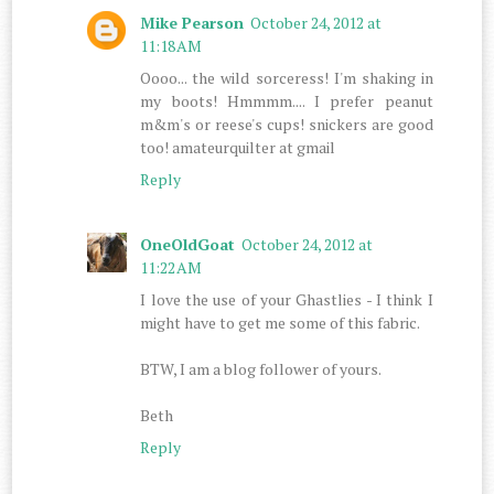
Mike Pearson
October 24, 2012 at
11:18 AM
Oooo... the wild sorceress! I'm shaking in
my boots! Hmmmm.... I prefer peanut
m&m's or reese's cups! snickers are good
too! amateurquilter at gmail
Reply
OneOldGoat
October 24, 2012 at
11:22 AM
I love the use of your Ghastlies - I think I
might have to get me some of this fabric.
BTW, I am a blog follower of yours.
Beth
Reply