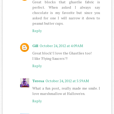
Great blocks that ghastlie fabric is
perfect. When asked I always say
chocolate is my favorite but since you
asked for one I will narrow it down to
peanut butter cups.
Reply
Gill
October 24, 2012 at 4:09 AM
Great block! I love the Ghastlies too!
I like 'Flying Saucers'!!
Reply
Teresa
October 24, 2012 at 5:59 AM
What a fun post, really made me smile. I
love marshmallow at Hallowe'en.
Reply