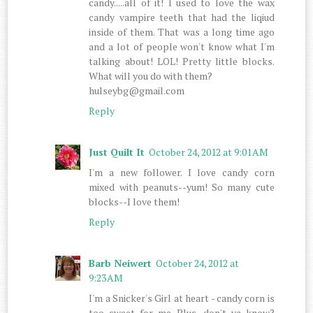
candy.....all of it! I used to love the wax
candy vampire teeth that had the liqiud
inside of them. That was a long time ago
and a lot of people won't know what I'm
talking about! LOL! Pretty little blocks.
What will you do with them?
hulseybg@gmail.com
Reply
Just Quilt It
October 24, 2012 at 9:01 AM
I'm a new follower. I love candy corn
mixed with peanuts--yum! So many cute
blocks--I love them!
Reply
Barb Neiwert
October 24, 2012 at
9:23 AM
I'm a Snicker's Girl at heart - candy corn is
too sweet for me. Plus, don't ya know?