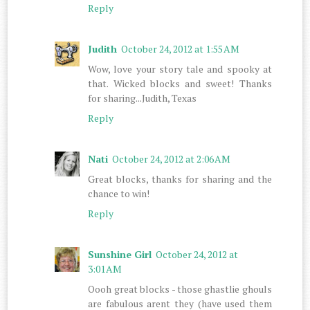
Reply
Judith
October 24, 2012 at 1:55 AM
Wow, love your story tale and spooky at
that. Wicked blocks and sweet! Thanks
for sharing...Judith, Texas
Reply
Nati
October 24, 2012 at 2:06 AM
Great blocks, thanks for sharing and the
chance to win!
Reply
Sunshine Girl
October 24, 2012 at
3:01 AM
Oooh great blocks - those ghastlie ghouls
are fabulous arent they (have used them