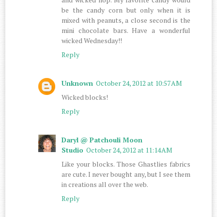
be the candy corn but only when it is
mixed with peanuts, a close second is the
mini chocolate bars. Have a wonderful
wicked Wednesday!!
Reply
Unknown
October 24, 2012 at 10:57 AM
Wicked blocks!
Reply
Daryl @ Patchouli Moon
Studio
October 24, 2012 at 11:14 AM
Like your blocks. Those Ghastlies fabrics
are cute. I never bought any, but I see them
in creations all over the web.
Reply