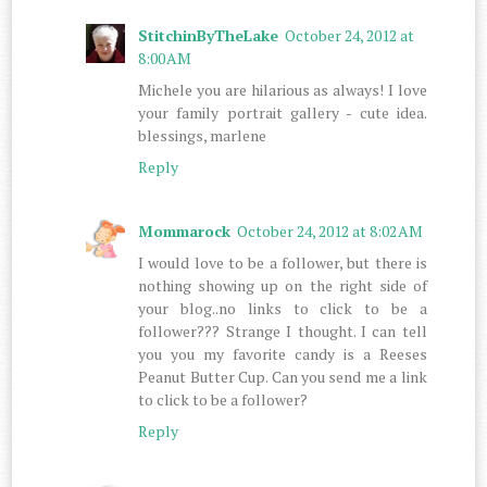
StitchinByTheLake
October 24, 2012 at
8:00 AM
Michele you are hilarious as always! I love
your family portrait gallery - cute idea.
blessings, marlene
Reply
Mommarock
October 24, 2012 at 8:02 AM
I would love to be a follower, but there is
nothing showing up on the right side of
your blog..no links to click to be a
follower??? Strange I thought. I can tell
you you my favorite candy is a Reeses
Peanut Butter Cup. Can you send me a link
to click to be a follower?
Reply