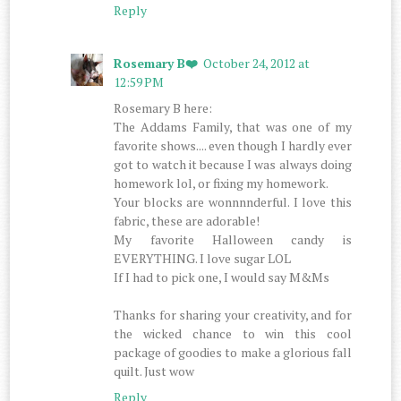
Reply
Rosemary B❤️
October 24, 2012 at
12:59 PM
Rosemary B here:
The Addams Family, that was one of my
favorite shows.... even though I hardly ever
got to watch it because I was always doing
homework lol, or fixing my homework.
Your blocks are wonnnnderful. I love this
fabric, these are adorable!
My favorite Halloween candy is
EVERYTHING. I love sugar LOL
If I had to pick one, I would say M&Ms
Thanks for sharing your creativity, and for
the wicked chance to win this cool
package of goodies to make a glorious fall
quilt. Just wow
Reply