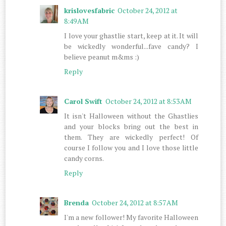
krislovesfabric
October 24, 2012 at
8:49 AM
I love your ghastlie start, keep at it. It will
be wickedly wonderful...fave candy? I
believe peanut m&ms :)
Reply
Carol Swift
October 24, 2012 at 8:53 AM
It isn't Halloween without the Ghastlies
and your blocks bring out the best in
them. They are wickedly perfect! Of
course I follow you and I love those little
candy corns.
Reply
Brenda
October 24, 2012 at 8:57 AM
I'm a new follower! My favorite Halloween