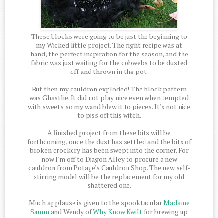
These blocks were going to be just the beginning to
my Wicked little project. The right recipe was at
hand, the perfect inspiration for the season, and the
fabric was just waiting for the cobwebs to be dusted
off and thrown in the pot.
But then my cauldron exploded! The block pattern
was
Ghastlie.
It did not play nice even when tempted
with sweets so my wand blew it to pieces. It's not nice
to piss off this witch.
A finished project from these bits will be
forthcoming, once the dust has settled and the bits of
broken crockery has been swept into the corner. For
now I'm off to Diagon Alley to procure a new
cauldron from Potage's Cauldron Shop. The new self-
stirring model will be the replacement for my old
shattered one.
Much applause is given to the spooktacular
Madame
Samm
and Wendy of
Why Know Kwilt
for brewing up