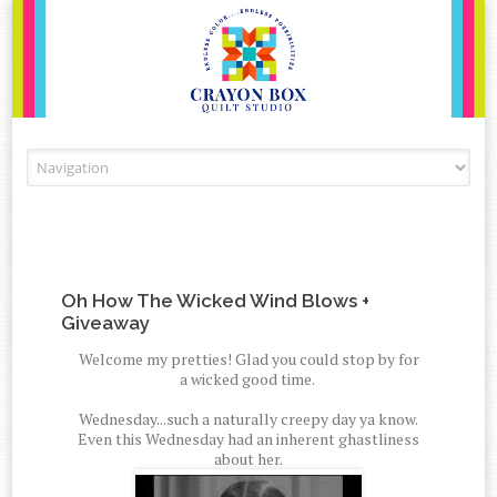
Skip to content
Oh How The Wicked Wind Blows +
Giveaway
Welcome my pretties! Glad you could stop by for
a wicked good time.
Wednesday...such a naturally creepy day ya know.
Even this Wednesday had an inherent ghastliness
about her.