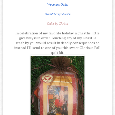
Vroomans Quilts
Bumbleberry Stitch’n
Quilts by Christa
In celebration of my favorite holiday, a ghastlie little
giveaway is in order. Touching any of my Ghastlie
stash by you would result in deadly consequences so
instead I'll send to one of you this sweet Glorious Fall
quilt kit.