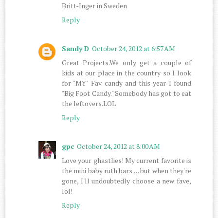
Britt-Inger in Sweden
Reply
Sandy D
October 24, 2012 at 6:57 AM
Great Projects.We only get a couple of
kids at our place in the country so I look
for "MY" Fav. candy and this year I found
"Big Foot Candy." Somebody has got to eat
the leftovers.LOL
Reply
gpc
October 24, 2012 at 8:00 AM
Love your ghastlies! My current favorite is
the mini baby ruth bars . . . but when they're
gone, I'll undoubtedly choose a new fave,
lol!
Reply