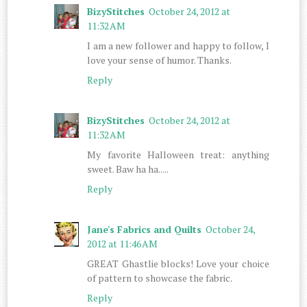
BizyStitches
October 24, 2012 at
11:32 AM
I am a new follower and happy to follow, I
love your sense of humor. Thanks.
Reply
BizyStitches
October 24, 2012 at
11:32 AM
My favorite Halloween treat: anything
sweet. Baw ha ha.....
Reply
Jane's Fabrics and Quilts
October 24,
2012 at 11:46 AM
GREAT Ghastlie blocks! Love your choice
of pattern to showcase the fabric.
Reply