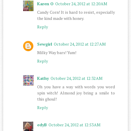
Karen O
October 24, 2012 at 12:20 AM
Candy Corn! It is hard to resist, especially
the kind made with honey.
Reply
Sewgirl
October 24, 2012 at 12:27 AM
Milky Way bars! Yum!
Reply
Kathy
October 24, 2012 at 12:32 AM
Oh you have a way with words you word
spin witch! Almond joy bring a smile to
this ghoul!
Reply
edyB
October 24, 2012 at 12:53 AM