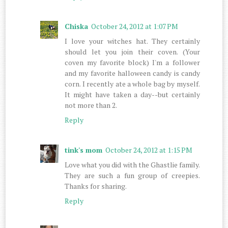
Chiska
October 24, 2012 at 1:07 PM
I love your witches hat. They certainly
should let you join their coven. (Your
coven my favorite block) I'm a follower
and my favorite halloween candy is candy
corn. I recently ate a whole bag by myself.
It might have taken a day--but certainly
not more than 2.
Reply
tink's mom
October 24, 2012 at 1:15 PM
Love what you did with the Ghastlie family.
They are such a fun group of creepies.
Thanks for sharing.
Reply