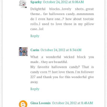
Sparky
October 24, 2012 at 8:08 AM
Delightful blocks...lovely shots...great
theme... fav halloween candy...mmmmmm
do I even have one...? how about tootsie
rolls..I used to love those in my pillow
case...lol
Reply
Carin
October 24, 2012 at 8:34 AM
What a wonderful wicked block you
made... they are beautiful.
My favorite halloween candy? That is
candy corn !!! Just love them. I'm follower
227 and thank you for this wonderful give
away.
Reply
Gina Loomis
October 24, 2012 at 8:48 AM