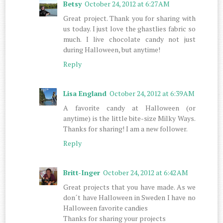
Betsy
October 24, 2012 at 6:27 AM
Great project. Thank you for sharing with
us today. I just love the ghastlies fabric so
much. I live chocolate candy not just
during Halloween, but anytime!
Reply
Lisa England
October 24, 2012 at 6:39 AM
A favorite candy at Halloween (or
anytime) is the little bite-size Milky Ways.
Thanks for sharing! I am a new follower.
Reply
Britt-Inger
October 24, 2012 at 6:42 AM
Great projects that you have made. As we
don´t have Halloween in Sweden I have no
Halloween favorite candies
Thanks for sharing your projects