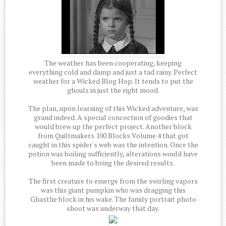
The weather has been cooperating, keeping
everything cold and damp and just a tad rainy. Perfect
weather for a Wicked Blog Hop. It tends to put the
ghouls in just the right mood.
The plan, upon learning of this Wicked adventure, was
grand indeed. A special concoction of goodies that
would brew up the perfect project. Another block
from Quiltmakers 100 Blocks Volume 4 that got
caught in this spider's web was the intention. Once the
potion was boiling sufficiently, alterations would have
been made to bring the desired results.
The first creature to emerge from the swirling vapors
was this giant pumpkin who was dragging this
Ghastlie block in his wake. The family portrait photo
shoot was underway that day.