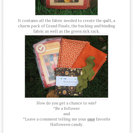
It contains all the fabric needed to create the quilt, a
charm pack of Grand Finale, the backing and binding
fabric as well as the green rick rack.
How do you get a chance to win?
*Be a follower
and
*Leave a comment telling me your
one
favorite
Halloween candy.