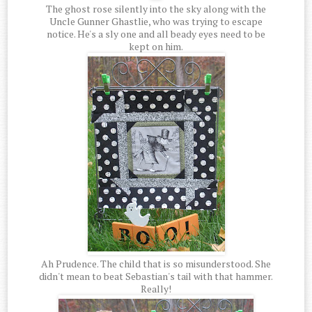
The ghost rose silently into the sky along with the
Uncle Gunner Ghastlie, who was trying to escape
notice. He's a sly one and all beady eyes need to be
kept on him.
Ah Prudence. The child that is so misunderstood. She
didn't mean to beat Sebastian's tail with that hammer.
Really!