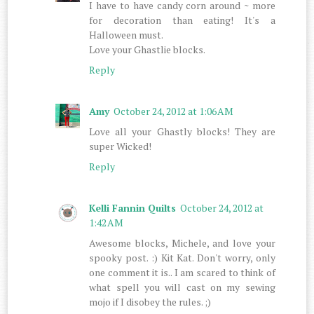
I have to have candy corn around ~ more
for decoration than eating! It's a
Halloween must.
Love your Ghastlie blocks.
Reply
Amy
October 24, 2012 at 1:06 AM
Love all your Ghastly blocks! They are
super Wicked!
Reply
Kelli Fannin Quilts
October 24, 2012 at
1:42 AM
Awesome blocks, Michele, and love your
spooky post. :) Kit Kat. Don't worry, only
one comment it is.. I am scared to think of
what spell you will cast on my sewing
mojo if I disobey the rules. ;)