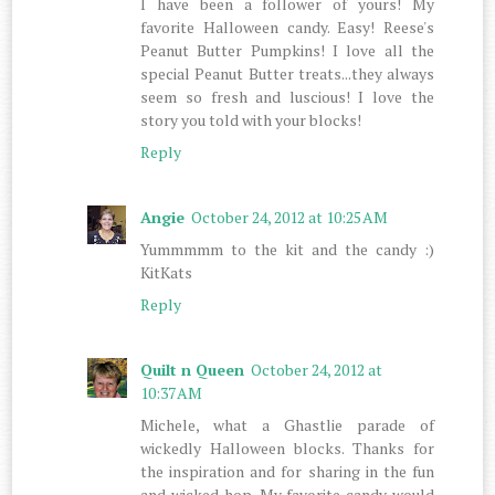
I have been a follower of yours! My
favorite Halloween candy. Easy! Reese's
Peanut Butter Pumpkins! I love all the
special Peanut Butter treats...they always
seem so fresh and luscious! I love the
story you told with your blocks!
Reply
Angie
October 24, 2012 at 10:25 AM
Yummmmm to the kit and the candy :)
KitKats
Reply
Quilt n Queen
October 24, 2012 at
10:37 AM
Michele, what a Ghastlie parade of
wickedly Halloween blocks. Thanks for
the inspiration and for sharing in the fun
and wicked hop. My favorite candy would