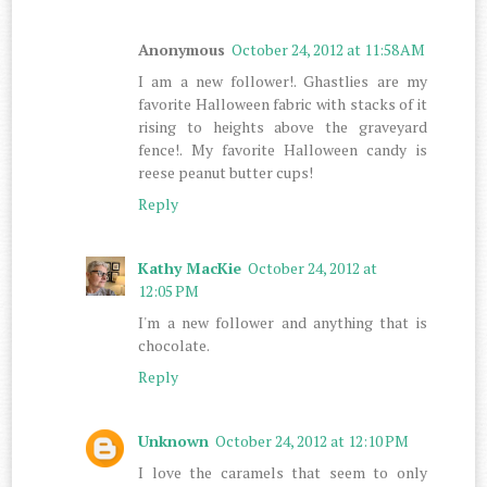
Anonymous
October 24, 2012 at 11:58 AM
I am a new follower!. Ghastlies are my
favorite Halloween fabric with stacks of it
rising to heights above the graveyard
fence!. My favorite Halloween candy is
reese peanut butter cups!
Reply
Kathy MacKie
October 24, 2012 at
12:05 PM
I'm a new follower and anything that is
chocolate.
Reply
Unknown
October 24, 2012 at 12:10 PM
I love the caramels that seem to only