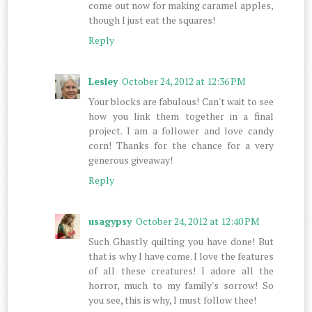
come out now for making caramel apples,
though I just eat the squares!
Reply
Lesley
October 24, 2012 at 12:36 PM
Your blocks are fabulous! Can't wait to see
how you link them together in a final
project. I am a follower and love candy
corn! Thanks for the chance for a very
generous giveaway!
Reply
usagypsy
October 24, 2012 at 12:40 PM
Such Ghastly quilting you have done! But
that is why I have come. I love the features
of all these creatures! I adore all the
horror, much to my family's sorrow! So
you see, this is why, I must follow thee!