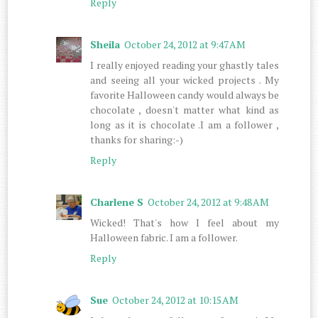
Reply
Sheila
October 24, 2012 at 9:47 AM
I really enjoyed reading your ghastly tales
and seeing all your wicked projects . My
favorite Halloween candy would always be
chocolate , doesn't matter what kind as
long as it is chocolate .I am a follower ,
thanks for sharing:-)
Reply
Charlene S
October 24, 2012 at 9:48 AM
Wicked! That's how I feel about my
Halloween fabric. I am a follower.
Reply
Sue
October 24, 2012 at 10:15 AM