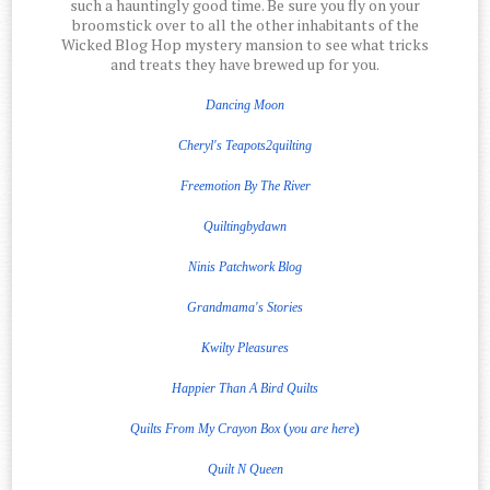
such a hauntingly good time. Be sure you fly on your
broomstick over to all the other inhabitants of the
Wicked Blog Hop mystery mansion to see what tricks
and treats they have brewed up for you.
Dancing Moon
Cheryl's Teapots2quilting
Freemotion
By The
River
Quiltingbydawn
Ninis Patchwork Blog
Grandmama's Stories
Kwilty Pleasures
Happier Than A Bird Quilts
(
)
Quilts From My Crayon Box
you are here
Quilt
N
Queen