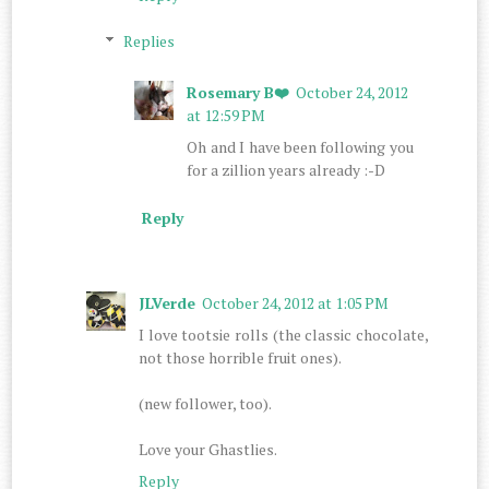
Replies
Rosemary B❤️
October 24, 2012
at 12:59 PM
Oh and I have been following you
for a zillion years already :-D
Reply
JLVerde
October 24, 2012 at 1:05 PM
I love tootsie rolls (the classic chocolate,
not those horrible fruit ones).
(new follower, too).
Love your Ghastlies.
Reply