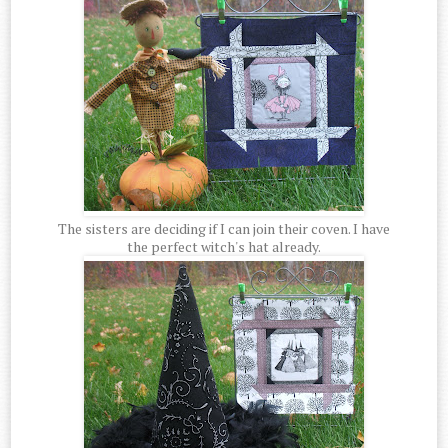
The sisters are deciding if I can join their coven. I have
the perfect witch's hat already.