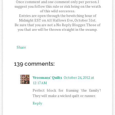
Once comment and one comment only per person. I
suggest you follow this rule or risk bring on the wrath
of this wild sorceress.
Entries are open through the bewitching hour of
Midnight EST on All Hallows Eve, October 31st.
Be sure that you are not a No Reply Blogger. Those of
you that are will be thrown straight in the swamp.
Share
139 comments:
Vroomans' Quilts
October 24, 2012 at
12:17 AM
Perfect block for framing 'the family'!
They will make a wicked quilt or runner.
Reply