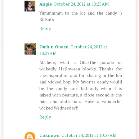
Angie
October 24, 2012 at 10:25 AM
Yummmmm to the kit and the candy :)
KitKats
Reply
Quilt n Queen
October 24, 2012 at
10:37 AM
Michele, what a Ghastlie parade of
wickedly Halloween blocks. Thanks for
the inspiration and for sharing in the fun
and wicked hop. My favorite candy would
be the candy corn but only when it is
mixed with peanuts, a close second is the
mini chocolate bars. Have a wonderful
wicked Wednesday!!
Reply
Unknown
October 24, 2012 at 10:57 AM