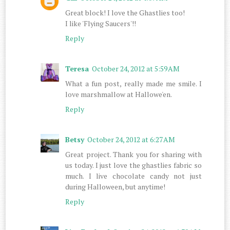
Great block! I love the Ghastlies too!
I like 'Flying Saucers'!!
Reply
Teresa
October 24, 2012 at 5:59 AM
What a fun post, really made me smile. I
love marshmallow at Hallowe'en.
Reply
Betsy
October 24, 2012 at 6:27 AM
Great project. Thank you for sharing with
us today. I just love the ghastlies fabric so
much. I live chocolate candy not just
during Halloween, but anytime!
Reply