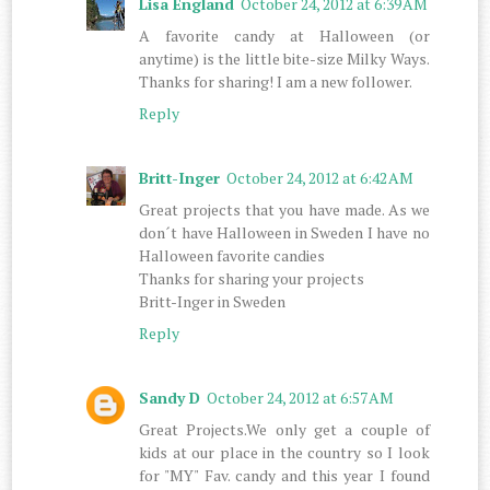
Lisa England
October 24, 2012 at 6:39 AM
A favorite candy at Halloween (or
anytime) is the little bite-size Milky Ways.
Thanks for sharing! I am a new follower.
Reply
Britt-Inger
October 24, 2012 at 6:42 AM
Great projects that you have made. As we
don´t have Halloween in Sweden I have no
Halloween favorite candies
Thanks for sharing your projects
Britt-Inger in Sweden
Reply
Sandy D
October 24, 2012 at 6:57 AM
Great Projects.We only get a couple of
kids at our place in the country so I look
for "MY" Fav. candy and this year I found