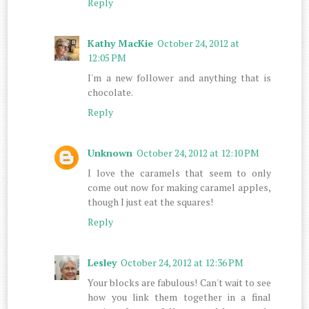
Reply
Kathy MacKie
October 24, 2012 at
12:05 PM
I'm a new follower and anything that is
chocolate.
Reply
Unknown
October 24, 2012 at 12:10 PM
I love the caramels that seem to only
come out now for making caramel apples,
though I just eat the squares!
Reply
Lesley
October 24, 2012 at 12:36 PM
Your blocks are fabulous! Can't wait to see
how you link them together in a final