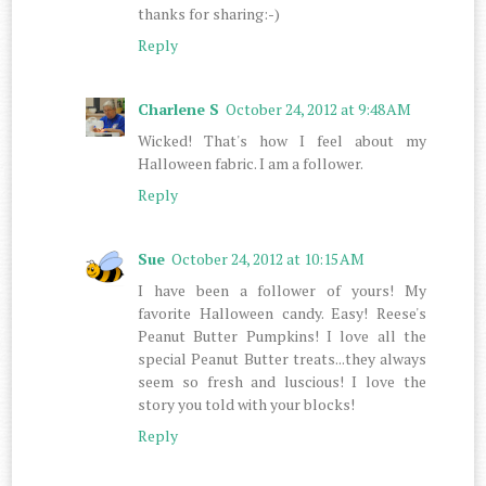
thanks for sharing:-)
Reply
Charlene S
October 24, 2012 at 9:48 AM
Wicked! That's how I feel about my
Halloween fabric. I am a follower.
Reply
Sue
October 24, 2012 at 10:15 AM
I have been a follower of yours! My
favorite Halloween candy. Easy! Reese's
Peanut Butter Pumpkins! I love all the
special Peanut Butter treats...they always
seem so fresh and luscious! I love the
story you told with your blocks!
Reply