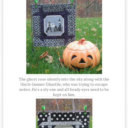
The ghost rose silently into the sky along with the
Uncle Gunner Ghastlie, who was trying to escape
notice. He's a sly one and all beady eyes need to be
kept on him.