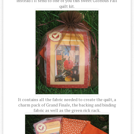
instead I'll send to one of you this sweet Glorious Fall
quilt kit.
It contains all the fabric needed to create the quilt, a
charm pack of Grand Finale, the backing and binding
fabric as well as the green rick rack.