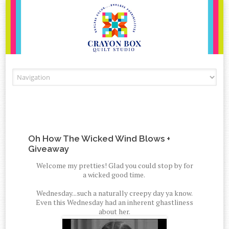
Skip to content
Oh How The Wicked Wind Blows +
Giveaway
Welcome my pretties! Glad you could stop by for
a wicked good time.
Wednesday...such a naturally creepy day ya know.
Even this Wednesday had an inherent ghastliness
about her.