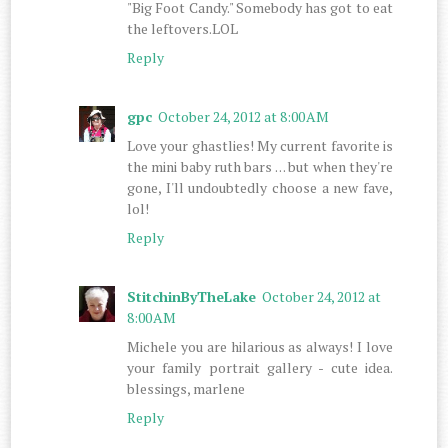
"Big Foot Candy." Somebody has got to eat
the leftovers.LOL
Reply
gpc
October 24, 2012 at 8:00 AM
Love your ghastlies! My current favorite is
the mini baby ruth bars . . . but when they're
gone, I'll undoubtedly choose a new fave,
lol!
Reply
StitchinByTheLake
October 24, 2012 at
8:00 AM
Michele you are hilarious as always! I love
your family portrait gallery - cute idea.
blessings, marlene
Reply