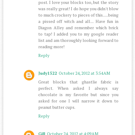
post. I love your blocks too, but the story
was really great! I do hope you didn't blow
to much crockery to pieces of this......being
a pissed off witch and all.... Have fun in
Diagon Alley and remember which brick
to tap! I added you to my google reader
list and am thoroughly looking forward to
reading more!
Reply
Judy1522
October 24, 2012 at 3:54 AM
Great blocks that ghastlie fabric is
perfect. When asked I always say
chocolate is my favorite but since you
asked for one I will narrow it down to
peanut butter cups.
Reply
Gill
October 24, 2012 at 4:09 AM