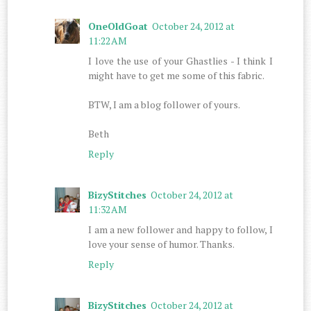
OneOldGoat
October 24, 2012 at
11:22 AM
I love the use of your Ghastlies - I think I
might have to get me some of this fabric.
BTW, I am a blog follower of yours.
Beth
Reply
BizyStitches
October 24, 2012 at
11:32 AM
I am a new follower and happy to follow, I
love your sense of humor. Thanks.
Reply
BizyStitches
October 24, 2012 at