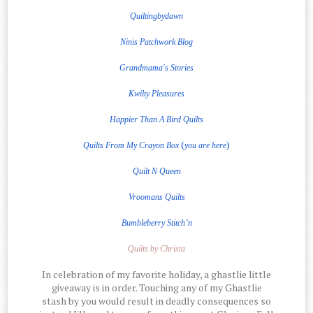
Quiltingbydawn
Ninis Patchwork Blog
Grandmama's Stories
Kwilty Pleasures
Happier Than A Bird Quilts
(
)
Quilts From My Crayon Box
you are here
Quilt
N
Queen
Vroomans Quilts
Bumbleberry Stitch’n
Quilts by Christa
In celebration of my favorite holiday, a ghastlie little
giveaway is in order. Touching any of my Ghastlie
stash by you would result in deadly consequences so