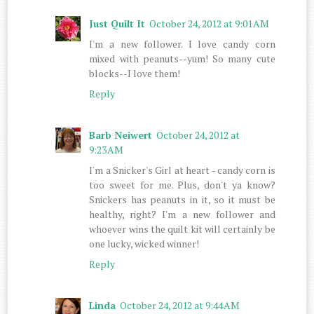
Just Quilt It
October 24, 2012 at 9:01 AM
I'm a new follower. I love candy corn
mixed with peanuts--yum! So many cute
blocks--I love them!
Reply
Barb Neiwert
October 24, 2012 at
9:23 AM
I'm a Snicker's Girl at heart - candy corn is
too sweet for me. Plus, don't ya know?
Snickers has peanuts in it, so it must be
healthy, right? I'm a new follower and
whoever wins the quilt kit will certainly be
one lucky, wicked winner!
Reply
Linda
October 24, 2012 at 9:44 AM