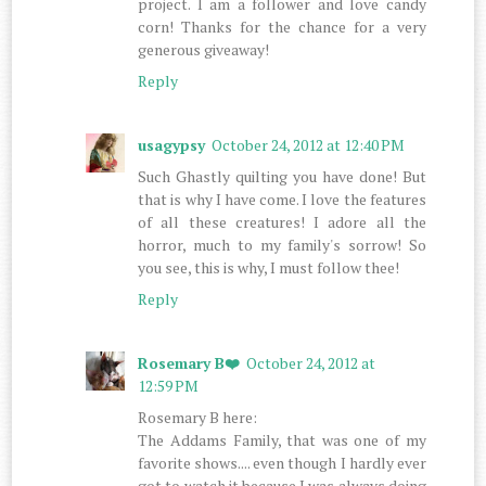
project. I am a follower and love candy
corn! Thanks for the chance for a very
generous giveaway!
Reply
usagypsy
October 24, 2012 at 12:40 PM
Such Ghastly quilting you have done! But
that is why I have come. I love the features
of all these creatures! I adore all the
horror, much to my family's sorrow! So
you see, this is why, I must follow thee!
Reply
Rosemary B❤️
October 24, 2012 at
12:59 PM
Rosemary B here:
The Addams Family, that was one of my
favorite shows.... even though I hardly ever
got to watch it because I was always doing