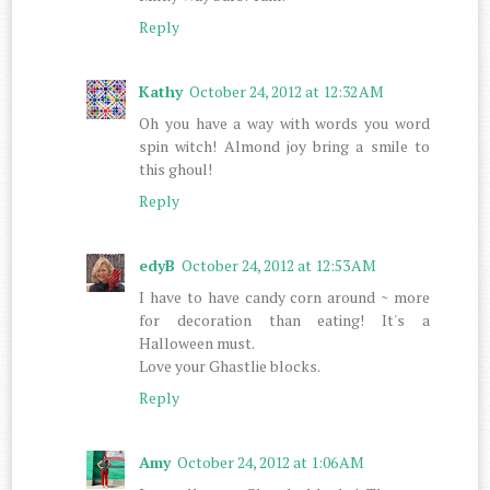
Reply
Kathy
October 24, 2012 at 12:32 AM
Oh you have a way with words you word
spin witch! Almond joy bring a smile to
this ghoul!
Reply
edyB
October 24, 2012 at 12:53 AM
I have to have candy corn around ~ more
for decoration than eating! It's a
Halloween must.
Love your Ghastlie blocks.
Reply
Amy
October 24, 2012 at 1:06 AM