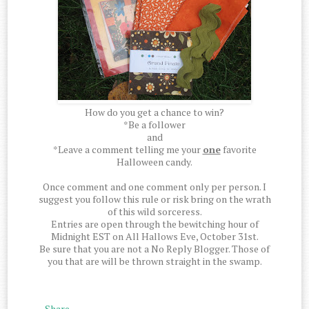
How do you get a chance to win?
*Be a follower
and
*Leave a comment telling me your
one
favorite
Halloween candy.
Once comment and one comment only per person. I
suggest you follow this rule or risk bring on the wrath
of this wild sorceress.
Entries are open through the bewitching hour of
Midnight EST on All Hallows Eve, October 31st.
Be sure that you are not a No Reply Blogger. Those of
you that are will be thrown straight in the swamp.
Share