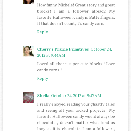
How funny, Michele! Great story and great
blocks! I am a follower already. My
favorite Halloween candy is Butterfingers.
If that doesn't count, it's candy corn.
Reply
Cherry's Prairie Primitives
October 24,
2012 at 9:44 AM
Loved all those super cute blocks!! Love
candy corns!!
Reply
Sheila
October 24, 2012 at 9:47 AM
I really enjoyed reading your ghastly tales
and seeing all your wicked projects . My
favorite Halloween candy would always be
chocolate , doesn't matter what kind as
long as it is chocolate .I am a follower ,