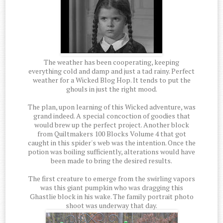
The weather has been cooperating, keeping
everything cold and damp and just a tad rainy. Perfect
weather for a Wicked Blog Hop. It tends to put the
ghouls in just the right mood.
The plan, upon learning of this Wicked adventure, was
grand indeed. A special concoction of goodies that
would brew up the perfect project. Another block
from Quiltmakers 100 Blocks Volume 4 that got
caught in this spider's web was the intention. Once the
potion was boiling sufficiently, alterations would have
been made to bring the desired results.
The first creature to emerge from the swirling vapors
was this giant pumpkin who was dragging this
Ghastlie block in his wake. The family portrait photo
shoot was underway that day.