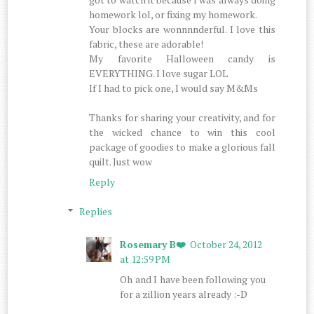
homework lol, or fixing my homework.
Your blocks are wonnnnderful. I love this
fabric, these are adorable!
My favorite Halloween candy is
EVERYTHING. I love sugar LOL
If I had to pick one, I would say M&Ms
Thanks for sharing your creativity, and for
the wicked chance to win this cool
package of goodies to make a glorious fall
quilt. Just wow
Reply
Replies
Rosemary B❤️
October 24, 2012
at 12:59 PM
Oh and I have been following you
for a zillion years already :-D