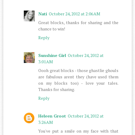
Nati
October 24, 2012 at 2:06 AM
Great blocks, thanks for sharing and the
chance to win!
Reply
Sunshine Girl
October 24, 2012 at
3:01 AM
Oooh great blocks - those ghastlie ghouls
are fabulous arent they (have used them
on my blocks too) - love your tales.
Thanks for sharing.
Reply
Heleen Groot
October 24, 2012 at
3:26 AM
You've put a smile on my face with that