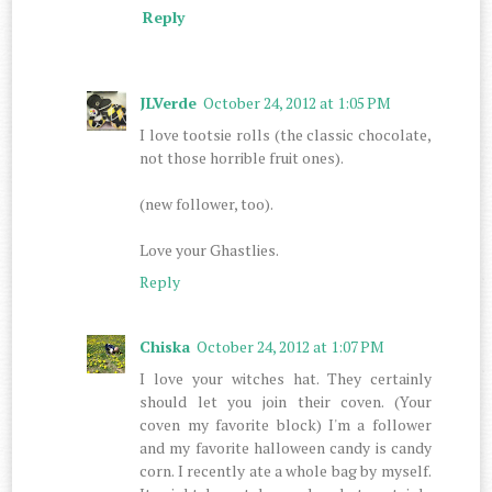
Reply
JLVerde
October 24, 2012 at 1:05 PM
I love tootsie rolls (the classic chocolate,
not those horrible fruit ones).
(new follower, too).
Love your Ghastlies.
Reply
Chiska
October 24, 2012 at 1:07 PM
I love your witches hat. They certainly
should let you join their coven. (Your
coven my favorite block) I'm a follower
and my favorite halloween candy is candy
corn. I recently ate a whole bag by myself.