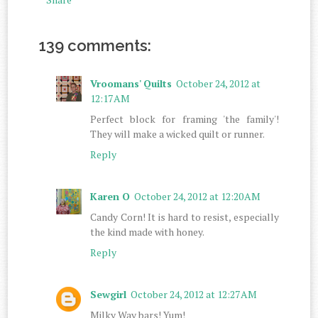
139 comments:
Vroomans' Quilts
October 24, 2012 at
12:17 AM
Perfect block for framing 'the family'!
They will make a wicked quilt or runner.
Reply
Karen O
October 24, 2012 at 12:20 AM
Candy Corn! It is hard to resist, especially
the kind made with honey.
Reply
Sewgirl
October 24, 2012 at 12:27 AM
Milky Way bars! Yum!