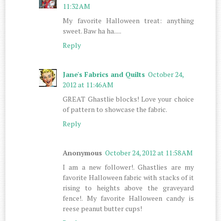
11:32 AM
My favorite Halloween treat: anything
sweet. Baw ha ha.....
Reply
Jane's Fabrics and Quilts
October 24,
2012 at 11:46 AM
GREAT Ghastlie blocks! Love your choice
of pattern to showcase the fabric.
Reply
Anonymous
October 24, 2012 at 11:58 AM
I am a new follower!. Ghastlies are my
favorite Halloween fabric with stacks of it
rising to heights above the graveyard
fence!. My favorite Halloween candy is
reese peanut butter cups!