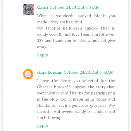
Carin
October 24, 2012 at 8:34 AM
What a wonderful wicked block you
made... they are beautiful.
My favorite halloween candy? That is
candy corn !!! Just love them. I'm follower
227 and thank you for this wonderful give
away.
Reply
Gina Loomis
October 24, 2012 at 8:48 AM
I love the fabric you selected for the
Ghastlie blocks! I enjoyed the story that
went with it too! Thanks for participating
in the blog hop & inspiring us today and
thanks for such a generous giveaway! My
favorite Halloween candy is candy corn!
I'm following!
Reply