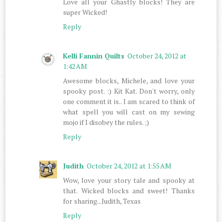
Love all your Ghastly blocks! They are
super Wicked!
Reply
Kelli Fannin Quilts
October 24, 2012 at
1:42 AM
Awesome blocks, Michele, and love your
spooky post. :) Kit Kat. Don't worry, only
one comment it is.. I am scared to think of
what spell you will cast on my sewing
mojo if I disobey the rules. ;)
Reply
Judith
October 24, 2012 at 1:55 AM
Wow, love your story tale and spooky at
that. Wicked blocks and sweet! Thanks
for sharing...Judith, Texas
Reply