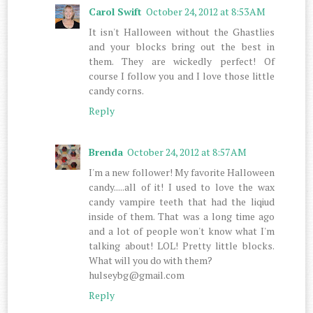
Carol Swift
October 24, 2012 at 8:53 AM
It isn't Halloween without the Ghastlies
and your blocks bring out the best in
them. They are wickedly perfect! Of
course I follow you and I love those little
candy corns.
Reply
Brenda
October 24, 2012 at 8:57 AM
I'm a new follower! My favorite Halloween
candy.....all of it! I used to love the wax
candy vampire teeth that had the liqiud
inside of them. That was a long time ago
and a lot of people won't know what I'm
talking about! LOL! Pretty little blocks.
What will you do with them?
hulseybg@gmail.com
Reply