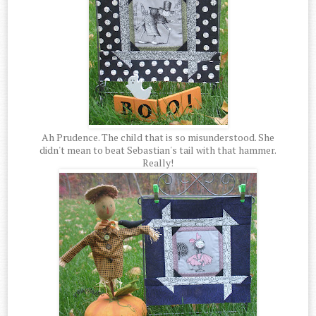
Ah Prudence. The child that is so misunderstood. She
didn't mean to beat Sebastian's tail with that hammer.
Really!