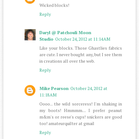
Wicked blocks!
Reply
Daryl @ Patchouli Moon
Studio
October 24, 2012 at 11:14 AM
Like your blocks. Those Ghastlies fabrics
are cute. I never bought any, but I see them
in creations all over the web.
Reply
Mike Pearson
October 24, 2012 at
11:18 AM
Oooo... the wild sorceress! I'm shaking in
my boots! Hmmmm.... I prefer peanut
m&m's or reese's cups! snickers are good
too! amateurquilter at gmail
Reply