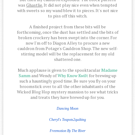
was
Ghastlie.
It did not play nice even when tempted
with sweets so my wand blew it to pieces. It's not nice
to piss off this witch.
A finished project from these bits will be
forthcoming, once the dust has settled and the bits of
broken crockery has been swept into the corner. For
now I'm off to Diagon Alley to procure a new
cauldron from Potage's Cauldron Shop. The new self-
stirring model will be the replacement for my old
shattered one.
Much applause is given to the spooktacular
Madame
Samm
and Wendy of
Why Know Kwilt
for brewing up
such a hauntingly good time. Be sure you fly on your
broomstick over to all the other inhabitants of the
Wicked Blog Hop mystery mansion to see what tricks
and treats they have brewed up for you.
Dancing Moon
Cheryl's Teapots2quilting
Freemotion
By The
River