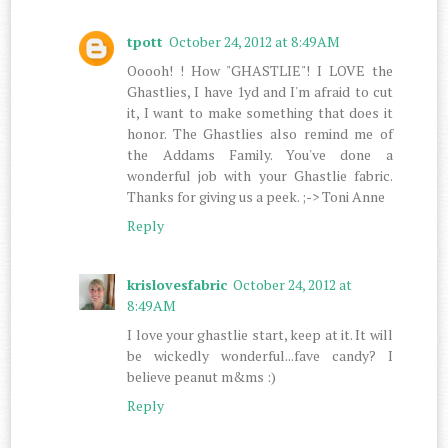
tpott
October 24, 2012 at 8:49 AM
Ooooh! ! How "GHASTLIE"! I LOVE the
Ghastlies, I have 1yd and I'm afraid to cut
it, I want to make something that does it
honor. The Ghastlies also remind me of
the Addams Family. You've done a
wonderful job with your Ghastlie fabric.
Thanks for giving us a peek. ;-> Toni Anne
Reply
krislovesfabric
October 24, 2012 at
8:49 AM
I love your ghastlie start, keep at it. It will
be wickedly wonderful...fave candy? I
believe peanut m&ms :)
Reply