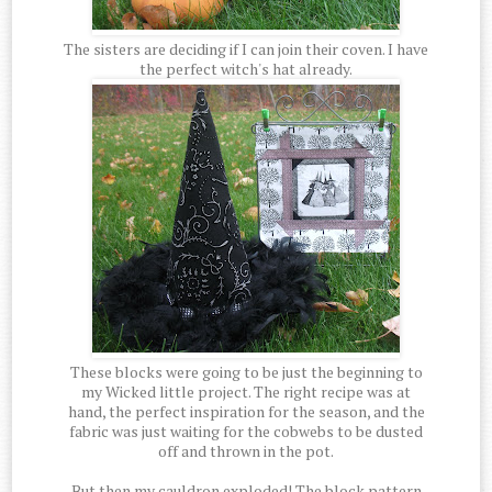
The sisters are deciding if I can join their coven. I have
the perfect witch's hat already.
These blocks were going to be just the beginning to
my Wicked little project. The right recipe was at
hand, the perfect inspiration for the season, and the
fabric was just waiting for the cobwebs to be dusted
off and thrown in the pot.
But then my cauldron exploded! The block pattern