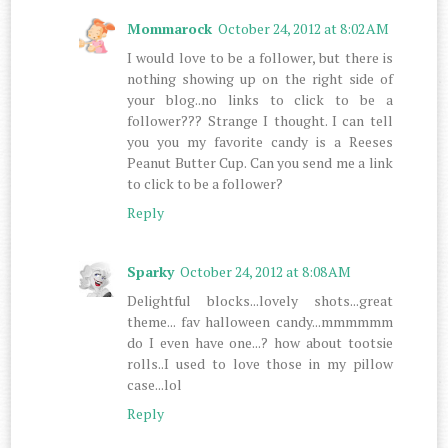
Mommarock
October 24, 2012 at 8:02 AM
I would love to be a follower, but there is
nothing showing up on the right side of
your blog..no links to click to be a
follower??? Strange I thought. I can tell
you you my favorite candy is a Reeses
Peanut Butter Cup. Can you send me a link
to click to be a follower?
Reply
Sparky
October 24, 2012 at 8:08 AM
Delightful blocks...lovely shots...great
theme... fav halloween candy...mmmmmm
do I even have one...? how about tootsie
rolls..I used to love those in my pillow
case...lol
Reply