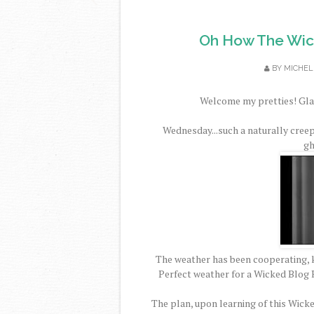
Oh How The Wic
BY
MICHEL
Welcome my pretties! Glad
Wednesday...such a naturally cree
gh
The weather has been cooperating, k
Perfect weather for a Wicked Blog H
The plan, upon learning of this Wick