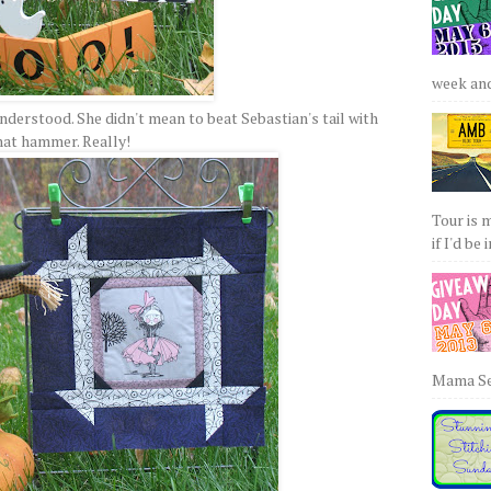
week and 
nderstood. She didn't mean to beat Sebastian's tail with
hat hammer. Really!
Tour is 
if I'd be 
Mama Sew