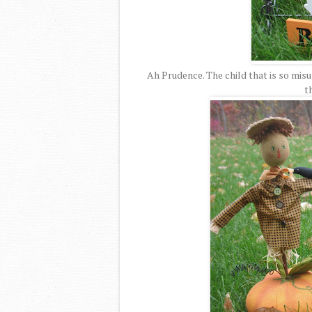
Ah Prudence. The child that is so misu
t