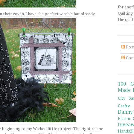
for anot
Quilting 
in their coven. I have the perfect witch's hat already.
the quilty
Pos
Com
100 G
Made 
City Sa
Crafty 
Danny'
Electric 
Giveaw
 beginning to my Wicked little project. The right recipe
Hands2H