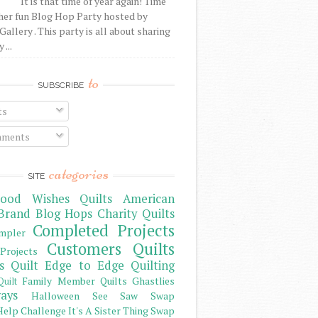
It is that time of year again! Time
her fun Blog Hop Party hosted by
Gallery . This party is all about sharing
 ...
to
SUBSCRIBE
ts
ments
categories
SITE
ood Wishes Quilts
American
Brand
Blog Hops
Charity Quilts
Completed Projects
mpler
Customers Quilts
Projects
s Quilt
Edge to Edge Quilting
Family Member Quilts
Ghastlies
Quilt
ays
Halloween See Saw Swap
elp Challenge
It's A Sister Thing Swap