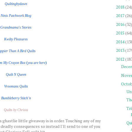
Quiltingbydawn
2018
(24
2017
(26
Ninis Patchwork Blog
2016
(32
Grandmama's Stories
2015
(64
Kwilty Pleasures
2014
(13
2013
(17
ppier Than A Bird Quilts
2012
(18
(
)
om My Crayon Box
you are here
Dece
Nove
Quilt
N
Queen
Octob
Vroomans Quilts
Un
Bumbleberry Stitch’n
Th
Tr
Quilts by Christa
a ghastlie little giveaway is in order. Touching any of my
Qu
 deadly consequences so instead I'll send to one of you
et Glorious Fall quilt kit.