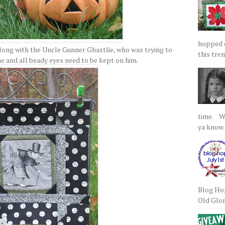
hopped on
along with the Uncle Gunner Ghastlie, who was trying to
this tre
ne and all beady eyes need to be kept on him.
time. We
ya know.
Blog Hop
Old Glory