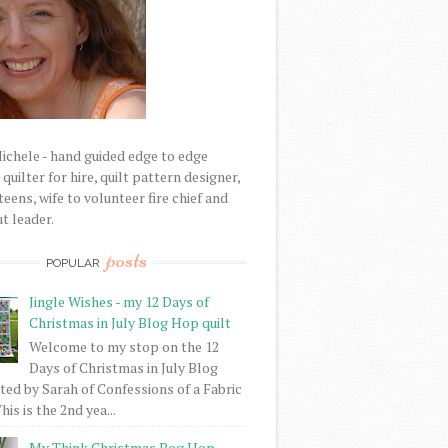
Michele - hand guided edge to edge
uilter for hire, quilt pattern designer,
eens, wife to volunteer fire chief and
t leader.
posts
POPULAR
Jingle Wishes - my 12 Days of
Christmas in July Blog Hop quilt
Welcome to my stop on the 12
Days of Christmas in July Blog
ed by Sarah of Confessions of a Fabric
his is the 2nd yea...
My Think Christmas Bog Hop