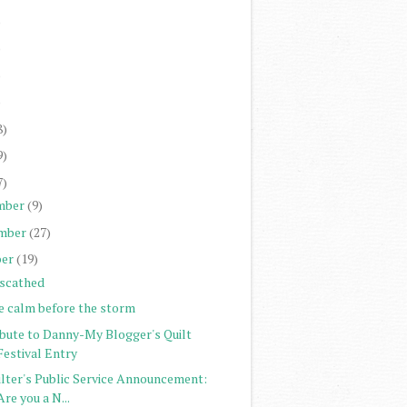
)
)
)
)
8)
9)
7)
mber
(9)
mber
(27)
er
(19)
scathed
e calm before the storm
ibute to Danny-My Blogger's Quilt
Festival Entry
ilter's Public Service Announcement:
Are you a N...