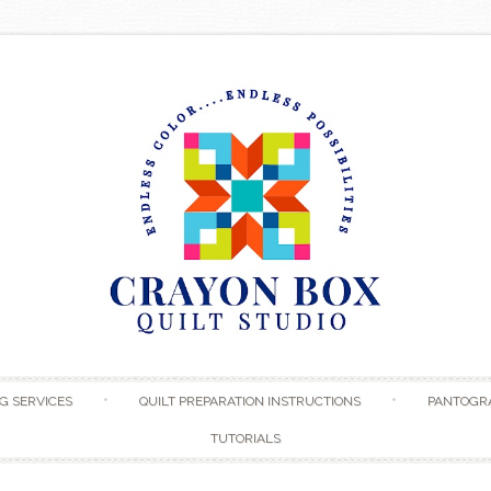
Skip to content
G SERVICES
QUILT PREPARATION INSTRUCTIONS
PANTOGR
TUTORIALS