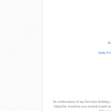
Ha
Quilts Fr
In celebration of my favorite holiday, 
Ghastlie stash by you would result in
this swe