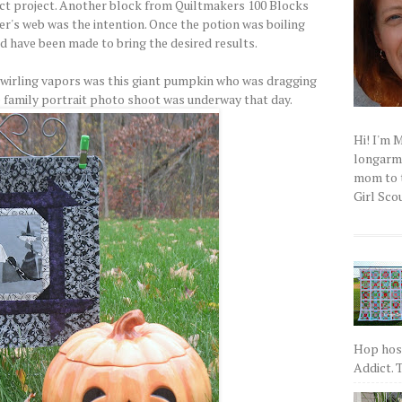
ct project. Another block from Quiltmakers 100 Blocks
er's web was the intention. Once the potion was boiling
ld have been made to bring the desired results.
swirling vapors was this giant pumpkin who was dragging
he family portrait photo shoot was underway that day.
Hi! I'm 
longarm q
mom to t
Girl Scou
Hop host
Addict. T