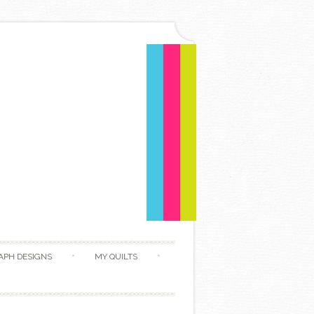
APH DESIGNS
MY QUILTS