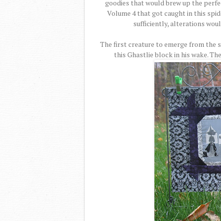
goodies that would brew up the perfe
Volume 4 that got caught in this spid
sufficiently, alterations wou
The first creature to emerge from the 
this Ghastlie block in his wake. T