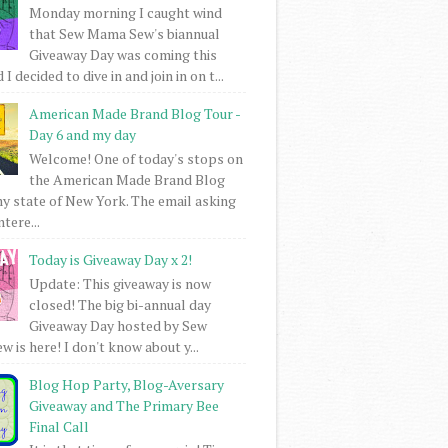
Monday morning I caught wind
that Sew Mama Sew's biannual
Giveaway Day was coming this
I decided to dive in and join in on t...
American Made Brand Blog Tour -
Day 6 and my day
Welcome! One of today's stops on
the American Made Brand Blog
my state of New York. The email asking
intere...
Today is Giveaway Day x 2!
Update: This giveaway is now
closed! The big bi-annual day
Giveaway Day hosted by Sew
 is here! I don't know about y...
Blog Hop Party, Blog-Aversary
Giveaway and The Primary Bee
Final Call