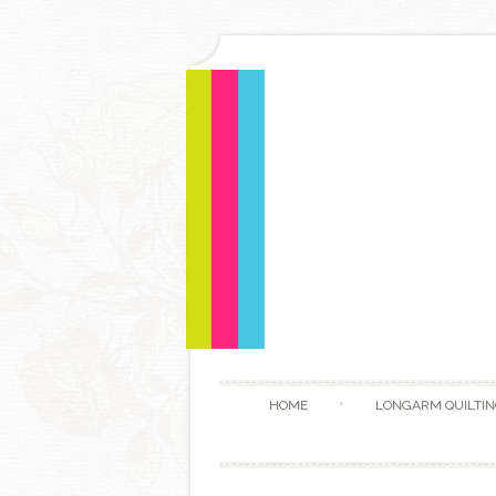
HOME
LONGARM QUILTIN