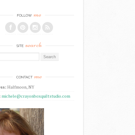
me
FOLLOW
search
SITE
r:
me
CONTACT
ss:
Halfmoon, NY
:
michele@crayonboxquiltstudio.com