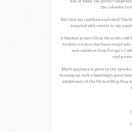
was at hand, the perfect inspiratio
the cobwebs to b
But then my cauldron exploded! The b
tempted with sweets so my wand ble
A finished project from these bits will
broken crockery has been swept into t
new cauldron from Potage's Cauld
replacemen
Much applause is given to the spookt
brewing up such a hauntingly good time.
inhabitants of the Wicked Blog Hop m
C