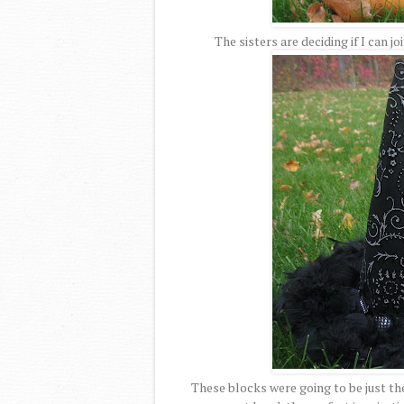
The sisters are deciding if I can jo
These blocks were going to be just the