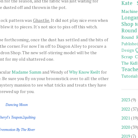
n for the season, and the fabric was just waiting for
Kate 
e dusted off and thrown in the pot.
Machine
Longar
lock pattern was
Ghastlie.
It did not play nice even when
Shop
M
w it to pieces. It's not nice to piss off this witch.
Round
Round R
 be forthcoming, once the dust has settled and the bits of
Publishe
he corner. For now I'm off to Diagon Alley to procure a
Q
Design
ron Shop. The new self-stirring model will be the
Scrap C
t for my old shattered one.
The Kidl
Teache
acular
Madame Samm
and Wendy of
Why Know Kwilt
for
Tutorial
 Be sure you fly on your broomstick over to all the other
ystery mansion to see what tricks and treats they have
brewed up for you.
2023
(9)
Dancing Moon
2022
(37
2021
(19
heryl's Teapots2quilting
2020
(39
Freemotion
By The
River
2019
(7)