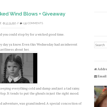
ked Wind Blows + Giveaway
E
12:01 AM
//
139 COMMENTS
 you could stop by for a wicked good time.
Search fo
py day ya know. Even this Wednesday had an inherent
astliness about her.
Addre
Email
eeping everything cold and damp and just a tad rainy.
op. It tends to put the ghouls in just the right mood.
ed adventure, was grand indeed. A special concoction of