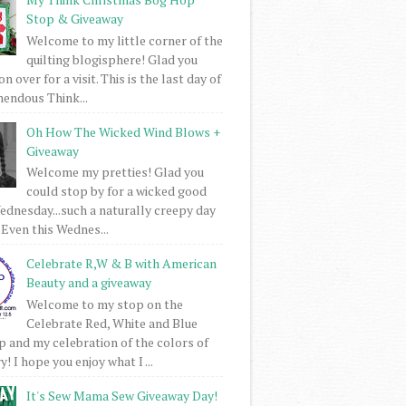
Stop & Giveaway
Welcome to my little corner of the
quilting blogisphere! Glad you
 over for a visit. This is the last day of
mendous Think...
Oh How The Wicked Wind Blows +
Giveaway
Welcome my pretties! Glad you
could stop by for a wicked good
dnesday...such a naturally creepy day
 Even this Wednes...
Celebrate R,W & B with American
Beauty and a giveaway
Welcome to my stop on the
Celebrate Red, White and Blue
 and my celebration of the colors of
! I hope you enjoy what I ...
It's Sew Mama Sew Giveaway Day!