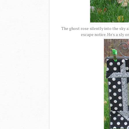
The ghost rose silently into the sky 
escape notice. He's a sly o