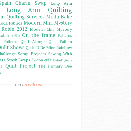
Spain Charm Swap
Long Arm
Long Arm Quilting
m Quilting Services
Moda Bake
Modern Mini Mystery
oda Fabrics
 Robin 2012
Modern Mini Mystery
On the frame
obin 2013
Patterns
Quilt Alongs
d Patterns
Quilt Pattern
uilt Shows
Quilt U Be Mine
Rainbow
hallenge
Scrap Projects
Sewing With
ets
Stash
Swaps
Swoon quilt
T-shirt Quilts
r Quilt Project
The Primary Bee
s
archive
BLOG
)
)
)