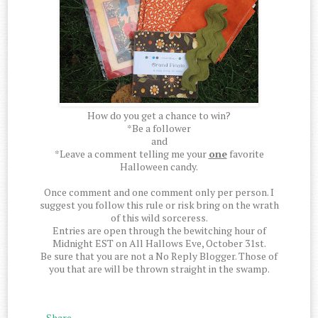
How do you get a chance to win?
*Be a follower
and
*Leave a comment telling me your
one
favorite
Halloween candy.
Once comment and one comment only per person. I
suggest you follow this rule or risk bring on the wrath
of this wild sorceress.
Entries are open through the bewitching hour of
Midnight EST on All Hallows Eve, October 31st.
Be sure that you are not a No Reply Blogger. Those of
you that are will be thrown straight in the swamp.
Share