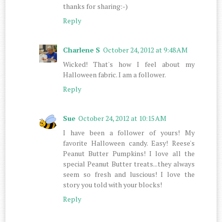
thanks for sharing:-)
Reply
Charlene S
October 24, 2012 at 9:48 AM
Wicked! That's how I feel about my
Halloween fabric. I am a follower.
Reply
Sue
October 24, 2012 at 10:15 AM
I have been a follower of yours! My
favorite Halloween candy. Easy! Reese's
Peanut Butter Pumpkins! I love all the
special Peanut Butter treats...they always
seem so fresh and luscious! I love the
story you told with your blocks!
Reply