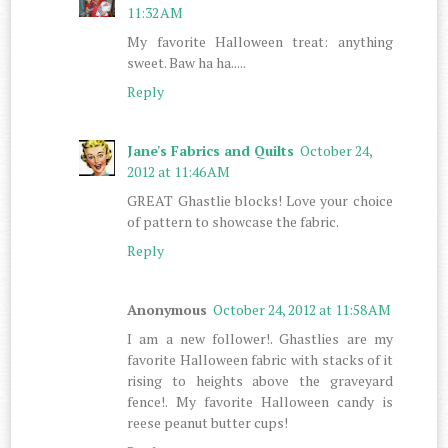
11:32 AM
My favorite Halloween treat: anything
sweet. Baw ha ha.....
Reply
Jane's Fabrics and Quilts
October 24,
2012 at 11:46 AM
GREAT Ghastlie blocks! Love your choice
of pattern to showcase the fabric.
Reply
Anonymous
October 24, 2012 at 11:58 AM
I am a new follower!. Ghastlies are my
favorite Halloween fabric with stacks of it
rising to heights above the graveyard
fence!. My favorite Halloween candy is
reese peanut butter cups!