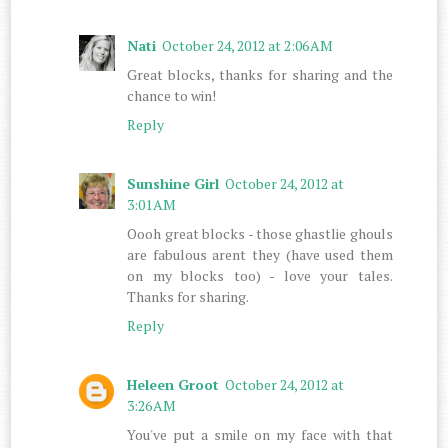
Nati
October 24, 2012 at 2:06 AM
Great blocks, thanks for sharing and the
chance to win!
Reply
Sunshine Girl
October 24, 2012 at
3:01 AM
Oooh great blocks - those ghastlie ghouls
are fabulous arent they (have used them
on my blocks too) - love your tales.
Thanks for sharing.
Reply
Heleen Groot
October 24, 2012 at
3:26 AM
You've put a smile on my face with that