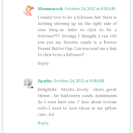
Mommarock
October 24, 2012 at 8:02 AM
I would love to be a follower, but there is
nothing showing up on the right side of
your blog..no links to click to be a
follower??? Strange I thought. I can tell
you you my favorite candy is a Reeses
Peanut Butter Cup. Can you send me a link
to click to be a follower?
Reply
Sparky
October 24, 2012 at 8:08 AM
Delightful blocks...lovely shots...great
theme... fav halloween candy...mmmmmm
do I even have one...? how about tootsie
rolls..I used to love those in my pillow
case...lol
Reply