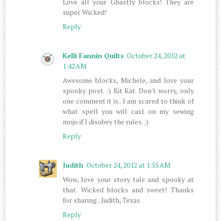
Love all your Ghastly blocks! They are
super Wicked!
Reply
Kelli Fannin Quilts
October 24, 2012 at
1:42 AM
Awesome blocks, Michele, and love your
spooky post. :) Kit Kat. Don't worry, only
one comment it is.. I am scared to think of
what spell you will cast on my sewing
mojo if I disobey the rules. ;)
Reply
Judith
October 24, 2012 at 1:55 AM
Wow, love your story tale and spooky at
that. Wicked blocks and sweet! Thanks
for sharing...Judith, Texas
Reply