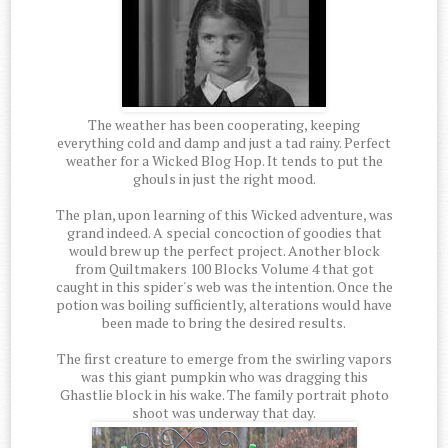
The weather has been cooperating, keeping
everything cold and damp and just a tad rainy. Perfect
weather for a Wicked Blog Hop. It tends to put the
ghouls in just the right mood.
The plan, upon learning of this Wicked adventure, was
grand indeed. A special concoction of goodies that
would brew up the perfect project. Another block
from Quiltmakers 100 Blocks Volume 4 that got
caught in this spider's web was the intention. Once the
potion was boiling sufficiently, alterations would have
been made to bring the desired results.
The first creature to emerge from the swirling vapors
was this giant pumpkin who was dragging this
Ghastlie block in his wake. The family portrait photo
shoot was underway that day.