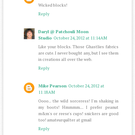
Wicked blocks!
Reply
Daryl @ Patchouli Moon
Studio
October 24, 2012 at 11:14 AM
Like your blocks. Those Ghastlies fabrics
are cute. I never bought any, but I see them
in creations all over the web.
Reply
Mike Pearson
October 24, 2012 at
11:18 AM
Oooo... the wild sorceress! I'm shaking in
my boots! Hmmmm.... I prefer peanut
m&m's or reese's cups! snickers are good
too! amateurquilter at gmail
Reply