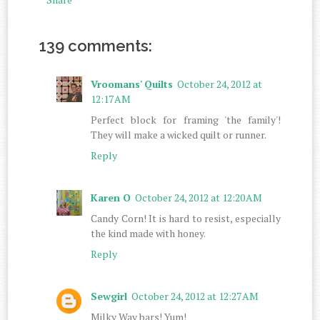
139 comments:
Vroomans' Quilts
October 24, 2012 at
12:17 AM
Perfect block for framing 'the family'!
They will make a wicked quilt or runner.
Reply
Karen O
October 24, 2012 at 12:20 AM
Candy Corn! It is hard to resist, especially
the kind made with honey.
Reply
Sewgirl
October 24, 2012 at 12:27 AM
Milky Way bars! Yum!