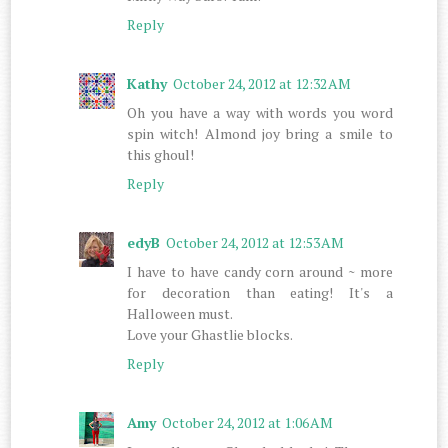
Reply
Kathy
October 24, 2012 at 12:32 AM
Oh you have a way with words you word
spin witch! Almond joy bring a smile to
this ghoul!
Reply
edyB
October 24, 2012 at 12:53 AM
I have to have candy corn around ~ more
for decoration than eating! It's a
Halloween must.
Love your Ghastlie blocks.
Reply
Amy
October 24, 2012 at 1:06 AM