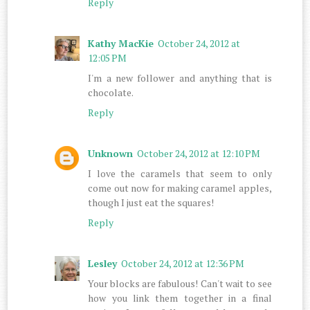
Reply
Kathy MacKie
October 24, 2012 at
12:05 PM
I'm a new follower and anything that is
chocolate.
Reply
Unknown
October 24, 2012 at 12:10 PM
I love the caramels that seem to only
come out now for making caramel apples,
though I just eat the squares!
Reply
Lesley
October 24, 2012 at 12:36 PM
Your blocks are fabulous! Can't wait to see
how you link them together in a final