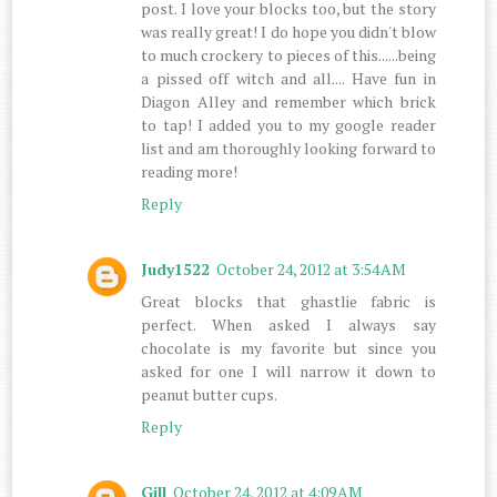
post. I love your blocks too, but the story
was really great! I do hope you didn't blow
to much crockery to pieces of this......being
a pissed off witch and all.... Have fun in
Diagon Alley and remember which brick
to tap! I added you to my google reader
list and am thoroughly looking forward to
reading more!
Reply
Judy1522
October 24, 2012 at 3:54 AM
Great blocks that ghastlie fabric is
perfect. When asked I always say
chocolate is my favorite but since you
asked for one I will narrow it down to
peanut butter cups.
Reply
Gill
October 24, 2012 at 4:09 AM