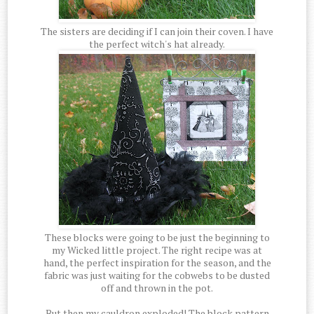
The sisters are deciding if I can join their coven. I have
the perfect witch's hat already.
These blocks were going to be just the beginning to
my Wicked little project. The right recipe was at
hand, the perfect inspiration for the season, and the
fabric was just waiting for the cobwebs to be dusted
off and thrown in the pot.
But then my cauldron exploded! The block pattern