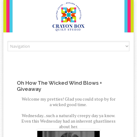
Skip to content
Oh How The Wicked Wind Blows +
Giveaway
Welcome my pretties! Glad you could stop by for
a wicked good time.
Wednesday...such a naturally creepy day ya know.
Even this Wednesday had an inherent ghastliness
about her.