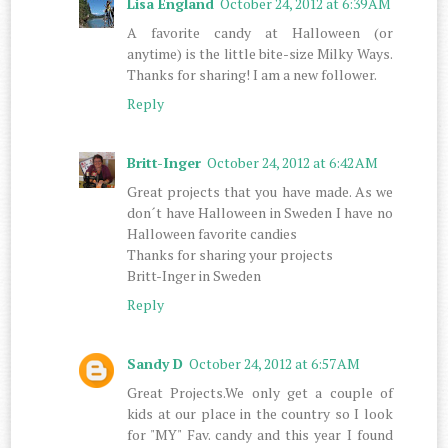
Lisa England
October 24, 2012 at 6:39 AM
A favorite candy at Halloween (or
anytime) is the little bite-size Milky Ways.
Thanks for sharing! I am a new follower.
Reply
Britt-Inger
October 24, 2012 at 6:42 AM
Great projects that you have made. As we
don´t have Halloween in Sweden I have no
Halloween favorite candies
Thanks for sharing your projects
Britt-Inger in Sweden
Reply
Sandy D
October 24, 2012 at 6:57 AM
Great Projects.We only get a couple of
kids at our place in the country so I look
for "MY" Fav. candy and this year I found