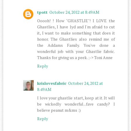
tpott
October 24, 2012 at 8:49 AM
Ooooh! ! How "GHASTLIE"! I LOVE the
Ghastlies, I have 1yd and I'm afraid to cut
it, I want to make something that does it
honor. The Ghastlies also remind me of
the Addams Family. You've done a
wonderful job with your Ghastlie fabric.
Thanks for giving us a peek. ;-> Toni Anne
Reply
krislovesfabric
October 24, 2012 at
8:49 AM
I love your ghastlie start, keep at it. It will
be wickedly wonderful...fave candy? I
believe peanut m&ms :)
Reply