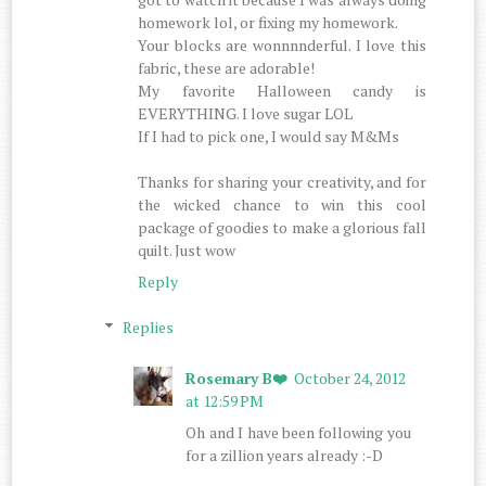
homework lol, or fixing my homework.
Your blocks are wonnnnderful. I love this
fabric, these are adorable!
My favorite Halloween candy is
EVERYTHING. I love sugar LOL
If I had to pick one, I would say M&Ms
Thanks for sharing your creativity, and for
the wicked chance to win this cool
package of goodies to make a glorious fall
quilt. Just wow
Reply
Replies
Rosemary B❤️
October 24, 2012
at 12:59 PM
Oh and I have been following you
for a zillion years already :-D