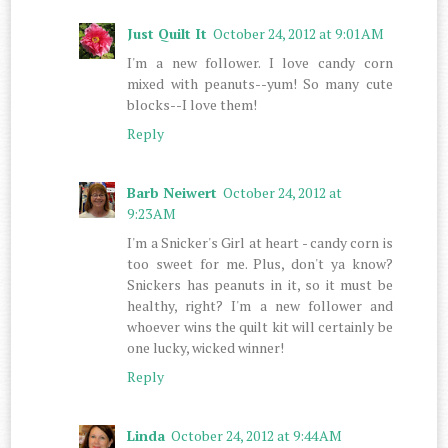
Just Quilt It
October 24, 2012 at 9:01 AM
I'm a new follower. I love candy corn
mixed with peanuts--yum! So many cute
blocks--I love them!
Reply
Barb Neiwert
October 24, 2012 at
9:23 AM
I'm a Snicker's Girl at heart - candy corn is
too sweet for me. Plus, don't ya know?
Snickers has peanuts in it, so it must be
healthy, right? I'm a new follower and
whoever wins the quilt kit will certainly be
one lucky, wicked winner!
Reply
Linda
October 24, 2012 at 9:44 AM