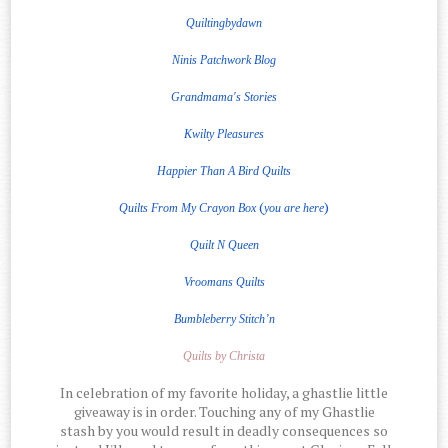
Quiltingbydawn
Ninis Patchwork Blog
Grandmama's Stories
Kwilty Pleasures
Happier Than A Bird Quilts
(
)
Quilts From My Crayon Box
you are here
Quilt
N
Queen
Vroomans Quilts
Bumbleberry Stitch’n
Quilts by Christa
In celebration of my favorite holiday, a ghastlie little
giveaway is in order. Touching any of my Ghastlie
stash by you would result in deadly consequences so