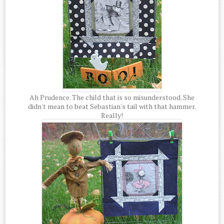
Ah Prudence. The child that is so misunderstood. She
didn't mean to beat Sebastian's tail with that hammer.
Really!