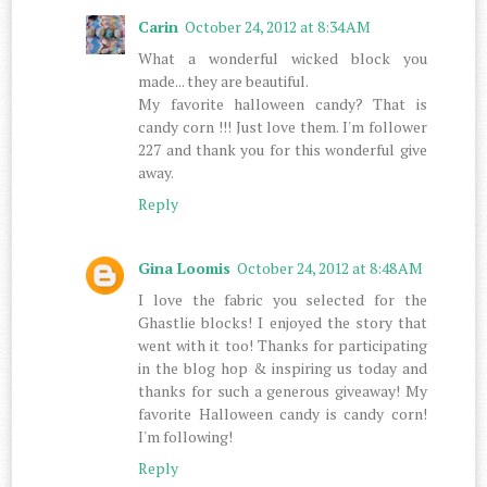
Carin
October 24, 2012 at 8:34 AM
What a wonderful wicked block you
made... they are beautiful.
My favorite halloween candy? That is
candy corn !!! Just love them. I'm follower
227 and thank you for this wonderful give
away.
Reply
Gina Loomis
October 24, 2012 at 8:48 AM
I love the fabric you selected for the
Ghastlie blocks! I enjoyed the story that
went with it too! Thanks for participating
in the blog hop & inspiring us today and
thanks for such a generous giveaway! My
favorite Halloween candy is candy corn!
I'm following!
Reply