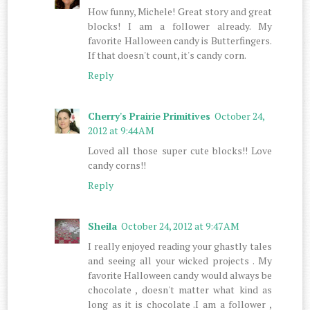
How funny, Michele! Great story and great
blocks! I am a follower already. My
favorite Halloween candy is Butterfingers.
If that doesn't count, it's candy corn.
Reply
Cherry's Prairie Primitives
October 24,
2012 at 9:44 AM
Loved all those super cute blocks!! Love
candy corns!!
Reply
Sheila
October 24, 2012 at 9:47 AM
I really enjoyed reading your ghastly tales
and seeing all your wicked projects . My
favorite Halloween candy would always be
chocolate , doesn't matter what kind as
long as it is chocolate .I am a follower ,