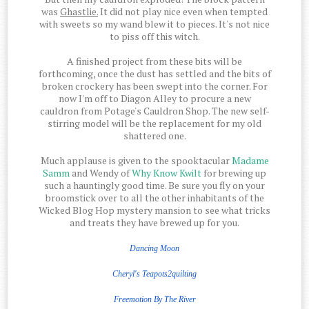
was
Ghastlie.
It did not play nice even when tempted
with sweets so my wand blew it to pieces. It's not nice
to piss off this witch.
A finished project from these bits will be
forthcoming, once the dust has settled and the bits of
broken crockery has been swept into the corner. For
now I'm off to Diagon Alley to procure a new
cauldron from Potage's Cauldron Shop. The new self-
stirring model will be the replacement for my old
shattered one.
Much applause is given to the spooktacular
Madame
Samm
and Wendy of
Why Know Kwilt
for brewing up
such a hauntingly good time. Be sure you fly on your
broomstick over to all the other inhabitants of the
Wicked Blog Hop mystery mansion to see what tricks
and treats they have brewed up for you.
Dancing Moon
Cheryl's Teapots2quilting
Freemotion
By The
River