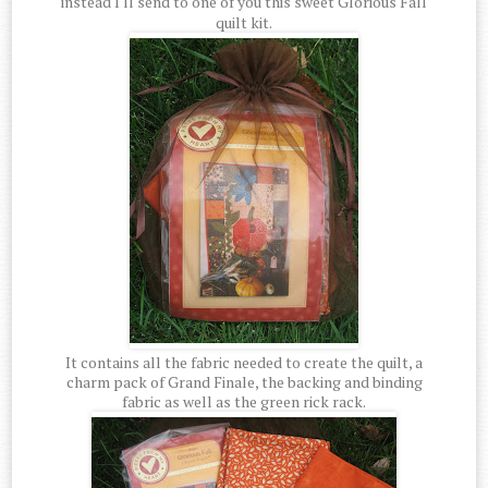
instead I'll send to one of you this sweet Glorious Fall
quilt kit.
It contains all the fabric needed to create the quilt, a
charm pack of Grand Finale, the backing and binding
fabric as well as the green rick rack.