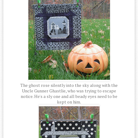
The ghost rose silently into the sky along with the
Uncle Gunner Ghastlie, who was trying to escape
notice. He's a sly one and all beady eyes need to be
kept on him.