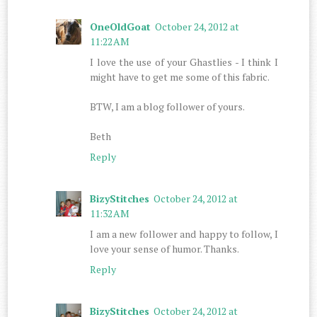
OneOldGoat
October 24, 2012 at
11:22 AM
I love the use of your Ghastlies - I think I
might have to get me some of this fabric.
BTW, I am a blog follower of yours.
Beth
Reply
BizyStitches
October 24, 2012 at
11:32 AM
I am a new follower and happy to follow, I
love your sense of humor. Thanks.
Reply
BizyStitches
October 24, 2012 at