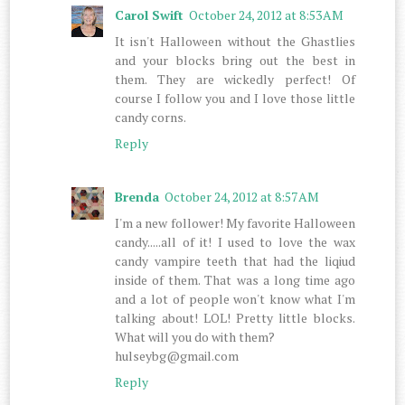
Carol Swift
October 24, 2012 at 8:53 AM
It isn't Halloween without the Ghastlies
and your blocks bring out the best in
them. They are wickedly perfect! Of
course I follow you and I love those little
candy corns.
Reply
Brenda
October 24, 2012 at 8:57 AM
I'm a new follower! My favorite Halloween
candy.....all of it! I used to love the wax
candy vampire teeth that had the liqiud
inside of them. That was a long time ago
and a lot of people won't know what I'm
talking about! LOL! Pretty little blocks.
What will you do with them?
hulseybg@gmail.com
Reply