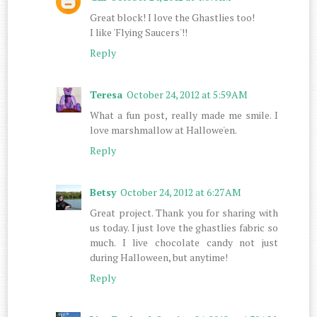
Great block! I love the Ghastlies too!
I like 'Flying Saucers'!!
Reply
Teresa
October 24, 2012 at 5:59 AM
What a fun post, really made me smile. I
love marshmallow at Hallowe'en.
Reply
Betsy
October 24, 2012 at 6:27 AM
Great project. Thank you for sharing with
us today. I just love the ghastlies fabric so
much. I live chocolate candy not just
during Halloween, but anytime!
Reply