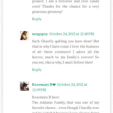
project. I am a follower and love candy
corn! Thanks for the chance for a very
generous giveaway!
Reply
usagypsy
October 24, 2012 at 12:40 PM
Such Ghastly quilting you have done! But
that is why I have come. I love the features
of all these creatures! I adore all the
horror, much to my family's sorrow! So
you see, this is why, I must follow thee!
Reply
Rosemary B❤️
October 24, 2012 at
12:59 PM
Rosemary B here:
The Addams Family, that was one of my
favorite shows.... even though I hardly ever
got to watch it because I was always doing