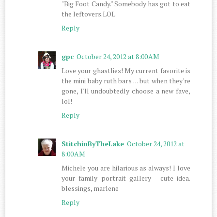
"Big Foot Candy." Somebody has got to eat
the leftovers.LOL
Reply
gpc
October 24, 2012 at 8:00 AM
Love your ghastlies! My current favorite is
the mini baby ruth bars . . . but when they're
gone, I'll undoubtedly choose a new fave,
lol!
Reply
StitchinByTheLake
October 24, 2012 at
8:00 AM
Michele you are hilarious as always! I love
your family portrait gallery - cute idea.
blessings, marlene
Reply