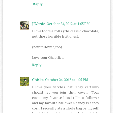
Reply
JLVerde
October 24, 2012 at 1:05 PM
I love tootsie rolls (the classic chocolate,
not those horrible fruit ones).
(new follower, too).
Love your Ghastlies.
Reply
Chiska
October 24, 2012 at 1:07 PM
I love your witches hat. They certainly
should let you join their coven. (Your
coven my favorite block) I'm a follower
and my favorite halloween candy is candy
corn. I recently ate a whole bag by myself.