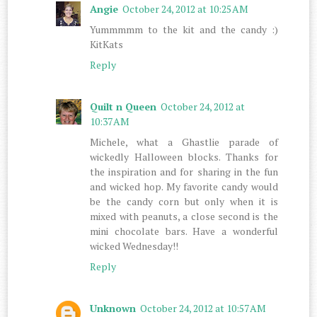
Angie
October 24, 2012 at 10:25 AM
Yummmmm to the kit and the candy :)
KitKats
Reply
Quilt n Queen
October 24, 2012 at
10:37 AM
Michele, what a Ghastlie parade of
wickedly Halloween blocks. Thanks for
the inspiration and for sharing in the fun
and wicked hop. My favorite candy would
be the candy corn but only when it is
mixed with peanuts, a close second is the
mini chocolate bars. Have a wonderful
wicked Wednesday!!
Reply
Unknown
October 24, 2012 at 10:57 AM