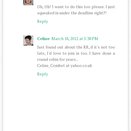
Oh, Oh! I want to do this too please. I just
squeaked in under the deadline right?!
Reply
Celine
March 18, 2012 at 5:38 PM
Just found out about the RR, if it's not too
late, I'd love to join in too. I have done a
round robin for years...
Celine_Combet at yahoo.co.uk
Reply