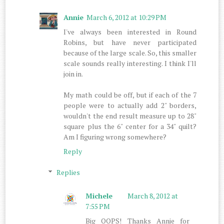
Annie
March 6, 2012 at 10:29 PM
I've always been interested in Round
Robins, but have never participated
because of the large scale. So, this smaller
scale sounds really interesting. I think I'll
join in.
My math could be off, but if each of the 7
people were to actually add 2" borders,
wouldn't the end result measure up to 28"
square plus the 6" center for a 34" quilt?
Am I figuring wrong somewhere?
Reply
Replies
Michele
March 8, 2012 at
7:55 PM
Big OOPS! Thanks Annie for