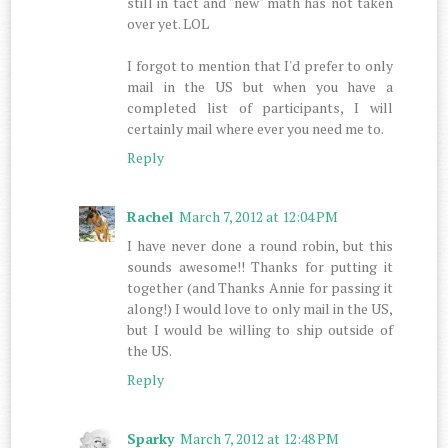
still in tact and "new" math has not taken
over yet. LOL
I forgot to mention that I'd prefer to only
mail in the US but when you have a
completed list of participants, I will
certainly mail where ever you need me to.
Reply
Rachel
March 7, 2012 at 12:04 PM
I have never done a round robin, but this
sounds awesome!! Thanks for putting it
together (and Thanks Annie for passing it
along!) I would love to only mail in the US,
but I would be willing to ship outside of
the US.
Reply
Sparky
March 7, 2012 at 12:48 PM