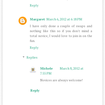
Reply
Margaret
March 6, 2012 at 6:18 PM
I have only done a couple of swaps and
nothing like this so if you don't mind a
total novice, I would love to join in on the
fun.
Reply
Replies
Michele
March 8, 2012 at
7:55 PM
Novices are always welcome!
Reply