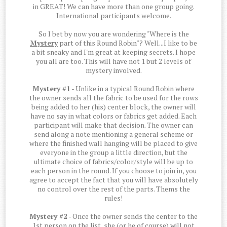
in GREAT! We can have more than one group going.
International participants welcome.
So I bet by now you are wondering "Where is the
Mystery
part of this Round Robin"? Well...I like to be
a bit sneaky and I'm great at keeping secrets. I hope
you all are too. This will have not 1 but 2 levels of
mystery involved.
Mystery #1
- Unlike in a typical Round Robin where
the owner sends all the fabric to be used for the rows
being added to her (his) center block, the owner will
have no say in what colors or fabrics get added. Each
participant will make that decision. The owner can
send along a note mentioning a general scheme or
where the finished wall hanging will be placed to give
everyone in the group a little direction, but the
ultimate choice of fabrics/color/style will be up to
each person in the round. If you choose to join in, you
agree to accept the fact that you will have absolutely
no control over the rest of the parts. Thems the
rules!
Mystery #2
- Once the owner sends the center to the
1st person on the list, she (or he of course) will not