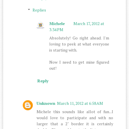
Replies
Michele
March 17, 2012 at
3:34 PM
Absolutely! Go right ahead. I'm
loving to peek at what everyone
is starting with.
Now I need to get mine figured
out!
Reply
Unknown
March 11, 2012 at 6:58 AM
Michele this sounds like allot of fun...I
would love to participate and with no
larger that a 2" border it is certainly