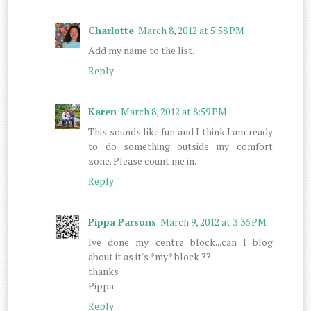
Charlotte
March 8, 2012 at 5:58 PM
Add my name to the list.
Reply
Karen
March 8, 2012 at 8:59 PM
This sounds like fun and I think I am ready
to do something outside my comfort
zone. Please count me in.
Reply
Pippa Parsons
March 9, 2012 at 3:36 PM
Ive done my centre block...can I blog
about it as it's *my* block ??
thanks
Pippa
Reply