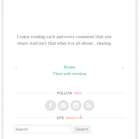
I enjoy reading each and every comment that you
share. And isn't that what it is all about....sharing.
‹
Home
›
View web version
me
FOLLOW
search
SITE
Search for: