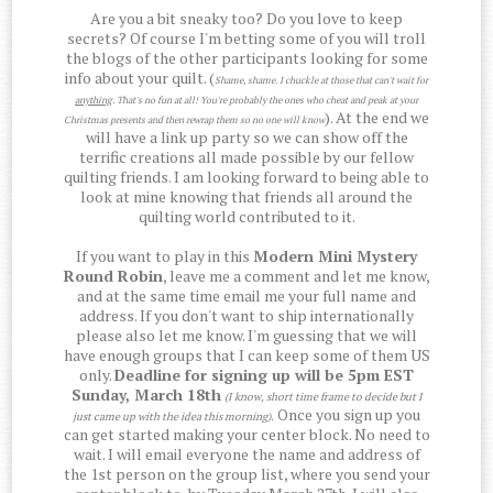
Are you a bit sneaky too? Do you love to keep
secrets? Of course I'm betting some of you will troll
the blogs of the other participants looking for some
info about your quilt. (
Shame, shame. I chuckle at those that can't wait for
anything
. That's no fun at all! You're probably the ones who cheat and peak at your
). At the end we
Christmas presents and then rewrap them so no one will know
will have a link up party so we can show off the
terrific creations all made possible by our fellow
quilting friends. I am looking forward to being able to
look at mine knowing that friends all around the
quilting world contributed to it.
If you want to play in this
Modern Mini Mystery
Round Robin
, leave me a comment and let me know,
and at the same time email me your full name and
address. If you don't want to ship internationally
please also let me know. I'm guessing that we will
have enough groups that I can keep some of them US
only.
Deadline for signing up will be 5pm EST
Sunday, March 18th
(I know, short time frame to decide but I
Once you sign up you
just came up with the idea this morning)
.
can get started making your center block. No need to
wait. I will email everyone the name and address of
the 1st person on the group list, where you send your