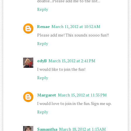
doable...Please add me to the list...
Reply
Renae
March 11, 2012 at 10:52 AM
Please add me! This sounds soooo fun!!
Reply
edyB
March 15, 2012 at 2:41 PM
I would like to join the fun!
Reply
Margaret
March 15, 2012 at 11:35 PM
I would love to join in the fun. Sign me up.
Reply
Samantha
March 18, 2012 at 1:13 AM