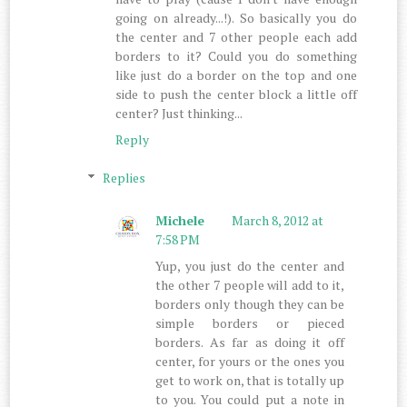
going on already...!). So basically you do
the center and 7 other people each add
borders to it? Could you do something
like just do a border on the top and one
side to push the center block a little off
center? Just thinking...
Reply
Replies
Michele
March 8, 2012 at
7:58 PM
Yup, you just do the center and
the other 7 people will add to it,
borders only though they can be
simple borders or pieced
borders. As far as doing it off
center, for yours or the ones you
get to work on, that is totally up
to you. You could put a note in