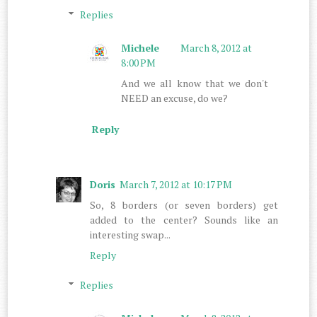
Replies
Michele
March 8, 2012 at
8:00 PM
And we all know that we don't
NEED an excuse, do we?
Reply
Doris
March 7, 2012 at 10:17 PM
So, 8 borders (or seven borders) get
added to the center? Sounds like an
interesting swap...
Reply
Replies