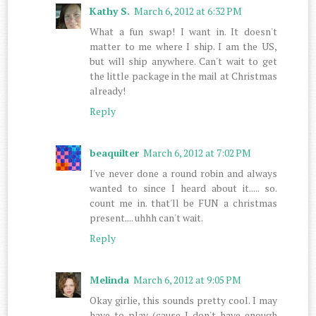
Kathy S.
March 6, 2012 at 6:32 PM
What a fun swap! I want in. It doesn't
matter to me where I ship. I am the US,
but will ship anywhere. Can't wait to get
the little package in the mail at Christmas
already!
Reply
beaquilter
March 6, 2012 at 7:02 PM
I've never done a round robin and always
wanted to since I heard about it..... so.
count me in. that'll be FUN a christmas
present.... uhhh can't wait.
Reply
Melinda
March 6, 2012 at 9:05 PM
Okay girlie, this sounds pretty cool. I may
have to play (cause I don't have enough