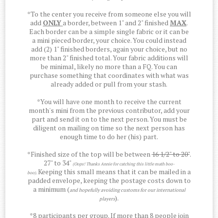
*To the center you receive from someone else you will
add
ONLY
a border, between 1" and 2" finished
MAX
.
Each border can be a simple single fabric or it can be
a mini pieced border, your choice. You could instead
add (2) 1" finished borders, again your choice, but no
more than 2" finished total. Your fabric additions will
be minimal, likely no more than a FQ. You can
purchase something that coordinates with what was
already added or pull from your stash.
*You will have one month to receive the current
month's mini from the previous contributor, add your
part and send it on to the next person. You must be
diligent on mailing on time so the next person has
enough time to do her (his) part.
*Finished size of the top will be between
16 1/2" to 20"
.
27" to 34"
(Oops! Thanks Annie for catching this little math boo-
Keeping this small means that it can be mailed in a
boo).
padded envelope, keeping the postage costs down to
a minimum (
and hopefully avoiding customs for our international
).
players
*8 participants per group. If more than 8 people join