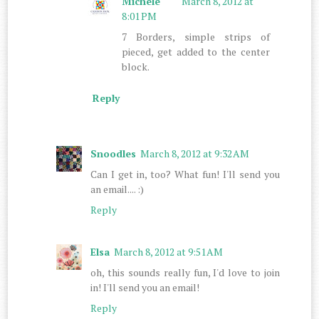
Michele
March 8, 2012 at
8:01 PM
7 Borders, simple strips of
pieced, get added to the center
block.
Reply
Snoodles
March 8, 2012 at 9:32 AM
Can I get in, too? What fun! I'll send you
an email.... :)
Reply
Elsa
March 8, 2012 at 9:51 AM
oh, this sounds really fun, I'd love to join
in! I'll send you an email!
Reply