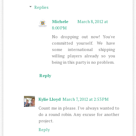
Replies
Michele
March 8, 2012 at
8:00 PM
No dropping out now! You've
committed yourself. We have
some international shipping
willing players already so you
being in this party is no problem.
Reply
Kylie Lloyd
March 7, 2012 at 2:53 PM
Count me in please. I've always wanted to
do a round robin. Any excuse for another
project.
Reply