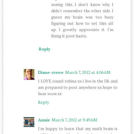
seeing this. I don't know why I
didn't remember the other side. I
guess my brain was too busy
figuring out how to set this all
up. I greatly appreciate it. I'm
fixing it post haste.
Reply
Diane-crewe
March 7, 2012 at 4:06 AM
I LOVE round robins xx i live in the Uk and
am prepared to post anywhere xx hope to
hear soon xx
Reply
Annie
March 7, 2012 at 9:49 AM
I'm happy to learn that my math brain is