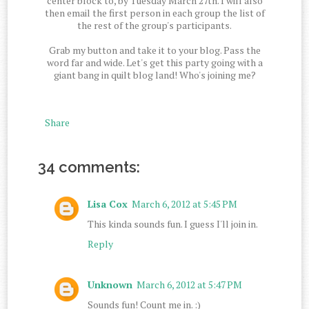
center block to, by Tuesday March 27th. I will also
then email the first person in each group the list of
the rest of the group's participants.
Grab my button and take it to your blog. Pass the
word far and wide. Let's get this party going with a
giant bang in quilt blog land! Who's joining me?
Share
34 comments:
Lisa Cox
March 6, 2012 at 5:45 PM
This kinda sounds fun. I guess I'll join in.
Reply
Unknown
March 6, 2012 at 5:47 PM
Sounds fun! Count me in. :)