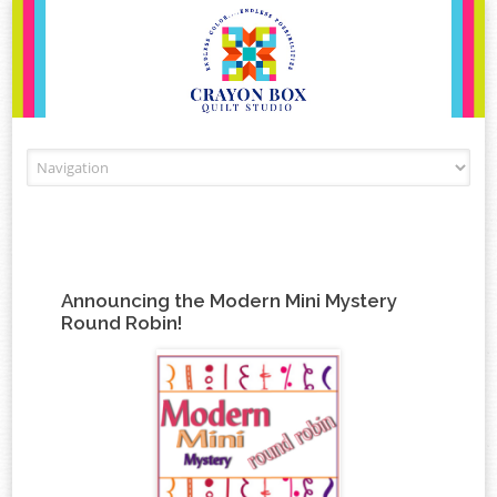
Skip to content
Announcing the Modern Mini Mystery
Round Robin!