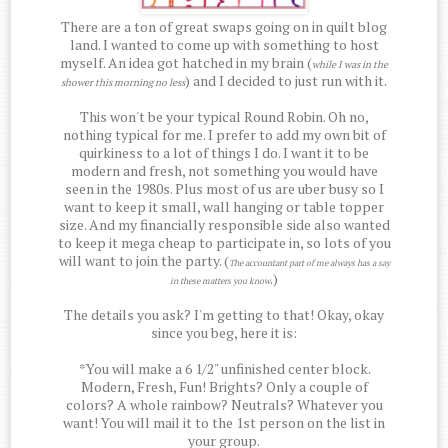
There are a ton of great swaps going on in quilt blog
land. I wanted to come up with something to host
myself. An idea got hatched in my brain (
while I was in the
) and I decided to just run with it.
shower this morning no less
This won't be your typical Round Robin. Oh no,
nothing typical for me. I prefer to add my own bit of
quirkiness to a lot of things I do. I want it to be
modern and fresh, not something you would have
seen in the 1980s. Plus most of us are uber busy so I
want to keep it small, wall hanging or table topper
size. And my financially responsible side also wanted
to keep it mega cheap to participate in, so lots of you
will want to join the party. (
The accountant part of me always has a say
.)
in these matters you know
The details you ask? I'm getting to that! Okay, okay
since you beg, here it is:
*You will make a 6 1/2" unfinished center block.
Modern, Fresh, Fun! Brights? Only a couple of
colors? A whole rainbow? Neutrals? Whatever you
want! You will mail it to the 1st person on the list in
your group.