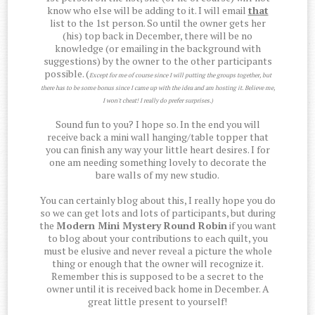
know who else will be adding to it. I will email
that
list to the 1st person. So until the owner gets her
(his) top back in December, there will be no
knowledge (or emailing in the background with
suggestions) by the owner to the other participants
possible. (
Except for me of course since I will putting the groups together, but
there has to be some bonus since I came up with the idea and am hosting it. Believe me,
I won't cheat! I really do prefer surprises.)
Sound fun to you? I hope so. In the end you will
receive back a mini wall hanging/table topper that
you can finish any way your little heart desires. I for
one am needing something lovely to decorate the
bare walls of my new studio.
You can certainly blog about this, I really hope you do
so we can get lots and lots of participants, but during
the
Modern Mini Mystery Round Robin
if you want
to blog about your contributions to each quilt, you
must be elusive and never reveal a picture the whole
thing or enough that the owner will recognize it.
Remember this is supposed to be a secret to the
owner until it is received back home in December. A
great little present to yourself!