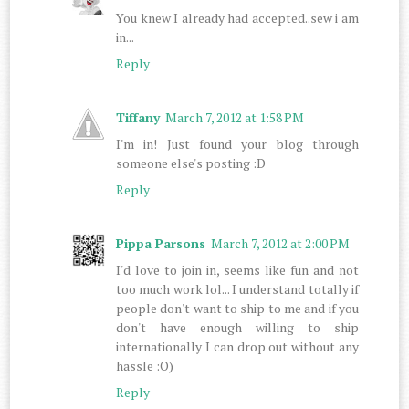
You knew I already had accepted..sew i am
in...
Reply
Tiffany
March 7, 2012 at 1:58 PM
I'm in! Just found your blog through
someone else's posting :D
Reply
Pippa Parsons
March 7, 2012 at 2:00 PM
I'd love to join in, seems like fun and not
too much work lol... I understand totally if
people don't want to ship to me and if you
don't have enough willing to ship
internationally I can drop out without any
hassle :O)
Reply