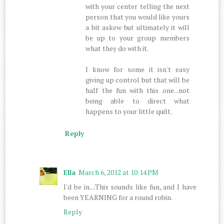
with your center telling the next
person that you would like yours
a bit askew but ultimately it will
be up to your group members
what they do with it.
I know for some it isn't easy
giving up control but that will be
half the fun with this one...not
being able to direct what
happens to your little quilt.
Reply
Ella
March 6, 2012 at 10:14 PM
I'd be in....This sounds like fun, and I have
been YEARNING for a round robin.
Reply