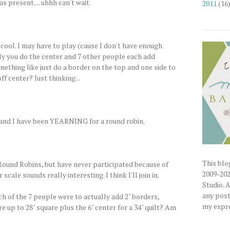
s present.... uhhh can't wait.
2011
(16
 cool. I may have to play (cause I don't have enough
ally you do the center and 7 other people each add
mething like just do a border on the top and one side to
ff center? Just thinking...
un, and I have been YEARNING for a round robin.
This blog
 Round Robins, but have never participated because of
2009-202
 scale sounds really interesting. I think I'll join in.
Studio. 
any posts
ch of the 7 people were to actually add 2" borders,
my expre
 up to 28" square plus the 6" center for a 34" quilt? Am