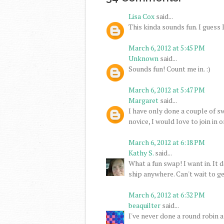
Lisa Cox
said...
This kinda sounds fun. I guess I'l
March 6, 2012 at 5:45 PM
Unknown
said...
Sounds fun! Count me in. :)
March 6, 2012 at 5:47 PM
Margaret
said...
I have only done a couple of sw
novice, I would love to join in o
March 6, 2012 at 6:18 PM
Kathy S.
said...
What a fun swap! I want in. It 
ship anywhere. Can't wait to ge
March 6, 2012 at 6:32 PM
beaquilter
said...
I've never done a round robin an