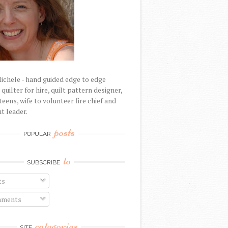
Michele - hand guided edge to edge
uilter for hire, quilt pattern designer,
eens, wife to volunteer fire chief and
t leader.
posts
POPULAR
to
SUBSCRIBE
ts
ments
categories
SITE