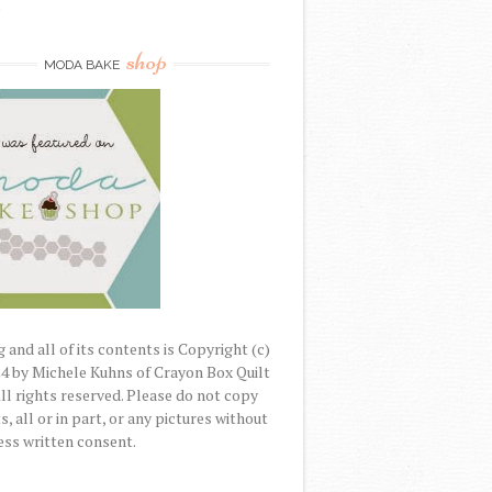
)
shop
MODA BAKE
 and all of its contents is Copyright (c)
4 by Michele Kuhns of Crayon Box Quilt
All rights reserved. Please do not copy
, all or in part, or any pictures without
ss written consent.