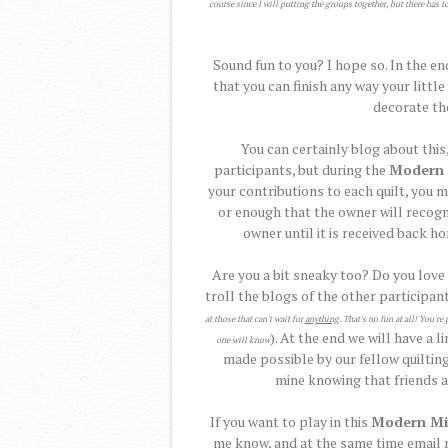
course since I will putting the groups together, but there has t
Sound fun to you? I hope so. In the en
that you can finish any way your littl
decorate th
You can certainly blog about this,
participants, but during the
Modern 
your contributions to each quilt, you m
or enough that the owner will recogn
owner until it is received back h
Are you a bit sneaky too? Do you love
troll the blogs of the other participant
at those that can't wait for
anything
. That's no fun at all! You'
). At the end we will have a l
one will know
made possible by our fellow quilting
mine knowing that friends al
If you want to play in this
Modern Mi
me know, and at the same time email m