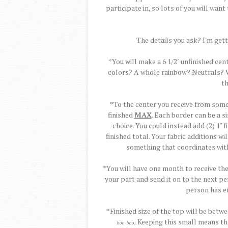
participate in, so lots of you will want t
The details you ask? I'm getti
*You will make a 6 1/2" unfinished cen
colors? A whole rainbow? Neutrals? Wh
th
*To the center you receive from some
finished
MAX
. Each border can be a si
choice. You could instead add (2) 1" 
finished total. Your fabric additions w
something that coordinates with
*You will have one month to receive th
your part and send it on to the next pe
person has en
*Finished size of the top will be betw
Keeping this small means tha
boo-boo).