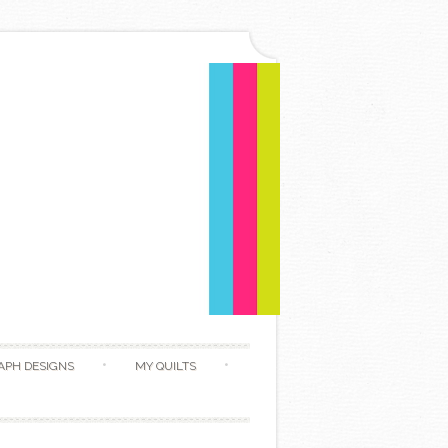
APH DESIGNS
MY QUILTS