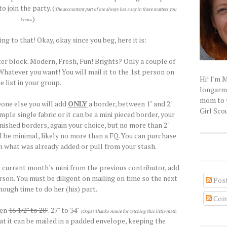
o join the party. (
The accountant part of me always has a say in these matters you
.)
know
ng to that! Okay, okay since you beg, here it is:
ter block. Modern, Fresh, Fun! Brights? Only a couple of
atever you want! You will mail it to the 1st person on
Hi! I'm 
e list in your group.
longarm q
mom to t
one else you will add
ONLY
a border, between 1" and 2"
Girl Scou
mple single fabric or it can be a mini pieced border, your
finished borders, again your choice, but no more than 2"
ill be minimal, likely no more than a FQ. You can purchase
 what was already added or pull from your stash.
e current month's mini from the previous contributor, add
rson. You must be diligent on mailing on time so the next
Pos
ough time to do her (his) part.
Com
een
16 1/2" to 20"
. 27" to 34"
(Oops! Thanks Annie for catching this little math
t it can be mailed in a padded envelope, keeping the