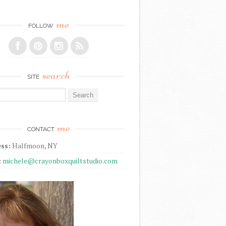
me
FOLLOW
search
SITE
r:
me
CONTACT
ss:
Halfmoon, NY
:
michele@crayonboxquiltstudio.com