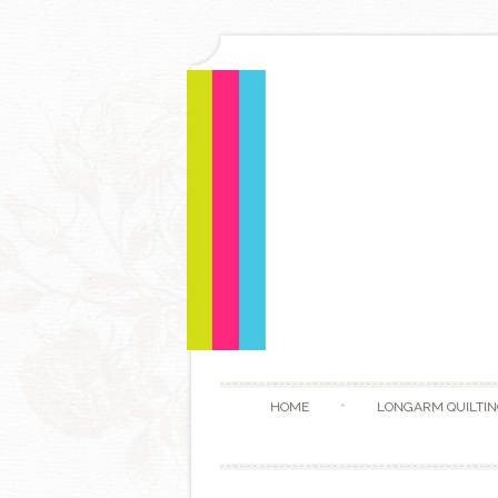
HOME
LONGARM QUILTIN