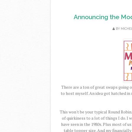
Announcing the Mod
BY
MICHE
There are a ton of great swaps going o
to host myself. An idea got hatched in 
This won't be your typical Round Robin.
of quirkiness to a lot of things I do. 
have seen in the 1980s. Plus most of us
table topper size. And my financiall