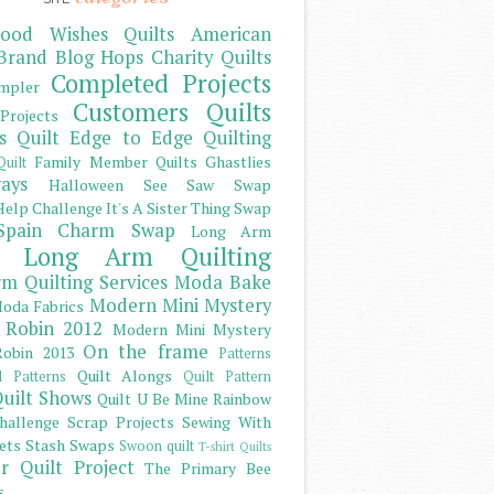
ood Wishes Quilts
American
Brand
Blog Hops
Charity Quilts
Completed Projects
mpler
Customers Quilts
Projects
s Quilt
Edge to Edge Quilting
Family Member Quilts
Ghastlies
Quilt
ays
Halloween See Saw Swap
elp Challenge
It's A Sister Thing Swap
Spain Charm Swap
Long Arm
Long Arm Quilting
m Quilting Services
Moda Bake
Modern Mini Mystery
oda Fabrics
 Robin 2012
Modern Mini Mystery
On the frame
obin 2013
Patterns
Quilt Alongs
d Patterns
Quilt Pattern
uilt Shows
Quilt U Be Mine
Rainbow
hallenge
Scrap Projects
Sewing With
ets
Stash
Swaps
Swoon quilt
T-shirt Quilts
r Quilt Project
The Primary Bee
s