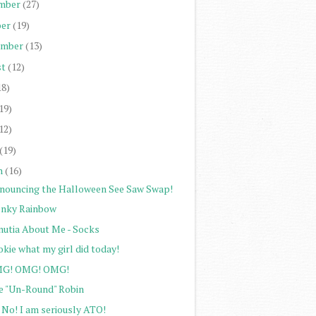
mber
(27)
er
(19)
ember
(13)
st
(12)
18)
19)
12)
(19)
h
(16)
nouncing the Halloween See Saw Swap!
nky Rainbow
nutia About Me - Socks
kie what my girl did today!
G! OMG! OMG!
e "Un-Round" Robin
 No! I am seriously ATO!