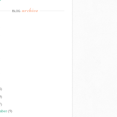
archive
BLOG
)
)
)
)
)
)
)
8)
9)
7)
mber
(9)