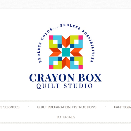
Skip to content
G SERVICES
QUILT PREPARATION INSTRUCTIONS
PANTOGR
TUTORIALS