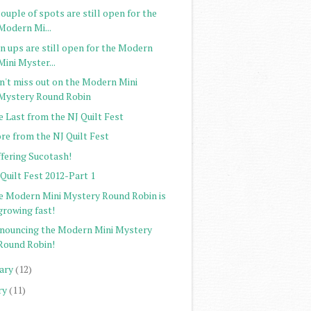
ouple of spots are still open for the
Modern Mi...
n ups are still open for the Modern
Mini Myster...
n't miss out on the Modern Mini
Mystery Round Robin
e Last from the NJ Quilt Fest
re from the NJ Quilt Fest
ffering Sucotash!
Quilt Fest 2012-Part 1
e Modern Mini Mystery Round Robin is
growing fast!
nouncing the Modern Mini Mystery
Round Robin!
ary
(12)
ry
(11)