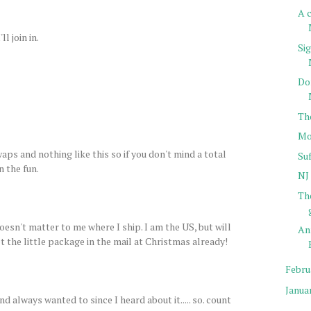
A c
l join in.
Sig
Do
Th
Mo
aps and nothing like this so if you don't mind a total
Su
n the fun.
NJ 
Th
doesn't matter to me where I ship. I am the US, but will
An
t the little package in the mail at Christmas already!
Febru
Janua
d always wanted to since I heard about it..... so. count