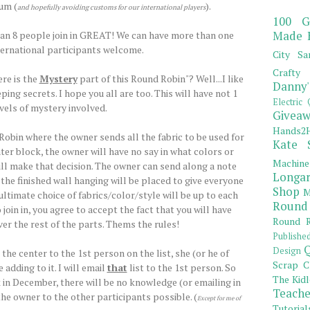
um (
).
and hopefully avoiding customs for our international players
100 G
Made 
han 8 people join in GREAT! We can have more than one
ternational participants welcome.
City Sa
Crafty 
re is the
Mystery
part of this Round Robin"? Well...I like
Danny'
ping secrets. I hope you all are too. This will have not 1
Electric 
evels of mystery involved.
Giveaw
Hands2H
 Robin where the owner sends all the fabric to be used for
Kate 
ter block, the owner will have no say in what colors or
Machine
ill make that decision. The owner can send along a note
Longar
he finished wall hanging will be placed to give everyone
Shop
M
e ultimate choice of fabrics/color/style will be up to each
Round
 join in, you agree to accept the fact that you will have
Round R
er the rest of the parts. Thems the rules!
Publishe
Q
Design
he center to the 1st person on the list, she (or he of
Scrap C
adding to it. I will email
that
list to the 1st person. So
The Kidl
k in December, there will be no knowledge (or emailing in
Teache
he owner to the other participants possible. (
Except for me of
Tutorial