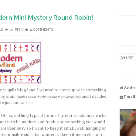
ern Mini Mystery Round Robin!
LE
3:53 PM
//
34 COMMENTS
Search fo
Addre
n in quilt blog land. I wanted to come up with something
my brain (
) and I decided
Email
while I was in the shower this morning no less
to just run with it.
 Oh no, nothing typical for me. I prefer to add my own bit
I want it to be modern and fresh, not something you would
 are uber busy so I want to keep it small, wall hanging or
y responsible side also wanted to keep it mega cheap to