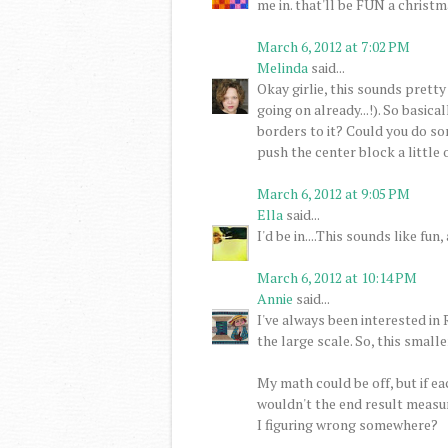
me in. that'll be FUN a christma
March 6, 2012 at 7:02 PM
Melinda
said...
Okay girlie, this sounds pretty
going on already...!). So basic
borders to it? Could you do so
push the center block a little o
March 6, 2012 at 9:05 PM
Ella
said...
I'd be in....This sounds like f
March 6, 2012 at 10:14 PM
Annie
said...
I've always been interested in
the large scale. So, this smaller
My math could be off, but if ea
wouldn't the end result measure
I figuring wrong somewhere?