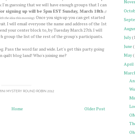
Nove
. I'm guessing that we will have enough groups that I can
Octob
for signing up will be 5pm EST Sunday, March 18th
(I
Once you sign up you can get started
ith the idea this morning)
.
Sept
it. I will email everyone the name and address of the 1st
Augu
end your center block to, by Tuesday March 27th. I will
h group the list of the rest of the group's participants.
July
(
June
(
g. Pass the word far and wide. Let's get this party going
May
(
in quilt blog land! Who's joining me?
April
Marc
An
Wo
INI MYSTERY ROUND ROBIN 2012
Mi
Loo
Home
Older Post
OM
Th
Oh