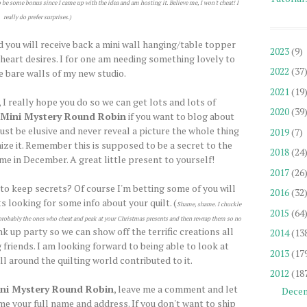
o be some bonus since I came up with the idea and am hosting it. Believe me, I won't cheat! I
really do prefer surprises.)
d you will receive back a mini wall hanging/table topper
2023
(9)
e heart desires. I for one am needing something lovely to
2022
(37
e bare walls of my new studio.
2021
(19
 I really hope you do so we can get lots and lots of
2020
(39
Mini Mystery Round Robin
if you want to blog about
ust be elusive and never reveal a picture the whole thing
2019
(7)
ize it. Remember this is supposed to be a secret to the
2018
(24
ome in December. A great little present to yourself!
2017
(26
 to keep secrets? Of course I'm betting some of you will
2016
(32
s looking for some info about your quilt. (
Shame, shame. I chuckle
2015
(64
re probably the ones who cheat and peak at your Christmas presents and then rewrap them so no
ink up party so we can show off the terrific creations all
2014
(13
 friends. I am looking forward to being able to look at
2013
(17
l around the quilting world contributed to it.
2012
(18
ni Mystery Round Robin
, leave me a comment and let
Dece
e your full name and address. If you don't want to ship