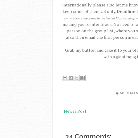
internationally please also let me know
keep some of them US only.
Deadline 
know, short time frame to decide but I just came up w
making your center block. No need to wa
person on the group list, where you s
also then email the first person in eac
Grab my button and take it to your blo
with a giant bang 
MODERN M
Newer Post
34 Comments: