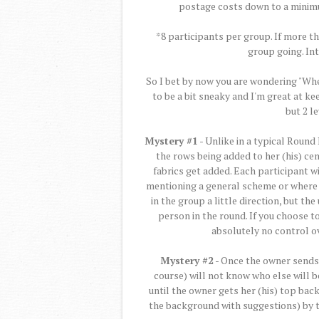
postage costs down to a minim
*8 participants per group. If more t
group going. In
So I bet by now you are wondering "Whe
to be a bit sneaky and I'm great at kee
but 2 l
Mystery #1
- Unlike in a typical Round
the rows being added to her (his) cen
fabrics get added. Each participant w
mentioning a general scheme or where t
in the group a little direction, but th
person in the round. If you choose to
absolutely no control ov
Mystery #2
- Once the owner sends t
course) will not know who else will be 
until the owner gets her (his) top bac
the background with suggestions) by t