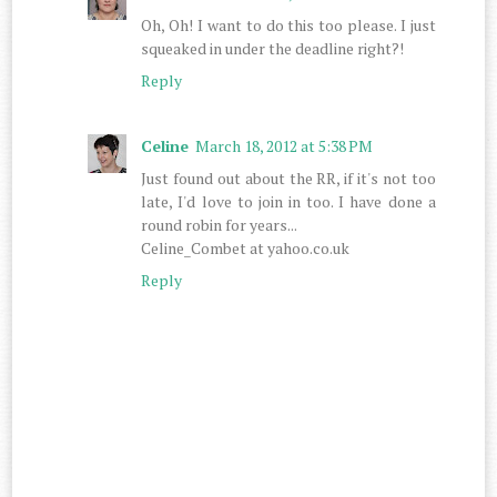
Oh, Oh! I want to do this too please. I just
squeaked in under the deadline right?!
Reply
Celine
March 18, 2012 at 5:38 PM
Just found out about the RR, if it's not too
late, I'd love to join in too. I have done a
round robin for years...
Celine_Combet at yahoo.co.uk
Reply