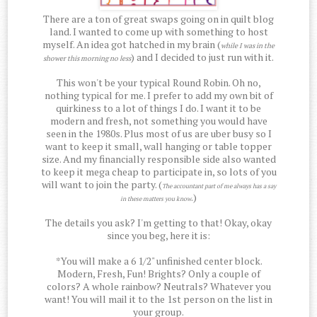
There are a ton of great swaps going on in quilt blog
land. I wanted to come up with something to host
myself. An idea got hatched in my brain (
while I was in the
) and I decided to just run with it.
shower this morning no less
This won't be your typical Round Robin. Oh no,
nothing typical for me. I prefer to add my own bit of
quirkiness to a lot of things I do. I want it to be
modern and fresh, not something you would have
seen in the 1980s. Plus most of us are uber busy so I
want to keep it small, wall hanging or table topper
size. And my financially responsible side also wanted
to keep it mega cheap to participate in, so lots of you
will want to join the party. (
The accountant part of me always has a say
.)
in these matters you know
The details you ask? I'm getting to that! Okay, okay
since you beg, here it is:
*You will make a 6 1/2" unfinished center block.
Modern, Fresh, Fun! Brights? Only a couple of
colors? A whole rainbow? Neutrals? Whatever you
want! You will mail it to the 1st person on the list in
your group.