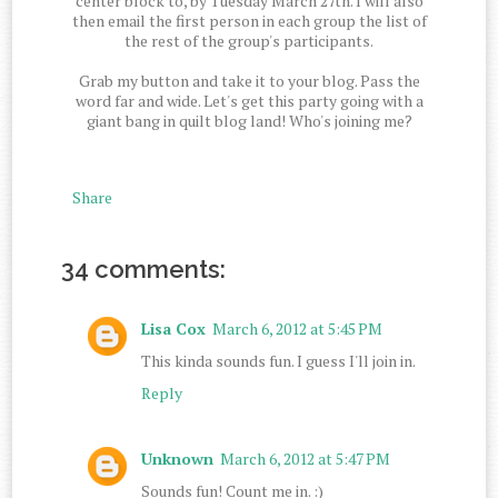
center block to, by Tuesday March 27th. I will also
then email the first person in each group the list of
the rest of the group's participants.
Grab my button and take it to your blog. Pass the
word far and wide. Let's get this party going with a
giant bang in quilt blog land! Who's joining me?
Share
34 comments:
Lisa Cox
March 6, 2012 at 5:45 PM
This kinda sounds fun. I guess I'll join in.
Reply
Unknown
March 6, 2012 at 5:47 PM
Sounds fun! Count me in. :)