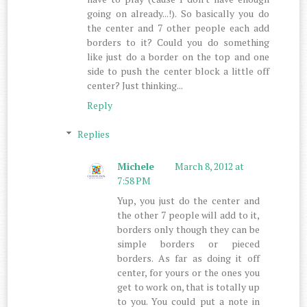
going on already...!). So basically you do
the center and 7 other people each add
borders to it? Could you do something
like just do a border on the top and one
side to push the center block a little off
center? Just thinking...
Reply
Replies
Michele
March 8, 2012 at
7:58 PM
Yup, you just do the center and
the other 7 people will add to it,
borders only though they can be
simple borders or pieced
borders. As far as doing it off
center, for yours or the ones you
get to work on, that is totally up
to you. You could put a note in