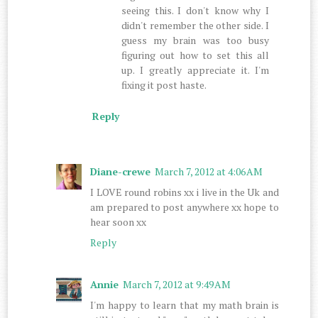
seeing this. I don't know why I
didn't remember the other side. I
guess my brain was too busy
figuring out how to set this all
up. I greatly appreciate it. I'm
fixing it post haste.
Reply
Diane-crewe
March 7, 2012 at 4:06 AM
I LOVE round robins xx i live in the Uk and
am prepared to post anywhere xx hope to
hear soon xx
Reply
Annie
March 7, 2012 at 9:49 AM
I'm happy to learn that my math brain is