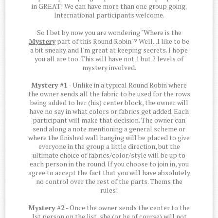
in GREAT! We can have more than one group going.
International participants welcome.
So I bet by now you are wondering "Where is the
Mystery
part of this Round Robin"? Well...I like to be
a bit sneaky and I'm great at keeping secrets. I hope
you all are too. This will have not 1 but 2 levels of
mystery involved.
Mystery #1
- Unlike in a typical Round Robin where
the owner sends all the fabric to be used for the rows
being added to her (his) center block, the owner will
have no say in what colors or fabrics get added. Each
participant will make that decision. The owner can
send along a note mentioning a general scheme or
where the finished wall hanging will be placed to give
everyone in the group a little direction, but the
ultimate choice of fabrics/color/style will be up to
each person in the round. If you choose to join in, you
agree to accept the fact that you will have absolutely
no control over the rest of the parts. Thems the
rules!
Mystery #2
- Once the owner sends the center to the
1st person on the list, she (or he of course) will not