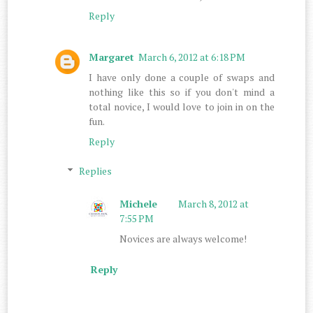
Reply
Margaret
March 6, 2012 at 6:18 PM
I have only done a couple of swaps and
nothing like this so if you don't mind a
total novice, I would love to join in on the
fun.
Reply
Replies
Michele
March 8, 2012 at
7:55 PM
Novices are always welcome!
Reply