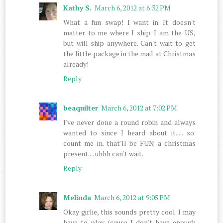
Kathy S.
March 6, 2012 at 6:32 PM
What a fun swap! I want in. It doesn't
matter to me where I ship. I am the US,
but will ship anywhere. Can't wait to get
the little package in the mail at Christmas
already!
Reply
beaquilter
March 6, 2012 at 7:02 PM
I've never done a round robin and always
wanted to since I heard about it..... so.
count me in. that'll be FUN a christmas
present.... uhhh can't wait.
Reply
Melinda
March 6, 2012 at 9:05 PM
Okay girlie, this sounds pretty cool. I may
have to play (cause I don't have enough