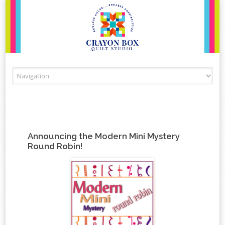
Skip to content
Announcing the Modern Mini Mystery
Round Robin!