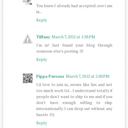
You knew I already had accepted..sew i am
in...
Reply
Tiffany
March 7, 2012 at 1:58 PM
I'm in! Just found your blog through
someone else's posting :D
Reply
Pippa Parsons
March 7, 2012 at 2:00 PM
I'd love to join in, seems like fun and not
too much work lol... I understand totally if
people don't want to ship to me and if you
don't have enough willing to ship
internationally I can drop out without any
hassle :O)
Reply