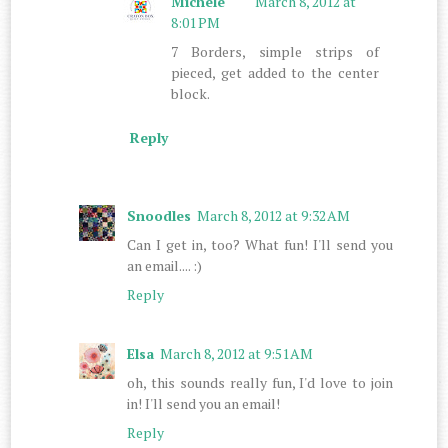
Michele
March 8, 2012 at
8:01 PM
7 Borders, simple strips of
pieced, get added to the center
block.
Reply
Snoodles
March 8, 2012 at 9:32 AM
Can I get in, too? What fun! I'll send you
an email.... :)
Reply
Elsa
March 8, 2012 at 9:51 AM
oh, this sounds really fun, I'd love to join
in! I'll send you an email!
Reply