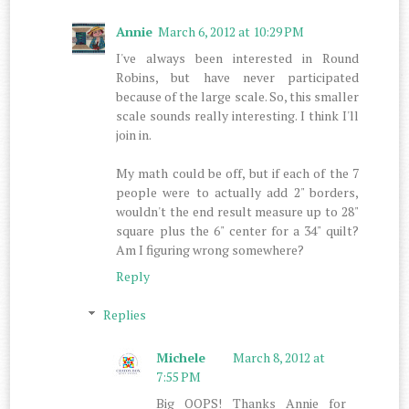
Annie
March 6, 2012 at 10:29 PM
I've always been interested in Round
Robins, but have never participated
because of the large scale. So, this smaller
scale sounds really interesting. I think I'll
join in.
My math could be off, but if each of the 7
people were to actually add 2" borders,
wouldn't the end result measure up to 28"
square plus the 6" center for a 34" quilt?
Am I figuring wrong somewhere?
Reply
Replies
Michele
March 8, 2012 at
7:55 PM
Big OOPS! Thanks Annie for