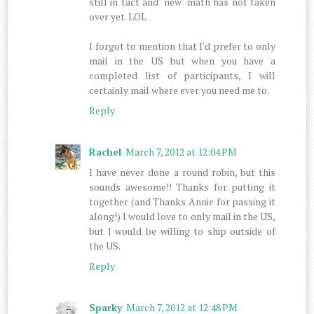
still in tact and "new" math has not taken
over yet. LOL
I forgot to mention that I'd prefer to only
mail in the US but when you have a
completed list of participants, I will
certainly mail where ever you need me to.
Reply
Rachel
March 7, 2012 at 12:04 PM
I have never done a round robin, but this
sounds awesome!! Thanks for putting it
together (and Thanks Annie for passing it
along!) I would love to only mail in the US,
but I would be willing to ship outside of
the US.
Reply
Sparky
March 7, 2012 at 12:48 PM