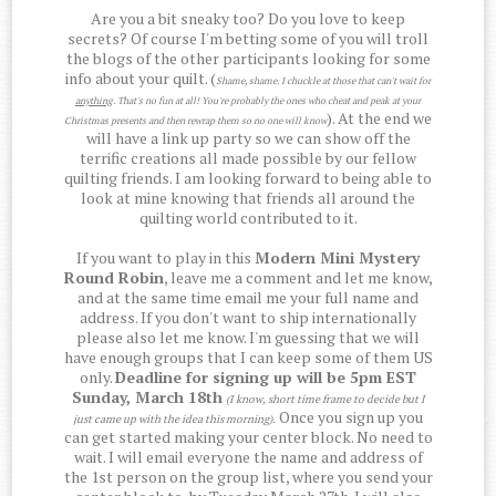
Are you a bit sneaky too? Do you love to keep
secrets? Of course I'm betting some of you will troll
the blogs of the other participants looking for some
info about your quilt. (
Shame, shame. I chuckle at those that can't wait for
anything
. That's no fun at all! You're probably the ones who cheat and peak at your
). At the end we
Christmas presents and then rewrap them so no one will know
will have a link up party so we can show off the
terrific creations all made possible by our fellow
quilting friends. I am looking forward to being able to
look at mine knowing that friends all around the
quilting world contributed to it.
If you want to play in this
Modern Mini Mystery
Round Robin
, leave me a comment and let me know,
and at the same time email me your full name and
address. If you don't want to ship internationally
please also let me know. I'm guessing that we will
have enough groups that I can keep some of them US
only.
Deadline for signing up will be 5pm EST
Sunday, March 18th
(I know, short time frame to decide but I
Once you sign up you
just came up with the idea this morning)
.
can get started making your center block. No need to
wait. I will email everyone the name and address of
the 1st person on the group list, where you send your