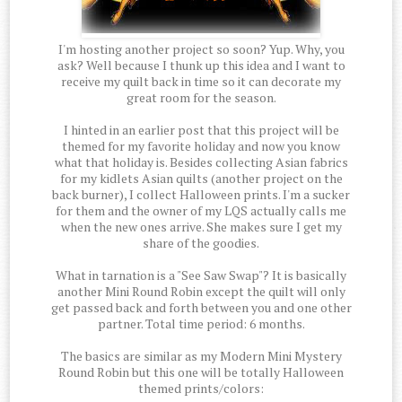
I'm hosting another project so soon? Yup. Why, you
ask? Well because I thunk up this idea and I want to
receive my quilt back in time so it can decorate my
great room for the season.
I hinted in an earlier post that this project will be
themed for my favorite holiday and now you know
what that holiday is. Besides collecting Asian fabrics
for my kidlets Asian quilts (another project on the
back burner), I collect Halloween prints. I'm a sucker
for them and the owner of my LQS actually calls me
when the new ones arrive. She makes sure I get my
share of the goodies.
What in tarnation is a "See Saw Swap"? It is basically
another Mini Round Robin except the quilt will only
get passed back and forth between you and one other
partner. Total time period: 6 months.
The basics are similar as my Modern Mini Mystery
Round Robin but this one will be totally Halloween
themed prints/colors: