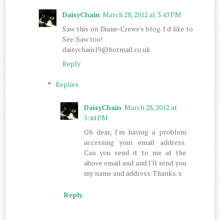
DaisyChain
March 28, 2012 at 3:43 PM
Saw this on Diane-Crewe's blog. I'd like to
See-Saw too!
daisychain19@hotmail.co.uk
Reply
Replies
DaisyChain
March 28, 2012 at
5:44 PM
Oh dear, I'm having a problem
accessing your email address.
Can you send it to me at the
above email and and I'll send you
my name and address. Thanks. x
Reply