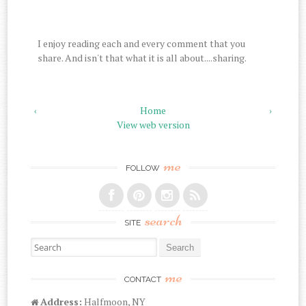
I enjoy reading each and every comment that you
share. And isn't that what it is all about....sharing.
‹
Home
›
View web version
me
FOLLOW
search
SITE
Search for:
me
CONTACT
Address:
Halfmoon, NY