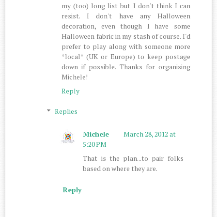
my (too) long list but I don't think I can
resist. I don't have any Halloween
decoration, even though I have some
Halloween fabric in my stash of course. I'd
prefer to play along with someone more
*local* (UK or Europe) to keep postage
down if possible. Thanks for organising
Michele!
Reply
Replies
Michele
March 28, 2012 at
5:20 PM
That is the plan...to pair folks
based on where they are.
Reply