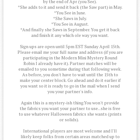
by the end of Apr (you See).
*She adds to it and send it back (the Saw part) in May.
*You See in June.
*She Saws in July.
*You See in August.
*And finally she Saws in September. You get it back
and finish it any which ole way you want.
Sign ups are open until 5pm EST Sunday April 15th.
Please email me your full name and address (if you are
participating in the Modern Mini Mystery Round
Robin I already have it). Partner matches will be
emailed to you sometime during that following week.
As before, you don't have to wait until the 15th to
make your center block. Go ahead and do it earlier if
you want so it is ready to go in the mail when I send
you your partner's info.
Again this is a mystery-ish thing.You won't provide
the fabrics you want your partner to use...she is free
to use whatever Halloween fabrics she wants (prints
or solids).
International players are most welcome and I'll
likely keep folks from certain areas matched up to