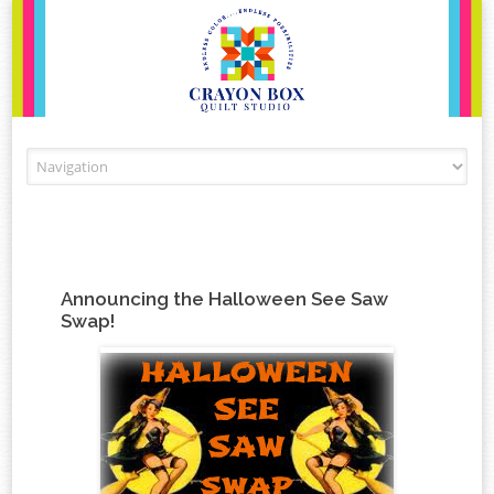
Skip to content
Announcing the Halloween See Saw
Swap!