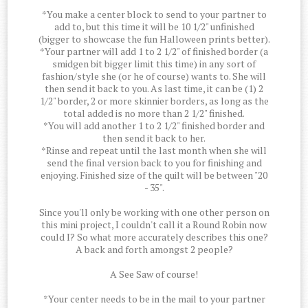
*You make a center block to send to your partner to
add to, but this time it will be 10 1/2" unfinished
(bigger to showcase the fun Halloween prints better).
*Your partner will add 1 to 2 1/2" of finished border (a
smidgen bit bigger limit this time) in any sort of
fashion/style she (or he of course) wants to. She will
then send it back to you. As last time, it can be (1) 2
1/2" border, 2 or more skinnier borders, as long as the
total added is no more than 2 1/2" finished.
*You will add another 1 to 2 1/2" finished border and
then send it back to her.
*Rinse and repeat until the last month when she will
send the final version back to you for finishing and
enjoying. Finished size of the quilt will be between "20
- 35".
Since you'll only be working with one other person on
this mini project, I couldn't call it a Round Robin now
could I? So what more accurately describes this one?
A back and forth amongst 2 people?
A See Saw of course!
*Your center needs to be in the mail to your partner