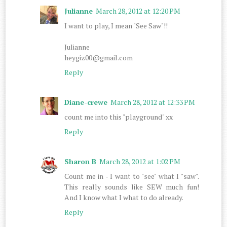
Julianne
March 28, 2012 at 12:20 PM
I want to play, I mean "See Saw"!!
Julianne
heygiz00@gmail.com
Reply
Diane-crewe
March 28, 2012 at 12:33 PM
count me into this "playground" xx
Reply
Sharon B
March 28, 2012 at 1:02 PM
Count me in - I want to "see" what I "saw".
This really sounds like SEW much fun!
And I know what I what to do already.
Reply