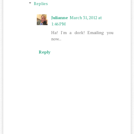
Replies
Julianne
March 31, 2012 at
1:46 PM
Ha! I'm a dork! Emailing you
now...
Reply