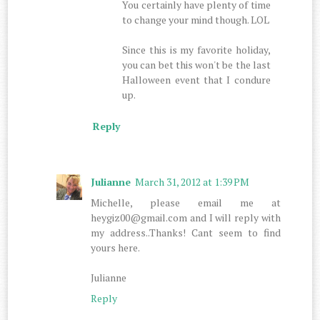
You certainly have plenty of time
to change your mind though. LOL
Since this is my favorite holiday,
you can bet this won't be the last
Halloween event that I condure
up.
Reply
Julianne
March 31, 2012 at 1:39 PM
Michelle, please email me at
heygiz00@gmail.com and I will reply with
my address..Thanks! Cant seem to find
yours here.
Julianne
Reply