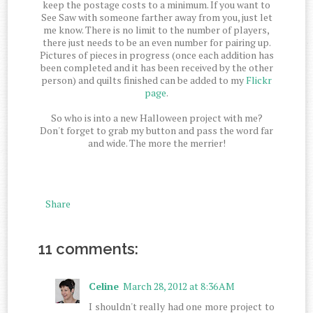
keep the postage costs to a minimum. If you want to
See Saw with someone farther away from you, just let
me know. There is no limit to the number of players,
there just needs to be an even number for pairing up.
Pictures of pieces in progress (once each addition has
been completed and it has been received by the other
person) and quilts finished can be added to my
Flickr
page
.
So who is into a new Halloween project with me?
Don't forget to grab my button and pass the word far
and wide. The more the merrier!
Share
11 comments:
Celine
March 28, 2012 at 8:36 AM
I shouldn't really had one more project to