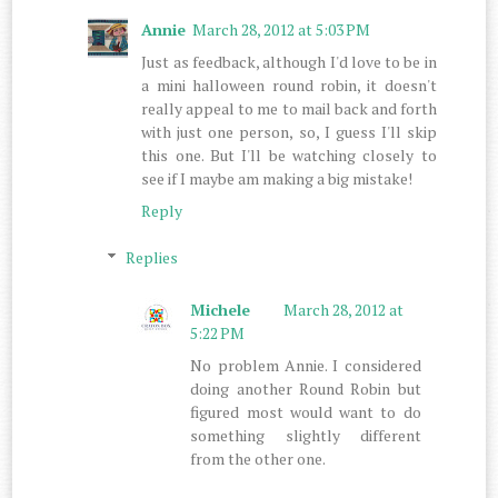
Annie
March 28, 2012 at 5:03 PM
Just as feedback, although I'd love to be in
a mini halloween round robin, it doesn't
really appeal to me to mail back and forth
with just one person, so, I guess I'll skip
this one. But I'll be watching closely to
see if I maybe am making a big mistake!
Reply
Replies
Michele
March 28, 2012 at
5:22 PM
No problem Annie. I considered
doing another Round Robin but
figured most would want to do
something slightly different
from the other one.