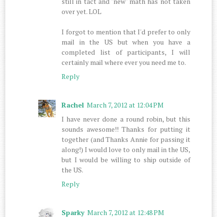
still in tact and "new" math has not taken
over yet. LOL
I forgot to mention that I'd prefer to only
mail in the US but when you have a
completed list of participants, I will
certainly mail where ever you need me to.
Reply
Rachel
March 7, 2012 at 12:04 PM
I have never done a round robin, but this
sounds awesome!! Thanks for putting it
together (and Thanks Annie for passing it
along!) I would love to only mail in the US,
but I would be willing to ship outside of
the US.
Reply
Sparky
March 7, 2012 at 12:48 PM