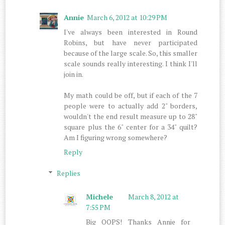
Annie
March 6, 2012 at 10:29 PM
I've always been interested in Round
Robins, but have never participated
because of the large scale. So, this smaller
scale sounds really interesting. I think I'll
join in.
My math could be off, but if each of the 7
people were to actually add 2" borders,
wouldn't the end result measure up to 28"
square plus the 6" center for a 34" quilt?
Am I figuring wrong somewhere?
Reply
Replies
Michele
March 8, 2012 at
7:55 PM
Big OOPS! Thanks Annie for