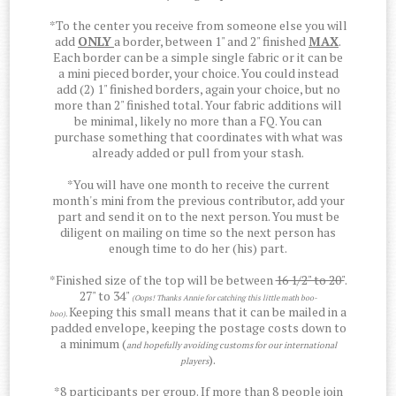
*To the center you receive from someone else you will
add
ONLY
a border, between 1" and 2" finished
MAX
.
Each border can be a simple single fabric or it can be
a mini pieced border, your choice. You could instead
add (2) 1" finished borders, again your choice, but no
more than 2" finished total. Your fabric additions will
be minimal, likely no more than a FQ. You can
purchase something that coordinates with what was
already added or pull from your stash.
*You will have one month to receive the current
month's mini from the previous contributor, add your
part and send it on to the next person. You must be
diligent on mailing on time so the next person has
enough time to do her (his) part.
*Finished size of the top will be between
16 1/2" to 20"
.
27" to 34"
(Oops! Thanks Annie for catching this little math boo-
Keeping this small means that it can be mailed in a
boo).
padded envelope, keeping the postage costs down to
a minimum (
and hopefully avoiding customs for our international
).
players
*8 participants per group. If more than 8 people join