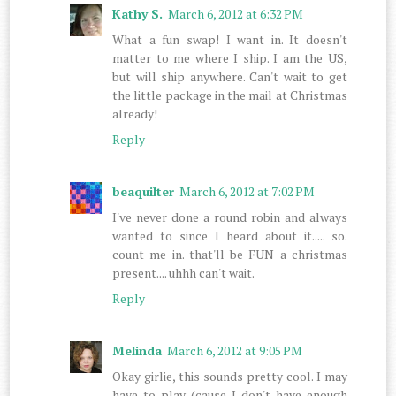
Kathy S.
March 6, 2012 at 6:32 PM
What a fun swap! I want in. It doesn't
matter to me where I ship. I am the US,
but will ship anywhere. Can't wait to get
the little package in the mail at Christmas
already!
Reply
beaquilter
March 6, 2012 at 7:02 PM
I've never done a round robin and always
wanted to since I heard about it..... so.
count me in. that'll be FUN a christmas
present.... uhhh can't wait.
Reply
Melinda
March 6, 2012 at 9:05 PM
Okay girlie, this sounds pretty cool. I may
have to play (cause I don't have enough