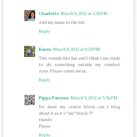
Charlotte
March 8, 2012 at 5:58 PM
Add my name to the list.
Reply
Karen
March 8, 2012 at 8:59 PM
This sounds like fun and I think I am ready
to do something outside my comfort
zone. Please count me in.
Reply
Pippa Parsons
March 9, 2012 at 3:36 PM
Ive done my centre block...can I blog
about it as it's *my* block ??
thanks
Pippa
Reply