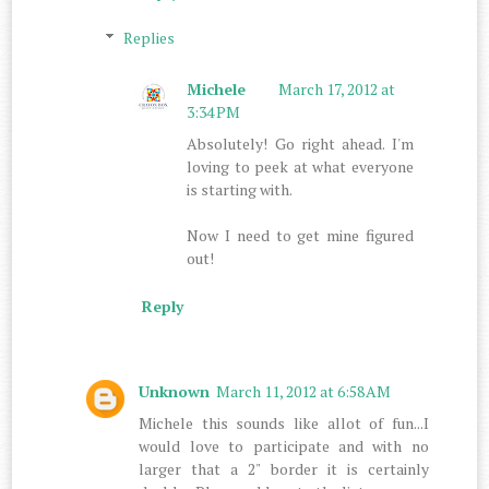
Replies
Michele
March 17, 2012 at
3:34 PM
Absolutely! Go right ahead. I'm
loving to peek at what everyone
is starting with.
Now I need to get mine figured
out!
Reply
Unknown
March 11, 2012 at 6:58 AM
Michele this sounds like allot of fun...I
would love to participate and with no
larger that a 2" border it is certainly