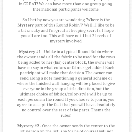
in GREAT! We can have more than one group going.
International participants welcome.
So I bet by now you are wondering "Where is the
Mystery
part of this Round Robin"? Well...I like to be
a bit sneaky and I'm great at keeping secrets. I hope
you all are too. This will have not 1 but 2 levels of
mystery involved.
Mystery #1
- Unlike in a typical Round Robin where
the owner sends all the fabric to be used for the rows
being added to her (his) center block, the owner will
have no say in what colors or fabrics get added. Each
participant will make that decision. The owner can
send along a note mentioning a general scheme or
where the finished wall hanging will be placed to give
everyone in the group a little direction, but the
ultimate choice of fabrics/color/style will be up to
each person in the round. If you choose to join in, you
agree to accept the fact that you will have absolutely
no control over the rest of the parts. Thems the
rules!
Mystery #2
- Once the owner sends the center to the
1st person on the list, she (or he of course) will not