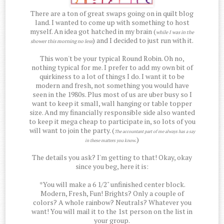
There are a ton of great swaps going on in quilt blog
land. I wanted to come up with something to host
myself. An idea got hatched in my brain (
while I was in the
) and I decided to just run with it.
shower this morning no less
This won't be your typical Round Robin. Oh no,
nothing typical for me. I prefer to add my own bit of
quirkiness to a lot of things I do. I want it to be
modern and fresh, not something you would have
seen in the 1980s. Plus most of us are uber busy so I
want to keep it small, wall hanging or table topper
size. And my financially responsible side also wanted
to keep it mega cheap to participate in, so lots of you
will want to join the party. (
The accountant part of me always has a say
.)
in these matters you know
The details you ask? I'm getting to that! Okay, okay
since you beg, here it is:
*You will make a 6 1/2" unfinished center block.
Modern, Fresh, Fun! Brights? Only a couple of
colors? A whole rainbow? Neutrals? Whatever you
want! You will mail it to the 1st person on the list in
your group.