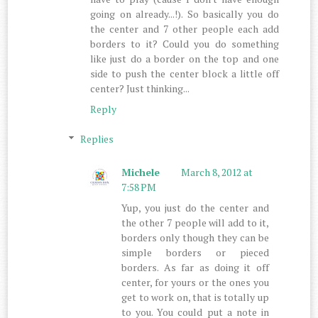
going on already...!). So basically you do
the center and 7 other people each add
borders to it? Could you do something
like just do a border on the top and one
side to push the center block a little off
center? Just thinking...
Reply
Replies
Michele
March 8, 2012 at
7:58 PM
Yup, you just do the center and
the other 7 people will add to it,
borders only though they can be
simple borders or pieced
borders. As far as doing it off
center, for yours or the ones you
get to work on, that is totally up
to you. You could put a note in