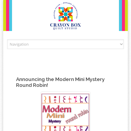
Skip to content
Announcing the Modern Mini Mystery
Round Robin!