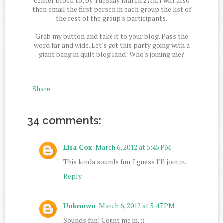
center block to, by Tuesday March 27th. I will also
then email the first person in each group the list of
the rest of the group's participants.
Grab my button and take it to your blog. Pass the
word far and wide. Let's get this party going with a
giant bang in quilt blog land! Who's joining me?
Share
34 comments:
Lisa Cox
March 6, 2012 at 5:45 PM
This kinda sounds fun. I guess I'll join in.
Reply
Unknown
March 6, 2012 at 5:47 PM
Sounds fun! Count me in. :)