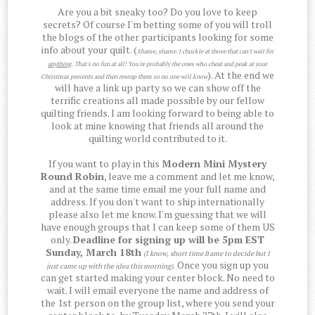
Are you a bit sneaky too? Do you love to keep
secrets? Of course I'm betting some of you will troll
the blogs of the other participants looking for some
info about your quilt. (
Shame, shame. I chuckle at those that can't wait for
anything
. That's no fun at all! You're probably the ones who cheat and peak at your
). At the end we
Christmas presents and then rewrap them so no one will know
will have a link up party so we can show off the
terrific creations all made possible by our fellow
quilting friends. I am looking forward to being able to
look at mine knowing that friends all around the
quilting world contributed to it.
If you want to play in this
Modern Mini Mystery
Round Robin
, leave me a comment and let me know,
and at the same time email me your full name and
address. If you don't want to ship internationally
please also let me know. I'm guessing that we will
have enough groups that I can keep some of them US
only.
Deadline for signing up will be 5pm EST
Sunday, March 18th
(I know, short time frame to decide but I
Once you sign up you
just came up with the idea this morning)
.
can get started making your center block. No need to
wait. I will email everyone the name and address of
the 1st person on the group list, where you send your