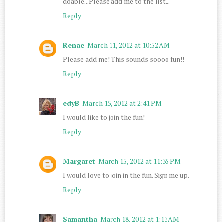
doable...Please add me to the list...
Reply
Renae
March 11, 2012 at 10:52 AM
Please add me! This sounds soooo fun!!
Reply
edyB
March 15, 2012 at 2:41 PM
I would like to join the fun!
Reply
Margaret
March 15, 2012 at 11:35 PM
I would love to join in the fun. Sign me up.
Reply
Samantha
March 18, 2012 at 1:13 AM