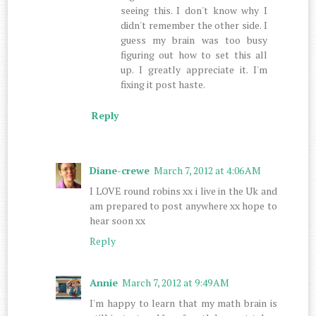
seeing this. I don't know why I
didn't remember the other side. I
guess my brain was too busy
figuring out how to set this all
up. I greatly appreciate it. I'm
fixing it post haste.
Reply
Diane-crewe
March 7, 2012 at 4:06 AM
I LOVE round robins xx i live in the Uk and
am prepared to post anywhere xx hope to
hear soon xx
Reply
Annie
March 7, 2012 at 9:49 AM
I'm happy to learn that my math brain is