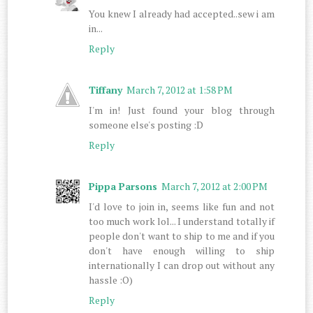
You knew I already had accepted..sew i am
in...
Reply
Tiffany
March 7, 2012 at 1:58 PM
I'm in! Just found your blog through
someone else's posting :D
Reply
Pippa Parsons
March 7, 2012 at 2:00 PM
I'd love to join in, seems like fun and not
too much work lol... I understand totally if
people don't want to ship to me and if you
don't have enough willing to ship
internationally I can drop out without any
hassle :O)
Reply