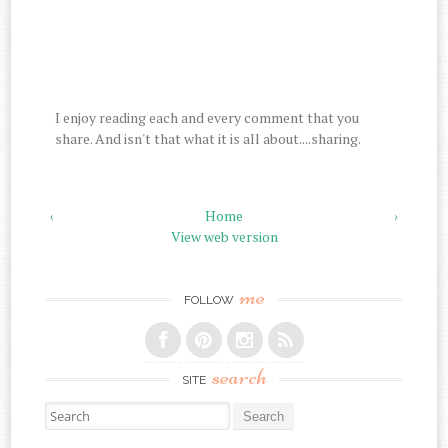
I enjoy reading each and every comment that you
share. And isn't that what it is all about....sharing.
‹
Home
›
View web version
me
FOLLOW
search
SITE
Search for: