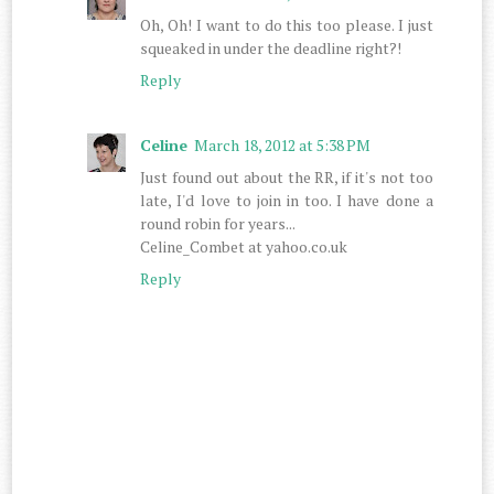
Oh, Oh! I want to do this too please. I just
squeaked in under the deadline right?!
Reply
Celine
March 18, 2012 at 5:38 PM
Just found out about the RR, if it's not too
late, I'd love to join in too. I have done a
round robin for years...
Celine_Combet at yahoo.co.uk
Reply