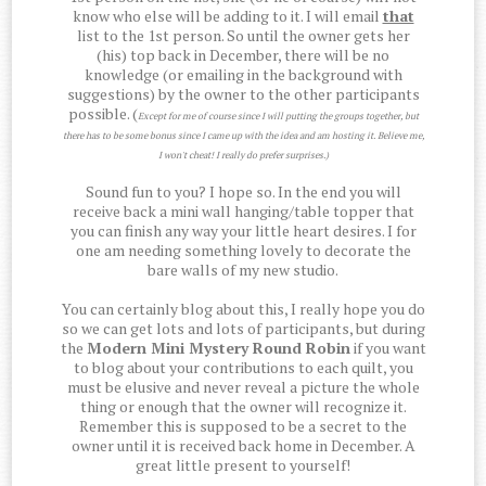
know who else will be adding to it. I will email
that
list to the 1st person. So until the owner gets her
(his) top back in December, there will be no
knowledge (or emailing in the background with
suggestions) by the owner to the other participants
possible. (
Except for me of course since I will putting the groups together, but
there has to be some bonus since I came up with the idea and am hosting it. Believe me,
I won't cheat! I really do prefer surprises.)
Sound fun to you? I hope so. In the end you will
receive back a mini wall hanging/table topper that
you can finish any way your little heart desires. I for
one am needing something lovely to decorate the
bare walls of my new studio.
You can certainly blog about this, I really hope you do
so we can get lots and lots of participants, but during
the
Modern Mini Mystery Round Robin
if you want
to blog about your contributions to each quilt, you
must be elusive and never reveal a picture the whole
thing or enough that the owner will recognize it.
Remember this is supposed to be a secret to the
owner until it is received back home in December. A
great little present to yourself!