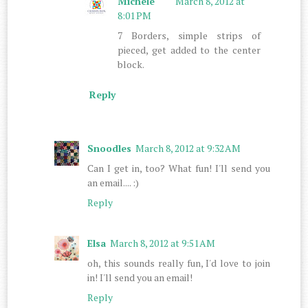
Michele
March 8, 2012 at
8:01 PM
7 Borders, simple strips of
pieced, get added to the center
block.
Reply
Snoodles
March 8, 2012 at 9:32 AM
Can I get in, too? What fun! I'll send you
an email.... :)
Reply
Elsa
March 8, 2012 at 9:51 AM
oh, this sounds really fun, I'd love to join
in! I'll send you an email!
Reply