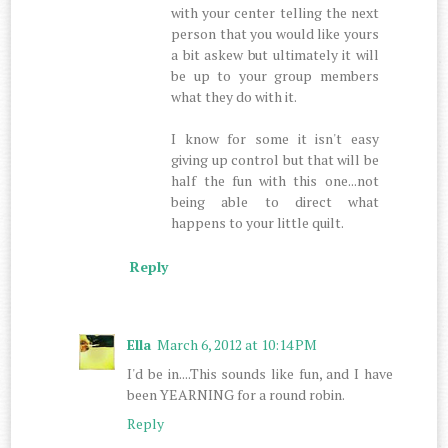
with your center telling the next
person that you would like yours
a bit askew but ultimately it will
be up to your group members
what they do with it.
I know for some it isn't easy
giving up control but that will be
half the fun with this one...not
being able to direct what
happens to your little quilt.
Reply
Ella
March 6, 2012 at 10:14 PM
I'd be in....This sounds like fun, and I have
been YEARNING for a round robin.
Reply