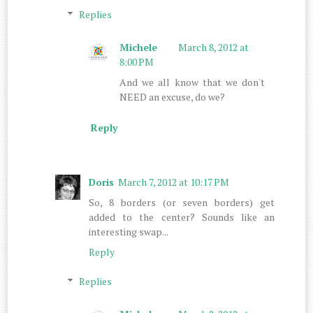
Replies
Michele
March 8, 2012 at
8:00 PM
And we all know that we don't
NEED an excuse, do we?
Reply
Doris
March 7, 2012 at 10:17 PM
So, 8 borders (or seven borders) get
added to the center? Sounds like an
interesting swap...
Reply
Replies