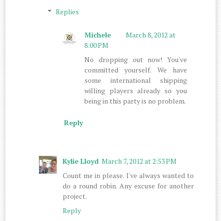
Replies
Michele
March 8, 2012 at
8:00 PM
No dropping out now! You've
committed yourself. We have
some international shipping
willing players already so you
being in this party is no problem.
Reply
Kylie Lloyd
March 7, 2012 at 2:53 PM
Count me in please. I've always wanted to
do a round robin. Any excuse for another
project.
Reply