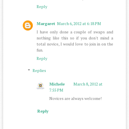
Reply
Margaret
March 6, 2012 at 6:18 PM
I have only done a couple of swaps and
nothing like this so if you don't mind a
total novice, I would love to join in on the
fun.
Reply
Replies
Michele
March 8, 2012 at
7:55 PM
Novices are always welcome!
Reply