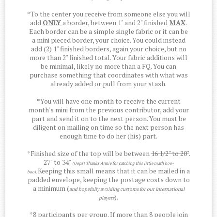
*To the center you receive from someone else you will
add
ONLY
a border, between 1" and 2" finished
MAX
.
Each border can be a simple single fabric or it can be
a mini pieced border, your choice. You could instead
add (2) 1" finished borders, again your choice, but no
more than 2" finished total. Your fabric additions will
be minimal, likely no more than a FQ. You can
purchase something that coordinates with what was
already added or pull from your stash.
*You will have one month to receive the current
month's mini from the previous contributor, add your
part and send it on to the next person. You must be
diligent on mailing on time so the next person has
enough time to do her (his) part.
*Finished size of the top will be between
16 1/2" to 20"
.
27" to 34"
(Oops! Thanks Annie for catching this little math boo-
Keeping this small means that it can be mailed in a
boo).
padded envelope, keeping the postage costs down to
a minimum (
and hopefully avoiding customs for our international
).
players
*8 participants per group. If more than 8 people join