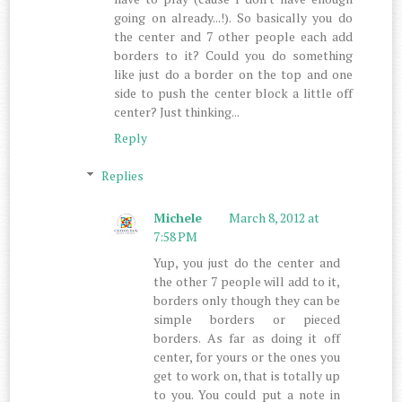
going on already...!). So basically you do
the center and 7 other people each add
borders to it? Could you do something
like just do a border on the top and one
side to push the center block a little off
center? Just thinking...
Reply
Replies
Michele
March 8, 2012 at
7:58 PM
Yup, you just do the center and
the other 7 people will add to it,
borders only though they can be
simple borders or pieced
borders. As far as doing it off
center, for yours or the ones you
get to work on, that is totally up
to you. You could put a note in