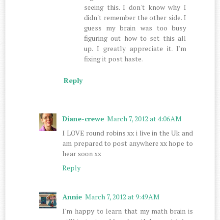
seeing this. I don't know why I
didn't remember the other side. I
guess my brain was too busy
figuring out how to set this all
up. I greatly appreciate it. I'm
fixing it post haste.
Reply
Diane-crewe
March 7, 2012 at 4:06 AM
I LOVE round robins xx i live in the Uk and
am prepared to post anywhere xx hope to
hear soon xx
Reply
Annie
March 7, 2012 at 9:49 AM
I'm happy to learn that my math brain is