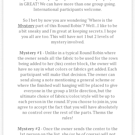
in GREAT! We can have more than one group going.
International participants welcome.
So I bet by now you are wondering "Where is the
Mystery
part of this Round Robin"? Well...I like to be
a bit sneaky and I'm great at keeping secrets. I hope
you all are too. This will have not 1 but 2 levels of
mystery involved.
Mystery #1
- Unlike in a typical Round Robin where
the owner sends all the fabric to be used for the rows
being added to her (his) center block, the owner will
have no say in what colors or fabrics get added. Each
participant will make that decision. The owner can
send along a note mentioning a general scheme or
where the finished wall hanging will be placed to give
everyone in the group a little direction, but the
ultimate choice of fabrics/color/style will be up to
each person in the round. If you choose to join in, you
agree to accept the fact that you will have absolutely
no control over the rest of the parts. Thems the
rules!
Mystery #2
- Once the owner sends the center to the
1st person on the list, she (or he of course) will not