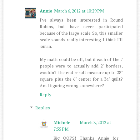
Annie
March 6, 2012 at 10:29 PM
I've always been interested in Round
Robins, but have never participated
because of the large scale. So, this smaller
scale sounds really interesting. I think I'll
join in.
My math could be off, but if each of the 7
people were to actually add 2" borders,
wouldn't the end result measure up to 28"
square plus the 6" center for a 34" quilt?
Am I figuring wrong somewhere?
Reply
Replies
Michele
March 8, 2012 at
7:55 PM
Big OOPS! Thanks Annie for