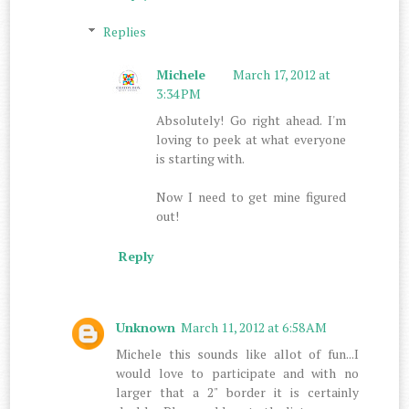
Replies
Michele
March 17, 2012 at
3:34 PM
Absolutely! Go right ahead. I'm
loving to peek at what everyone
is starting with.
Now I need to get mine figured
out!
Reply
Unknown
March 11, 2012 at 6:58 AM
Michele this sounds like allot of fun...I
would love to participate and with no
larger that a 2" border it is certainly