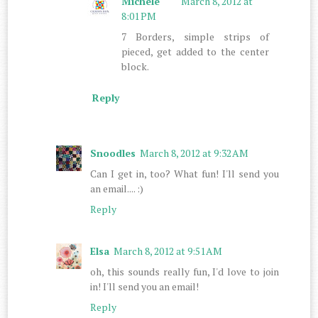
Michele
March 8, 2012 at
8:01 PM
7 Borders, simple strips of
pieced, get added to the center
block.
Reply
Snoodles
March 8, 2012 at 9:32 AM
Can I get in, too? What fun! I'll send you
an email.... :)
Reply
Elsa
March 8, 2012 at 9:51 AM
oh, this sounds really fun, I'd love to join
in! I'll send you an email!
Reply