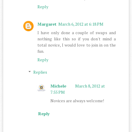
Reply
Margaret
March 6, 2012 at 6:18 PM
I have only done a couple of swaps and
nothing like this so if you don't mind a
total novice, I would love to join in on the
fun.
Reply
Replies
Michele
March 8, 2012 at
7:55 PM
Novices are always welcome!
Reply