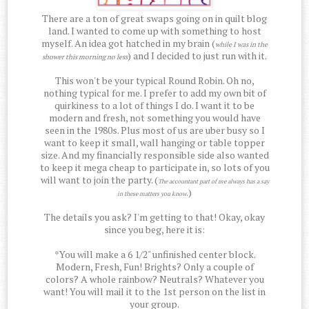
There are a ton of great swaps going on in quilt blog
land. I wanted to come up with something to host
myself. An idea got hatched in my brain (
while I was in the
) and I decided to just run with it.
shower this morning no less
This won't be your typical Round Robin. Oh no,
nothing typical for me. I prefer to add my own bit of
quirkiness to a lot of things I do. I want it to be
modern and fresh, not something you would have
seen in the 1980s. Plus most of us are uber busy so I
want to keep it small, wall hanging or table topper
size. And my financially responsible side also wanted
to keep it mega cheap to participate in, so lots of you
will want to join the party. (
The accountant part of me always has a say
.)
in these matters you know
The details you ask? I'm getting to that! Okay, okay
since you beg, here it is:
*You will make a 6 1/2" unfinished center block.
Modern, Fresh, Fun! Brights? Only a couple of
colors? A whole rainbow? Neutrals? Whatever you
want! You will mail it to the 1st person on the list in
your group.