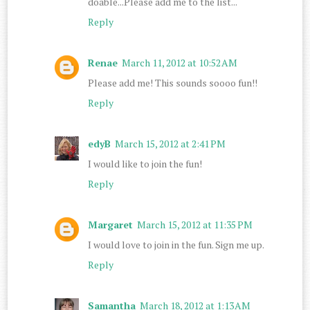
doable...Please add me to the list...
Reply
Renae
March 11, 2012 at 10:52 AM
Please add me! This sounds soooo fun!!
Reply
edyB
March 15, 2012 at 2:41 PM
I would like to join the fun!
Reply
Margaret
March 15, 2012 at 11:35 PM
I would love to join in the fun. Sign me up.
Reply
Samantha
March 18, 2012 at 1:13 AM