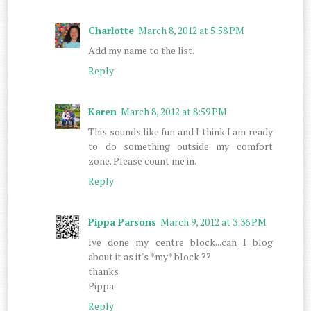
Charlotte
March 8, 2012 at 5:58 PM
Add my name to the list.
Reply
Karen
March 8, 2012 at 8:59 PM
This sounds like fun and I think I am ready
to do something outside my comfort
zone. Please count me in.
Reply
Pippa Parsons
March 9, 2012 at 3:36 PM
Ive done my centre block...can I blog
about it as it's *my* block ??
thanks
Pippa
Reply