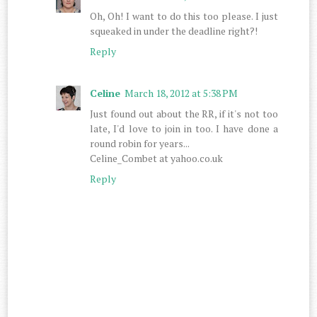
Oh, Oh! I want to do this too please. I just
squeaked in under the deadline right?!
Reply
Celine
March 18, 2012 at 5:38 PM
Just found out about the RR, if it's not too
late, I'd love to join in too. I have done a
round robin for years...
Celine_Combet at yahoo.co.uk
Reply