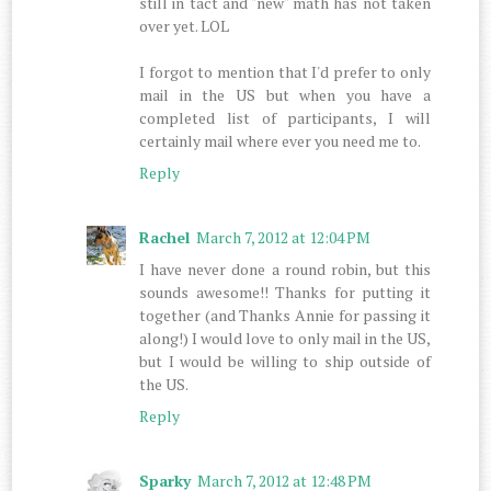
still in tact and "new" math has not taken
over yet. LOL
I forgot to mention that I'd prefer to only
mail in the US but when you have a
completed list of participants, I will
certainly mail where ever you need me to.
Reply
Rachel
March 7, 2012 at 12:04 PM
I have never done a round robin, but this
sounds awesome!! Thanks for putting it
together (and Thanks Annie for passing it
along!) I would love to only mail in the US,
but I would be willing to ship outside of
the US.
Reply
Sparky
March 7, 2012 at 12:48 PM