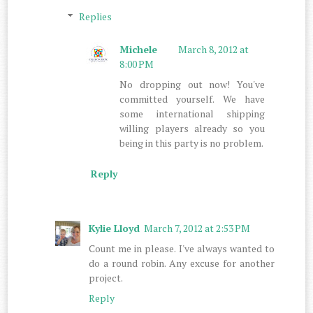
Replies
Michele
March 8, 2012 at
8:00 PM
No dropping out now! You've
committed yourself. We have
some international shipping
willing players already so you
being in this party is no problem.
Reply
Kylie Lloyd
March 7, 2012 at 2:53 PM
Count me in please. I've always wanted to
do a round robin. Any excuse for another
project.
Reply