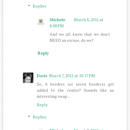
Replies
Michele
March 8, 2012 at
8:00 PM
And we all know that we don't
NEED an excuse, do we?
Reply
Doris
March 7, 2012 at 10:17 PM
So, 8 borders (or seven borders) get
added to the center? Sounds like an
interesting swap...
Reply
Replies