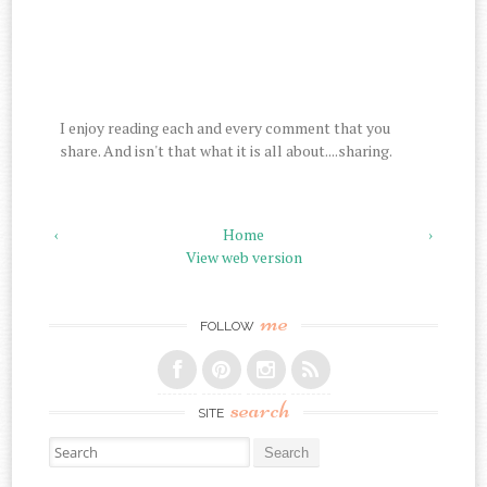
I enjoy reading each and every comment that you
share. And isn't that what it is all about....sharing.
‹
Home
›
View web version
me
FOLLOW
search
SITE
Search for: