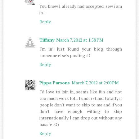
You knew I already had accepted..sew i am
in...
Reply
Tiffany
March 7, 2012 at 1:58 PM
I'm in! Just found your blog through
someone else's posting :D
Reply
Pippa Parsons
March 7, 2012 at 2:00 PM
I'd love to join in, seems like fun and not
too much work lol... I understand totally if
people don't want to ship to me and if you
don't have enough willing to ship
internationally I can drop out without any
hassle :O)
Reply