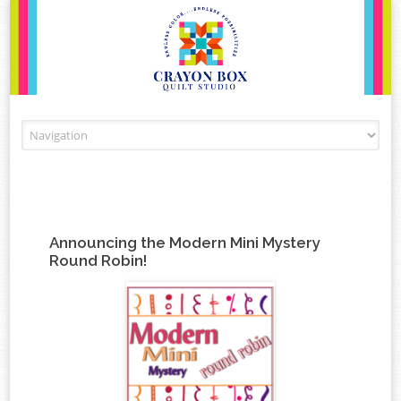
Skip to content
Announcing the Modern Mini Mystery
Round Robin!