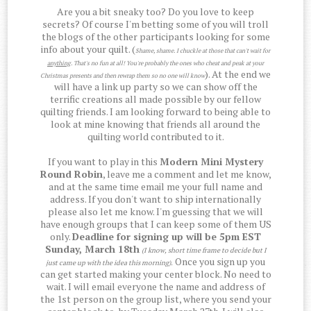
Are you a bit sneaky too? Do you love to keep
secrets? Of course I'm betting some of you will troll
the blogs of the other participants looking for some
info about your quilt. (
Shame, shame. I chuckle at those that can't wait for
anything
. That's no fun at all! You're probably the ones who cheat and peak at your
). At the end we
Christmas presents and then rewrap them so no one will know
will have a link up party so we can show off the
terrific creations all made possible by our fellow
quilting friends. I am looking forward to being able to
look at mine knowing that friends all around the
quilting world contributed to it.
If you want to play in this
Modern Mini Mystery
Round Robin
, leave me a comment and let me know,
and at the same time email me your full name and
address. If you don't want to ship internationally
please also let me know. I'm guessing that we will
have enough groups that I can keep some of them US
only.
Deadline for signing up will be 5pm EST
Sunday, March 18th
(I know, short time frame to decide but I
Once you sign up you
just came up with the idea this morning)
.
can get started making your center block. No need to
wait. I will email everyone the name and address of
the 1st person on the group list, where you send your