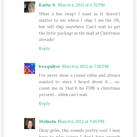
Kathy S.
March 6, 2012 at 6:32 PM
What a fun swap! I want in. It doesn't
matter to me where I ship. I am the US,
but will ship anywhere. Can't wait to get
the little package in the mail at Christmas
already!
Reply
beaquilter
March 6, 2012 at 7:02 PM
I've never done a round robin and always
wanted to since I heard about it..... so.
count me in. that'll be FUN a christmas
present.... uhhh can't wait.
Reply
Melinda
March 6, 2012 at 9:05 PM
Okay girlie, this sounds pretty cool. I may
have to play (cause I don't have enough