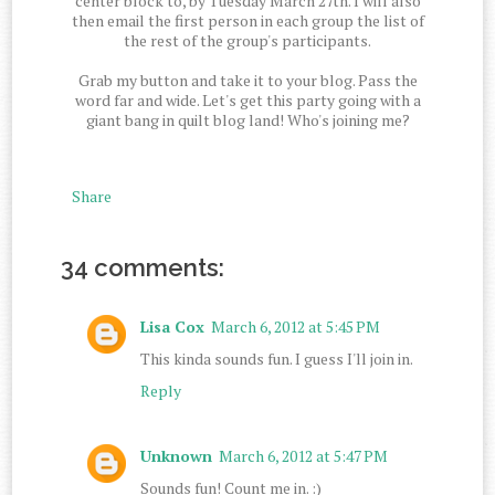
center block to, by Tuesday March 27th. I will also
then email the first person in each group the list of
the rest of the group's participants.
Grab my button and take it to your blog. Pass the
word far and wide. Let's get this party going with a
giant bang in quilt blog land! Who's joining me?
Share
34 comments:
Lisa Cox
March 6, 2012 at 5:45 PM
This kinda sounds fun. I guess I'll join in.
Reply
Unknown
March 6, 2012 at 5:47 PM
Sounds fun! Count me in. :)