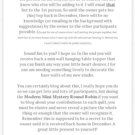
know who else will be adding to it. I will email
that
list to the 1st person. So until the owner gets her
(his) top back in December, there will be no
knowledge (or emailing in the background with
suggestions) by the owner to the other participants
possible. (
Except for me of course since I will putting the groups together, but
there has to be some bonus since I came up with the idea and am hosting it. Believe me,
I won't cheat! I really do prefer surprises.)
Sound fun to you? I hope so. In the end you will
receive back a mini wall hanging/table topper that
you can finish any way your little heart desires. I for
one am needing something lovely to decorate the
bare walls of my new studio.
You can certainly blog about this, I really hope you do
so we can get lots and lots of participants, but during
the
Modern Mini Mystery Round Robin
if you want
to blog about your contributions to each quilt, you
must be elusive and never reveal a picture the whole
thing or enough that the owner will recognize it.
Remember this is supposed to be a secret to the
owner until it is received back home in December. A
great little present to yourself!