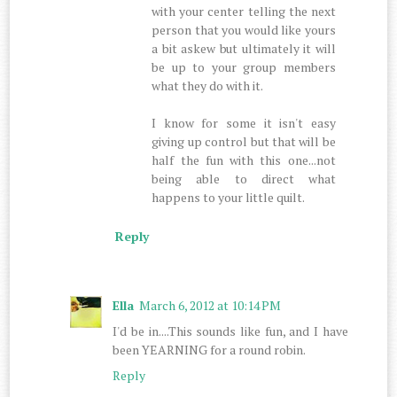
with your center telling the next
person that you would like yours
a bit askew but ultimately it will
be up to your group members
what they do with it.
I know for some it isn't easy
giving up control but that will be
half the fun with this one...not
being able to direct what
happens to your little quilt.
Reply
Ella
March 6, 2012 at 10:14 PM
I'd be in....This sounds like fun, and I have
been YEARNING for a round robin.
Reply