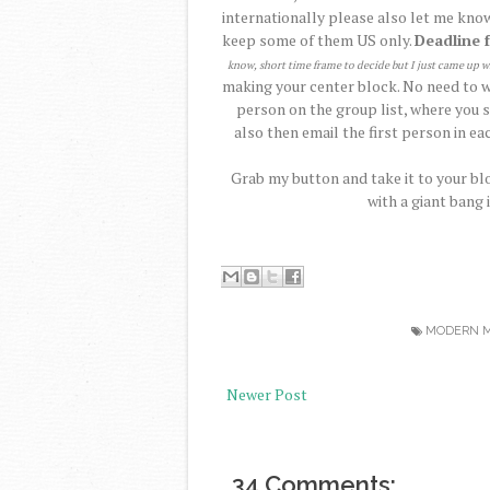
internationally please also let me know
keep some of them US only.
Deadline 
know, short time frame to decide but I just came up w
making your center block. No need to wa
person on the group list, where you s
also then email the first person in eac
Grab my button and take it to your blo
with a giant bang 
MODERN M
Newer Post
34 Comments: