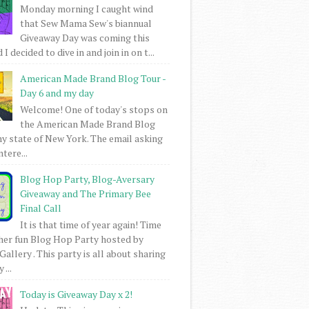
Monday morning I caught wind
that Sew Mama Sew's biannual
Giveaway Day was coming this
I decided to dive in and join in on t...
American Made Brand Blog Tour -
Day 6 and my day
Welcome! One of today's stops on
the American Made Brand Blog
my state of New York. The email asking
intere...
Blog Hop Party, Blog-Aversary
Giveaway and The Primary Bee
Final Call
It is that time of year again! Time
her fun Blog Hop Party hosted by
Gallery . This party is all about sharing
 ...
Today is Giveaway Day x 2!