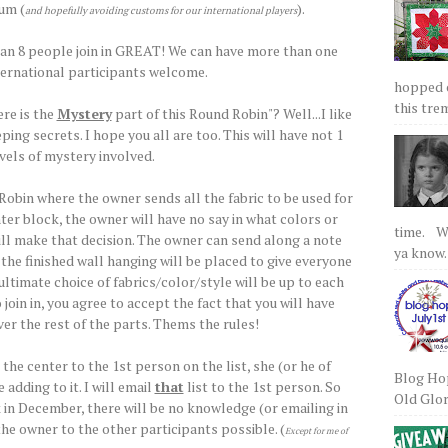
um (
).
and hopefully avoiding customs for our international players
han 8 people join in GREAT! We can have more than one
ternational participants welcome.
hopped on
this tre
re is the
Mystery
part of this Round Robin"? Well...I like
ping secrets. I hope you all are too. This will have not 1
evels of mystery involved.
 Robin where the owner sends all the fabric to be used for
ter block, the owner will have no say in what colors or
time. We
ill make that decision. The owner can send along a note
ya know.
he finished wall hanging will be placed to give everyone
e ultimate choice of fabrics/color/style will be up to each
 join in, you agree to accept the fact that you will have
er the rest of the parts. Thems the rules!
he center to the 1st person on the list, she (or he of
Blog Hop
adding to it. I will email
that
list to the 1st person. So
Old Glory
k in December, there will be no knowledge (or emailing in
he owner to the other participants possible. (
Except for me of