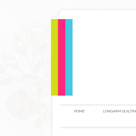
HOME
LONGARM QUILTIN