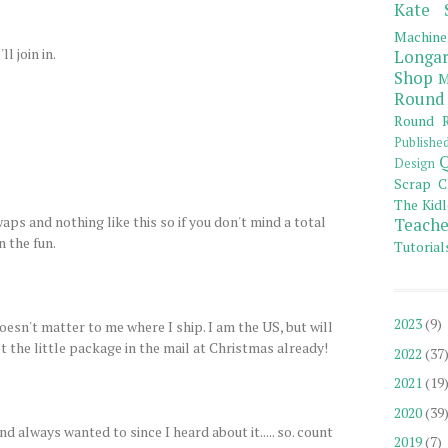
Kate 
Machine
l join in.
Longar
Shop
M
Round
Round R
Publishe
Q
Design
Scrap C
The Kidl
aps and nothing like this so if you don't mind a total
Teache
n the fun.
Tutorial
2023
(9)
doesn't matter to me where I ship. I am the US, but will
t the little package in the mail at Christmas already!
2022
(37
2021
(19
2020
(39
d always wanted to since I heard about it..... so. count
2019
(7)