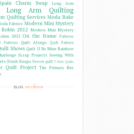
Spain Charm Swap
Long Arm
Long Arm Quilting
m Quilting Services
Moda Bake
Modern Mini Mystery
oda Fabrics
 Robin 2012
Modern Mini Mystery
On the frame
obin 2013
Patterns
Quilt Alongs
d Patterns
Quilt Pattern
uilt Shows
Quilt U Be Mine
Rainbow
hallenge
Scrap Projects
Sewing With
ets
Stash
Swaps
Swoon quilt
T-shirt Quilts
r Quilt Project
The Primary Bee
s
archive
BLOG
)
)
)