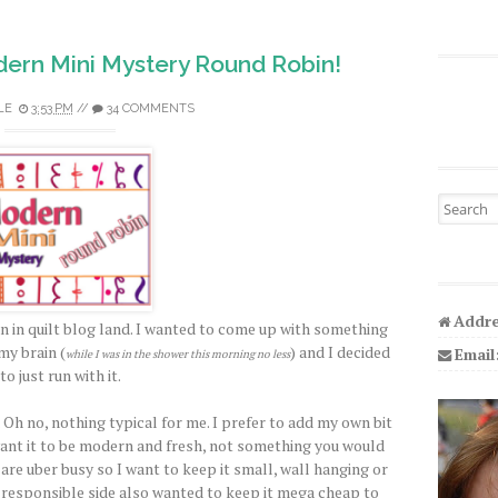
ern Mini Mystery Round Robin!
LE
3:53 PM
//
34 COMMENTS
Search fo
Addre
n in quilt blog land. I wanted to come up with something
my brain (
) and I decided
Email
while I was in the shower this morning no less
to just run with it.
 Oh no, nothing typical for me. I prefer to add my own bit
I want it to be modern and fresh, not something you would
 are uber busy so I want to keep it small, wall hanging or
y responsible side also wanted to keep it mega cheap to