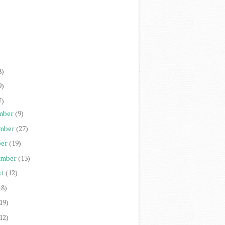
)
)
)
)
8)
9)
7)
mber
(9)
mber
(27)
er
(19)
ember
(13)
st
(12)
18)
19)
12)