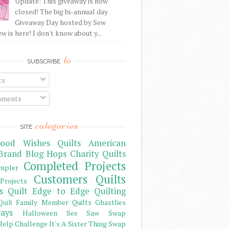
Update: This giveaway is now
closed! The big bi-annual day
Giveaway Day hosted by Sew
 is here! I don't know about y...
to
SUBSCRIBE
ts
ments
categories
SITE
ood Wishes Quilts
American
Brand
Blog Hops
Charity Quilts
Completed Projects
mpler
Customers Quilts
Projects
s Quilt
Edge to Edge Quilting
Family Member Quilts
Ghastlies
Quilt
ays
Halloween See Saw Swap
elp Challenge
It's A Sister Thing Swap