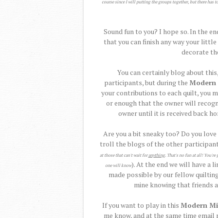
course since I will putting the groups together, but there has t
Sound fun to you? I hope so. In the en
that you can finish any way your littl
decorate th
You can certainly blog about this,
participants, but during the
Modern 
your contributions to each quilt, you m
or enough that the owner will recogn
owner until it is received back h
Are you a bit sneaky too? Do you love
troll the blogs of the other participant
at those that can't wait for
anything
. That's no fun at all! You'
). At the end we will have a l
one will know
made possible by our fellow quilting
mine knowing that friends al
If you want to play in this
Modern Mi
me know, and at the same time email m