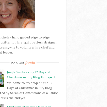
Michele - hand guided edge to edge
uilter for hire, quilt pattern designer,
eens, wife to volunteer fire chief and
t leader.
posts
POPULAR
Jingle Wishes - my 12 Days of
Christmas in July Blog Hop quilt
Welcome to my stop on the 12
Days of Christmas in July Blog
ed by Sarah of Confessions of a Fabric
his is the 2nd yea...
My Think Christmas Bog Hop