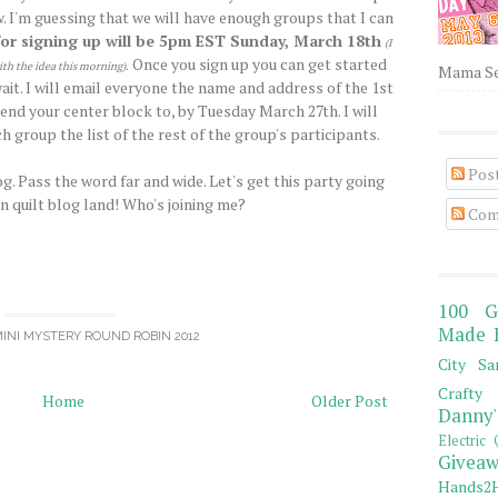
. I'm guessing that we will have enough groups that I can
for signing up will be 5pm EST Sunday, March 18th
(I
Once you sign up you can get started
ith the idea this morning)
.
Mama Sew
it. I will email everyone the name and address of the 1st
end your center block to, by Tuesday March 27th. I will
h group the list of the rest of the group's participants.
Pos
g. Pass the word far and wide. Let's get this party going
in quilt blog land! Who's joining me?
Com
100 G
Made 
INI MYSTERY ROUND ROBIN 2012
City Sa
Crafty 
Home
Older Post
Danny'
Electric 
Giveaw
Hands2H