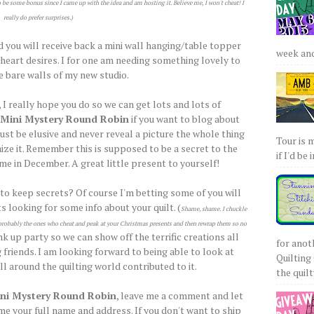
o be some bonus since I came up with the idea and am hosting it. Believe me, I won't cheat! I
really do prefer surprises.)
d you will receive back a mini wall hanging/table topper
week and 
e heart desires. I for one am needing something lovely to
e bare walls of my new studio.
 I really hope you do so we can get lots and lots of
Mini Mystery Round Robin
if you want to blog about
ust be elusive and never reveal a picture the whole thing
Tour is 
ize it. Remember this is supposed to be a secret to the
if I'd be 
ome in December. A great little present to yourself!
 to keep secrets? Of course I'm betting some of you will
s looking for some info about your quilt. (
Shame, shame. I chuckle
re probably the ones who cheat and peak at your Christmas presents and then rewrap them so no
ink up party so we can show off the terrific creations all
for anot
 friends. I am looking forward to being able to look at
Quilting 
l around the quilting world contributed to it.
the quilty
ni Mystery Round Robin
, leave me a comment and let
e your full name and address. If you don't want to ship