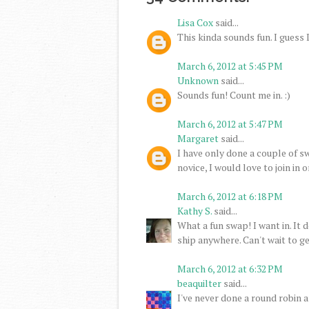
Lisa Cox
said...
This kinda sounds fun. I guess I'l
March 6, 2012 at 5:45 PM
Unknown
said...
Sounds fun! Count me in. :)
March 6, 2012 at 5:47 PM
Margaret
said...
I have only done a couple of sw
novice, I would love to join in o
March 6, 2012 at 6:18 PM
Kathy S.
said...
What a fun swap! I want in. It 
ship anywhere. Can't wait to ge
March 6, 2012 at 6:32 PM
beaquilter
said...
I've never done a round robin an