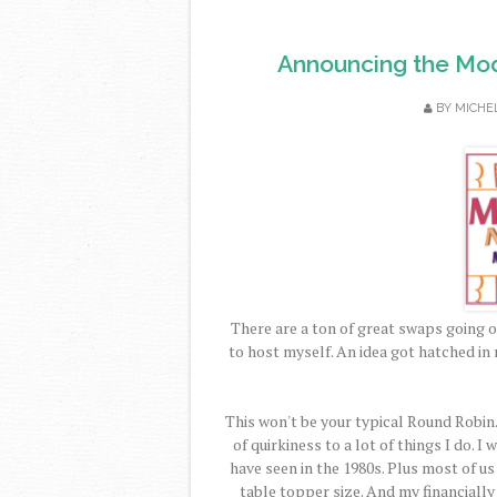
Announcing the Mod
BY
MICHE
There are a ton of great swaps going o
to host myself. An idea got hatched in 
This won't be your typical Round Robin.
of quirkiness to a lot of things I do. 
have seen in the 1980s. Plus most of us
table topper size. And my financiall