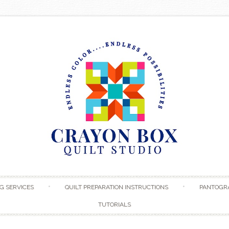
Skip to content
G SERVICES
QUILT PREPARATION INSTRUCTIONS
PANTOGR
TUTORIALS