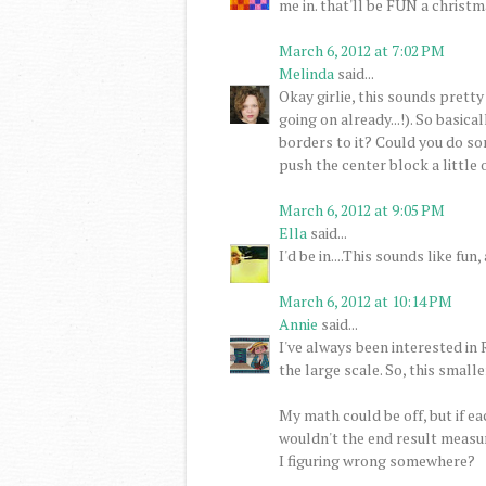
me in. that'll be FUN a christma
March 6, 2012 at 7:02 PM
Melinda
said...
Okay girlie, this sounds pretty
going on already...!). So basic
borders to it? Could you do so
push the center block a little o
March 6, 2012 at 9:05 PM
Ella
said...
I'd be in....This sounds like f
March 6, 2012 at 10:14 PM
Annie
said...
I've always been interested in
the large scale. So, this smaller
My math could be off, but if ea
wouldn't the end result measure
I figuring wrong somewhere?