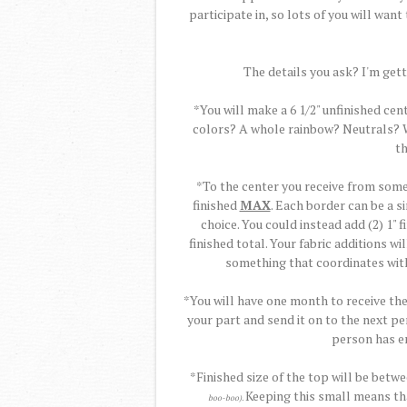
participate in, so lots of you will want t
The details you ask? I'm getti
*You will make a 6 1/2" unfinished cen
colors? A whole rainbow? Neutrals? Wh
th
*To the center you receive from some
finished
MAX
. Each border can be a si
choice. You could instead add (2) 1" 
finished total. Your fabric additions w
something that coordinates with
*You will have one month to receive th
your part and send it on to the next pe
person has en
*Finished size of the top will be betw
Keeping this small means tha
boo-boo).