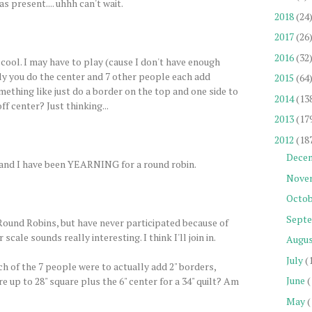
s present.... uhhh can't wait.
2018
(24
2017
(26
2016
(32
 cool. I may have to play (cause I don't have enough
ally you do the center and 7 other people each add
2015
(64
mething like just do a border on the top and one side to
2014
(13
ff center? Just thinking...
2013
(17
2012
(18
Dece
un, and I have been YEARNING for a round robin.
Nove
Octob
Sept
 Round Robins, but have never participated because of
 scale sounds really interesting. I think I'll join in.
Augu
July
(
ch of the 7 people were to actually add 2" borders,
June
(
 up to 28" square plus the 6" center for a 34" quilt? Am
May
(