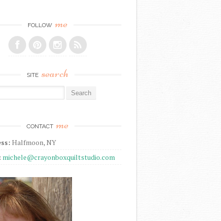
me
FOLLOW
search
SITE
r:
me
CONTACT
ss:
Halfmoon, NY
:
michele@crayonboxquiltstudio.com