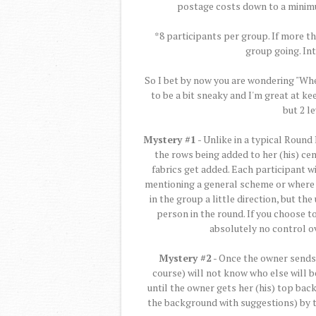
postage costs down to a minim
*8 participants per group. If more t
group going. In
So I bet by now you are wondering "Whe
to be a bit sneaky and I'm great at kee
but 2 l
Mystery #1
- Unlike in a typical Round
the rows being added to her (his) cen
fabrics get added. Each participant w
mentioning a general scheme or where t
in the group a little direction, but th
person in the round. If you choose to
absolutely no control ov
Mystery #2
- Once the owner sends t
course) will not know who else will be 
until the owner gets her (his) top bac
the background with suggestions) by t