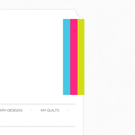
APH DESIGNS
MY QUILTS