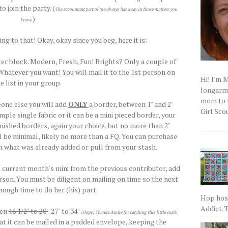
o join the party. (
The accountant part of me always has a say in these matters you
.)
know
ng to that! Okay, okay since you beg, here it is:
ter block. Modern, Fresh, Fun! Brights? Only a couple of
atever you want! You will mail it to the 1st person on
Hi! I'm 
e list in your group.
longarm q
mom to t
one else you will add
ONLY
a border, between 1" and 2"
Girl Scou
mple single fabric or it can be a mini pieced border, your
finished borders, again your choice, but no more than 2"
ill be minimal, likely no more than a FQ. You can purchase
 what was already added or pull from your stash.
e current month's mini from the previous contributor, add
rson. You must be diligent on mailing on time so the next
ough time to do her (his) part.
Hop host
Addict. T
een
16 1/2" to 20"
. 27" to 34"
(Oops! Thanks Annie for catching this little math
t it can be mailed in a padded envelope, keeping the