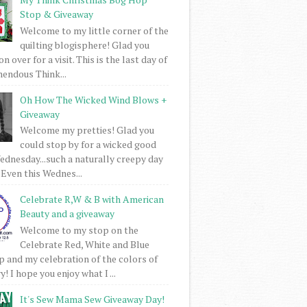
Stop & Giveaway
Welcome to my little corner of the
quilting blogisphere! Glad you
 over for a visit. This is the last day of
mendous Think...
Oh How The Wicked Wind Blows +
Giveaway
Welcome my pretties! Glad you
could stop by for a wicked good
dnesday...such a naturally creepy day
 Even this Wednes...
Celebrate R,W & B with American
Beauty and a giveaway
Welcome to my stop on the
Celebrate Red, White and Blue
 and my celebration of the colors of
! I hope you enjoy what I ...
It's Sew Mama Sew Giveaway Day!