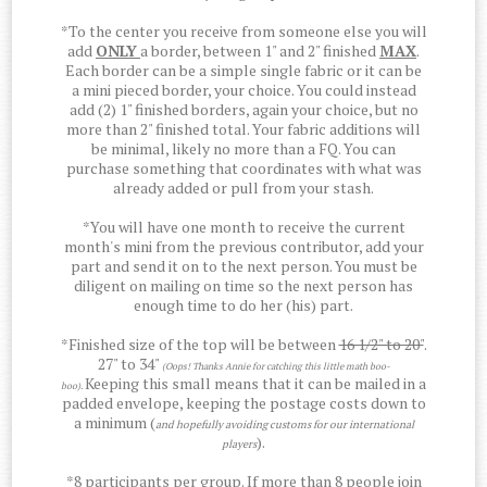
*To the center you receive from someone else you will
add
ONLY
a border, between 1" and 2" finished
MAX
.
Each border can be a simple single fabric or it can be
a mini pieced border, your choice. You could instead
add (2) 1" finished borders, again your choice, but no
more than 2" finished total. Your fabric additions will
be minimal, likely no more than a FQ. You can
purchase something that coordinates with what was
already added or pull from your stash.
*You will have one month to receive the current
month's mini from the previous contributor, add your
part and send it on to the next person. You must be
diligent on mailing on time so the next person has
enough time to do her (his) part.
*Finished size of the top will be between
16 1/2" to 20"
.
27" to 34"
(Oops! Thanks Annie for catching this little math boo-
Keeping this small means that it can be mailed in a
boo).
padded envelope, keeping the postage costs down to
a minimum (
and hopefully avoiding customs for our international
).
players
*8 participants per group. If more than 8 people join