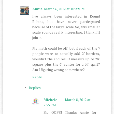
Annie
March 6, 2012 at 10:29 PM
I've always been interested in Round
Robins, but have never participated
because of the large scale. So, this smaller
scale sounds really interesting. I think I'll
join in.
My math could be off, but if each of the 7
people were to actually add 2" borders,
wouldn't the end result measure up to 28"
square plus the 6" center for a 34" quilt?
Am I figuring wrong somewhere?
Reply
Replies
Michele
March 8, 2012 at
7:55 PM
Big OOPS! Thanks Annie for