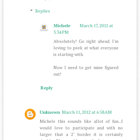
Replies
Michele
March 17, 2012 at
3:34 PM
Absolutely! Go right ahead. I'm
loving to peek at what everyone
is starting with.
Now I need to get mine figured
out!
Reply
Unknown
March 11, 2012 at 6:58 AM
Michele this sounds like allot of fun...I
would love to participate and with no
larger that a 2" border it is certainly