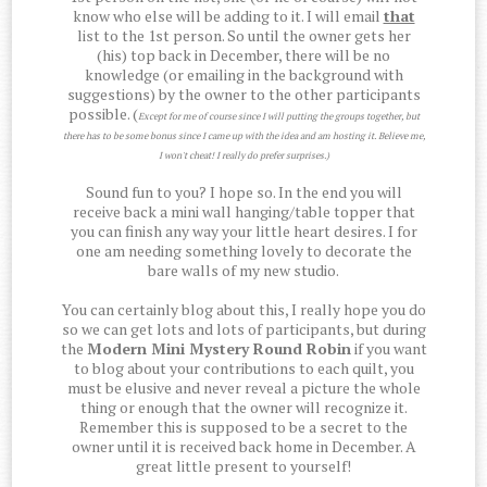
know who else will be adding to it. I will email
that
list to the 1st person. So until the owner gets her
(his) top back in December, there will be no
knowledge (or emailing in the background with
suggestions) by the owner to the other participants
possible. (
Except for me of course since I will putting the groups together, but
there has to be some bonus since I came up with the idea and am hosting it. Believe me,
I won't cheat! I really do prefer surprises.)
Sound fun to you? I hope so. In the end you will
receive back a mini wall hanging/table topper that
you can finish any way your little heart desires. I for
one am needing something lovely to decorate the
bare walls of my new studio.
You can certainly blog about this, I really hope you do
so we can get lots and lots of participants, but during
the
Modern Mini Mystery Round Robin
if you want
to blog about your contributions to each quilt, you
must be elusive and never reveal a picture the whole
thing or enough that the owner will recognize it.
Remember this is supposed to be a secret to the
owner until it is received back home in December. A
great little present to yourself!