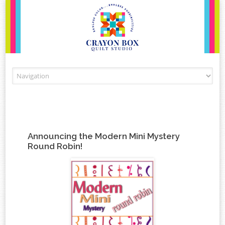
Skip to content
Announcing the Modern Mini Mystery
Round Robin!