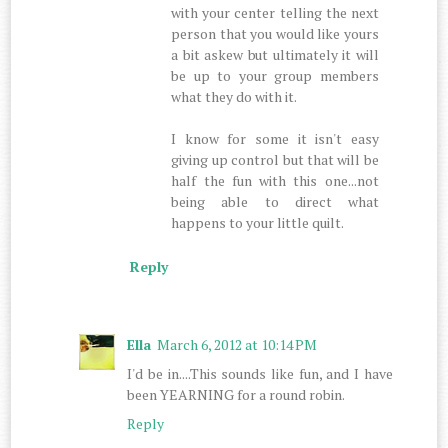
with your center telling the next
person that you would like yours
a bit askew but ultimately it will
be up to your group members
what they do with it.
I know for some it isn't easy
giving up control but that will be
half the fun with this one...not
being able to direct what
happens to your little quilt.
Reply
Ella
March 6, 2012 at 10:14 PM
I'd be in....This sounds like fun, and I have
been YEARNING for a round robin.
Reply