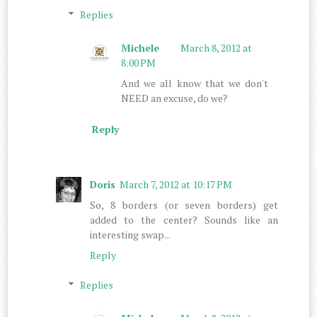
Replies
Michele
March 8, 2012 at
8:00 PM
And we all know that we don't
NEED an excuse, do we?
Reply
Doris
March 7, 2012 at 10:17 PM
So, 8 borders (or seven borders) get
added to the center? Sounds like an
interesting swap...
Reply
Replies