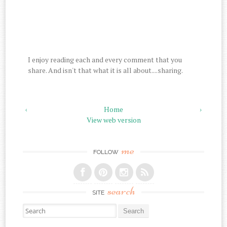
I enjoy reading each and every comment that you
share. And isn't that what it is all about....sharing.
‹
Home
›
View web version
me
FOLLOW
search
SITE
Search for: