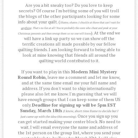
Are you a bit sneaky too? Do you love to keep
secrets? Of course I'm betting some of you will troll
the blogs of the other participants looking for some
info about your quilt. (
Shame, shame. I chuckle at those that can't wait for
anything
. That's no fun at all! You're probably the ones who cheat and peak at your
). At the end we
Christmas presents and then rewrap them so no one will know
will have a link up party so we can show off the
terrific creations all made possible by our fellow
quilting friends. I am looking forward to being able to
look at mine knowing that friends all around the
quilting world contributed to it.
If you want to play in this
Modern Mini Mystery
Round Robin
, leave me a comment and let me know,
and at the same time email me your full name and
address. If you don't want to ship internationally
please also let me know. I'm guessing that we will
have enough groups that I can keep some of them US
only.
Deadline for signing up will be 5pm EST
Sunday, March 18th
(I know, short time frame to decide but I
Once you sign up you
just came up with the idea this morning)
.
can get started making your center block. No need to
wait. I will email everyone the name and address of
the 1st person on the group list, where you send your