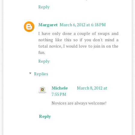
Reply
Margaret
March 6, 2012 at 6:18 PM
I have only done a couple of swaps and
nothing like this so if you don't mind a
total novice, I would love to join in on the
fun.
Reply
Replies
Michele
March 8, 2012 at
7:55 PM
Novices are always welcome!
Reply