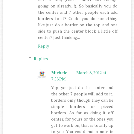
going on already...!). So basically you do
the center and 7 other people each add
borders to it? Could you do something
like just do a border on the top and one
side to push the center block a little off
center? Just thinking...
Reply
Replies
Michele
March 8, 2012 at
7:58 PM
Yup, you just do the center and
the other 7 people will add to it,
borders only though they can be
simple borders or pieced
borders. As far as doing it off
center, for yours or the ones you
get to work on, that is totally up
to you. You could put a note in