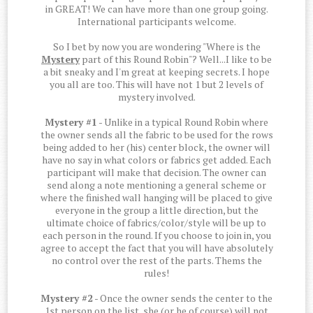
in GREAT! We can have more than one group going.
International participants welcome.
So I bet by now you are wondering "Where is the
Mystery
part of this Round Robin"? Well...I like to be
a bit sneaky and I'm great at keeping secrets. I hope
you all are too. This will have not 1 but 2 levels of
mystery involved.
Mystery #1
- Unlike in a typical Round Robin where
the owner sends all the fabric to be used for the rows
being added to her (his) center block, the owner will
have no say in what colors or fabrics get added. Each
participant will make that decision. The owner can
send along a note mentioning a general scheme or
where the finished wall hanging will be placed to give
everyone in the group a little direction, but the
ultimate choice of fabrics/color/style will be up to
each person in the round. If you choose to join in, you
agree to accept the fact that you will have absolutely
no control over the rest of the parts. Thems the
rules!
Mystery #2
- Once the owner sends the center to the
1st person on the list, she (or he of course) will not