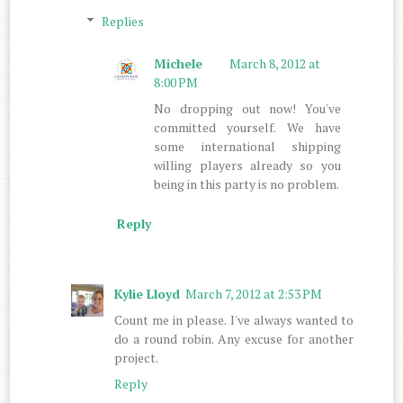
Replies
Michele
March 8, 2012 at
8:00 PM
No dropping out now! You've
committed yourself. We have
some international shipping
willing players already so you
being in this party is no problem.
Reply
Kylie Lloyd
March 7, 2012 at 2:53 PM
Count me in please. I've always wanted to
do a round robin. Any excuse for another
project.
Reply