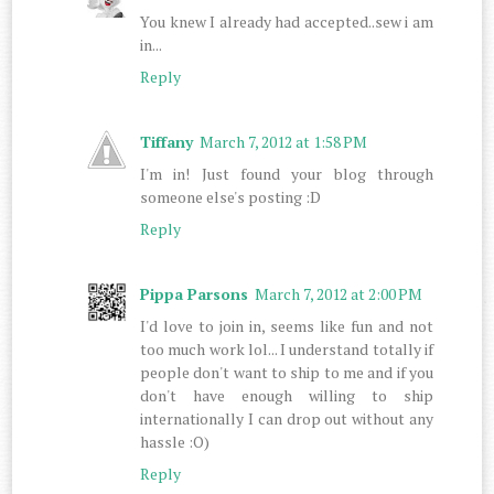
You knew I already had accepted..sew i am
in...
Reply
Tiffany
March 7, 2012 at 1:58 PM
I'm in! Just found your blog through
someone else's posting :D
Reply
Pippa Parsons
March 7, 2012 at 2:00 PM
I'd love to join in, seems like fun and not
too much work lol... I understand totally if
people don't want to ship to me and if you
don't have enough willing to ship
internationally I can drop out without any
hassle :O)
Reply