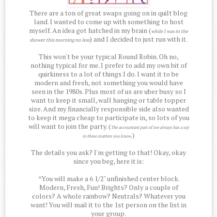
There are a ton of great swaps going on in quilt blog
land. I wanted to come up with something to host
myself. An idea got hatched in my brain (
while I was in the
) and I decided to just run with it.
shower this morning no less
This won't be your typical Round Robin. Oh no,
nothing typical for me. I prefer to add my own bit of
quirkiness to a lot of things I do. I want it to be
modern and fresh, not something you would have
seen in the 1980s. Plus most of us are uber busy so I
want to keep it small, wall hanging or table topper
size. And my financially responsible side also wanted
to keep it mega cheap to participate in, so lots of you
will want to join the party. (
The accountant part of me always has a say
.)
in these matters you know
The details you ask? I'm getting to that! Okay, okay
since you beg, here it is:
*You will make a 6 1/2" unfinished center block.
Modern, Fresh, Fun! Brights? Only a couple of
colors? A whole rainbow? Neutrals? Whatever you
want! You will mail it to the 1st person on the list in
your group.