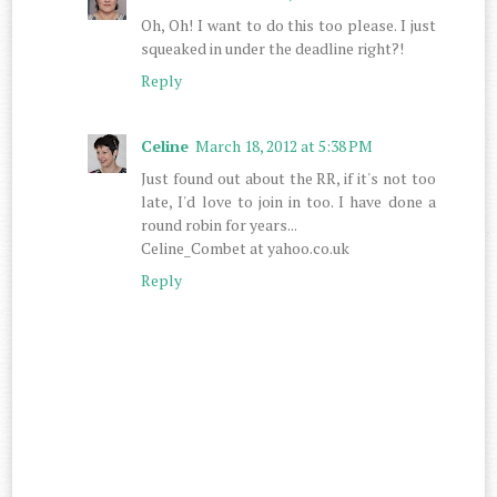
Oh, Oh! I want to do this too please. I just
squeaked in under the deadline right?!
Reply
Celine
March 18, 2012 at 5:38 PM
Just found out about the RR, if it's not too
late, I'd love to join in too. I have done a
round robin for years...
Celine_Combet at yahoo.co.uk
Reply