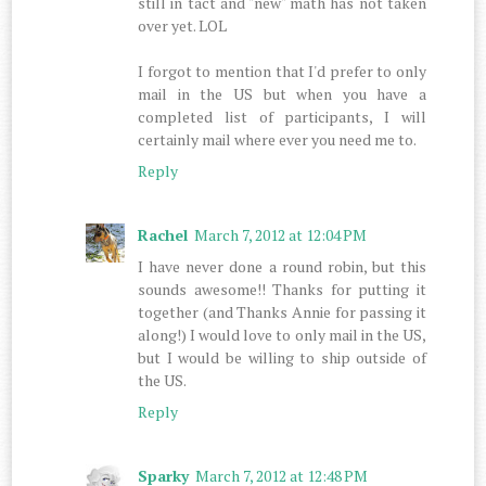
still in tact and "new" math has not taken
over yet. LOL
I forgot to mention that I'd prefer to only
mail in the US but when you have a
completed list of participants, I will
certainly mail where ever you need me to.
Reply
Rachel
March 7, 2012 at 12:04 PM
I have never done a round robin, but this
sounds awesome!! Thanks for putting it
together (and Thanks Annie for passing it
along!) I would love to only mail in the US,
but I would be willing to ship outside of
the US.
Reply
Sparky
March 7, 2012 at 12:48 PM