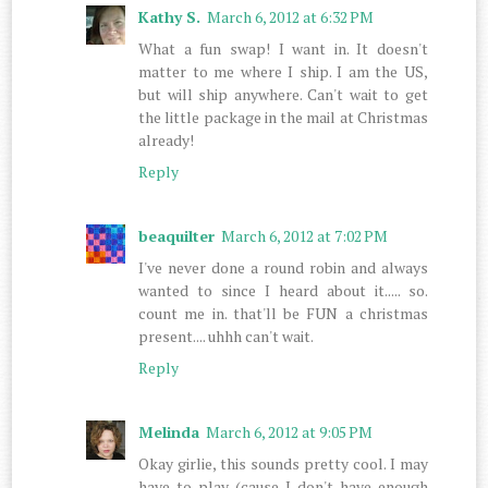
Kathy S.
March 6, 2012 at 6:32 PM
What a fun swap! I want in. It doesn't
matter to me where I ship. I am the US,
but will ship anywhere. Can't wait to get
the little package in the mail at Christmas
already!
Reply
beaquilter
March 6, 2012 at 7:02 PM
I've never done a round robin and always
wanted to since I heard about it..... so.
count me in. that'll be FUN a christmas
present.... uhhh can't wait.
Reply
Melinda
March 6, 2012 at 9:05 PM
Okay girlie, this sounds pretty cool. I may
have to play (cause I don't have enough