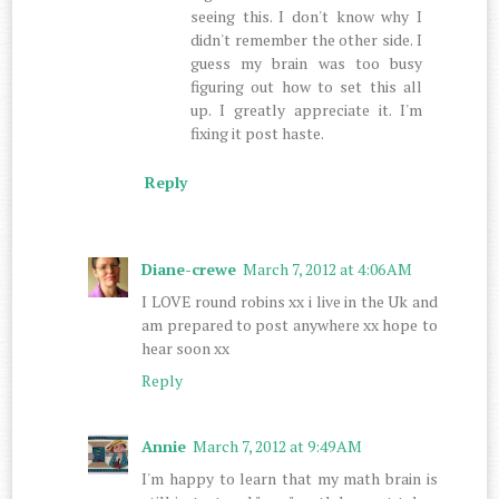
seeing this. I don't know why I
didn't remember the other side. I
guess my brain was too busy
figuring out how to set this all
up. I greatly appreciate it. I'm
fixing it post haste.
Reply
Diane-crewe
March 7, 2012 at 4:06 AM
I LOVE round robins xx i live in the Uk and
am prepared to post anywhere xx hope to
hear soon xx
Reply
Annie
March 7, 2012 at 9:49 AM
I'm happy to learn that my math brain is