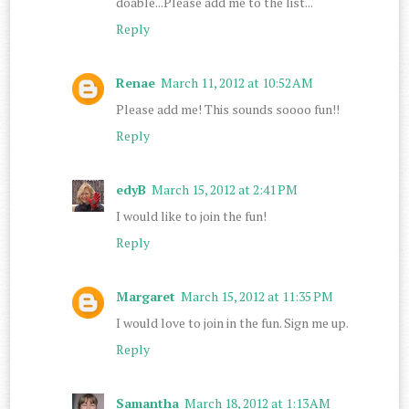
doable...Please add me to the list...
Reply
Renae
March 11, 2012 at 10:52 AM
Please add me! This sounds soooo fun!!
Reply
edyB
March 15, 2012 at 2:41 PM
I would like to join the fun!
Reply
Margaret
March 15, 2012 at 11:35 PM
I would love to join in the fun. Sign me up.
Reply
Samantha
March 18, 2012 at 1:13 AM