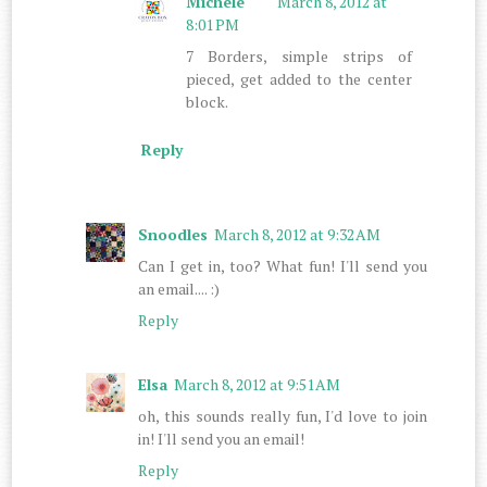
Michele
March 8, 2012 at
8:01 PM
7 Borders, simple strips of
pieced, get added to the center
block.
Reply
Snoodles
March 8, 2012 at 9:32 AM
Can I get in, too? What fun! I'll send you
an email.... :)
Reply
Elsa
March 8, 2012 at 9:51 AM
oh, this sounds really fun, I'd love to join
in! I'll send you an email!
Reply