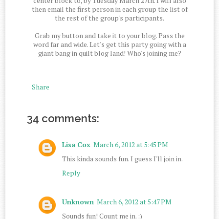
center block to, by Tuesday March 27th. I will also
then email the first person in each group the list of
the rest of the group's participants.
Grab my button and take it to your blog. Pass the
word far and wide. Let's get this party going with a
giant bang in quilt blog land! Who's joining me?
Share
34 comments:
Lisa Cox
March 6, 2012 at 5:45 PM
This kinda sounds fun. I guess I'll join in.
Reply
Unknown
March 6, 2012 at 5:47 PM
Sounds fun! Count me in. :)