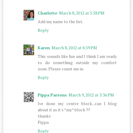
Charlotte
March 8, 2012 at 5:58 PM
Add my name to the list.
Reply
Karen
March 8, 2012 at 8:59 PM
This sounds like fun and I think I am ready
to do something outside my comfort
zone. Please count me in.
Reply
Pippa Parsons
March 9, 2012 at 3:36 PM
Ive done my centre block...can I blog
about it as it's *my* block ??
thanks
Pippa
Reply