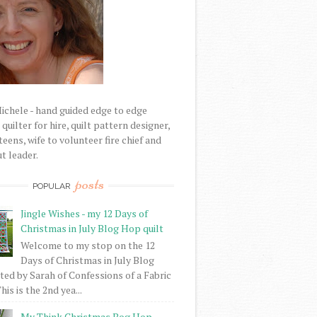
Michele - hand guided edge to edge
uilter for hire, quilt pattern designer,
eens, wife to volunteer fire chief and
t leader.
posts
POPULAR
Jingle Wishes - my 12 Days of
Christmas in July Blog Hop quilt
Welcome to my stop on the 12
Days of Christmas in July Blog
ed by Sarah of Confessions of a Fabric
his is the 2nd yea...
My Think Christmas Bog Hop