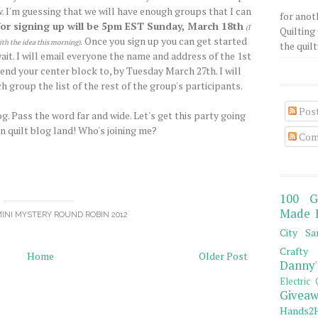
. I'm guessing that we will have enough groups that I can
for anot
for signing up will be 5pm EST Sunday, March 18th
(I
Quilting 
Once you sign up you can get started
ith the idea this morning)
.
the quilty
it. I will email everyone the name and address of the 1st
end your center block to, by Tuesday March 27th. I will
h group the list of the rest of the group's participants.
Pos
g. Pass the word far and wide. Let's get this party going
in quilt blog land! Who's joining me?
Com
100 G
Made 
INI MYSTERY ROUND ROBIN 2012
City Sa
Crafty 
Home
Older Post
Danny'
Electric 
Giveaw
Hands2H