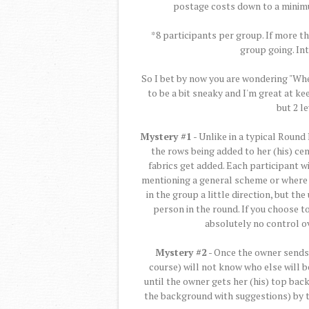
postage costs down to a minim
*8 participants per group. If more t
group going. In
So I bet by now you are wondering "Whe
to be a bit sneaky and I'm great at kee
but 2 l
Mystery #1
- Unlike in a typical Round
the rows being added to her (his) cen
fabrics get added. Each participant w
mentioning a general scheme or where t
in the group a little direction, but th
person in the round. If you choose to
absolutely no control ov
Mystery #2
- Once the owner sends t
course) will not know who else will be 
until the owner gets her (his) top bac
the background with suggestions) by t