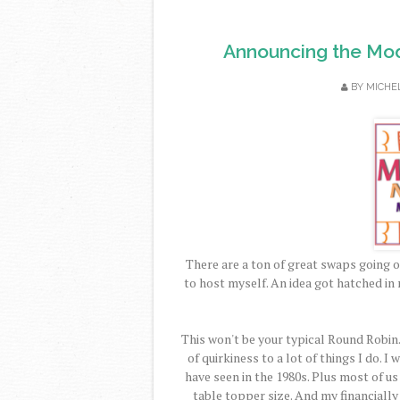
Announcing the Mod
BY
MICHE
There are a ton of great swaps going o
to host myself. An idea got hatched in 
This won't be your typical Round Robin.
of quirkiness to a lot of things I do. 
have seen in the 1980s. Plus most of us
table topper size. And my financiall