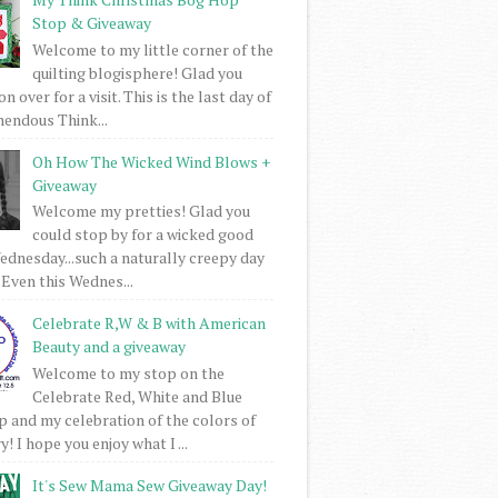
Stop & Giveaway
Welcome to my little corner of the
quilting blogisphere! Glad you
 over for a visit. This is the last day of
mendous Think...
Oh How The Wicked Wind Blows +
Giveaway
Welcome my pretties! Glad you
could stop by for a wicked good
dnesday...such a naturally creepy day
 Even this Wednes...
Celebrate R,W & B with American
Beauty and a giveaway
Welcome to my stop on the
Celebrate Red, White and Blue
 and my celebration of the colors of
! I hope you enjoy what I ...
It's Sew Mama Sew Giveaway Day!