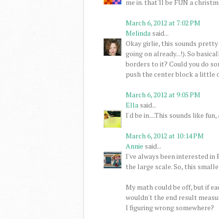
me in. that'll be FUN a christma
March 6, 2012 at 7:02 PM
Melinda
said...
Okay girlie, this sounds pretty
going on already...!). So basic
borders to it? Could you do so
push the center block a little o
March 6, 2012 at 9:05 PM
Ella
said...
I'd be in....This sounds like f
March 6, 2012 at 10:14 PM
Annie
said...
I've always been interested in
the large scale. So, this smaller
My math could be off, but if ea
wouldn't the end result measure
I figuring wrong somewhere?