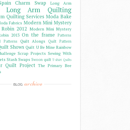
Spain Charm Swap
Long Arm
Long Arm Quilting
m Quilting Services
Moda Bake
Modern Mini Mystery
oda Fabrics
 Robin 2012
Modern Mini Mystery
On the frame
obin 2013
Patterns
Quilt Alongs
d Patterns
Quilt Pattern
uilt Shows
Quilt U Be Mine
Rainbow
hallenge
Scrap Projects
Sewing With
ets
Stash
Swaps
Swoon quilt
T-shirt Quilts
r Quilt Project
The Primary Bee
s
archive
BLOG
)
)
)