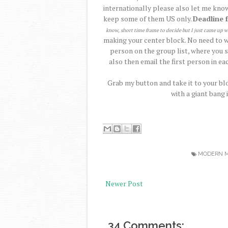
internationally please also let me know
keep some of them US only.
Deadline 
know, short time frame to decide but I just came up w
making your center block. No need to wa
person on the group list, where you s
also then email the first person in eac
Grab my button and take it to your blo
with a giant bang 
MODERN M
Newer Post
34 Comments: