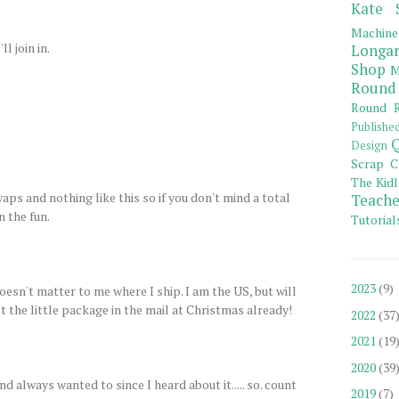
Kate 
Machine
l join in.
Longar
Shop
M
Round
Round R
Publishe
Q
Design
Scrap C
The Kidl
aps and nothing like this so if you don't mind a total
Teache
n the fun.
Tutorial
2023
(9)
doesn't matter to me where I ship. I am the US, but will
t the little package in the mail at Christmas already!
2022
(37
2021
(19
2020
(39
d always wanted to since I heard about it..... so. count
2019
(7)