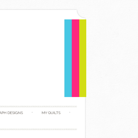
APH DESIGNS
MY QUILTS