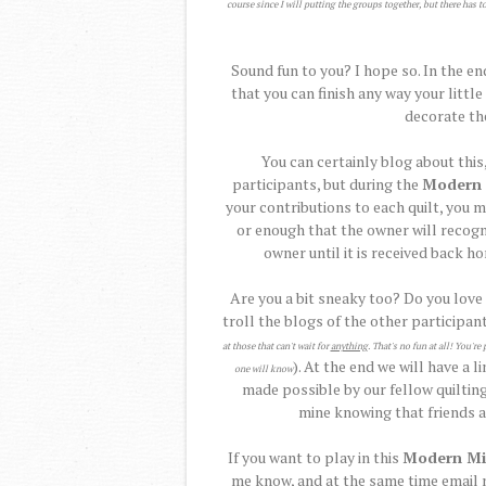
course since I will putting the groups together, but there has t
Sound fun to you? I hope so. In the en
that you can finish any way your littl
decorate th
You can certainly blog about this,
participants, but during the
Modern 
your contributions to each quilt, you m
or enough that the owner will recogn
owner until it is received back h
Are you a bit sneaky too? Do you love
troll the blogs of the other participant
at those that can't wait for
anything
. That's no fun at all! You'
). At the end we will have a l
one will know
made possible by our fellow quilting
mine knowing that friends al
If you want to play in this
Modern Mi
me know, and at the same time email m