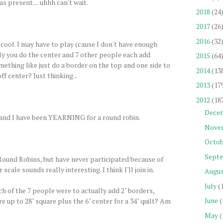
s present.... uhhh can't wait.
2018
(24
2017
(26
2016
(32
 cool. I may have to play (cause I don't have enough
ally you do the center and 7 other people each add
2015
(64
mething like just do a border on the top and one side to
2014
(13
ff center? Just thinking...
2013
(17
2012
(18
Dece
un, and I have been YEARNING for a round robin.
Nove
Octob
Sept
 Round Robins, but have never participated because of
 scale sounds really interesting. I think I'll join in.
Augu
July
(
ch of the 7 people were to actually add 2" borders,
June
(
 up to 28" square plus the 6" center for a 34" quilt? Am
May
(