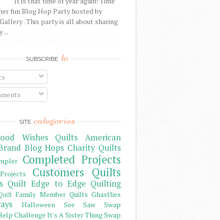
It is that time of year again! Time
her fun Blog Hop Party hosted by
Gallery . This party is all about sharing
 ...
to
SUBSCRIBE
ts
ments
categories
SITE
ood Wishes Quilts
American
Brand
Blog Hops
Charity Quilts
Completed Projects
mpler
Customers Quilts
Projects
s Quilt
Edge to Edge Quilting
Family Member Quilts
Ghastlies
Quilt
ays
Halloween See Saw Swap
elp Challenge
It's A Sister Thing Swap