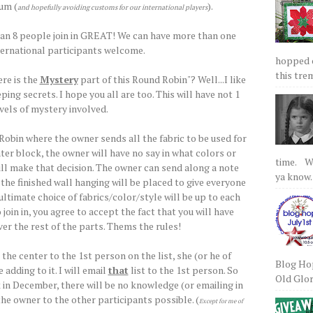
um (
).
and hopefully avoiding customs for our international players
han 8 people join in GREAT! We can have more than one
ternational participants welcome.
hopped on
this tre
re is the
Mystery
part of this Round Robin"? Well...I like
ping secrets. I hope you all are too. This will have not 1
evels of mystery involved.
 Robin where the owner sends all the fabric to be used for
ter block, the owner will have no say in what colors or
time. We
ill make that decision. The owner can send along a note
ya know.
he finished wall hanging will be placed to give everyone
e ultimate choice of fabrics/color/style will be up to each
 join in, you agree to accept the fact that you will have
er the rest of the parts. Thems the rules!
he center to the 1st person on the list, she (or he of
Blog Hop
adding to it. I will email
that
list to the 1st person. So
Old Glory
k in December, there will be no knowledge (or emailing in
he owner to the other participants possible. (
Except for me of