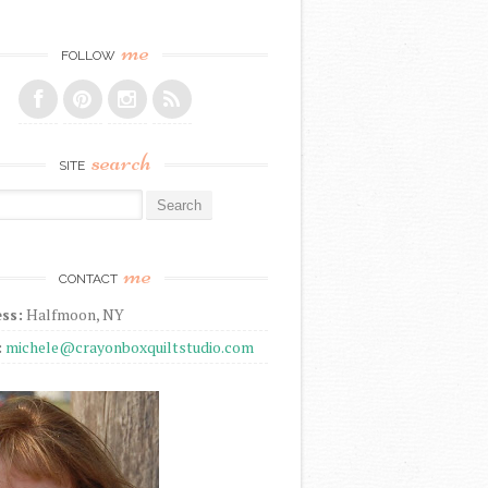
me
FOLLOW
search
SITE
r:
me
CONTACT
ss:
Halfmoon, NY
:
michele@crayonboxquiltstudio.com