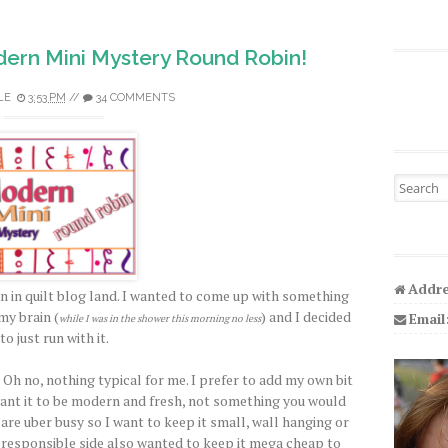
ern Mini Mystery Round Robin!
LE
3:53 PM
//
34 COMMENTS
Search fo
Addre
n in quilt blog land. I wanted to come up with something
my brain (
) and I decided
Email
while I was in the shower this morning no less
to just run with it.
 Oh no, nothing typical for me. I prefer to add my own bit
I want it to be modern and fresh, not something you would
 are uber busy so I want to keep it small, wall hanging or
y responsible side also wanted to keep it mega cheap to