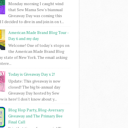
Monday morning I caught wind
that Sew Mama Sew's biannual
Giveaway Day was coming this
I decided to dive in and join in on t...
American Made Brand Blog Tour -
Day 6 and my day
Welcome! One of today's stops on
the American Made Brand Blog
my state of New York. The email asking
intere...
Today is Giveaway Day x 2!
Update: This giveaway is now
closed! The big bi-annual day
Giveaway Day hosted by Sew
 is here! I don't know about y...
Blog Hop Party, Blog-Aversary
Giveaway and The Primary Bee
Final Call