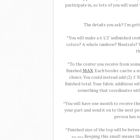
participate in, so lots of you will want t
The details you ask? I'm getti
*You will make a 6 1/2" unfinished cen
colors? A whole rainbow? Neutrals? Wh
th
*To the center you receive from some
finished
MAX
. Each border can be a si
choice. You could instead add (2) 1" 
finished total. Your fabric additions w
something that coordinates with
*You will have one month to receive th
your part and send it on to the next pe
person has en
*Finished size of the top will be betw
Keeping this small means tha
boo-boo).