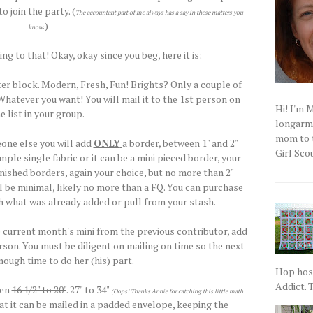
o join the party. (
The accountant part of me always has a say in these matters you
.)
know
ng to that! Okay, okay since you beg, here it is:
ter block. Modern, Fresh, Fun! Brights? Only a couple of
atever you want! You will mail it to the 1st person on
Hi! I'm 
e list in your group.
longarm q
mom to t
one else you will add
ONLY
a border, between 1" and 2"
Girl Scou
mple single fabric or it can be a mini pieced border, your
finished borders, again your choice, but no more than 2"
ill be minimal, likely no more than a FQ. You can purchase
 what was already added or pull from your stash.
e current month's mini from the previous contributor, add
rson. You must be diligent on mailing on time so the next
ough time to do her (his) part.
Hop host
Addict. T
een
16 1/2" to 20"
. 27" to 34"
(Oops! Thanks Annie for catching this little math
t it can be mailed in a padded envelope, keeping the