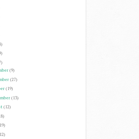
)
)
)
)
8)
9)
7)
mber
(9)
mber
(27)
er
(19)
ember
(13)
st
(12)
18)
19)
12)