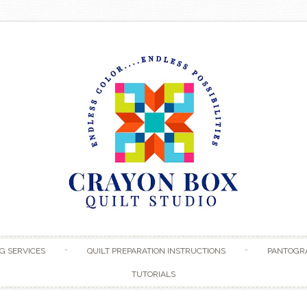
Skip to content
G SERVICES
QUILT PREPARATION INSTRUCTIONS
PANTOGR
TUTORIALS