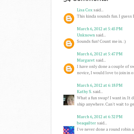
Lisa Cox
said...
This kinda sounds fun. I guess I'l
March 6, 2012 at 5:45 PM
Unknown
said...
Sounds fun! Count me in. :)
March 6, 2012 at 5:47 PM
Margaret
said...
I have only done a couple of sw
novice, I would love to join in o
March 6, 2012 at 6:18 PM
Kathy S.
said...
What a fun swap! I want in. It 
ship anywhere. Can't wait to ge
March 6, 2012 at 6:32 PM
beaquilter
said...
I've never done a round robin an