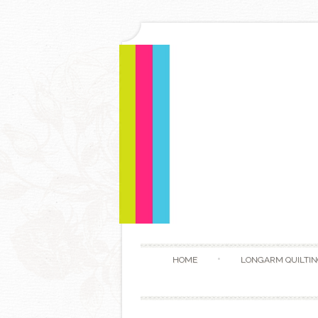
HOME
LONGARM QUILTIN