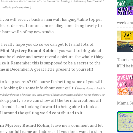
o be some bonus since I came up with the idea and am hosting it. Believe me, I won't cheat! I
really do prefer surprises.)
d you will receive back a mini wall hanging/table topper
week and 
e heart desires. I for one am needing something lovely to
e bare walls of my new studio.
 I really hope you do so we can get lots and lots of
Mini Mystery Round Robin
if you want to blog about
ust be elusive and never reveal a picture the whole thing
Tour is 
ize it. Remember this is supposed to be a secret to the
if I'd be 
ome in December. A great little present to yourself!
 to keep secrets? Of course I'm betting some of you will
s looking for some info about your quilt. (
Shame, shame. I chuckle
re probably the ones who cheat and peak at your Christmas presents and then rewrap them so no
ink up party so we can show off the terrific creations all
Mama Sew
 friends. I am looking forward to being able to look at
l around the quilting world contributed to it.
ni Mystery Round Robin
, leave me a comment and let
e your full name and address. If you don't want to ship