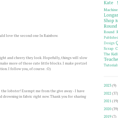
Kate 
Machine
Longar
Shop
M
Round
Round R
uld love the second one In Rainbow.
Publishe
Q
Design
Scrap C
The Kidl
ight and cheery they look. Hopefully, things will slow
Teache
make more of those cute little blocks. I make pretzel
Tutorial
tion. I follow you, of course. :O)
2023
(9)
 the lobster! Exempt me from the give away - I have
2022
(37
 drowning in fabric right now. Thank you for sharing
2021
(19
2020
(39
2019
(7)