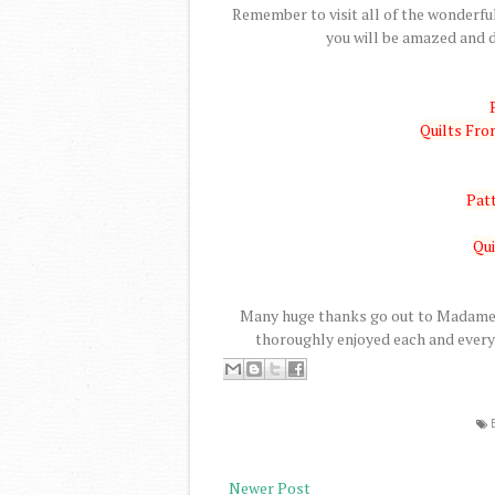
Remember to visit all of the wonderful
you will be amazed and d
Quilts Fr
Patt
Qui
Many huge thanks go out to Madame S
thoroughly enjoyed each and every 
Newer Post