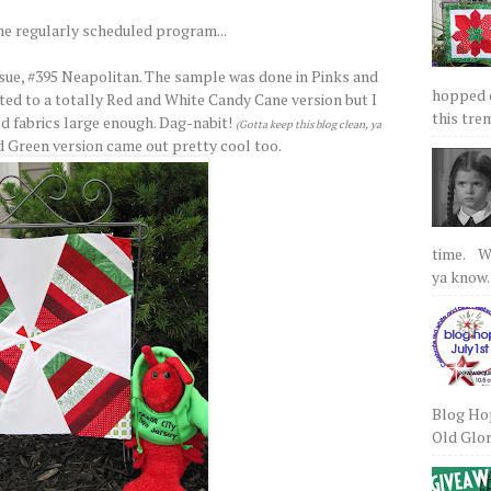
he regularly scheduled program...
sue, #395 Neapolitan. The sample was done in Pinks and
hopped on
ed to a totally Red and White Candy Cane version but I
this tre
ed fabrics large enough. Dag-nabit!
(Gotta keep this blog clean, ya
d Green version came out pretty cool too.
time. We
ya know.
Blog Hop
Old Glory