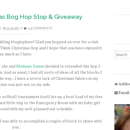
as Bog Hop Stop & Giveaway
E
12:01 AM
//
145 COMMENTS
ilting blogisphere! Glad you hopped on over for a visit.
s Think Christmas hop and I hope that you have enjoyed it
Search fo
as much as I have.
t she and
Madame Samm
decided to extended this hop 2
. And as usual, I had all sorts of ideas of all the blocks I
e way....I have a severe lack of Christmas fabrics in my
Addre
time was just not on my side.
Email
 softball tournament itself ate up a boat load of my free
ed little trip to the Emergency Room with my baby girl
essed with my well planned out schedule.
 I was able to accomplish a couple of block to share with
you.