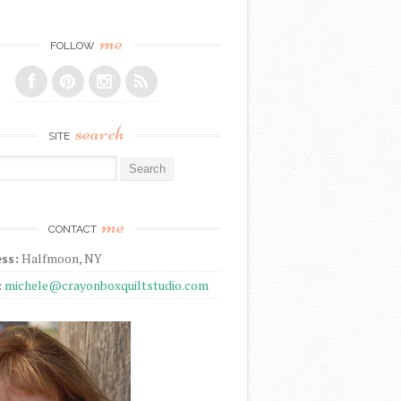
me
FOLLOW
search
SITE
r:
me
CONTACT
ss:
Halfmoon, NY
:
michele@crayonboxquiltstudio.com