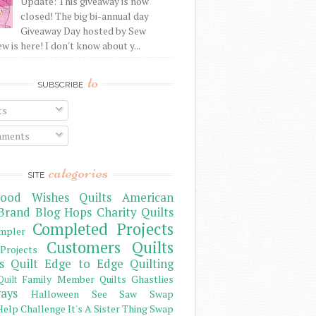
Update: This giveaway is now
closed! The big bi-annual day
Giveaway Day hosted by Sew
 is here! I don't know about y...
to
SUBSCRIBE
ts
ments
categories
SITE
ood Wishes Quilts
American
Brand
Blog Hops
Charity Quilts
Completed Projects
mpler
Customers Quilts
Projects
s Quilt
Edge to Edge Quilting
Family Member Quilts
Ghastlies
Quilt
ays
Halloween See Saw Swap
elp Challenge
It's A Sister Thing Swap