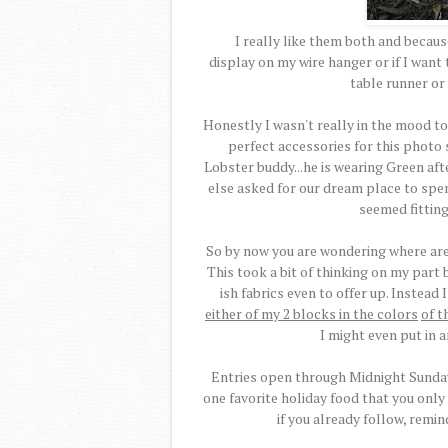
I really like them both and because 
display on my wire hanger or if I wan
table runner or 
Honestly I wasn't really in the mood to
perfect accessories for this photo s
Lobster buddy...he is wearing Green afte
else asked for our dream place to spe
seemed fitting
So by now you are wondering where are 
This took a bit of thinking on my part b
ish fabrics even to offer up. Instead
either of my 2 blocks in the colors
of t
I might even put in 
Entries open through Midnight Sunday,
one favorite holiday food that you only
if you already follow, remin