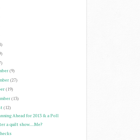
)
)
)
)
8)
9)
7)
mber
(9)
mber
(27)
er
(19)
ember
(13)
st
(12)
anning Ahead for 2013 & a Poll
er a quilt show.....Me?
Checks