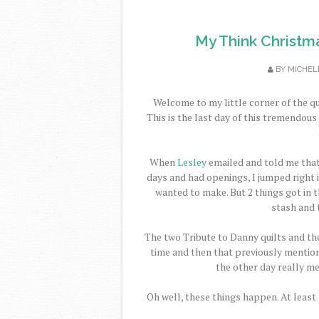
My Think Christm
BY
MICHEL
Welcome to my little corner of the qu
This is the last day of this tremendou
When
Lesley
emailed and told me tha
days and had openings, I jumped right in
wanted to make. But 2 things got in th
stash and 
The two Tribute to Danny quilts and the
time and then that previously mention
the other day really m
Oh well, these things happen. At least