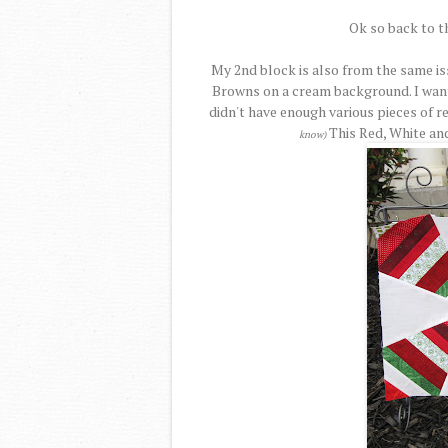
Ok so back to t
My 2nd block is also from the same is
Browns on a cream background. I want
didn't have enough various pieces of r
This Red, White an
know)