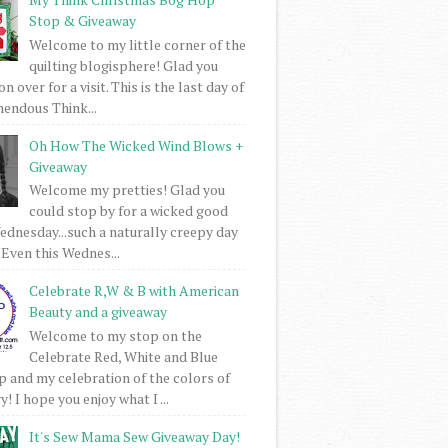
Stop & Giveaway
Welcome to my little corner of the
quilting blogisphere! Glad you
 over for a visit. This is the last day of
mendous Think...
Oh How The Wicked Wind Blows +
Giveaway
Welcome my pretties! Glad you
could stop by for a wicked good
dnesday...such a naturally creepy day
 Even this Wednes...
Celebrate R,W & B with American
Beauty and a giveaway
Welcome to my stop on the
Celebrate Red, White and Blue
 and my celebration of the colors of
! I hope you enjoy what I ...
It's Sew Mama Sew Giveaway Day!