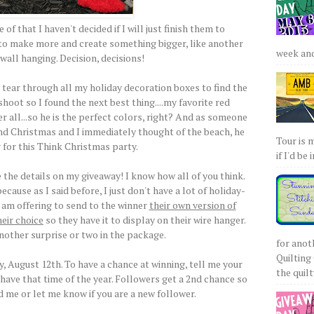
of that I haven't decided if I will just finish them to
t to make more and create something bigger, like another
week and 
wall hanging. Decision, decisions!
 tear through all my holiday decoration boxes to find the
hoot so I found the next best thing....my favorite red
r all...so he is the perfect colors, right? And as someone
nd Christmas and I immediately thought of the beach, he
Tour is 
 for this Think Christmas party.
if I'd be 
the details on my giveaway! I know how all of you think.
ecause as I said before, I just don't have a lot of holiday-
 I am offering to send to the winner
their own version of
heir choice
so they have it to display on their wire hanger.
another surprise or two in the package.
for anot
Quilting 
 August 12th. To have a chance at winning, tell me your
the quilty
 have that time of the year. Followers get a 2nd chance so
d me or let me know if you are a new follower.