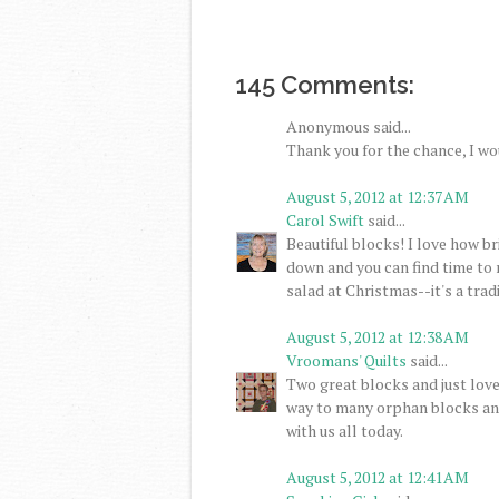
145 Comments:
Anonymous said...
Thank you for the chance, I wo
August 5, 2012 at 12:37 AM
Carol Swift
said...
Beautiful blocks! I love how br
down and you can find time to 
salad at Christmas--it's a tradi
August 5, 2012 at 12:38 AM
Vroomans' Quilts
said...
Two great blocks and just love
way to many orphan blocks and
with us all today.
August 5, 2012 at 12:41 AM