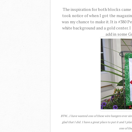
The inspiration for both blocks came 
took notice of when I got the magazi
was my chance to make it. It is #380 P
white background and a gold center. I 
add in some Gre
BTW...I have wanted one of these wire hangers ever sin
glad that I did. I have a great place to put it and I pl
one of the