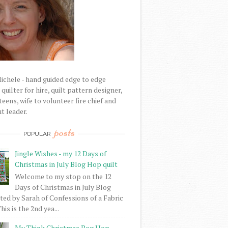
Michele - hand guided edge to edge
uilter for hire, quilt pattern designer,
eens, wife to volunteer fire chief and
t leader.
posts
POPULAR
Jingle Wishes - my 12 Days of
Christmas in July Blog Hop quilt
Welcome to my stop on the 12
Days of Christmas in July Blog
ed by Sarah of Confessions of a Fabric
his is the 2nd yea...
My Think Christmas Bog Hop