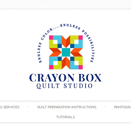
Skip to content
G SERVICES
QUILT PREPARATION INSTRUCTIONS
PANTOGR
TUTORIALS