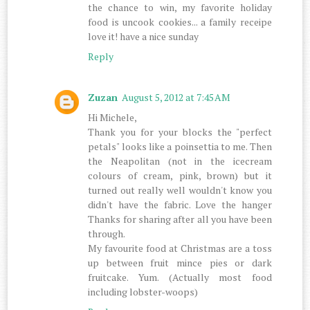
the chance to win, my favorite holiday
food is uncook cookies... a family receipe
love it! have a nice sunday
Reply
Zuzan
August 5, 2012 at 7:45 AM
Hi Michele,
Thank you for your blocks the "perfect
petals" looks like a poinsettia to me. Then
the Neapolitan (not in the icecream
colours of cream, pink, brown) but it
turned out really well wouldn't know you
didn't have the fabric. Love the hanger
Thanks for sharing after all you have been
through.
My favourite food at Christmas are a toss
up between fruit mince pies or dark
fruitcake. Yum. (Actually most food
including lobster-woops)