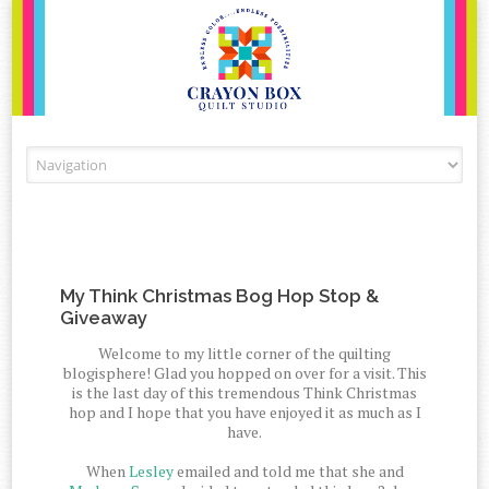
Skip to content
My Think Christmas Bog Hop Stop &
Giveaway
Welcome to my little corner of the quilting
blogisphere! Glad you hopped on over for a visit. This
is the last day of this tremendous Think Christmas
hop and I hope that you have enjoyed it as much as I
have.
When
Lesley
emailed and told me that she and