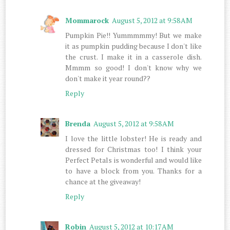
Mommarock
August 5, 2012 at 9:58 AM
Pumpkin Pie!! Yummmmmy! But we make
it as pumpkin pudding because I don't like
the crust. I make it in a casserole dish.
Mmmm so good! I don't know why we
don't make it year round??
Reply
Brenda
August 5, 2012 at 9:58 AM
I love the little lobster! He is ready and
dressed for Christmas too! I think your
Perfect Petals is wonderful and would like
to have a block from you. Thanks for a
chance at the giveaway!
Reply
Robin
August 5, 2012 at 10:17 AM