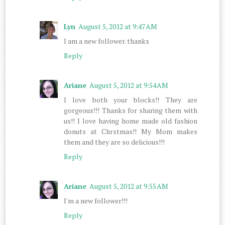
Lyn
August 5, 2012 at 9:47 AM
I am a new follower. thanks
Reply
Ariane
August 5, 2012 at 9:54 AM
I love both your blocks!! They are
gorgeous!!! Thanks for sharing them with
us!! I love having home made old fashion
donuts at Chrstmas!! My Mom makes
them and they are so delicious!!!
Reply
Ariane
August 5, 2012 at 9:55 AM
I'm a new follower!!!
Reply