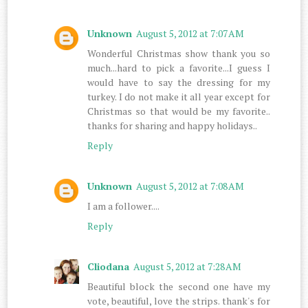
Unknown
August 5, 2012 at 7:07 AM
Wonderful Christmas show thank you so
much...hard to pick a favorite...I guess I
would have to say the dressing for my
turkey. I do not make it all year except for
Christmas so that would be my favorite..
thanks for sharing and happy holidays..
Reply
Unknown
August 5, 2012 at 7:08 AM
I am a follower....
Reply
Cliodana
August 5, 2012 at 7:28 AM
Beautiful block the second one have my
vote, beautiful, love the strips. thank's for