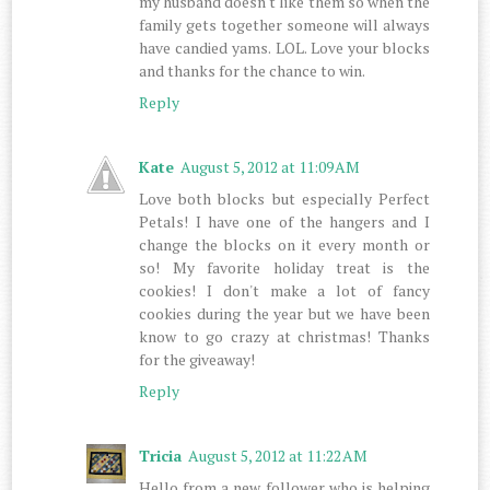
my husband doesn't like them so when the
family gets together someone will always
have candied yams. LOL. Love your blocks
and thanks for the chance to win.
Reply
Kate
August 5, 2012 at 11:09 AM
Love both blocks but especially Perfect
Petals! I have one of the hangers and I
change the blocks on it every month or
so! My favorite holiday treat is the
cookies! I don't make a lot of fancy
cookies during the year but we have been
know to go crazy at christmas! Thanks
for the giveaway!
Reply
Tricia
August 5, 2012 at 11:22 AM
Hello from a new follower who is helping