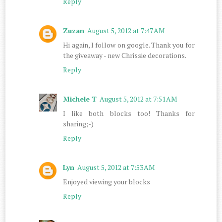
Reply
Zuzan
August 5, 2012 at 7:47 AM
Hi again, I follow on google. Thank you for
the giveaway - new Chrissie decorations.
Reply
Michele T
August 5, 2012 at 7:51 AM
I like both blocks too! Thanks for
sharing;-)
Reply
Lyn
August 5, 2012 at 7:53 AM
Enjoyed viewing your blocks
Reply