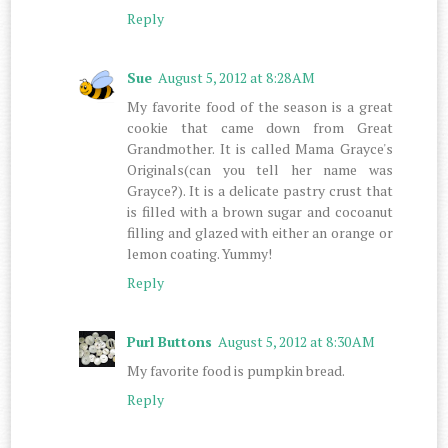
Reply
Sue
August 5, 2012 at 8:28 AM
My favorite food of the season is a great
cookie that came down from Great
Grandmother. It is called Mama Grayce's
Originals(can you tell her name was
Grayce?). It is a delicate pastry crust that
is filled with a brown sugar and cocoanut
filling and glazed with either an orange or
lemon coating. Yummy!
Reply
Purl Buttons
August 5, 2012 at 8:30 AM
My favorite food is pumpkin bread.
Reply