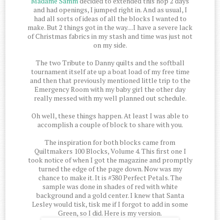
Madame Samm
decided to extended this hop 2 days
and had openings, I jumped right in. And as usual, I
had all sorts of ideas of all the blocks I wanted to
make. But 2 things got in the way....I have a severe lack
of Christmas fabrics in my stash and time was just not
on my side.
The two Tribute to Danny quilts and the softball
tournament itself ate up a boat load of my free time
and then that previously mentioned little trip to the
Emergency Room with my baby girl the other day
really messed with my well planned out schedule.
Oh well, these things happen. At least I was able to
accomplish a couple of block to share with you.
The inspiration for both blocks came from
Quiltmakers 100 Blocks, Volume 4. This first one I
took notice of when I got the magazine and promptly
turned the edge of the page down. Now was my
chance to make it. It is #380 Perfect Petals. The
sample was done in shades of red with white
background and a gold center. I knew that Santa
Lesley would tisk, tisk me if I forgot to add in some
Green, so I did. Here is my version.