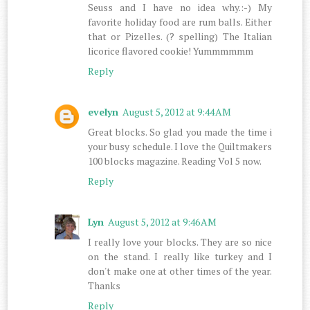
Seuss and I have no idea why.:-) My
favorite holiday food are rum balls. Either
that or Pizelles. (? spelling) The Italian
licorice flavored cookie! Yummmmmm
Reply
evelyn
August 5, 2012 at 9:44 AM
Great blocks. So glad you made the time i
your busy schedule. I love the Quiltmakers
100 blocks magazine. Reading Vol 5 now.
Reply
Lyn
August 5, 2012 at 9:46 AM
I really love your blocks. They are so nice
on the stand. I really like turkey and I
don't make one at other times of the year.
Thanks
Reply