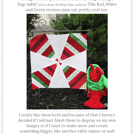
Dag-nabit!
This Red, White
(Gotta keep this blog clean, ya know)
and Green version came out pretty cool too.
I really like them both and because of that I haven't
decided if I will just finish them to display on my wire
hanger or if I want to make more and create
something bigger, like another table runner or wall