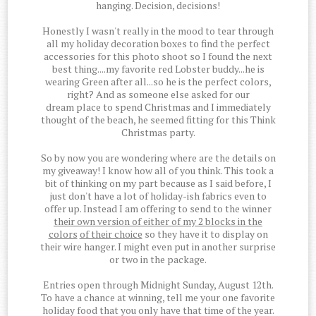
hanging. Decision, decisions!
Honestly I wasn't really in the mood to tear through
all my holiday decoration boxes to find the perfect
accessories for this photo shoot so I found the next
best thing....my favorite red Lobster buddy...he is
wearing Green after all...so he is the perfect colors,
right? And as someone else asked for our
dream place to spend Christmas and I immediately
thought of the beach, he seemed fitting for this Think
Christmas party.
So by now you are wondering where are the details on
my giveaway! I know how all of you think. This took a
bit of thinking on my part because as I said before, I
just don't have a lot of holiday-ish fabrics even to
offer up. Instead I am offering to send to the winner
their own version of either of my 2 blocks in the
colors
of their choice
so they have it to display on
their wire hanger. I might even put in another surprise
or two in the package.
Entries open through Midnight Sunday, August 12th.
To have a chance at winning, tell me your one favorite
holiday food that you only have that time of the year.