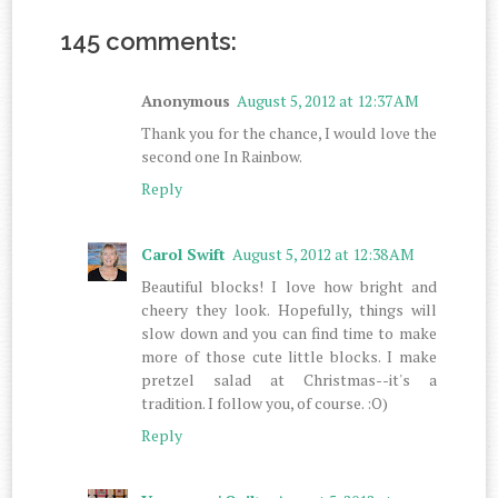
145 comments:
Anonymous
August 5, 2012 at 12:37 AM
Thank you for the chance, I would love the
second one In Rainbow.
Reply
Carol Swift
August 5, 2012 at 12:38 AM
Beautiful blocks! I love how bright and
cheery they look. Hopefully, things will
slow down and you can find time to make
more of those cute little blocks. I make
pretzel salad at Christmas--it's a
tradition. I follow you, of course. :O)
Reply