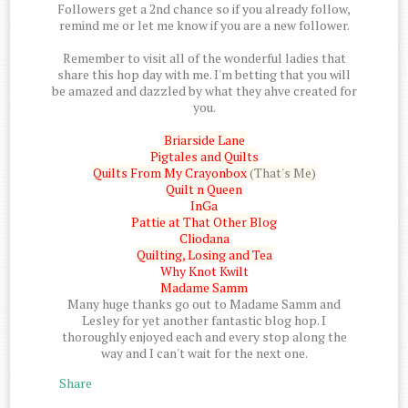
Followers get a 2nd chance so if you already follow,
remind me or let me know if you are a new follower.
Remember to visit all of the wonderful ladies that
share this hop day with me. I'm betting that you will
be amazed and dazzled by what they ahve created for
you.
Briarside Lane
Pigtales and Quilts
Quilts From My Crayonbox
(That's Me)
Quilt n Queen
InGa
Pattie at That Other Blog
Cliodana
Quilting, Losing and Tea
Why Knot Kwilt
Madame Samm
Many huge thanks go out to Madame Samm and
Lesley for yet another fantastic blog hop. I
thoroughly enjoyed each and every stop along the
way and I can't wait for the next one.
Share