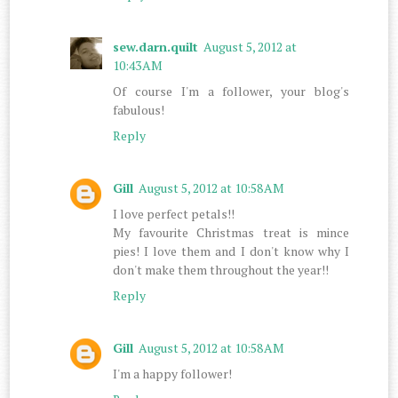
sew.darn.quilt
August 5, 2012 at
10:43 AM
Of course I'm a follower, your blog's
fabulous!
Reply
Gill
August 5, 2012 at 10:58 AM
I love perfect petals!!
My favourite Christmas treat is mince
pies! I love them and I don't know why I
don't make them throughout the year!!
Reply
Gill
August 5, 2012 at 10:58 AM
I'm a happy follower!