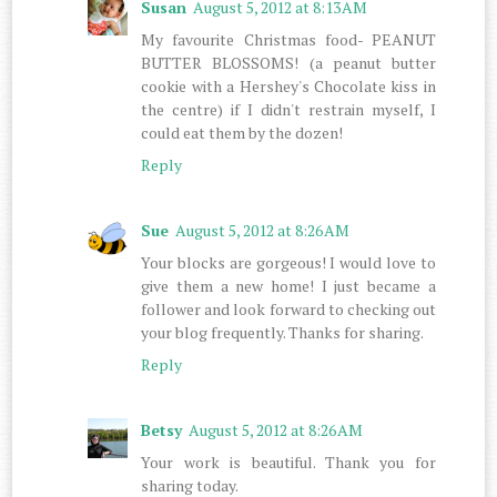
Susan
August 5, 2012 at 8:13 AM
My favourite Christmas food- PEANUT
BUTTER BLOSSOMS! (a peanut butter
cookie with a Hershey's Chocolate kiss in
the centre) if I didn't restrain myself, I
could eat them by the dozen!
Reply
Sue
August 5, 2012 at 8:26 AM
Your blocks are gorgeous! I would love to
give them a new home! I just became a
follower and look forward to checking out
your blog frequently. Thanks for sharing.
Reply
Betsy
August 5, 2012 at 8:26 AM
Your work is beautiful. Thank you for
sharing today.