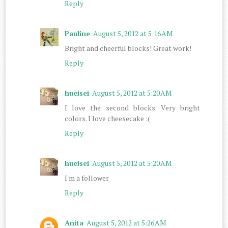
Reply
Pauline
August 5, 2012 at 5:16 AM
Bright and cheerful blocks! Great work!
Reply
hueisei
August 5, 2012 at 5:20 AM
I love the second blocks. Very bright
colors. I love cheesecake :(
Reply
hueisei
August 5, 2012 at 5:20 AM
I'm a follower
Reply
Anita
August 5, 2012 at 5:26 AM