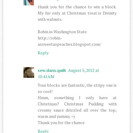
thank you for the chance to win a block.
My fav only at Christmas treat is Divinity
with walnuts.
Robin in Washington State
http://robin-
assweetaspeaches.blogspot.com/
Reply
sew.darn.quilt
August 5, 2012 at
10:41 AM
Your blocks are fantastic, the stripy one is
so cool!
Hmm, something I only have at
Christmas? Christmas Pudding with
creamy sauce drizzled all over the top,
warm and yummy. =)
Thank you for the chance
Reply