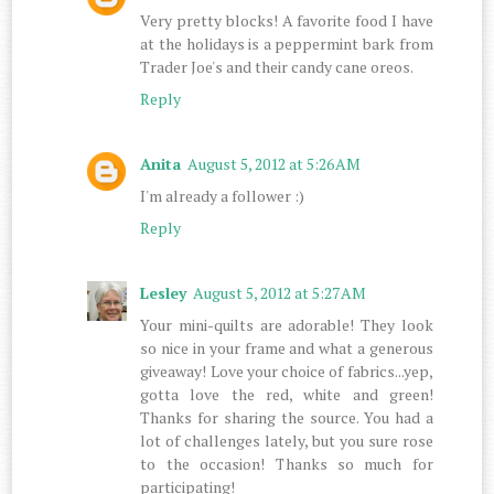
Very pretty blocks! A favorite food I have
at the holidays is a peppermint bark from
Trader Joe's and their candy cane oreos.
Reply
Anita
August 5, 2012 at 5:26 AM
I'm already a follower :)
Reply
Lesley
August 5, 2012 at 5:27 AM
Your mini-quilts are adorable! They look
so nice in your frame and what a generous
giveaway! Love your choice of fabrics...yep,
gotta love the red, white and green!
Thanks for sharing the source. You had a
lot of challenges lately, but you sure rose
to the occasion! Thanks so much for
participating!