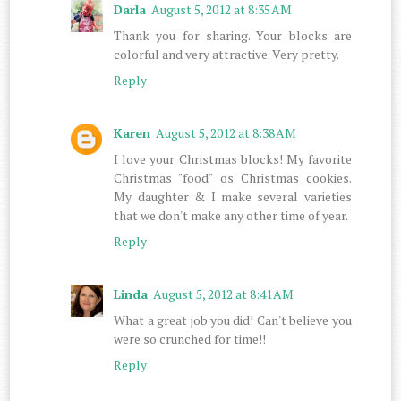
Darla
August 5, 2012 at 8:35 AM
Thank you for sharing. Your blocks are
colorful and very attractive. Very pretty.
Reply
Karen
August 5, 2012 at 8:38 AM
I love your Christmas blocks! My favorite
Christmas "food" os Christmas cookies.
My daughter & I make several varieties
that we don't make any other time of year.
Reply
Linda
August 5, 2012 at 8:41 AM
What a great job you did! Can't believe you
were so crunched for time!!
Reply