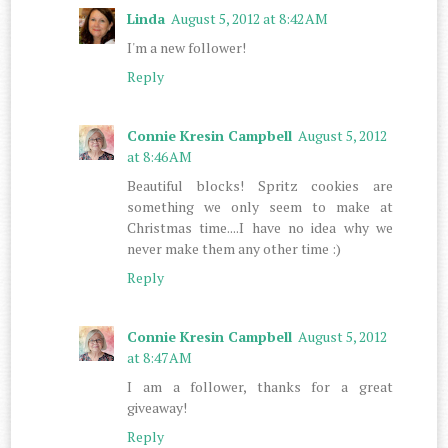
Linda
August 5, 2012 at 8:42 AM
I'm a new follower!
Reply
Connie Kresin Campbell
August 5, 2012
at 8:46 AM
Beautiful blocks! Spritz cookies are
something we only seem to make at
Christmas time....I have no idea why we
never make them any other time :)
Reply
Connie Kresin Campbell
August 5, 2012
at 8:47 AM
I am a follower, thanks for a great
giveaway!
Reply