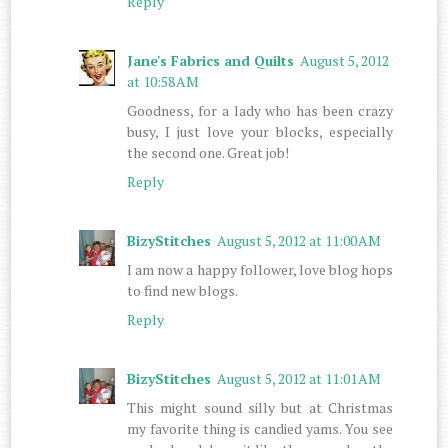
Reply
Jane's Fabrics and Quilts
August 5, 2012
at 10:58 AM
Goodness, for a lady who has been crazy
busy, I just love your blocks, especially
the second one. Great job!
Reply
BizyStitches
August 5, 2012 at 11:00 AM
I am now a happy follower, love blog hops
to find new blogs.
Reply
BizyStitches
August 5, 2012 at 11:01 AM
This might sound silly but at Christmas
my favorite thing is candied yams. You see