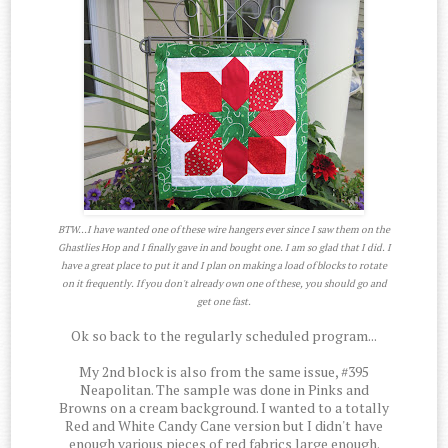
BTW...I have wanted one of these wire hangers ever since I saw them on the
Ghastlies Hop and I finally gave in and bought one. I am so glad that I did. I
have a great place to put it and I plan on making a load of blocks to rotate
on it frequently. If you don't already own one of these, you should go and
get one fast.
Ok so back to the regularly scheduled program...
My 2nd block is also from the same issue, #395
Neapolitan. The sample was done in Pinks and
Browns on a cream background. I wanted to a totally
Red and White Candy Cane version but I didn't have
enough various pieces of red fabrics large enough.