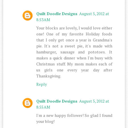
Quilt Doodle Designs
August 5, 2012 at
8:53 AM
Your blocks are lovely, I would love either
one! One of my favorite Holiday foods
that I only get once a year is Grandma's
pie. It's not a sweet pie, it's made with
hamburger, sausage and pototoes. It
makes a quick dinner when I'm busy with
Christmas stuff. My mom makes each of
us girls one every year day after
Thanksgiving.
Reply
Quilt Doodle Designs
August 5, 2012 at
8:55 AM
I'm a new happy follower! So glad I found
your blog!