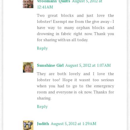
Vroomans' Quilts
August 5, 2012 at
12:41 AM
Two great blocks and just love the
lobster! Exempt me from the give away - I
have way to many orphan blocks and
drowning in fabric right now. Thank you
for sharing with us all today.
Reply
Sunshine Girl
August 5, 2012 at 1:07 AM
They are both lovely and I love the
lobster too! Hope it wasnt too serious
when you had to go to the emergency
room and everyone is ok now. Thanks for
sharing.
Reply
Judith
August 5, 2012 at 1:29 AM