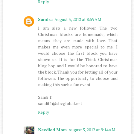
Reply
Sandra
August 5, 2012 at 8:59 AM
I am also a new follower. The two
Christmas blocks are homemade, which
means they are made with love. That
makes me even more special to me. I
would choose the first block you have
shown us. It is for the Think Christmas
blog hop and I would be honored to have
the block. Thank you for letting all of your
followers the opportunity to choose and
making this such a fun event.
Sandi T.
sandit1@sbcglobal.net
Reply
Needled Mom
August 5, 2012 at 9:14 AM