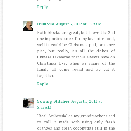
Reply
QuiltSue
August 5, 2012 at 5:29 AM
Both blocks are great, but I love the 2nd
one in particular. As for my favourite food,
well it could be Christmas pud, or mince
pies, but really, it's all the dishes of
Chinese takeaway that we always have on
Christmas Eve, when as many of the
family all come round and we eat it
together.
Reply
Sowing Stitches
August 5, 2012 at
5:35 AM
"Real Ambrosia" as my grandmother used
to call it...made with using only fresh
oranges and fresh coconut[as still in the