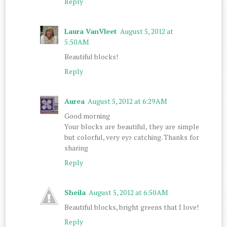
Reply
Laura VanVleet
August 5, 2012 at
5:50 AM
Beautiful blocks!
Reply
Aurea
August 5, 2012 at 6:29 AM
Good morning
Your blocks are beautiful, they are simple
but colorful, very eye catching. Thanks for
sharing
Reply
Sheila
August 5, 2012 at 6:50 AM
Beautiful blocks, bright greens that I love!
Reply