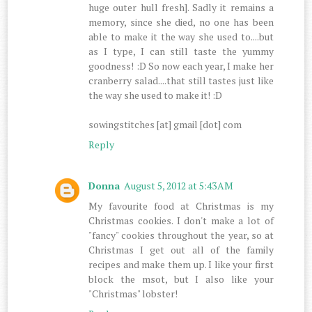
huge outer hull fresh]. Sadly it remains a
memory, since she died, no one has been
able to make it the way she used to....but
as I type, I can still taste the yummy
goodness! :D So now each year, I make her
cranberry salad....that still tastes just like
the way she used to make it! :D
sowingstitches [at] gmail [dot] com
Reply
Donna
August 5, 2012 at 5:43 AM
My favourite food at Christmas is my
Christmas cookies. I don't make a lot of
"fancy" cookies throughout the year, so at
Christmas I get out all of the family
recipes and make them up. I like your first
block the msot, but I also like your
"Christmas" lobster!