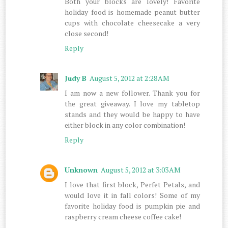
Both your blocks are lovely! Favorite
holiday food is homemade peanut butter
cups with chocolate cheesecake a very
close second!
Reply
Judy B
August 5, 2012 at 2:28 AM
I am now a new follower. Thank you for
the great giveaway. I love my tabletop
stands and they would be happy to have
either block in any color combination!
Reply
Unknown
August 5, 2012 at 3:03 AM
I love that first block, Perfet Petals, and
would love it in fall colors! Some of my
favorite holiday food is pumpkin pie and
raspberry cream cheese coffee cake!