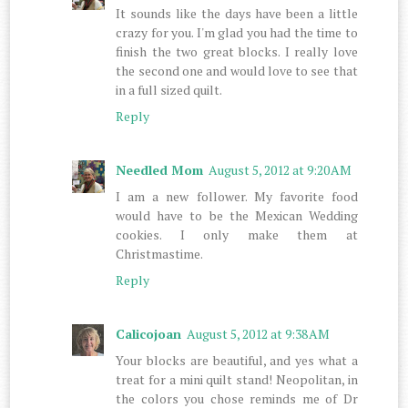
It sounds like the days have been a little
crazy for you. I'm glad you had the time to
finish the two great blocks. I really love
the second one and would love to see that
in a full sized quilt.
Reply
Needled Mom
August 5, 2012 at 9:20 AM
I am a new follower. My favorite food
would have to be the Mexican Wedding
cookies. I only make them at
Christmastime.
Reply
Calicojoan
August 5, 2012 at 9:38 AM
Your blocks are beautiful, and yes what a
treat for a mini quilt stand! Neopolitan, in
the colors you chose reminds me of Dr