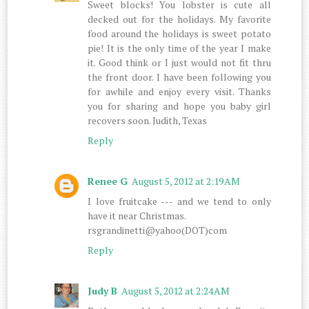
Sweet blocks! You lobster is cute all
decked out for the holidays. My favorite
food around the holidays is sweet potato
pie! It is the only time of the year I make
it. Good think or I just would not fit thru
the front door. I have been following you
for awhile and enjoy every visit. Thanks
you for sharing and hope you baby girl
recovers soon. Judith, Texas
Reply
Renee G
August 5, 2012 at 2:19 AM
I love fruitcake --- and we tend to only
have it near Christmas.
rsgrandinetti@yahoo(DOT)com
Reply
Judy B
August 5, 2012 at 2:24 AM