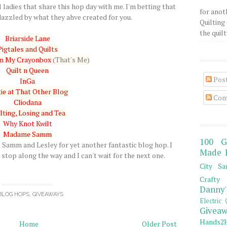
 ladies that share this hop day with me. I'm betting that
for anot
azzled by what they ahve created for you.
Quilting 
the quilty
Briarside Lane
Pigtales and Quilts
om My Crayonbox
(That's Me)
Quilt n Queen
Pos
InGa
ie at That Other Blog
Com
Cliodana
lting, Losing and Tea
Why Knot Kwilt
Madame Samm
100 G
amm and Lesley for yet another fantastic blog hop. I
Made 
stop along the way and I can't wait for the next one.
City Sa
Crafty 
Danny'
BLOG HOPS
,
GIVEAWAYS
Electric 
Giveaw
Hands2H
Home
Older Post