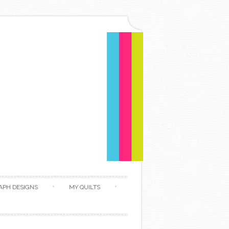
APH DESIGNS
MY QUILTS