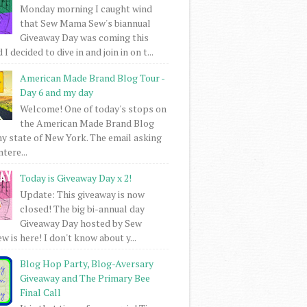
Monday morning I caught wind
that Sew Mama Sew's biannual
Giveaway Day was coming this
I decided to dive in and join in on t...
American Made Brand Blog Tour -
Day 6 and my day
Welcome! One of today's stops on
the American Made Brand Blog
my state of New York. The email asking
intere...
Today is Giveaway Day x 2!
Update: This giveaway is now
closed! The big bi-annual day
Giveaway Day hosted by Sew
 is here! I don't know about y...
Blog Hop Party, Blog-Aversary
Giveaway and The Primary Bee
Final Call