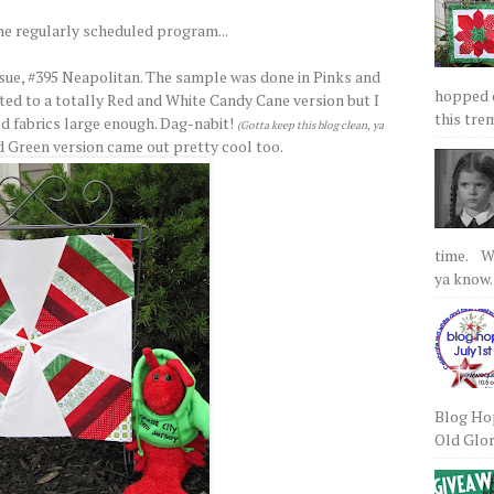
he regularly scheduled program...
sue, #395 Neapolitan. The sample was done in Pinks and
hopped on
ed to a totally Red and White Candy Cane version but I
this tre
ed fabrics large enough. Dag-nabit!
(Gotta keep this blog clean, ya
d Green version came out pretty cool too.
time. We
ya know.
Blog Hop
Old Glory