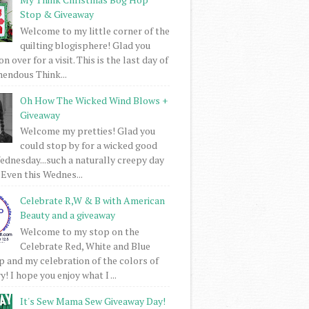
Stop & Giveaway
Welcome to my little corner of the
quilting blogisphere! Glad you
 over for a visit. This is the last day of
mendous Think...
Oh How The Wicked Wind Blows +
Giveaway
Welcome my pretties! Glad you
could stop by for a wicked good
dnesday...such a naturally creepy day
 Even this Wednes...
Celebrate R,W & B with American
Beauty and a giveaway
Welcome to my stop on the
Celebrate Red, White and Blue
 and my celebration of the colors of
! I hope you enjoy what I ...
It's Sew Mama Sew Giveaway Day!