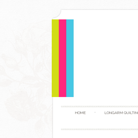
HOME
LONGARM QUILTIN