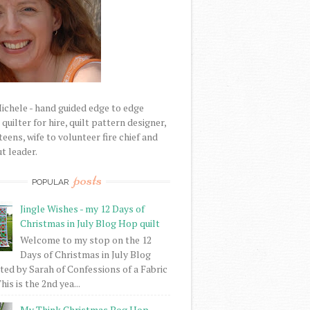
Michele - hand guided edge to edge
uilter for hire, quilt pattern designer,
eens, wife to volunteer fire chief and
t leader.
posts
POPULAR
Jingle Wishes - my 12 Days of
Christmas in July Blog Hop quilt
Welcome to my stop on the 12
Days of Christmas in July Blog
ed by Sarah of Confessions of a Fabric
his is the 2nd yea...
My Think Christmas Bog Hop