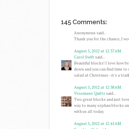
145 Comments:
Anonymous said...
Thank you for the chance, I wo
August 5, 2012 at 12:37 AM
Carol Swift
said...
Beautiful blocks! I love how br
down and you can find time to 
salad at Christmas--it's a tradi
August 5, 2012 at 12:38 AM
Vroomans' Quilts
said...
Two great blocks and just love
way to many orphan blocks and
with us all today.
August 5, 2012 at 12:41 AM