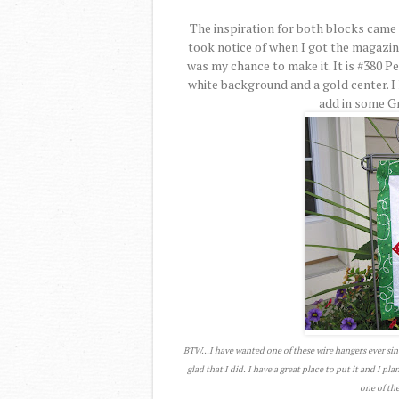
The inspiration for both blocks came 
took notice of when I got the magazi
was my chance to make it. It is #380 P
white background and a gold center. I 
add in some Gre
BTW...I have wanted one of these wire hangers ever sin
glad that I did. I have a great place to put it and I pl
one of the