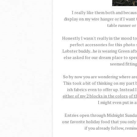
I really like them both and because 
display on my wire hanger or if I wan
table runner or 
Honestly I wasn't really in the mood to
perfect accessories for this photo s
Lobster buddy...he is wearing Green afte
else asked for our dream place to spe
seemed fitting
So by now you are wondering where are 
This took a bit of thinking on my part b
ish fabrics even to offer up. Instead
either of my 2 blocks in the colors
of t
I might even put in 
Entries open through Midnight Sunday,
one favorite holiday food that you only
if you already follow, remin