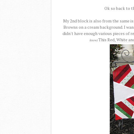
Ok so back to t
My 2nd block is also from the same is
Browns on a cream background. I want
didn't have enough various pieces of r
This Red, White an
know)