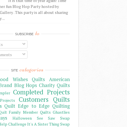
It is that time of year again! Time
her fun Blog Hop Party hosted by
Gallery . This party is all about sharing
 ...
to
SUBSCRIBE
ts
ments
categories
SITE
ood Wishes Quilts
American
Brand
Blog Hops
Charity Quilts
Completed Projects
mpler
Customers Quilts
Projects
s Quilt
Edge to Edge Quilting
Family Member Quilts
Ghastlies
Quilt
ays
Halloween See Saw Swap
elp Challenge
It's A Sister Thing Swap