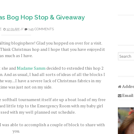
as Bog Hop Stop & Giveaway
E
12:01 AM
//
145 COMMENTS
ilting blogisphere! Glad you hopped on over for a visit.
s Think Christmas hop and I hope that you have enjoyed it
Search fo
as much as I have.
t she and
Madame Samm
decided to extended this hop 2
. And as usual, I had all sorts of ideas of all the blocks I
e way....I have a severe lack of Christmas fabrics in my
Addre
time was just not on my side.
Email
 softball tournament itself ate up a boat load of my free
ed little trip to the Emergency Room with my baby girl
essed with my well planned out schedule.
 I was able to accomplish a couple of block to share with
you.