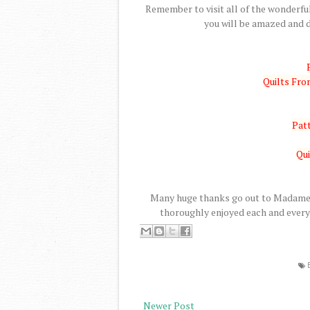
Remember to visit all of the wonderful
you will be amazed and d
Quilts Fr
Patt
Qui
Many huge thanks go out to Madame S
thoroughly enjoyed each and every 
Newer Post