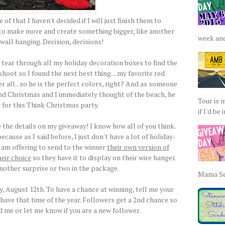
of that I haven't decided if I will just finish them to
t to make more and create something bigger, like another
week and 
wall hanging. Decision, decisions!
 tear through all my holiday decoration boxes to find the
hoot so I found the next best thing....my favorite red
r all...so he is the perfect colors, right? And as someone
nd Christmas and I immediately thought of the beach, he
Tour is 
 for this Think Christmas party.
if I'd be 
the details on my giveaway! I know how all of you think.
ecause as I said before, I just don't have a lot of holiday-
 I am offering to send to the winner
their own version of
heir choice
so they have it to display on their wire hanger.
another surprise or two in the package.
Mama Sew
 August 12th. To have a chance at winning, tell me your
 have that time of the year. Followers get a 2nd chance so
d me or let me know if you are a new follower.