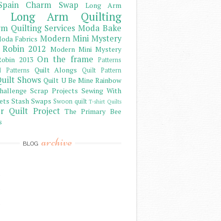
Spain Charm Swap
Long Arm
Long Arm Quilting
m Quilting Services
Moda Bake
Modern Mini Mystery
oda Fabrics
 Robin 2012
Modern Mini Mystery
On the frame
obin 2013
Patterns
Quilt Alongs
d Patterns
Quilt Pattern
uilt Shows
Quilt U Be Mine
Rainbow
hallenge
Scrap Projects
Sewing With
ets
Stash
Swaps
Swoon quilt
T-shirt Quilts
r Quilt Project
The Primary Bee
s
archive
BLOG
)
)
)