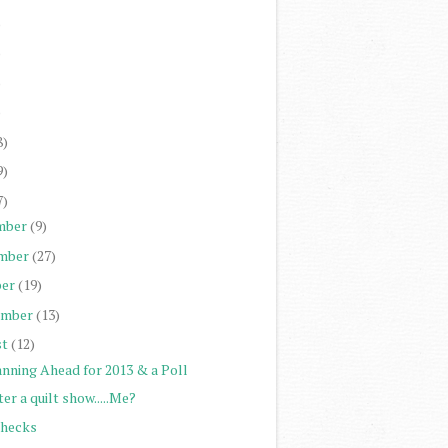
)
)
)
)
8)
9)
7)
mber
(9)
mber
(27)
er
(19)
ember
(13)
st
(12)
anning Ahead for 2013 & a Poll
er a quilt show.....Me?
Checks