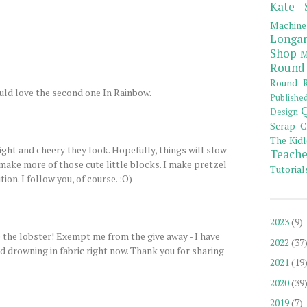
Kate 
Machine
Longar
Shop
M
Round
Round R
uld love the second one In Rainbow.
Publishe
Q
Design
Scrap C
The Kidl
ight and cheery they look. Hopefully, things will slow
Teache
make more of those cute little blocks. I make pretzel
Tutorial
tion. I follow you, of course. :O)
2023
(9)
 the lobster! Exempt me from the give away - I have
2022
(37
 drowning in fabric right now. Thank you for sharing
2021
(19
2020
(39
2019
(7)