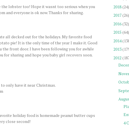
e the lobster too! Hope it wasnt too serious when you
2018
(24
om and everyone is ok now. Thanks for sharing.
2017
(26
2016
(32
2015
(64
te all decked out for the holidays. My favorite food
2014
(13
tato pie! It is the only time of the year I make it. Good
ru the front door. I have been following you for awhile
2013
(17
you for sharing and hope you baby girl recovers soon.
2012
(18
Dece
Nove
Octob
d to only have it near Christmas.
Sept
om
Augu
Pl
Ent
Favorite holiday food is homemade peanut butter cups
ery close second!
4 