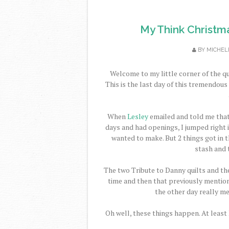
My Think Christm
BY
MICHEL
Welcome to my little corner of the qu
This is the last day of this tremendou
When
Lesley
emailed and told me tha
days and had openings, I jumped right in
wanted to make. But 2 things got in th
stash and 
The two Tribute to Danny quilts and the
time and then that previously mention
the other day really m
Oh well, these things happen. At least