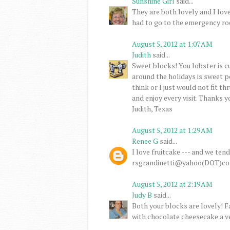
Sunshine Girl
said...
They are both lovely and I lov
had to go to the emergency ro
August 5, 2012 at 1:07 AM
Judith
said...
Sweet blocks! You lobster is cu
around the holidays is sweet po
think or I just would not fit th
and enjoy every visit. Thanks 
Judith, Texas
August 5, 2012 at 1:29 AM
Renee G
said...
I love fruitcake --- and we ten
rsgrandinetti@yahoo(DOT)c
August 5, 2012 at 2:19 AM
Judy B
said...
Both your blocks are lovely! 
with chocolate cheesecake a v