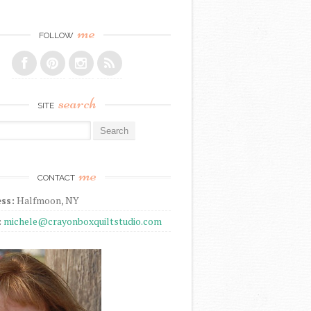
me
FOLLOW
search
SITE
r:
me
CONTACT
ss:
Halfmoon, NY
:
michele@crayonboxquiltstudio.com