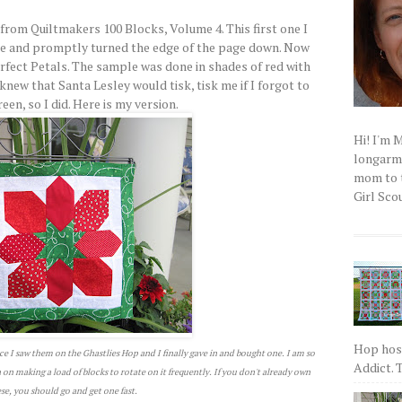
from Quiltmakers 100 Blocks, Volume 4. This first one I
ne and promptly turned the edge of the page down. Now
erfect Petals. The sample was done in shades of red with
knew that Santa Lesley would tisk, tisk me if I forgot to
en, so I did. Here is my version.
Hi! I'm 
longarm q
mom to t
Girl Scou
Hop host
ce I saw them on the Ghastlies Hop and I finally gave in and bought one. I am so
Addict. T
an on making a load of blocks to rotate on it frequently. If you don't already own
se, you should go and get one fast.