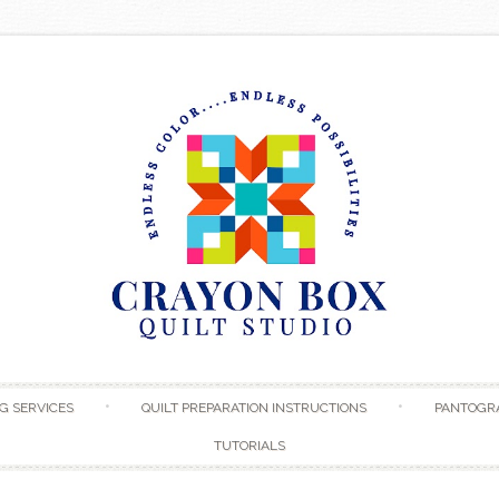
Skip to content
G SERVICES
QUILT PREPARATION INSTRUCTIONS
PANTOGR
TUTORIALS