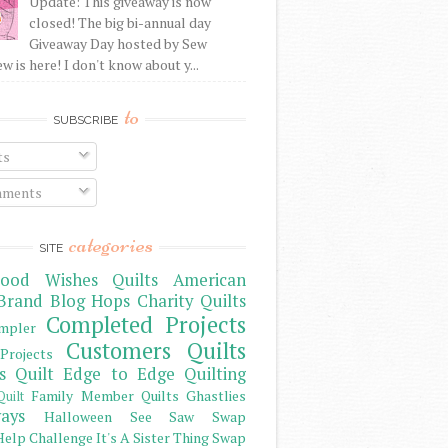
Update: This giveaway is now
closed! The big bi-annual day
Giveaway Day hosted by Sew
 is here! I don't know about y...
to
SUBSCRIBE
ts
ments
categories
SITE
ood Wishes Quilts
American
Brand
Blog Hops
Charity Quilts
Completed Projects
mpler
Customers Quilts
Projects
s Quilt
Edge to Edge Quilting
Family Member Quilts
Ghastlies
Quilt
ays
Halloween See Saw Swap
elp Challenge
It's A Sister Thing Swap