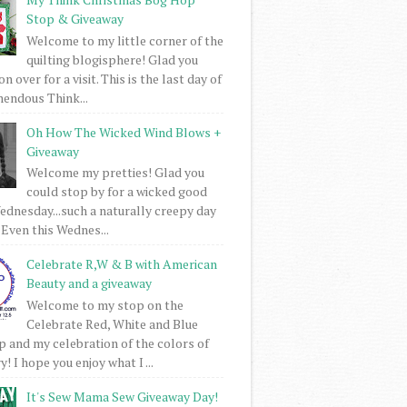
Stop & Giveaway
Welcome to my little corner of the
quilting blogisphere! Glad you
 over for a visit. This is the last day of
mendous Think...
Oh How The Wicked Wind Blows +
Giveaway
Welcome my pretties! Glad you
could stop by for a wicked good
dnesday...such a naturally creepy day
 Even this Wednes...
Celebrate R,W & B with American
Beauty and a giveaway
Welcome to my stop on the
Celebrate Red, White and Blue
 and my celebration of the colors of
! I hope you enjoy what I ...
It's Sew Mama Sew Giveaway Day!