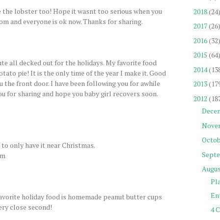
e the lobster too! Hope it wasnt too serious when you
2018
(24
om and everyone is ok now. Thanks for sharing.
2017
(26
2016
(32
2015
(64
te all decked out for the holidays. My favorite food
2014
(13
tato pie! It is the only time of the year I make it. Good
ru the front door. I have been following you for awhile
2013
(17
you for sharing and hope you baby girl recovers soon.
2012
(18
Dece
Nove
Octob
d to only have it near Christmas.
Sept
om
Augu
Pl
Ent
Favorite holiday food is homemade peanut butter cups
ery close second!
4 