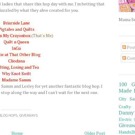
 ladies that share this hop day with me. I'm betting that
azzled by what they ahve created for you.
Mama Sew
Briarside Lane
Pigtales and Quilts
om My Crayonbox
(That's Me)
Quilt n Queen
Pos
InGa
ie at That Other Blog
Com
Cliodana
lting, Losing and Tea
Why Knot Kwilt
Madame Samm
100 G
amm and Lesley for yet another fantastic blog hop. I
Made 
stop along the way and I can't wait for the next one.
City Sa
Crafty 
Danny'
BLOG HOPS
,
GIVEAWAYS
Electric 
Giveaw
Hands2H
Home
Older Post