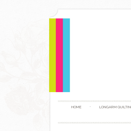
HOME
LONGARM QUILTIN