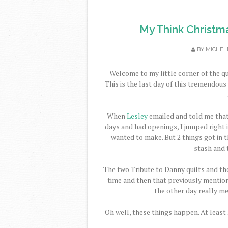
My Think Christm
BY
MICHEL
Welcome to my little corner of the qu
This is the last day of this tremendou
When
Lesley
emailed and told me tha
days and had openings, I jumped right in
wanted to make. But 2 things got in th
stash and 
The two Tribute to Danny quilts and the
time and then that previously mention
the other day really m
Oh well, these things happen. At least