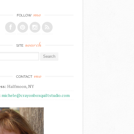
me
FOLLOW
search
SITE
r:
me
CONTACT
ss:
Halfmoon, NY
:
michele@crayonboxquiltstudio.com