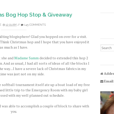
as Bog Hop Stop & Giveaway
E
12:01 AM
//
145 COMMENTS
ilting blogisphere! Glad you hopped on over for a visit.
s Think Christmas hop and I hope that you have enjoyed it
Search fo
as much as I have.
t she and
Madame Samm
decided to extended this hop 2
. And as usual, I had all sorts of ideas of all the blocks I
e way....I have a severe lack of Christmas fabrics in my
Addre
time was just not on my side.
Email
 softball tournament itself ate up a boat load of my free
ed little trip to the Emergency Room with my baby girl
essed with my well planned out schedule.
 I was able to accomplish a couple of block to share with
you.