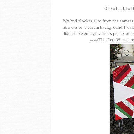
Ok so back to t
My 2nd block is also from the same is
Browns on a cream background. I want
didn't have enough various pieces of r
This Red, White an
know)