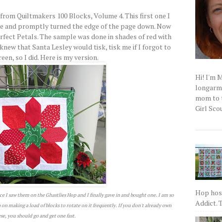
from Quiltmakers 100 Blocks, Volume 4. This first one I
ne and promptly turned the edge of the page down. Now
erfect Petals. The sample was done in shades of red with
knew that Santa Lesley would tisk, tisk me if I forgot to
en, so I did. Here is my version.
Hi! I'm 
longarm q
mom to t
Girl Scou
Hop host
ce I saw them on the Ghastlies Hop and I finally gave in and bought one. I am so
Addict. T
an on making a load of blocks to rotate on it frequently. If you don't already own
se, you should go and get one fast.