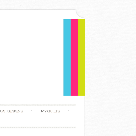
APH DESIGNS
MY QUILTS