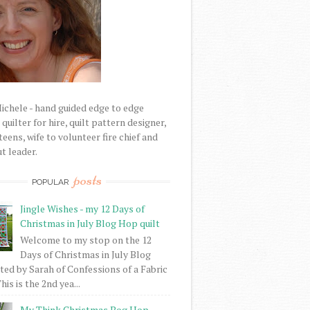
Michele - hand guided edge to edge
uilter for hire, quilt pattern designer,
eens, wife to volunteer fire chief and
t leader.
posts
POPULAR
Jingle Wishes - my 12 Days of
Christmas in July Blog Hop quilt
Welcome to my stop on the 12
Days of Christmas in July Blog
ed by Sarah of Confessions of a Fabric
his is the 2nd yea...
My Think Christmas Bog Hop