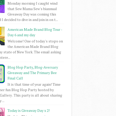
Monday morning I caught wind
that Sew Mama Sew's biannual
Giveaway Day was coming this
I decided to dive in and join in on t...
American Made Brand Blog Tour -
Day 6 and my day
Welcome! One of today's stops on
the American Made Brand Blog
my state of New York. The email asking
intere...
Blog Hop Party, Blog-Aversary
Giveaway and The Primary Bee
Final Call
It is that time of year again! Time
her fun Blog Hop Party hosted by
Gallery . This party is all about sharing
 ...
Today is Giveaway Day x 2!