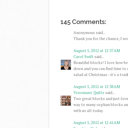
145 Comments:
Anonymous said...
Thank you for the chance, I wo
August 5, 2012 at 12:37 AM
Carol Swift
said...
Beautiful blocks! I love how br
down and you can find time to 
salad at Christmas--it's a tradi
August 5, 2012 at 12:38 AM
Vroomans' Quilts
said...
Two great blocks and just love
way to many orphan blocks and
with us all today.
August 5, 2012 at 12:41 AM