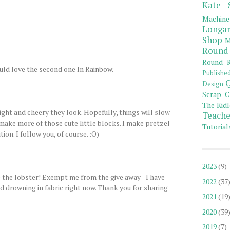
Kate 
Machine
Longar
Shop
M
Round
Round R
uld love the second one In Rainbow.
Publishe
Q
Design
Scrap C
The Kidl
ight and cheery they look. Hopefully, things will slow
Teache
make more of those cute little blocks. I make pretzel
Tutorial
tion. I follow you, of course. :O)
2023
(9)
 the lobster! Exempt me from the give away - I have
2022
(37
 drowning in fabric right now. Thank you for sharing
2021
(19
2020
(39
2019
(7)