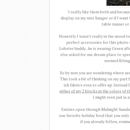
I really like them both and because 
display on my wire hanger or if I wan
table runner or 
Honestly I wasn't really in the mood to
perfect accessories for this photo s
Lobster buddy...he is wearing Green afte
else asked for our dream place to spe
seemed fitting
So by now you are wondering where are 
This took a bit of thinking on my part b
ish fabrics even to offer up. Instead
either of my 2 blocks in the colors
of t
I might even put in 
Entries open through Midnight Sunday,
one favorite holiday food that you only
if you already follow, remin