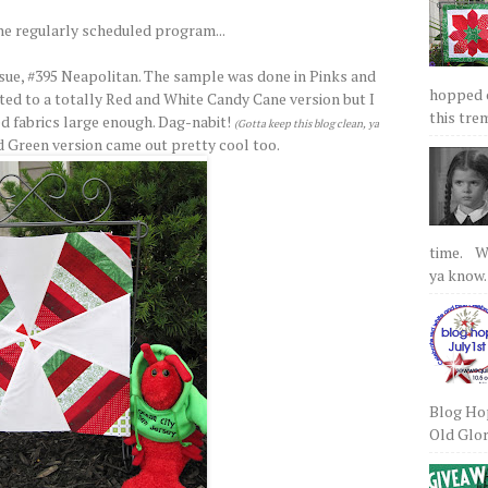
he regularly scheduled program...
sue, #395 Neapolitan. The sample was done in Pinks and
hopped on
ed to a totally Red and White Candy Cane version but I
this tre
ed fabrics large enough. Dag-nabit!
(Gotta keep this blog clean, ya
d Green version came out pretty cool too.
time. We
ya know.
Blog Hop
Old Glory