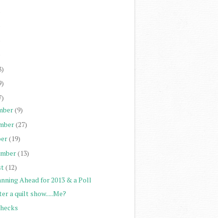
)
)
)
)
8)
9)
7)
mber
(9)
mber
(27)
er
(19)
ember
(13)
st
(12)
anning Ahead for 2013 & a Poll
er a quilt show.....Me?
Checks