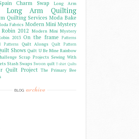
Spain Charm Swap
Long Arm
Long Arm Quilting
m Quilting Services
Moda Bake
Modern Mini Mystery
oda Fabrics
 Robin 2012
Modern Mini Mystery
On the frame
obin 2013
Patterns
Quilt Alongs
d Patterns
Quilt Pattern
uilt Shows
Quilt U Be Mine
Rainbow
hallenge
Scrap Projects
Sewing With
ets
Stash
Swaps
Swoon quilt
T-shirt Quilts
r Quilt Project
The Primary Bee
s
archive
BLOG
)
)
)