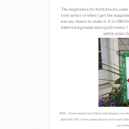
The inspiration for both blocks came 
took notice of when I got the magazi
was my chance to make it. It is #380 P
white background and a gold center. I 
add in some Gre
BTW...I have wanted one of these wire hangers ever sin
glad that I did. I have a great place to put it and I pl
one of the