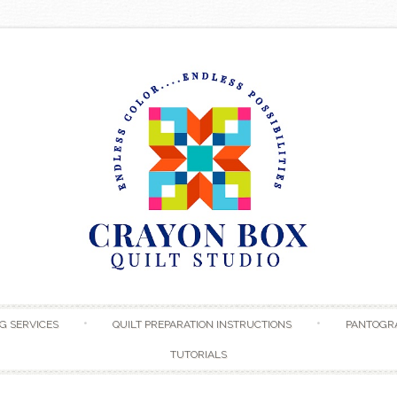
Skip to content
G SERVICES
QUILT PREPARATION INSTRUCTIONS
PANTOGR
TUTORIALS