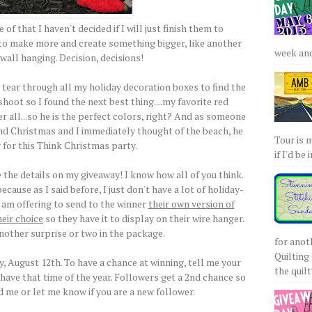
of that I haven't decided if I will just finish them to
t to make more and create something bigger, like another
week and 
wall hanging. Decision, decisions!
 tear through all my holiday decoration boxes to find the
hoot so I found the next best thing....my favorite red
r all...so he is the perfect colors, right? And as someone
nd Christmas and I immediately thought of the beach, he
Tour is 
 for this Think Christmas party.
if I'd be 
the details on my giveaway! I know how all of you think.
ecause as I said before, I just don't have a lot of holiday-
 I am offering to send to the winner
their own version of
heir choice
so they have it to display on their wire hanger.
another surprise or two in the package.
for anot
Quilting 
 August 12th. To have a chance at winning, tell me your
the quilty
 have that time of the year. Followers get a 2nd chance so
d me or let me know if you are a new follower.