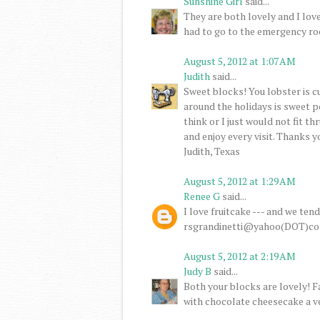
Sunshine Girl
said...
They are both lovely and I lov
had to go to the emergency ro
August 5, 2012 at 1:07 AM
Judith
said...
Sweet blocks! You lobster is cu
around the holidays is sweet po
think or I just would not fit th
and enjoy every visit. Thanks 
Judith, Texas
August 5, 2012 at 1:29 AM
Renee G
said...
I love fruitcake --- and we ten
rsgrandinetti@yahoo(DOT)c
August 5, 2012 at 2:19 AM
Judy B
said...
Both your blocks are lovely! 
with chocolate cheesecake a v