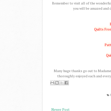
Remember to visit all of the wonderful
you will be amazed and d
Quilts Fr
Patt
Qui
Many huge thanks go out to Madame S
thoroughly enjoyed each and every 
Newer Post