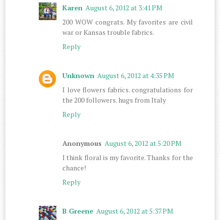
Karen
August 6, 2012 at 3:41 PM
200 WOW congrats. My favorites are civil
war or Kansas trouble fabrics.
Reply
Unknown
August 6, 2012 at 4:35 PM
I love flowers fabrics. congratulations for
the 200 followers. hugs from Italy
Reply
Anonymous
August 6, 2012 at 5:20 PM
I think floral is my favorite. Thanks for the
chance!
Reply
B Greene
August 6, 2012 at 5:37 PM