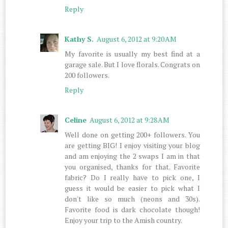
Reply
Kathy S.
August 6, 2012 at 9:20 AM
My favorite is usually my best find at a
garage sale. But I love florals. Congrats on
200 followers.
Reply
Celine
August 6, 2012 at 9:28 AM
Well done on getting 200+ followers. You
are getting BIG! I enjoy visiting your blog
and am enjoying the 2 swaps I am in that
you organised, thanks for that. Favorite
fabric? Do I really have to pick one, I
guess it would be easier to pick what I
don't like so much (neons and 30s).
Favorite food is dark chocolate though!
Enjoy your trip to the Amish country.