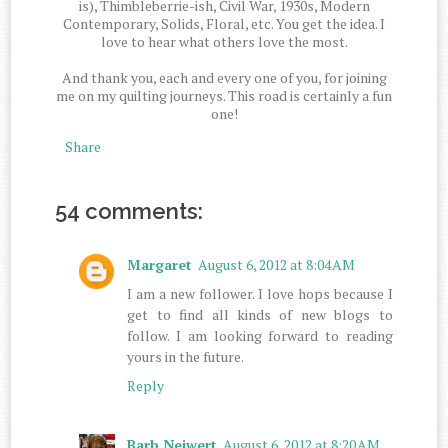
is), Thimbleberrie-ish, Civil War, 1930s, Modern
Contemporary, Solids, Floral, etc. You get the idea. I
love to hear what others love the most.
And thank you, each and every one of you, for joining
me on my quilting journeys. This road is certainly a fun
one!
Share
54 comments:
Margaret
August 6, 2012 at 8:04 AM
I am a new follower. I love hops because I
get to find all kinds of new blogs to
follow. I am looking forward to reading
yours in the future.
Reply
Barb Neiwert
August 6, 2012 at 8:20 AM