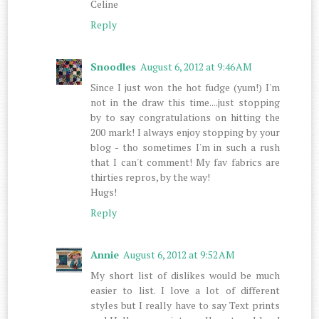
Celine
Reply
Snoodles
August 6, 2012 at 9:46 AM
Since I just won the hot fudge (yum!) I'm
not in the draw this time....just stopping
by to say congratulations on hitting the
200 mark! I always enjoy stopping by your
blog - tho sometimes I'm in such a rush
that I can't comment! My fav fabrics are
thirties repros, by the way!
Hugs!
Reply
Annie
August 6, 2012 at 9:52 AM
My short list of dislikes would be much
easier to list. I love a lot of different
styles but I really have to say Text prints