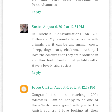
Pennsylvannia.x
Reply
Susie
August 6, 2012 at 12:51 PM
Hi Michele Congratulations on 200
Followers. My favourite fabric is one with
animals on, it can be any animal, cows,
sheep, dogs, cats, chickens, anything. I
love the colours that they are produced in
and they look great on baby/child quilts.
Have a lovely trip. Susie x
Reply
Joyce Carter
August 6, 2012 at 12:59 PM
Congratulations on reaching 200+
followers. I am so happy to be one of
those.Wish i were going with you to the
Amish country. I love looking at their