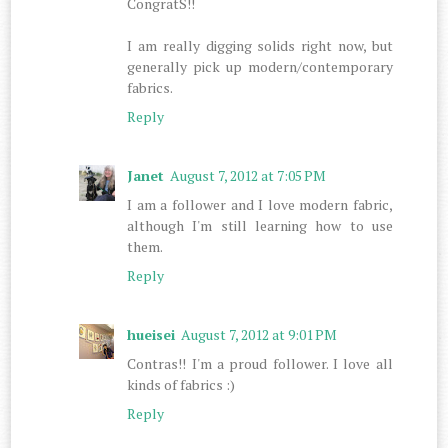
CongratS!!
I am really digging solids right now, but
generally pick up modern/contemporary
fabrics.
Reply
Janet
August 7, 2012 at 7:05 PM
I am a follower and I love modern fabric,
although I'm still learning how to use
them.
Reply
hueisei
August 7, 2012 at 9:01 PM
Contras!! I'm a proud follower. I love all
kinds of fabrics :)
Reply