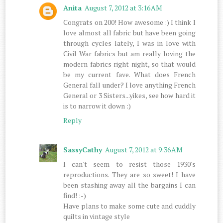
Anita
August 7, 2012 at 3:16 AM
Congrats on 200! How awesome :) I think I
love almost all fabric but have been going
through cycles lately, I was in love with
Civil War fabrics but am really loving the
modern fabrics right night, so that would
be my current fave. What does French
General fall under? I love anything French
General or 3 Sisters...yikes, see how hard it
is to narrow it down :)
Reply
SassyCathy
August 7, 2012 at 9:36 AM
I can't seem to resist those 1930's
reproductions. They are so sweet! I have
been stashing away all the bargains I can
find! :-)
Have plans to make some cute and cuddly
quilts in vintage style