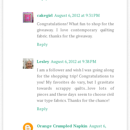
cakegirl
August 6, 2012 at 9:31 PM
Congratulations! What fun to shop for the
giveaway. I love contemporary quilting
fabric. thanks for the giveaway.
Reply
Lesley
August 6, 2012 at 9:38 PM
I am a follower and wish I was going along
for the shopping trip! Congratulations to
you! My favorites do vary, but I gravitate
towards scrappy quilts...love lots of
pieces and these days seem to choose civil
war type fabrics. Thanks for the chance!
Reply
Orange Crumpled Napkin
August 6,