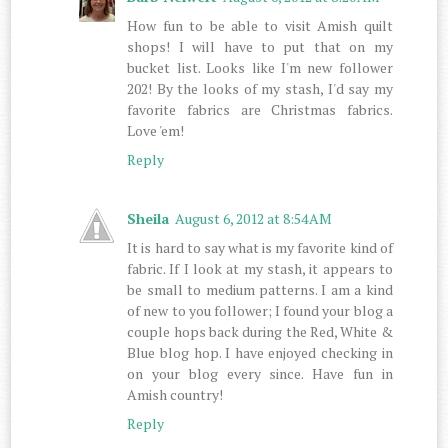
How fun to be able to visit Amish quilt
shops! I will have to put that on my
bucket list. Looks like I'm new follower
202! By the looks of my stash, I'd say my
favorite fabrics are Christmas fabrics.
Love 'em!
Reply
Sheila
August 6, 2012 at 8:54 AM
It is hard to say what is my favorite kind of
fabric. If I look at my stash, it appears to
be small to medium patterns. I am a kind
of new to you follower; I found your blog a
couple hops back during the Red, White &
Blue blog hop. I have enjoyed checking in
on your blog every since. Have fun in
Amish country!
Reply