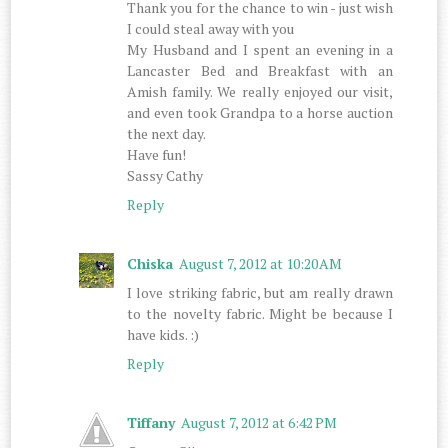
Thank you for the chance to win - just wish
I could steal away with you
My Husband and I spent an evening in a
Lancaster Bed and Breakfast with an
Amish family. We really enjoyed our visit,
and even took Grandpa to a horse auction
the next day.
Have fun!
Sassy Cathy
Reply
Chiska
August 7, 2012 at 10:20 AM
I love striking fabric, but am really drawn
to the novelty fabric. Might be because I
have kids. :)
Reply
Tiffany
August 7, 2012 at 6:42 PM