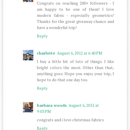
Congrats on reaching 200+ followers - I
am happy to be one of them! I love
modern fabric - especially geometrics!
Thanks for the great giveaway chance and
have a wonderful trip!
Reply
charlotte
August 6, 2012 at 6:40 PM
I buy a little bit of lots of things. I like
bright colors the most. Other than that,
anything goes. Hope you enjoy your trip, I
hope to do that one day too.
Reply
barbara woods
August 6, 2012 at
9:03 PM
congrats and i love christmas fabrics
Reply