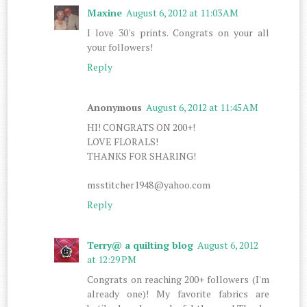
Maxine
August 6, 2012 at 11:03 AM
I love 30's prints. Congrats on your all
your followers!
Reply
Anonymous
August 6, 2012 at 11:45 AM
HI! CONGRATS ON 200+!
LOVE FLORALS!
THANKS FOR SHARING!
msstitcher1948@yahoo.com
Reply
Terry@ a quilting blog
August 6, 2012
at 12:29 PM
Congrats on reaching 200+ followers (I'm
already one)! My favorite fabrics are