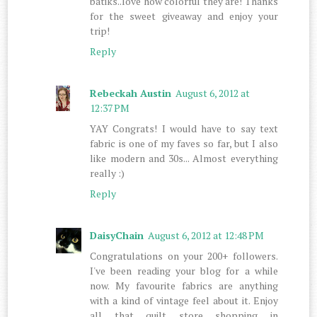
batiks..love how colorful they are! Thanks
for the sweet giveaway and enjoy your
trip!
Reply
Rebeckah Austin
August 6, 2012 at
12:37 PM
YAY Congrats! I would have to say text
fabric is one of my faves so far, but I also
like modern and 30s... Almost everything
really :)
Reply
DaisyChain
August 6, 2012 at 12:48 PM
Congratulations on your 200+ followers.
I've been reading your blog for a while
now. My favourite fabrics are anything
with a kind of vintage feel about it. Enjoy
all that quilt store shopping in