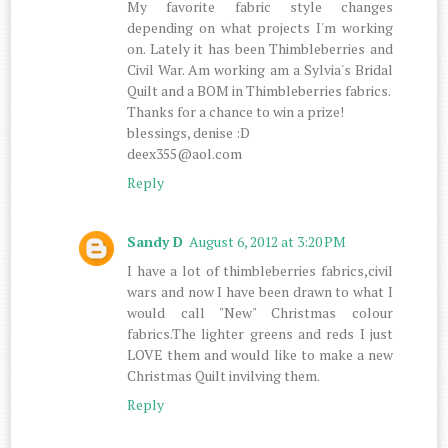
My favorite fabric style changes
depending on what projects I'm working
on. Lately it has been Thimbleberries and
Civil War. Am working am a Sylvia's Bridal
Quilt and a BOM in Thimbleberries fabrics.
Thanks for a chance to win a prize!
blessings, denise :D
deex355@aol.com
Reply
Sandy D
August 6, 2012 at 3:20 PM
I have a lot of thimbleberries fabrics,civil
wars and now I have been drawn to what I
would call "New" Christmas colour
fabrics.The lighter greens and reds I just
LOVE them and would like to make a new
Christmas Quilt invilving them.
Reply