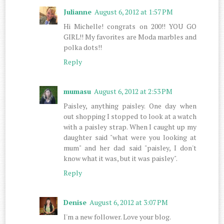
Julianne
August 6, 2012 at 1:57 PM
Hi Michelle! congrats on 200!! YOU GO
GIRL!! My favorites are Moda marbles and
polka dots!!
Reply
mumasu
August 6, 2012 at 2:53 PM
Paisley, anything paisley. One day when
out shopping I stopped to look at a watch
with a paisley strap. When I caught up my
daughter said "what were you looking at
mum" and her dad said "paisley, I don't
know what it was, but it was paisley".
Reply
Denise
August 6, 2012 at 3:07 PM
I'm a new follower. Love your blog.