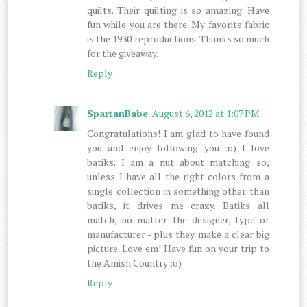
quilts. Their quilting is so amazing. Have
fun while you are there. My favorite fabric
is the 1930 reproductions. Thanks so much
for the giveaway.
Reply
SpartanBabe
August 6, 2012 at 1:07 PM
Congratulations! I am glad to have found
you and enjoy following you :o) I love
batiks. I am a nut about matching so,
unless I have all the right colors from a
single collection in something other than
batiks, it drives me crazy. Batiks all
match, no matter the designer, type or
manufacturer - plus they make a clear big
picture. Love em! Have fun on your trip to
the Amish Country :o)
Reply