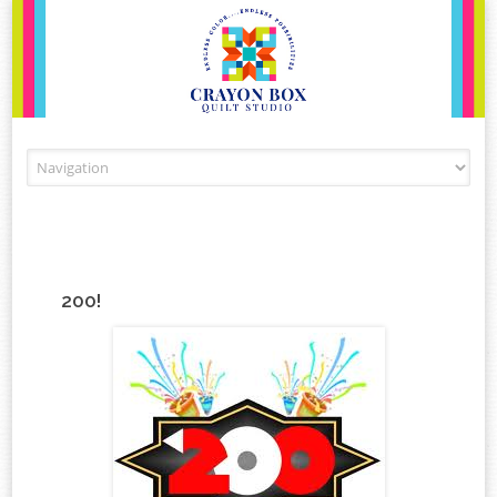
Skip to content
200!