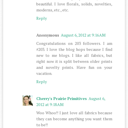
beautiful. I love florals, solids, novelties,
moderns, etc., etc.
Reply
Anonymous
August 6, 2012 at 9:16 AM
Congratulations on 203 followers. I am
#203. I love the blog hops because I find
new to me blogs. I like all fabrics, but
right now it is split between older prints
and novelty prints. Have fun on your
vacation.
Reply
Cherry's Prairie Primitives
August 6,
2012 at 9:18 AM
Woo Whoo!! I just love all fabrics because
they can become anything you want them
to be!!