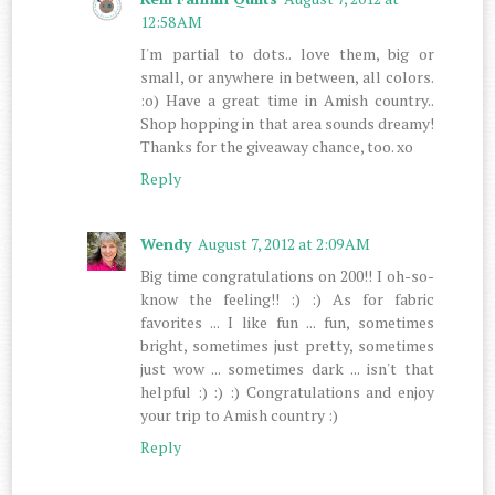
12:58 AM
I'm partial to dots.. love them, big or
small, or anywhere in between, all colors.
:o) Have a great time in Amish country..
Shop hopping in that area sounds dreamy!
Thanks for the giveaway chance, too. xo
Reply
Wendy
August 7, 2012 at 2:09 AM
Big time congratulations on 200!! I oh-so-
know the feeling!! :) :) As for fabric
favorites ... I like fun ... fun, sometimes
bright, sometimes just pretty, sometimes
just wow ... sometimes dark ... isn't that
helpful :) :) :) Congratulations and enjoy
your trip to Amish country :)
Reply