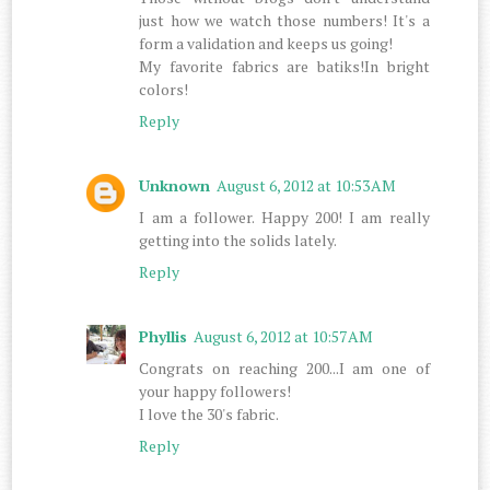
just how we watch those numbers! It's a
form a validation and keeps us going!
My favorite fabrics are batiks!In bright
colors!
Reply
Unknown
August 6, 2012 at 10:53 AM
I am a follower. Happy 200! I am really
getting into the solids lately.
Reply
Phyllis
August 6, 2012 at 10:57 AM
Congrats on reaching 200...I am one of
your happy followers!
I love the 30's fabric.
Reply