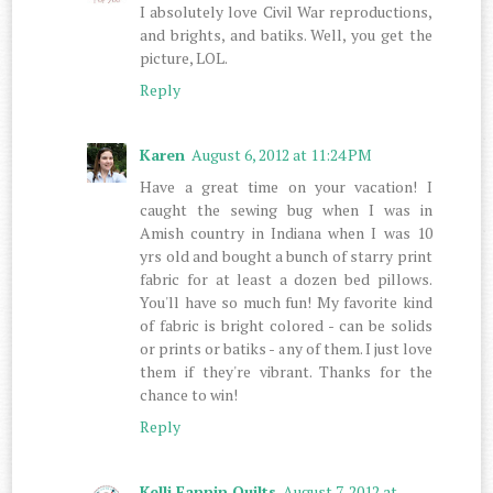
I absolutely love Civil War reproductions,
and brights, and batiks. Well, you get the
picture, LOL.
Reply
Karen
August 6, 2012 at 11:24 PM
Have a great time on your vacation! I
caught the sewing bug when I was in
Amish country in Indiana when I was 10
yrs old and bought a bunch of starry print
fabric for at least a dozen bed pillows.
You'll have so much fun! My favorite kind
of fabric is bright colored - can be solids
or prints or batiks - any of them. I just love
them if they're vibrant. Thanks for the
chance to win!
Reply
Kelli Fannin Quilts
August 7, 2012 at