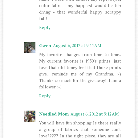
color fabric - my happiest would be tub
diving - that wonderful happy scrappy
tub!
Reply
Gwen
August 6, 2012 at 9:11 AM
My favorite changes from time to time..
My current favorite is 1930's prints.. just
love that old-timey feel that those prints
give... reminds me of my Grandma. :-)
Thanks so much for the giveaway!! I am a
follower. :-)
Reply
Needled Mom
August 6, 2012 at 9:12 AM
You will have fun shopping. Is there really
a group of fabrics that someone can't
love????? In the right piece, they are all