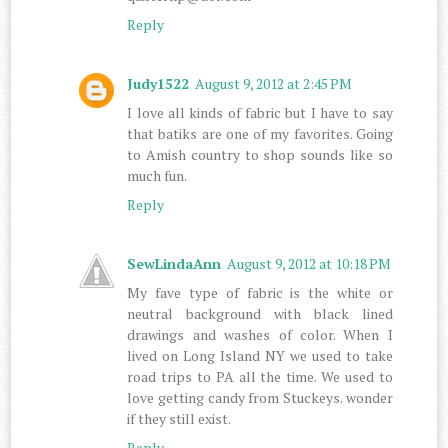
Reply
Judy1522
August 9, 2012 at 2:45 PM
I love all kinds of fabric but I have to say
that batiks are one of my favorites. Going
to Amish country to shop sounds like so
much fun.
Reply
SewLindaAnn
August 9, 2012 at 10:18 PM
My fave type of fabric is the white or
neutral background with black lined
drawings and washes of color. When I
lived on Long Island NY we used to take
road trips to PA all the time. We used to
love getting candy from Stuckeys. wonder
if they still exist.
Reply