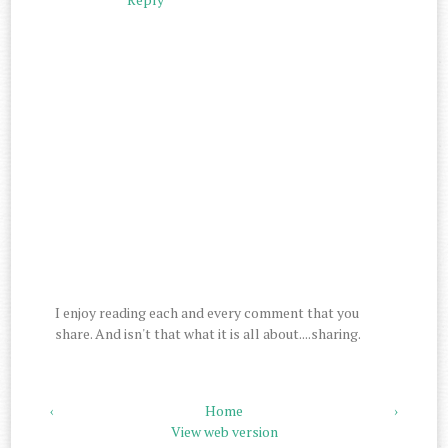
I enjoy reading each and every comment that you
share. And isn't that what it is all about....sharing.
‹
Home
›
View web version