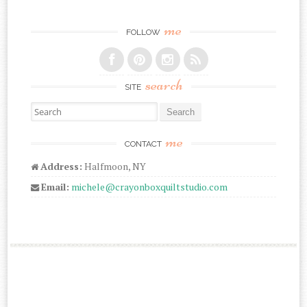
me
FOLLOW
search
SITE
Search for:
me
CONTACT
Address:
Halfmoon, NY
Email:
michele@crayonboxquiltstudio.com