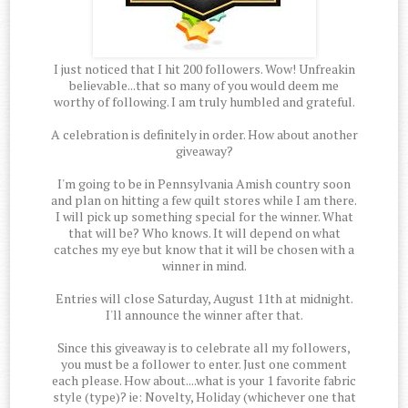
I just noticed that I hit 200 followers. Wow! Unfreakin
believable...that so many of you would deem me
worthy of following. I am truly humbled and grateful.
A celebration is definitely in order. How about another
giveaway?
I'm going to be in Pennsylvania Amish country soon
and plan on hitting a few quilt stores while I am there.
I will pick up something special for the winner. What
that will be? Who knows. It will depend on what
catches my eye but know that it will be chosen with a
winner in mind.
Entries will close Saturday, August 11th at midnight.
I'll announce the winner after that.
Since this giveaway is to celebrate all my followers,
you must be a follower to enter. Just one comment
each please. How about....what is your 1 favorite fabric
style (type)? ie: Novelty, Holiday (whichever one that