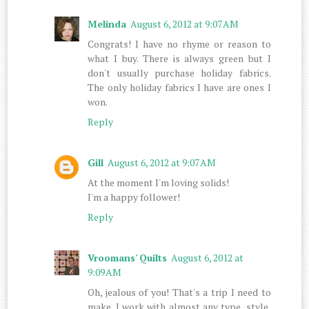
Melinda
August 6, 2012 at 9:07 AM
Congrats! I have no rhyme or reason to
what I buy. There is always green but I
don't usually purchase holiday fabrics.
The only holiday fabrics I have are ones I
won.
Reply
Gill
August 6, 2012 at 9:07 AM
At the moment I'm loving solids!
I'm a happy follower!
Reply
Vroomans' Quilts
August 6, 2012 at
9:09 AM
Oh, jealous of you! That's a trip I need to
make. I work with almost any type, style,