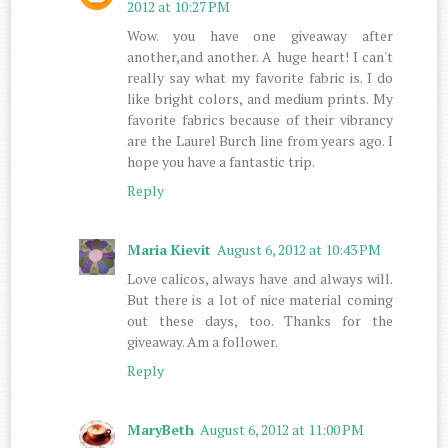
2012 at 10:27 PM
Wow. you have one giveaway after
another,and another. A huge heart! I can't
really say what my favorite fabric is. I do
like bright colors, and medium prints. My
favorite fabrics because of their vibrancy
are the Laurel Burch line from years ago. I
hope you have a fantastic trip.
Reply
Maria Kievit
August 6, 2012 at 10:43 PM
Love calicos, always have and always will.
But there is a lot of nice material coming
out these days, too. Thanks for the
giveaway. Am a follower.
Reply
MaryBeth
August 6, 2012 at 11:00 PM