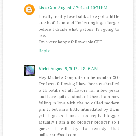
Lisa Cox
August 7, 2012 at 10:21 PM
I really, really love batiks. I've got a little
stash of them, and I'm letting it get larger
before I decide what pattern I'm going to
use.
I'm a very happy follower via GFC
Reply
Vicki
August 9, 2012 at 8:05 AM
Hey Michele Congrats on he number 200
I've been following I have been enthralled
with batiks of all flavors for a few years
and have quite a stash of them I am now
falling in love with the so called modern
prints but am a little intimidated by them
yet I guess I am a no reply blogger
actually I am a no blogger blogger so I
guess I will try to remedy that
quilternp@aol.com