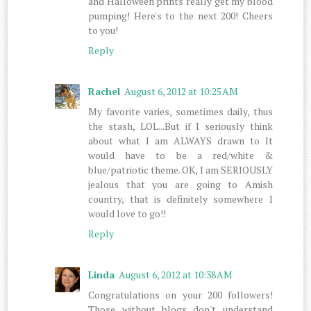
and Halloween prints really get my blood
pumping! Here's to the next 200! Cheers
to you!
Reply
Rachel
August 6, 2012 at 10:25 AM
My favorite varies, sometimes daily, thus
the stash, LOL...But if I seriously think
about what I am ALWAYS drawn to It
would have to be a red/white &
blue/patriotic theme. OK, I am SERIOUSLY
jealous that you are going to Amish
country, that is definitely somewhere I
would love to go!!
Reply
Linda
August 6, 2012 at 10:38 AM
Congratulations on your 200 followers!
Those without blogs don't understand