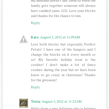
my husband doesn't like them so when the
family gets together someone will always
have candied yams. LOL. Love your blocks
and thanks for the chance to win.
Reply
Kate
August 5, 2012 at 11:09 AM
Love both blocks but especially Perfect
Petals! I have one of the hangers and I
change the blocks on it every month or
so! My favorite holiday treat is the
cookies! I don't make a lot of fancy
cookies during the year but we have been
know to go crazy at christmas! Thanks
for the giveaway!
Reply
Tricia
August 5, 2012 at 11:22 AM
Hello from a new follower who is helping