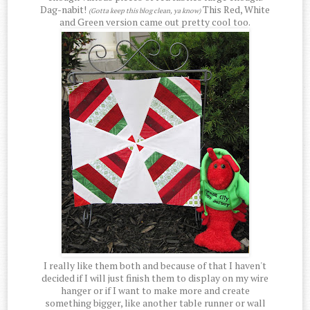
Dag-nabit!
This Red, White
(Gotta keep this blog clean, ya know)
and Green version came out pretty cool too.
I really like them both and because of that I haven't
decided if I will just finish them to display on my wire
hanger or if I want to make more and create
something bigger, like another table runner or wall