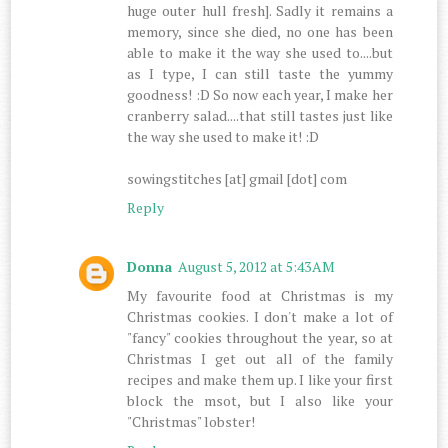
huge outer hull fresh]. Sadly it remains a
memory, since she died, no one has been
able to make it the way she used to....but
as I type, I can still taste the yummy
goodness! :D So now each year, I make her
cranberry salad....that still tastes just like
the way she used to make it! :D
sowingstitches [at] gmail [dot] com
Reply
Donna
August 5, 2012 at 5:43 AM
My favourite food at Christmas is my
Christmas cookies. I don't make a lot of
"fancy" cookies throughout the year, so at
Christmas I get out all of the family
recipes and make them up. I like your first
block the msot, but I also like your
"Christmas" lobster!