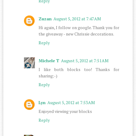
Reply
Zuzan
August 5, 2012 at 7:47 AM
Hi again, I follow on google. Thank you for
the giveaway - new Chrissie decorations.
Reply
Michele T
August 5, 2012 at 7:51 AM
I like both blocks too! Thanks for
sharing;-)
Reply
Lyn
August 5, 2012 at 7:53 AM
Enjoyed viewing your blocks
Reply