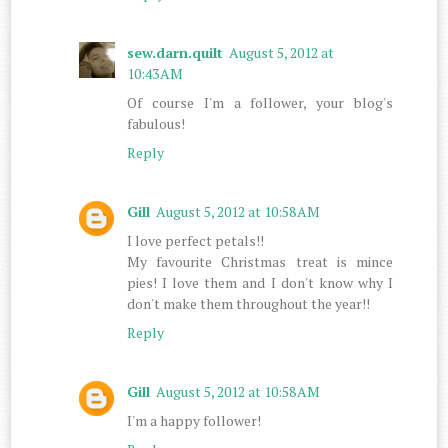
sew.darn.quilt
August 5, 2012 at
10:43 AM
Of course I'm a follower, your blog's
fabulous!
Reply
Gill
August 5, 2012 at 10:58 AM
I love perfect petals!!
My favourite Christmas treat is mince
pies! I love them and I don't know why I
don't make them throughout the year!!
Reply
Gill
August 5, 2012 at 10:58 AM
I'm a happy follower!