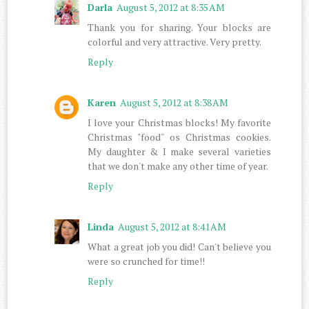
Darla
August 5, 2012 at 8:35 AM
Thank you for sharing. Your blocks are
colorful and very attractive. Very pretty.
Reply
Karen
August 5, 2012 at 8:38 AM
I love your Christmas blocks! My favorite
Christmas "food" os Christmas cookies.
My daughter & I make several varieties
that we don't make any other time of year.
Reply
Linda
August 5, 2012 at 8:41 AM
What a great job you did! Can't believe you
were so crunched for time!!
Reply