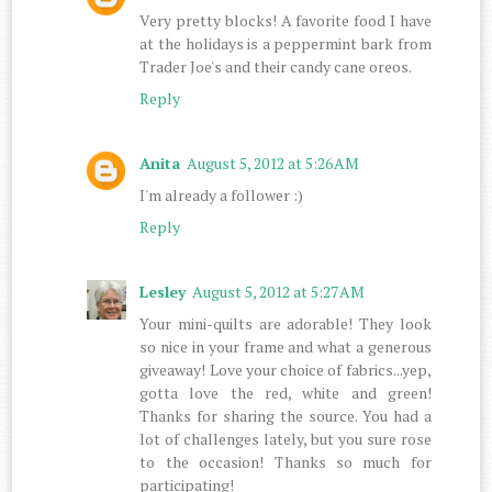
Very pretty blocks! A favorite food I have
at the holidays is a peppermint bark from
Trader Joe's and their candy cane oreos.
Reply
Anita
August 5, 2012 at 5:26 AM
I'm already a follower :)
Reply
Lesley
August 5, 2012 at 5:27 AM
Your mini-quilts are adorable! They look
so nice in your frame and what a generous
giveaway! Love your choice of fabrics...yep,
gotta love the red, white and green!
Thanks for sharing the source. You had a
lot of challenges lately, but you sure rose
to the occasion! Thanks so much for
participating!