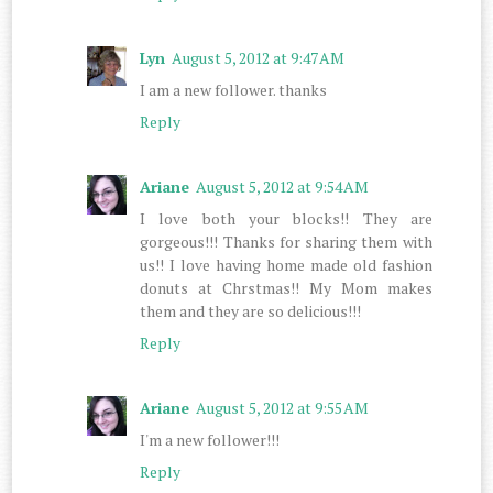
Lyn
August 5, 2012 at 9:47 AM
I am a new follower. thanks
Reply
Ariane
August 5, 2012 at 9:54 AM
I love both your blocks!! They are
gorgeous!!! Thanks for sharing them with
us!! I love having home made old fashion
donuts at Chrstmas!! My Mom makes
them and they are so delicious!!!
Reply
Ariane
August 5, 2012 at 9:55 AM
I'm a new follower!!!
Reply