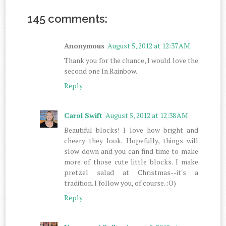
145 comments:
Anonymous
August 5, 2012 at 12:37 AM
Thank you for the chance, I would love the
second one In Rainbow.
Reply
Carol Swift
August 5, 2012 at 12:38 AM
Beautiful blocks! I love how bright and
cheery they look. Hopefully, things will
slow down and you can find time to make
more of those cute little blocks. I make
pretzel salad at Christmas--it's a
tradition. I follow you, of course. :O)
Reply