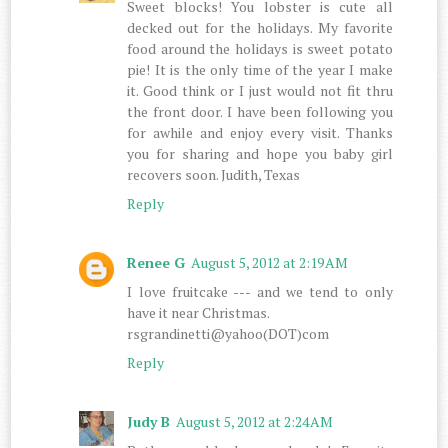
Sweet blocks! You lobster is cute all
decked out for the holidays. My favorite
food around the holidays is sweet potato
pie! It is the only time of the year I make
it. Good think or I just would not fit thru
the front door. I have been following you
for awhile and enjoy every visit. Thanks
you for sharing and hope you baby girl
recovers soon. Judith, Texas
Reply
Renee G
August 5, 2012 at 2:19 AM
I love fruitcake --- and we tend to only
have it near Christmas.
rsgrandinetti@yahoo(DOT)com
Reply
Judy B
August 5, 2012 at 2:24 AM