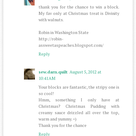
thank you for the chance to win a block.
My fav only at Christmas treat is Divinity
with walnuts.
Robin in Washington State
http://robin-
assweetaspeaches.blogspot.com/
Reply
sew.darn.quilt
August 5, 2012 at
10:41 AM
Your blocks are fantastic, the stripy one is
so cool!
Hmm, something I only have at
Christmas? Christmas Pudding with
creamy sauce drizzled all over the top,
warm and yummy. =)
Thank you for the chance
Reply