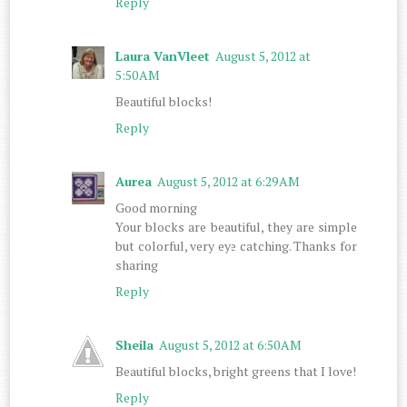
Reply
Laura VanVleet
August 5, 2012 at
5:50 AM
Beautiful blocks!
Reply
Aurea
August 5, 2012 at 6:29 AM
Good morning
Your blocks are beautiful, they are simple
but colorful, very eye catching. Thanks for
sharing
Reply
Sheila
August 5, 2012 at 6:50 AM
Beautiful blocks, bright greens that I love!
Reply