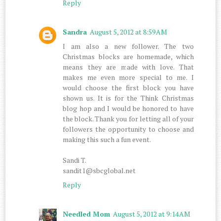
Reply
Sandra
August 5, 2012 at 8:59 AM
I am also a new follower. The two
Christmas blocks are homemade, which
means they are made with love. That
makes me even more special to me. I
would choose the first block you have
shown us. It is for the Think Christmas
blog hop and I would be honored to have
the block. Thank you for letting all of your
followers the opportunity to choose and
making this such a fun event.
Sandi T.
sandit1@sbcglobal.net
Reply
Needled Mom
August 5, 2012 at 9:14 AM