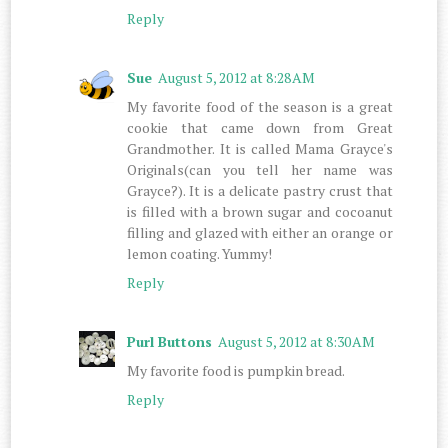
Reply
Sue
August 5, 2012 at 8:28 AM
My favorite food of the season is a great
cookie that came down from Great
Grandmother. It is called Mama Grayce's
Originals(can you tell her name was
Grayce?). It is a delicate pastry crust that
is filled with a brown sugar and cocoanut
filling and glazed with either an orange or
lemon coating. Yummy!
Reply
Purl Buttons
August 5, 2012 at 8:30 AM
My favorite food is pumpkin bread.
Reply