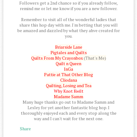
Followers get a 2nd chance so if you already follow,
remind me or let me know if you are a new follower.
Remember to visit all of the wonderful ladies that
share this hop day with me. I'm betting that you will
be amazed and dazzled by what they ahve created for
you.
Briarside Lane
Pigtales and Quilts
Quilts From My Crayonbox
(That's Me)
Quilt n Queen
InGa
Pattie at That Other Blog
Cliodana
Quilting, Losing and Tea
Why Knot Kwilt
Madame Samm
Many huge thanks go out to Madame Samm and
Lesley for yet another fantastic blog hop. I
thoroughly enjoyed each and every stop along the
way and I can't wait for the next one.
Share