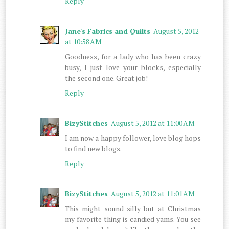
Reply
Jane's Fabrics and Quilts
August 5, 2012
at 10:58 AM
Goodness, for a lady who has been crazy
busy, I just love your blocks, especially
the second one. Great job!
Reply
BizyStitches
August 5, 2012 at 11:00 AM
I am now a happy follower, love blog hops
to find new blogs.
Reply
BizyStitches
August 5, 2012 at 11:01 AM
This might sound silly but at Christmas
my favorite thing is candied yams. You see