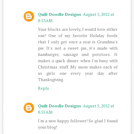
Quilt Doodle Designs
August 5, 2012 at
8:53 AM
Your blocks are lovely, I would love either
one! One of my favorite Holiday foods
that I only get once a year is Grandma's
pie. It's not a sweet pie, it's made with
hamburger, sausage and pototoes. It
makes a quick dinner when I'm busy with
Christmas stuff. My mom makes each of
us girls one every year day after
Thanksgiving.
Reply
Quilt Doodle Designs
August 5, 2012 at
8:55 AM
I'm a new happy follower! So glad I found
your blog!