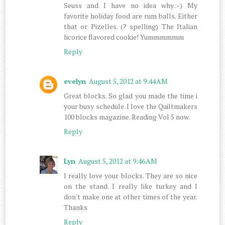
Seuss and I have no idea why.:-) My
favorite holiday food are rum balls. Either
that or Pizelles. (? spelling) The Italian
licorice flavored cookie! Yummmmmm
Reply
evelyn
August 5, 2012 at 9:44 AM
Great blocks. So glad you made the time i
your busy schedule. I love the Quiltmakers
100 blocks magazine. Reading Vol 5 now.
Reply
Lyn
August 5, 2012 at 9:46 AM
I really love your blocks. They are so nice
on the stand. I really like turkey and I
don't make one at other times of the year.
Thanks
Reply