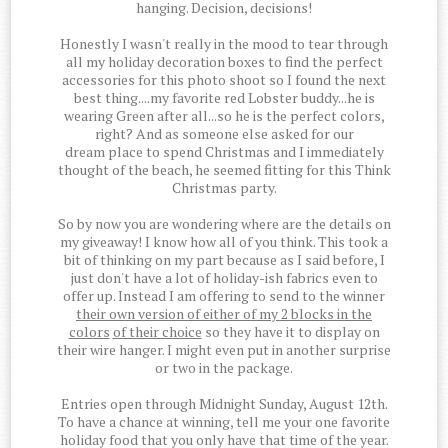
hanging. Decision, decisions!
Honestly I wasn't really in the mood to tear through
all my holiday decoration boxes to find the perfect
accessories for this photo shoot so I found the next
best thing....my favorite red Lobster buddy...he is
wearing Green after all...so he is the perfect colors,
right? And as someone else asked for our
dream place to spend Christmas and I immediately
thought of the beach, he seemed fitting for this Think
Christmas party.
So by now you are wondering where are the details on
my giveaway! I know how all of you think. This took a
bit of thinking on my part because as I said before, I
just don't have a lot of holiday-ish fabrics even to
offer up. Instead I am offering to send to the winner
their own version of either of my 2 blocks in the
colors
of their choice
so they have it to display on
their wire hanger. I might even put in another surprise
or two in the package.
Entries open through Midnight Sunday, August 12th.
To have a chance at winning, tell me your one favorite
holiday food that you only have that time of the year.