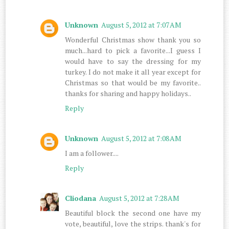
Unknown
August 5, 2012 at 7:07 AM
Wonderful Christmas show thank you so
much...hard to pick a favorite...I guess I
would have to say the dressing for my
turkey. I do not make it all year except for
Christmas so that would be my favorite..
thanks for sharing and happy holidays..
Reply
Unknown
August 5, 2012 at 7:08 AM
I am a follower....
Reply
Cliodana
August 5, 2012 at 7:28 AM
Beautiful block the second one have my
vote, beautiful, love the strips. thank's for