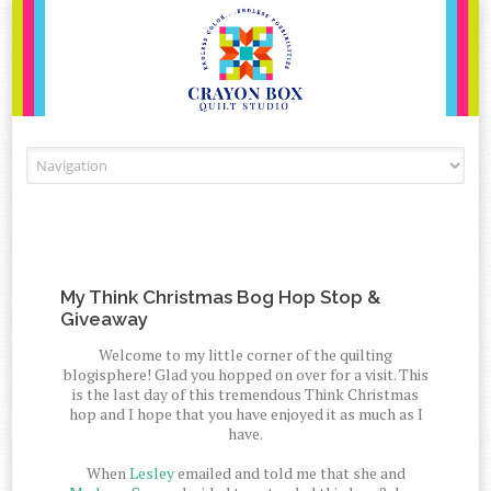
Skip to content
My Think Christmas Bog Hop Stop &
Giveaway
Welcome to my little corner of the quilting
blogisphere! Glad you hopped on over for a visit. This
is the last day of this tremendous Think Christmas
hop and I hope that you have enjoyed it as much as I
have.
When
Lesley
emailed and told me that she and