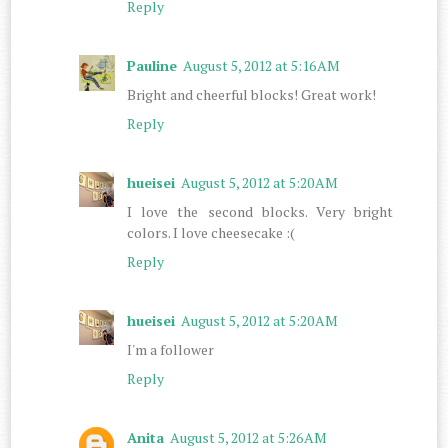
Reply
Pauline
August 5, 2012 at 5:16 AM
Bright and cheerful blocks! Great work!
Reply
hueisei
August 5, 2012 at 5:20 AM
I love the second blocks. Very bright
colors. I love cheesecake :(
Reply
hueisei
August 5, 2012 at 5:20 AM
I'm a follower
Reply
Anita
August 5, 2012 at 5:26 AM