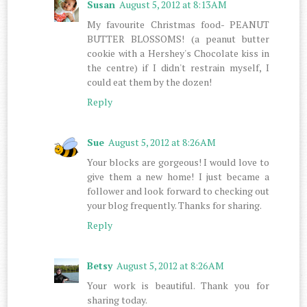
Susan
August 5, 2012 at 8:13 AM
My favourite Christmas food- PEANUT
BUTTER BLOSSOMS! (a peanut butter
cookie with a Hershey's Chocolate kiss in
the centre) if I didn't restrain myself, I
could eat them by the dozen!
Reply
Sue
August 5, 2012 at 8:26 AM
Your blocks are gorgeous! I would love to
give them a new home! I just became a
follower and look forward to checking out
your blog frequently. Thanks for sharing.
Reply
Betsy
August 5, 2012 at 8:26 AM
Your work is beautiful. Thank you for
sharing today.