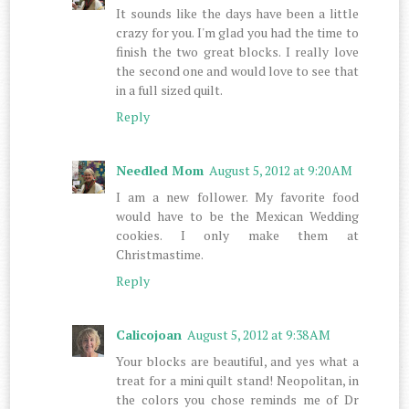
It sounds like the days have been a little
crazy for you. I'm glad you had the time to
finish the two great blocks. I really love
the second one and would love to see that
in a full sized quilt.
Reply
Needled Mom
August 5, 2012 at 9:20 AM
I am a new follower. My favorite food
would have to be the Mexican Wedding
cookies. I only make them at
Christmastime.
Reply
Calicojoan
August 5, 2012 at 9:38 AM
Your blocks are beautiful, and yes what a
treat for a mini quilt stand! Neopolitan, in
the colors you chose reminds me of Dr