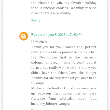
the chance to win, my favorite holiday
food is uncook cookies... a family receipe
love it! have a nice sunday
Reply
Zuzan
August 5, 2012 at 7:45 AM
Hi Michele,
Thank you for your blocks the "perfect
petals" looks like a poinsettia to me. Then
the Neapolitan (not in the icecream
colours of cream, pink, brown) but it
turned out really well wouldn't know you
didn't have the fabric. Love the hanger
Thanks for sharing after all you have been
through.
My favourite food at Christmas are a toss
up between fruit mince pies or dark
fruitcake. Yum. (Actually most food
including lobster-woops)