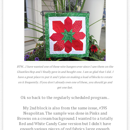
BTW...I have wanted one of these wire hangers ever since I saw them on the
Ghastlies Hop and I finally gave in and bought one. I am so glad that I did. I
have a great place to put it and I plan on making a load of blocks to rotate
on it frequently. If you don't already own one of these, you should go and
get one fast.
Ok so back to the regularly scheduled program...
My 2nd block is also from the same issue, #395
Neapolitan. The sample was done in Pinks and
Browns on a cream background. I wanted to a totally
Red and White Candy Cane version but I didn't have
enough various pieces of red fabrics large enough.