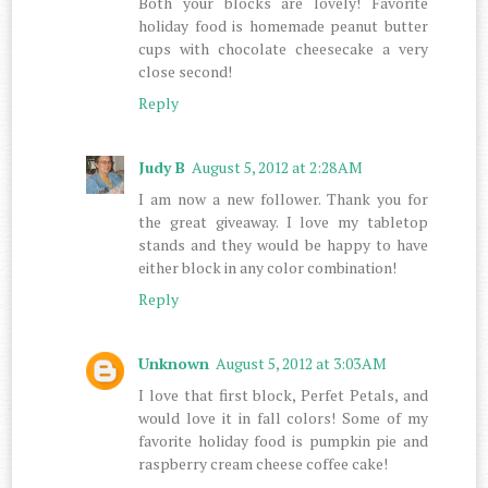
Both your blocks are lovely! Favorite
holiday food is homemade peanut butter
cups with chocolate cheesecake a very
close second!
Reply
Judy B
August 5, 2012 at 2:28 AM
I am now a new follower. Thank you for
the great giveaway. I love my tabletop
stands and they would be happy to have
either block in any color combination!
Reply
Unknown
August 5, 2012 at 3:03 AM
I love that first block, Perfet Petals, and
would love it in fall colors! Some of my
favorite holiday food is pumpkin pie and
raspberry cream cheese coffee cake!