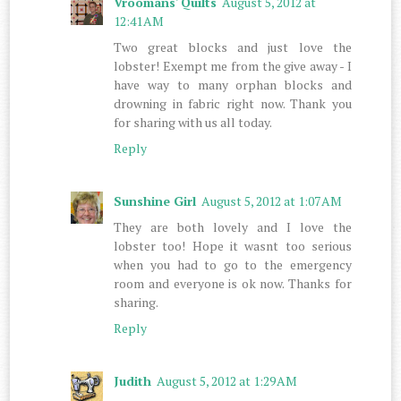
Vroomans' Quilts
August 5, 2012 at
12:41 AM
Two great blocks and just love the
lobster! Exempt me from the give away - I
have way to many orphan blocks and
drowning in fabric right now. Thank you
for sharing with us all today.
Reply
Sunshine Girl
August 5, 2012 at 1:07 AM
They are both lovely and I love the
lobster too! Hope it wasnt too serious
when you had to go to the emergency
room and everyone is ok now. Thanks for
sharing.
Reply
Judith
August 5, 2012 at 1:29 AM