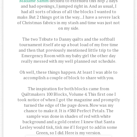
Madame Samm
decided to extended this hop 2 days
and had openings, I jumped right in. And as usual, I
had all sorts of ideas of all the blocks I wanted to
make. But 2 things got in the way....I have a severe lack
of Christmas fabrics in my stash and time was just not
on my side.
The two Tribute to Danny quilts and the softball
tournament itself ate up a boat load of my free time
and then that previously mentioned little trip to the
Emergency Room with my baby girl the other day
really messed with my well planned out schedule.
Oh well, these things happen. At least I was able to
accomplish a couple of block to share with you.
The inspiration for both blocks came from
Quiltmakers 100 Blocks, Volume 4. This first one I
took notice of when I got the magazine and promptly
turned the edge of the page down. Now was my
chance to make it. It is #380 Perfect Petals. The
sample was done in shades of red with white
background and a gold center. I knew that Santa
Lesley would tisk, tisk me if I forgot to add in some
Green, so I did. Here is my version.