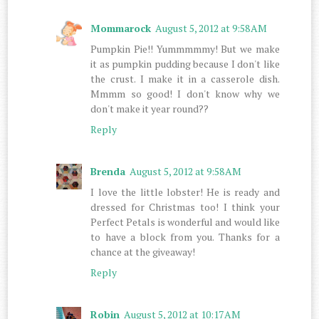
Mommarock
August 5, 2012 at 9:58 AM
Pumpkin Pie!! Yummmmmy! But we make
it as pumpkin pudding because I don't like
the crust. I make it in a casserole dish.
Mmmm so good! I don't know why we
don't make it year round??
Reply
Brenda
August 5, 2012 at 9:58 AM
I love the little lobster! He is ready and
dressed for Christmas too! I think your
Perfect Petals is wonderful and would like
to have a block from you. Thanks for a
chance at the giveaway!
Reply
Robin
August 5, 2012 at 10:17 AM