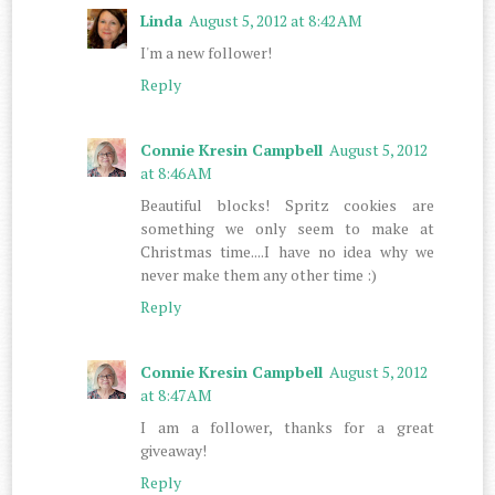
Linda
August 5, 2012 at 8:42 AM
I'm a new follower!
Reply
Connie Kresin Campbell
August 5, 2012
at 8:46 AM
Beautiful blocks! Spritz cookies are
something we only seem to make at
Christmas time....I have no idea why we
never make them any other time :)
Reply
Connie Kresin Campbell
August 5, 2012
at 8:47 AM
I am a follower, thanks for a great
giveaway!
Reply