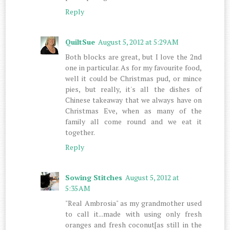
Reply
QuiltSue
August 5, 2012 at 5:29 AM
Both blocks are great, but I love the 2nd
one in particular. As for my favourite food,
well it could be Christmas pud, or mince
pies, but really, it's all the dishes of
Chinese takeaway that we always have on
Christmas Eve, when as many of the
family all come round and we eat it
together.
Reply
Sowing Stitches
August 5, 2012 at
5:35 AM
"Real Ambrosia" as my grandmother used
to call it...made with using only fresh
oranges and fresh coconut[as still in the