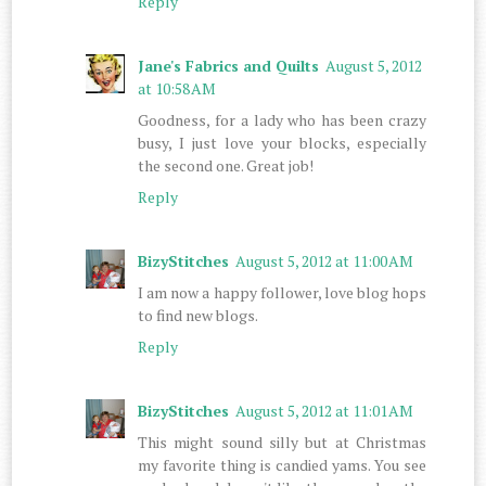
Reply
Jane's Fabrics and Quilts
August 5, 2012
at 10:58 AM
Goodness, for a lady who has been crazy
busy, I just love your blocks, especially
the second one. Great job!
Reply
BizyStitches
August 5, 2012 at 11:00 AM
I am now a happy follower, love blog hops
to find new blogs.
Reply
BizyStitches
August 5, 2012 at 11:01 AM
This might sound silly but at Christmas
my favorite thing is candied yams. You see