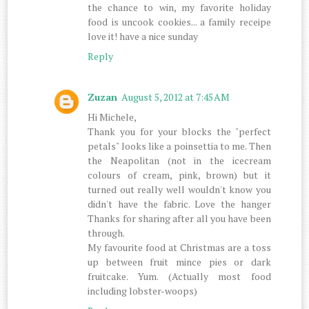
the chance to win, my favorite holiday
food is uncook cookies... a family receipe
love it! have a nice sunday
Reply
Zuzan
August 5, 2012 at 7:45 AM
Hi Michele,
Thank you for your blocks the "perfect
petals" looks like a poinsettia to me. Then
the Neapolitan (not in the icecream
colours of cream, pink, brown) but it
turned out really well wouldn't know you
didn't have the fabric. Love the hanger
Thanks for sharing after all you have been
through.
My favourite food at Christmas are a toss
up between fruit mince pies or dark
fruitcake. Yum. (Actually most food
including lobster-woops)