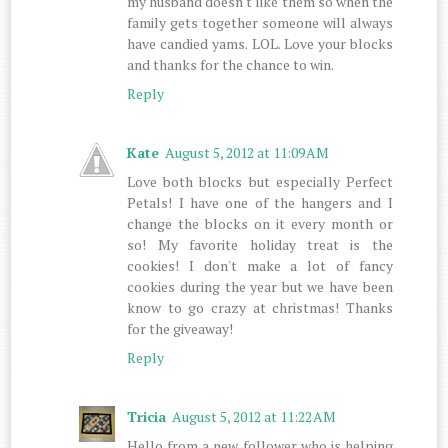
my husband doesn't like them so when the
family gets together someone will always
have candied yams. LOL. Love your blocks
and thanks for the chance to win.
Reply
Kate
August 5, 2012 at 11:09 AM
Love both blocks but especially Perfect
Petals! I have one of the hangers and I
change the blocks on it every month or
so! My favorite holiday treat is the
cookies! I don't make a lot of fancy
cookies during the year but we have been
know to go crazy at christmas! Thanks
for the giveaway!
Reply
Tricia
August 5, 2012 at 11:22 AM
Hello from a new follower who is helping