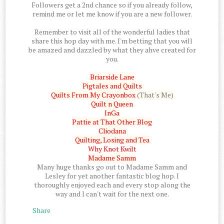
Followers get a 2nd chance so if you already follow,
remind me or let me know if you are a new follower.
Remember to visit all of the wonderful ladies that
share this hop day with me. I'm betting that you will
be amazed and dazzled by what they ahve created for
you.
Briarside Lane
Pigtales and Quilts
Quilts From My Crayonbox
(That's Me)
Quilt n Queen
InGa
Pattie at That Other Blog
Cliodana
Quilting, Losing and Tea
Why Knot Kwilt
Madame Samm
Many huge thanks go out to Madame Samm and
Lesley for yet another fantastic blog hop. I
thoroughly enjoyed each and every stop along the
way and I can't wait for the next one.
Share