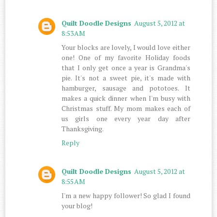
Quilt Doodle Designs
August 5, 2012 at
8:53 AM
Your blocks are lovely, I would love either
one! One of my favorite Holiday foods
that I only get once a year is Grandma's
pie. It's not a sweet pie, it's made with
hamburger, sausage and pototoes. It
makes a quick dinner when I'm busy with
Christmas stuff. My mom makes each of
us girls one every year day after
Thanksgiving.
Reply
Quilt Doodle Designs
August 5, 2012 at
8:55 AM
I'm a new happy follower! So glad I found
your blog!