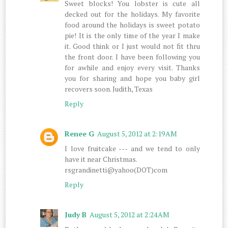
Sweet blocks! You lobster is cute all
decked out for the holidays. My favorite
food around the holidays is sweet potato
pie! It is the only time of the year I make
it. Good think or I just would not fit thru
the front door. I have been following you
for awhile and enjoy every visit. Thanks
you for sharing and hope you baby girl
recovers soon. Judith, Texas
Reply
Renee G
August 5, 2012 at 2:19 AM
I love fruitcake --- and we tend to only
have it near Christmas.
rsgrandinetti@yahoo(DOT)com
Reply
Judy B
August 5, 2012 at 2:24 AM