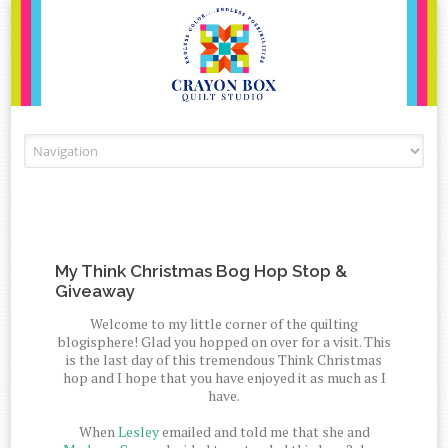
Skip to content
My Think Christmas Bog Hop Stop &
Giveaway
Welcome to my little corner of the quilting
blogisphere! Glad you hopped on over for a visit. This
is the last day of this tremendous Think Christmas
hop and I hope that you have enjoyed it as much as I
have.
When
Lesley
emailed and told me that she and