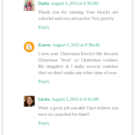
Darla
August 5, 2012 at 8:35 AM
Thank you for sharing. Your blocks are
colorful and very attractive. Very pretty.
Reply
Karen
August 5, 2012 at 8:38 AM
I love your Christmas blocks! My favorite
Christmas "food" os Christmas cookies.
My daughter & I make several varieties
that we don't make any other time of year.
Reply
Linda
August 5, 2012 at 8:41 AM
What a great job you did! Can't believe you
were so crunched for time!!
Reply