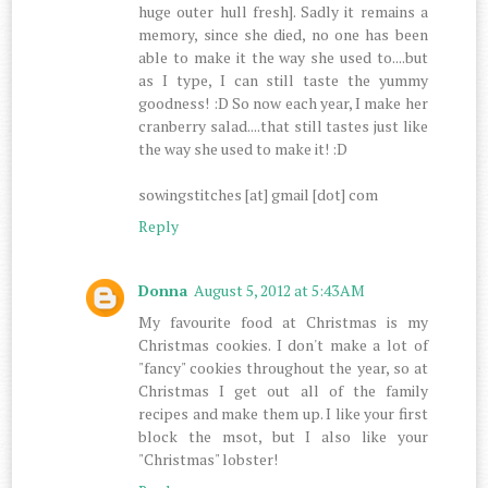
huge outer hull fresh]. Sadly it remains a
memory, since she died, no one has been
able to make it the way she used to....but
as I type, I can still taste the yummy
goodness! :D So now each year, I make her
cranberry salad....that still tastes just like
the way she used to make it! :D
sowingstitches [at] gmail [dot] com
Reply
Donna
August 5, 2012 at 5:43 AM
My favourite food at Christmas is my
Christmas cookies. I don't make a lot of
"fancy" cookies throughout the year, so at
Christmas I get out all of the family
recipes and make them up. I like your first
block the msot, but I also like your
"Christmas" lobster!