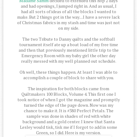
Madame Samm
decided to extended this hop 2 days
and had openings, I jumped right in. And as usual, I
had all sorts of ideas of all the blocks I wanted to
make. But 2 things got in the way....I have a severe lack
of Christmas fabrics in my stash and time was just not
on my side.
The two Tribute to Danny quilts and the softball
tournament itself ate up a boat load of my free time
and then that previously mentioned little trip to the
Emergency Room with my baby girl the other day
really messed with my well planned out schedule.
Oh well, these things happen. At least I was able to
accomplish a couple of block to share with you.
The inspiration for both blocks came from
Quiltmakers 100 Blocks, Volume 4. This first one I
took notice of when I got the magazine and promptly
turned the edge of the page down. Now was my
chance to make it. It is #380 Perfect Petals. The
sample was done in shades of red with white
background and a gold center. I knew that Santa
Lesley would tisk, tisk me if I forgot to add in some
Green, so I did. Here is my version.