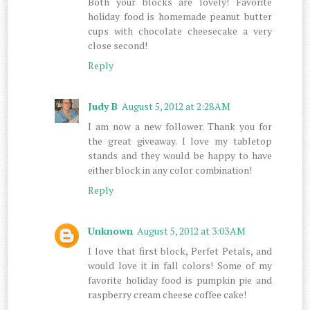
Both your blocks are lovely! Favorite
holiday food is homemade peanut butter
cups with chocolate cheesecake a very
close second!
Reply
Judy B
August 5, 2012 at 2:28 AM
I am now a new follower. Thank you for
the great giveaway. I love my tabletop
stands and they would be happy to have
either block in any color combination!
Reply
Unknown
August 5, 2012 at 3:03 AM
I love that first block, Perfet Petals, and
would love it in fall colors! Some of my
favorite holiday food is pumpkin pie and
raspberry cream cheese coffee cake!