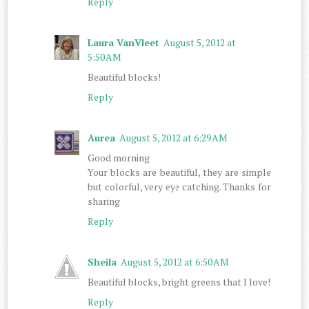
Reply
Laura VanVleet
August 5, 2012 at
5:50 AM
Beautiful blocks!
Reply
Aurea
August 5, 2012 at 6:29 AM
Good morning
Your blocks are beautiful, they are simple
but colorful, very eye catching. Thanks for
sharing
Reply
Sheila
August 5, 2012 at 6:50 AM
Beautiful blocks, bright greens that I love!
Reply