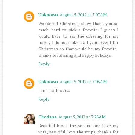
Unknown
August 5, 2012 at 7:07 AM
Wonderful Christmas show thank you so
much...hard to pick a favorite...I guess I
would have to say the dressing for my
turkey. I do not make it all year except for
Christmas so that would be my favorite..
thanks for sharing and happy holidays..
Reply
Unknown
August 5, 2012 at 7:08 AM
I am a follower....
Reply
Cliodana
August 5, 2012 at 7:28 AM
Beautiful block the second one have my
vote, beautiful, love the strips. thank's for