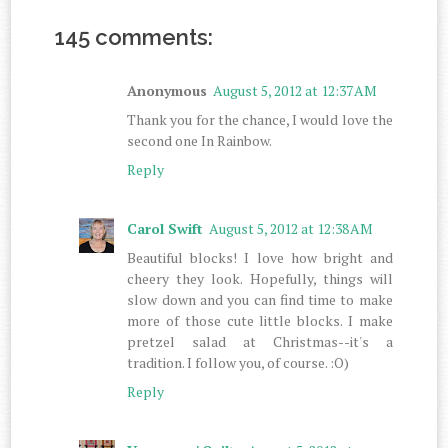
145 comments:
Anonymous
August 5, 2012 at 12:37 AM
Thank you for the chance, I would love the
second one In Rainbow.
Reply
Carol Swift
August 5, 2012 at 12:38 AM
Beautiful blocks! I love how bright and
cheery they look. Hopefully, things will
slow down and you can find time to make
more of those cute little blocks. I make
pretzel salad at Christmas--it's a
tradition. I follow you, of course. :O)
Reply