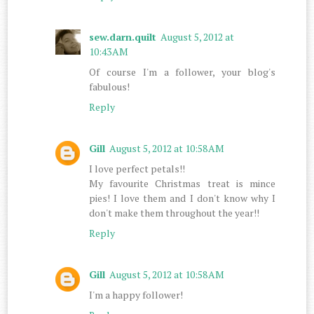
sew.darn.quilt
August 5, 2012 at
10:43 AM
Of course I'm a follower, your blog's
fabulous!
Reply
Gill
August 5, 2012 at 10:58 AM
I love perfect petals!!
My favourite Christmas treat is mince
pies! I love them and I don't know why I
don't make them throughout the year!!
Reply
Gill
August 5, 2012 at 10:58 AM
I'm a happy follower!