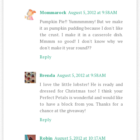
Mommarock
August 5, 2012 at 9:58 AM
Pumpkin Pie!! Yummmmmy! But we make
it as pumpkin pudding because I don't like
the crust. I make it in a casserole dish.
Mmmm so good! I don't know why we
don't make it year round??
Reply
Brenda
August 5, 2012 at 9:58 AM
I love the little lobster! He is ready and
dressed for Christmas too! I think your
Perfect Petals is wonderful and would like
to have a block from you. Thanks for a
chance at the giveaway!
Reply
Robin
August 5, 2012 at 10:17 AM