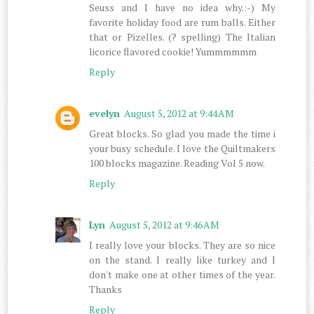
Seuss and I have no idea why.:-) My
favorite holiday food are rum balls. Either
that or Pizelles. (? spelling) The Italian
licorice flavored cookie! Yummmmmm
Reply
evelyn
August 5, 2012 at 9:44 AM
Great blocks. So glad you made the time i
your busy schedule. I love the Quiltmakers
100 blocks magazine. Reading Vol 5 now.
Reply
Lyn
August 5, 2012 at 9:46 AM
I really love your blocks. They are so nice
on the stand. I really like turkey and I
don't make one at other times of the year.
Thanks
Reply