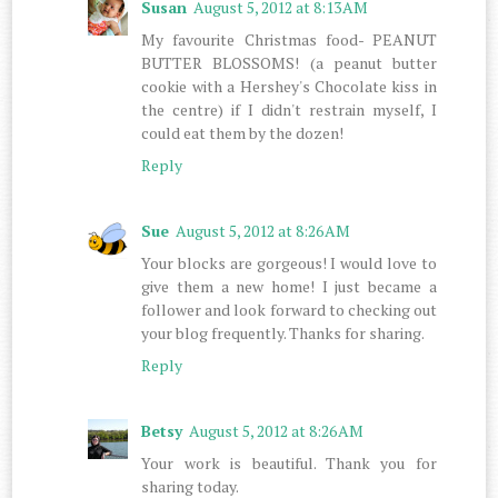
Susan
August 5, 2012 at 8:13 AM
My favourite Christmas food- PEANUT
BUTTER BLOSSOMS! (a peanut butter
cookie with a Hershey's Chocolate kiss in
the centre) if I didn't restrain myself, I
could eat them by the dozen!
Reply
Sue
August 5, 2012 at 8:26 AM
Your blocks are gorgeous! I would love to
give them a new home! I just became a
follower and look forward to checking out
your blog frequently. Thanks for sharing.
Reply
Betsy
August 5, 2012 at 8:26 AM
Your work is beautiful. Thank you for
sharing today.