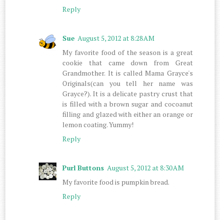
Reply
Sue
August 5, 2012 at 8:28 AM
My favorite food of the season is a great
cookie that came down from Great
Grandmother. It is called Mama Grayce's
Originals(can you tell her name was
Grayce?). It is a delicate pastry crust that
is filled with a brown sugar and cocoanut
filling and glazed with either an orange or
lemon coating. Yummy!
Reply
Purl Buttons
August 5, 2012 at 8:30 AM
My favorite food is pumpkin bread.
Reply