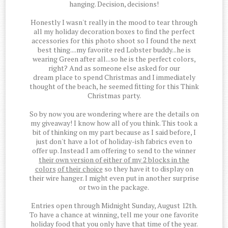
hanging. Decision, decisions!
Honestly I wasn't really in the mood to tear through
all my holiday decoration boxes to find the perfect
accessories for this photo shoot so I found the next
best thing....my favorite red Lobster buddy...he is
wearing Green after all...so he is the perfect colors,
right? And as someone else asked for our
dream place to spend Christmas and I immediately
thought of the beach, he seemed fitting for this Think
Christmas party.
So by now you are wondering where are the details on
my giveaway! I know how all of you think. This took a
bit of thinking on my part because as I said before, I
just don't have a lot of holiday-ish fabrics even to
offer up. Instead I am offering to send to the winner
their own version of either of my 2 blocks in the
colors
of their choice
so they have it to display on
their wire hanger. I might even put in another surprise
or two in the package.
Entries open through Midnight Sunday, August 12th.
To have a chance at winning, tell me your one favorite
holiday food that you only have that time of the year.