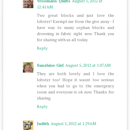
Vroomans' Quilts
August 5, 2012 at
12:41 AM
Two great blocks and just love the
lobster! Exempt me from the give away - I
have way to many orphan blocks and
drowning in fabric right now. Thank you
for sharing with us all today.
Reply
Sunshine Girl
August 5, 2012 at 1:07 AM
They are both lovely and I love the
lobster too! Hope it wasnt too serious
when you had to go to the emergency
room and everyone is ok now. Thanks for
sharing.
Reply
Judith
August 5, 2012 at 1:29 AM