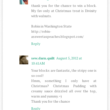
thank you for the chance to win a block.
My fav only at Christmas treat is Divinity
with walnuts.
Robin in Washington State
http://robin-
assweetaspeaches.blogspot.com/
Reply
sew.darn.quilt
August 5, 2012 at
10:41 AM
Your blocks are fantastic, the stripy one is
so cool!
Hmm, something I only have at
Christmas? Christmas Pudding with
creamy sauce drizzled all over the top,
warm and yummy. =)
Thank you for the chance
Reply