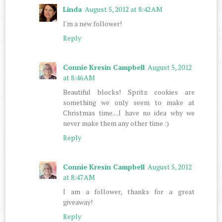
Linda
August 5, 2012 at 8:42 AM
I'm a new follower!
Reply
Connie Kresin Campbell
August 5, 2012
at 8:46 AM
Beautiful blocks! Spritz cookies are
something we only seem to make at
Christmas time....I have no idea why we
never make them any other time :)
Reply
Connie Kresin Campbell
August 5, 2012
at 8:47 AM
I am a follower, thanks for a great
giveaway!
Reply