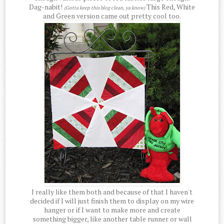
Dag-nabit!
This Red, White
(Gotta keep this blog clean, ya know)
and Green version came out pretty cool too.
I really like them both and because of that I haven't
decided if I will just finish them to display on my wire
hanger or if I want to make more and create
something bigger, like another table runner or wall