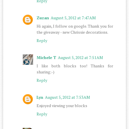
Reply
Zuzan
August 5, 2012 at 7:47 AM
Hi again, I follow on google. Thank you for
the giveaway - new Chrissie decorations.
Reply
Michele T
August 5, 2012 at 7:51 AM
I like both blocks too! Thanks for
sharing;-)
Reply
Lyn
August 5, 2012 at 7:53 AM
Enjoyed viewing your blocks
Reply