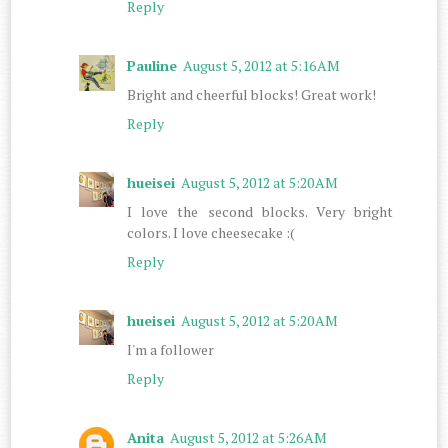
Reply
Pauline
August 5, 2012 at 5:16 AM
Bright and cheerful blocks! Great work!
Reply
hueisei
August 5, 2012 at 5:20 AM
I love the second blocks. Very bright
colors. I love cheesecake :(
Reply
hueisei
August 5, 2012 at 5:20 AM
I'm a follower
Reply
Anita
August 5, 2012 at 5:26 AM