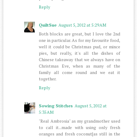
Reply
QuiltSue
August 5, 2012 at 5:29 AM
Both blocks are great, but I love the 2nd
one in particular. As for my favourite food,
well it could be Christmas pud, or mince
pies, but really, it's all the dishes of
Chinese takeaway that we always have on
Christmas Eve, when as many of the
family all come round and we eat it
together.
Reply
Sowing Stitches
August 5, 2012 at
5:35 AM
"Real Ambrosia" as my grandmother used
to call it...made with using only fresh
oranges and fresh coconut[as still in the