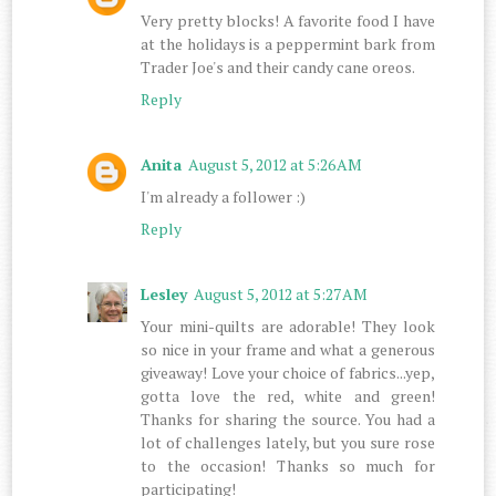
Very pretty blocks! A favorite food I have
at the holidays is a peppermint bark from
Trader Joe's and their candy cane oreos.
Reply
Anita
August 5, 2012 at 5:26 AM
I'm already a follower :)
Reply
Lesley
August 5, 2012 at 5:27 AM
Your mini-quilts are adorable! They look
so nice in your frame and what a generous
giveaway! Love your choice of fabrics...yep,
gotta love the red, white and green!
Thanks for sharing the source. You had a
lot of challenges lately, but you sure rose
to the occasion! Thanks so much for
participating!