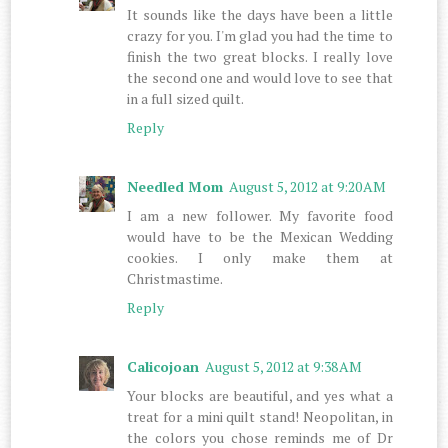
It sounds like the days have been a little
crazy for you. I'm glad you had the time to
finish the two great blocks. I really love
the second one and would love to see that
in a full sized quilt.
Reply
Needled Mom
August 5, 2012 at 9:20 AM
I am a new follower. My favorite food
would have to be the Mexican Wedding
cookies. I only make them at
Christmastime.
Reply
Calicojoan
August 5, 2012 at 9:38 AM
Your blocks are beautiful, and yes what a
treat for a mini quilt stand! Neopolitan, in
the colors you chose reminds me of Dr