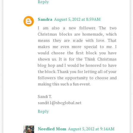
Reply
Sandra
August 5, 2012 at 8:59 AM
I am also a new follower. The two
Christmas blocks are homemade, which
means they are made with love. That
makes me even more special to me. I
would choose the first block you have
shown us. It is for the Think Christmas
blog hop and I would be honored to have
the block. Thank you for letting all of your
followers the opportunity to choose and
making this such a fun event.
Sandi T.
sandit1@sbcglobal.net
Reply
Needled Mom
August 5, 2012 at 9:14 AM