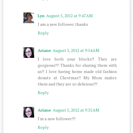
Lyn
August 5, 2012 at 9:47 AM
I am a new follower. thanks
Reply
Ariane
August 5, 2012 at 9:54 AM
I love both your blocks!! They are
gorgeous!!! Thanks for sharing them with
us!! I love having home made old fashion
donuts at Chrstmas!! My Mom makes
them and they are so delicious!!!
Reply
Ariane
August 5, 2012 at 9:55 AM
I'm a new follower!!!
Reply