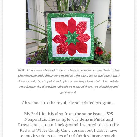
BTW...I have wanted one of these wire hangers ever since I saw them on the
Ghastlies Hop and I finally gave in and bought one. I am so glad that I did. I
have a great place to put it and I plan on making a load of blocks to rotate
on it frequently. If you don't already own one of these, you should go and
get one fast.
Ok so back to the regularly scheduled program...
My 2nd block is also from the same issue, #395
Neapolitan. The sample was done in Pinks and
Browns on a cream background. I wanted to a totally
Red and White Candy Cane version but I didn't have
enough various pieces of red fabrics large enough.