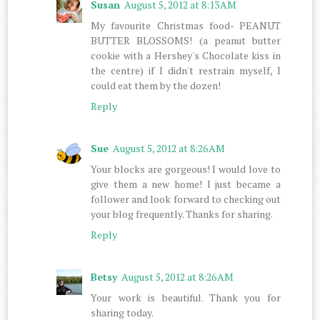
Susan
August 5, 2012 at 8:13 AM
My favourite Christmas food- PEANUT
BUTTER BLOSSOMS! (a peanut butter
cookie with a Hershey's Chocolate kiss in
the centre) if I didn't restrain myself, I
could eat them by the dozen!
Reply
Sue
August 5, 2012 at 8:26 AM
Your blocks are gorgeous! I would love to
give them a new home! I just became a
follower and look forward to checking out
your blog frequently. Thanks for sharing.
Reply
Betsy
August 5, 2012 at 8:26 AM
Your work is beautiful. Thank you for
sharing today.