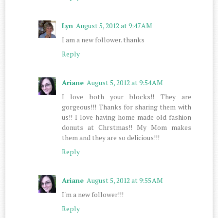
Lyn
August 5, 2012 at 9:47 AM
I am a new follower. thanks
Reply
Ariane
August 5, 2012 at 9:54 AM
I love both your blocks!! They are
gorgeous!!! Thanks for sharing them with
us!! I love having home made old fashion
donuts at Chrstmas!! My Mom makes
them and they are so delicious!!!
Reply
Ariane
August 5, 2012 at 9:55 AM
I'm a new follower!!!
Reply