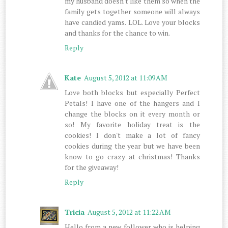
my husband doesn't like them so when the
family gets together someone will always
have candied yams. LOL. Love your blocks
and thanks for the chance to win.
Reply
Kate
August 5, 2012 at 11:09 AM
Love both blocks but especially Perfect
Petals! I have one of the hangers and I
change the blocks on it every month or
so! My favorite holiday treat is the
cookies! I don't make a lot of fancy
cookies during the year but we have been
know to go crazy at christmas! Thanks
for the giveaway!
Reply
Tricia
August 5, 2012 at 11:22 AM
Hello from a new follower who is helping