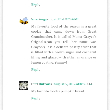
Reply
Sue
August 5, 2012 at 8:28 AM
My favorite food of the season is a great
cookie that came down from Great
Grandmother. It is called Mama Grayce's
Originals(can you tell her name was
Grayce?). It is a delicate pastry crust that
is filled with a brown sugar and cocoanut
filling and glazed with either an orange or
lemon coating. Yummy!
Reply
Purl Buttons
August 5, 2012 at 8:30 AM
My favorite food is pumpkin bread.
Reply