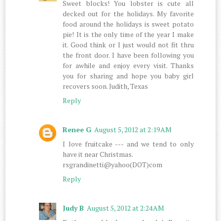
Sweet blocks! You lobster is cute all
decked out for the holidays. My favorite
food around the holidays is sweet potato
pie! It is the only time of the year I make
it. Good think or I just would not fit thru
the front door. I have been following you
for awhile and enjoy every visit. Thanks
you for sharing and hope you baby girl
recovers soon. Judith, Texas
Reply
Renee G
August 5, 2012 at 2:19 AM
I love fruitcake --- and we tend to only
have it near Christmas.
rsgrandinetti@yahoo(DOT)com
Reply
Judy B
August 5, 2012 at 2:24 AM