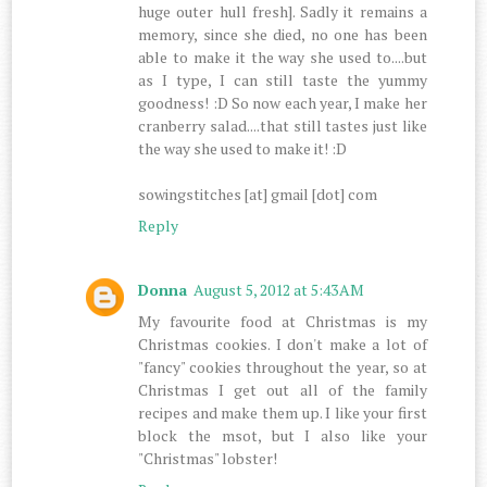
huge outer hull fresh]. Sadly it remains a
memory, since she died, no one has been
able to make it the way she used to....but
as I type, I can still taste the yummy
goodness! :D So now each year, I make her
cranberry salad....that still tastes just like
the way she used to make it! :D
sowingstitches [at] gmail [dot] com
Reply
Donna
August 5, 2012 at 5:43 AM
My favourite food at Christmas is my
Christmas cookies. I don't make a lot of
"fancy" cookies throughout the year, so at
Christmas I get out all of the family
recipes and make them up. I like your first
block the msot, but I also like your
"Christmas" lobster!