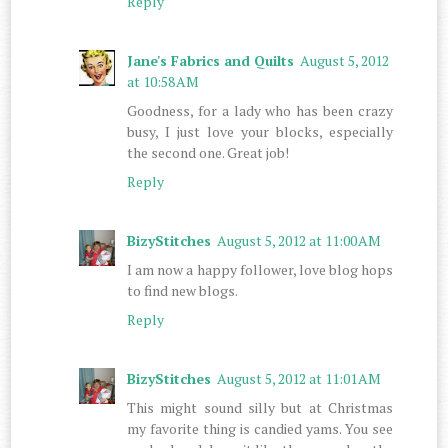
Reply
Jane's Fabrics and Quilts
August 5, 2012
at 10:58 AM
Goodness, for a lady who has been crazy
busy, I just love your blocks, especially
the second one. Great job!
Reply
BizyStitches
August 5, 2012 at 11:00 AM
I am now a happy follower, love blog hops
to find new blogs.
Reply
BizyStitches
August 5, 2012 at 11:01 AM
This might sound silly but at Christmas
my favorite thing is candied yams. You see