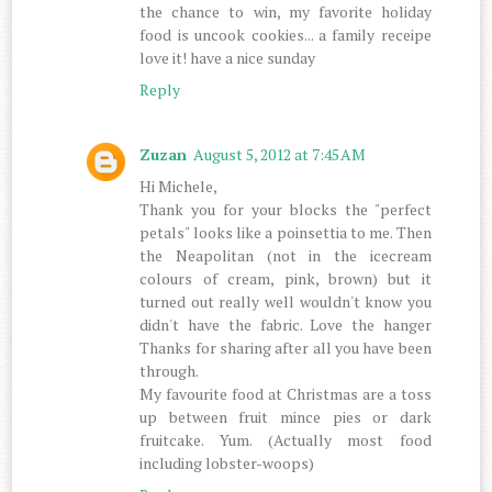
the chance to win, my favorite holiday
food is uncook cookies... a family receipe
love it! have a nice sunday
Reply
Zuzan
August 5, 2012 at 7:45 AM
Hi Michele,
Thank you for your blocks the "perfect
petals" looks like a poinsettia to me. Then
the Neapolitan (not in the icecream
colours of cream, pink, brown) but it
turned out really well wouldn't know you
didn't have the fabric. Love the hanger
Thanks for sharing after all you have been
through.
My favourite food at Christmas are a toss
up between fruit mince pies or dark
fruitcake. Yum. (Actually most food
including lobster-woops)