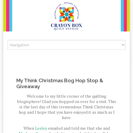
Skip to content
My Think Christmas Bog Hop Stop &
Giveaway
Welcome to my little corner of the quilting
blogisphere! Glad you hopped on over for a visit. This
is the last day of this tremendous Think Christmas
hop and I hope that you have enjoyed it as much as I
have.
When
Lesley
emailed and told me that she and