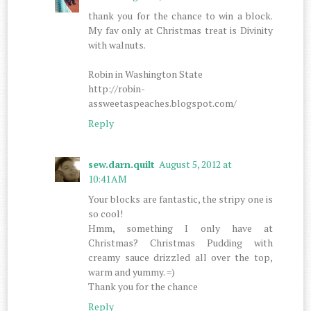
thank you for the chance to win a block.
My fav only at Christmas treat is Divinity
with walnuts.
Robin in Washington State
http://robin-
assweetaspeaches.blogspot.com/
Reply
sew.darn.quilt
August 5, 2012 at
10:41 AM
Your blocks are fantastic, the stripy one is
so cool!
Hmm, something I only have at
Christmas? Christmas Pudding with
creamy sauce drizzled all over the top,
warm and yummy. =)
Thank you for the chance
Reply