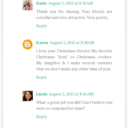
Darla
August 5, 2012 at 8:35 AM
Thank you for sharing. Your blocks are
colorful and very attractive. Very pretty.
Reply
Karen
August 5, 2012 at 8:38 AM
I love your Christmas blocks! My favorite
Christmas "food" os Christmas cookies.
My daughter & I make several varieties
that we don't make any other time of year.
Reply
Linda
August 5, 2012 at 8:41 AM
What a great job you did! Can't believe you
were so crunched for time!!
Reply