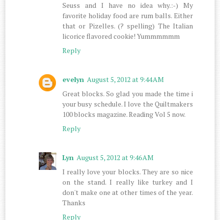
Seuss and I have no idea why.:-) My
favorite holiday food are rum balls. Either
that or Pizelles. (? spelling) The Italian
licorice flavored cookie! Yummmmmm
Reply
evelyn
August 5, 2012 at 9:44 AM
Great blocks. So glad you made the time i
your busy schedule. I love the Quiltmakers
100 blocks magazine. Reading Vol 5 now.
Reply
Lyn
August 5, 2012 at 9:46 AM
I really love your blocks. They are so nice
on the stand. I really like turkey and I
don't make one at other times of the year.
Thanks
Reply