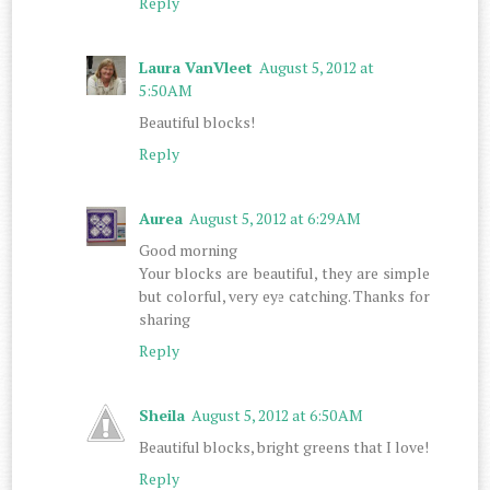
Reply
Laura VanVleet
August 5, 2012 at
5:50 AM
Beautiful blocks!
Reply
Aurea
August 5, 2012 at 6:29 AM
Good morning
Your blocks are beautiful, they are simple
but colorful, very eye catching. Thanks for
sharing
Reply
Sheila
August 5, 2012 at 6:50 AM
Beautiful blocks, bright greens that I love!
Reply