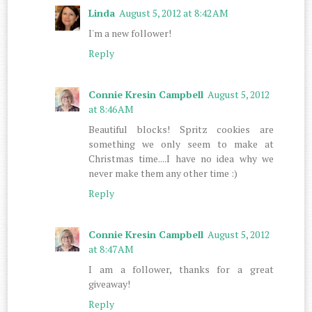
Linda
August 5, 2012 at 8:42 AM
I'm a new follower!
Reply
Connie Kresin Campbell
August 5, 2012
at 8:46 AM
Beautiful blocks! Spritz cookies are
something we only seem to make at
Christmas time....I have no idea why we
never make them any other time :)
Reply
Connie Kresin Campbell
August 5, 2012
at 8:47 AM
I am a follower, thanks for a great
giveaway!
Reply