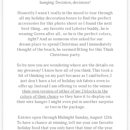
hanging. Decision, decisions!
Honestly I wasn't really in the mood to tear through
all my holiday decoration boxes to find the perfect
accessories for this photo shoot so I found the next
best thing....my favorite red Lobster buddy...he is
wearing Green after all...so he is the perfect colors,
right? And as someone else asked for our
dream place to spend Christmas and I immediately
thought of the beach, he seemed fitting for this Think
Christmas party.
So by now you are wondering where are the details on
my giveaway! I know how all of you think. This took a
bit of thinking on my part because as I said before, I
just don't have a lot of holiday-ish fabrics even to
offer up. Instead I am offering to send to the winner
their own version of either of my 2 blocks in the
colors
of their choice
so they have it to display on
their wire hanger. I might even put in another surprise
or two in the package.
Entries open through Midnight Sunday, August 12th.
To have a chance at winning, tell me your one favorite
holiday food that you only have that time of the year.