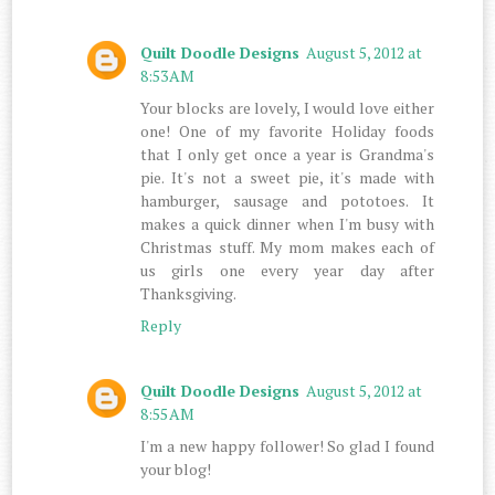
Quilt Doodle Designs
August 5, 2012 at
8:53 AM
Your blocks are lovely, I would love either
one! One of my favorite Holiday foods
that I only get once a year is Grandma's
pie. It's not a sweet pie, it's made with
hamburger, sausage and pototoes. It
makes a quick dinner when I'm busy with
Christmas stuff. My mom makes each of
us girls one every year day after
Thanksgiving.
Reply
Quilt Doodle Designs
August 5, 2012 at
8:55 AM
I'm a new happy follower! So glad I found
your blog!