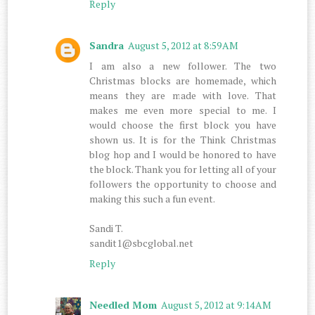
Reply
Sandra
August 5, 2012 at 8:59 AM
I am also a new follower. The two
Christmas blocks are homemade, which
means they are made with love. That
makes me even more special to me. I
would choose the first block you have
shown us. It is for the Think Christmas
blog hop and I would be honored to have
the block. Thank you for letting all of your
followers the opportunity to choose and
making this such a fun event.
Sandi T.
sandit1@sbcglobal.net
Reply
Needled Mom
August 5, 2012 at 9:14 AM