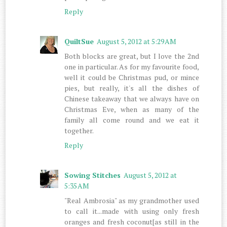
Reply
QuiltSue
August 5, 2012 at 5:29 AM
Both blocks are great, but I love the 2nd
one in particular. As for my favourite food,
well it could be Christmas pud, or mince
pies, but really, it's all the dishes of
Chinese takeaway that we always have on
Christmas Eve, when as many of the
family all come round and we eat it
together.
Reply
Sowing Stitches
August 5, 2012 at
5:35 AM
"Real Ambrosia" as my grandmother used
to call it...made with using only fresh
oranges and fresh coconut[as still in the