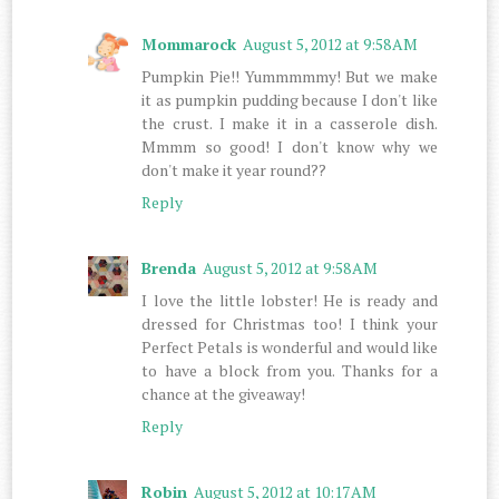
Mommarock
August 5, 2012 at 9:58 AM
Pumpkin Pie!! Yummmmmy! But we make
it as pumpkin pudding because I don't like
the crust. I make it in a casserole dish.
Mmmm so good! I don't know why we
don't make it year round??
Reply
Brenda
August 5, 2012 at 9:58 AM
I love the little lobster! He is ready and
dressed for Christmas too! I think your
Perfect Petals is wonderful and would like
to have a block from you. Thanks for a
chance at the giveaway!
Reply
Robin
August 5, 2012 at 10:17 AM