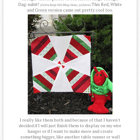
Dag-nabit!
This Red, White
(Gotta keep this blog clean, ya know)
and Green version came out pretty cool too.
I really like them both and because of that I haven't
decided if I will just finish them to display on my wire
hanger or if I want to make more and create
something bigger, like another table runner or wall