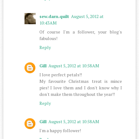
sew.darn.quilt
August 5, 2012 at
10:43 AM
Of course I'm a follower, your blog's
fabulous!
Reply
Gill
August 5, 2012 at 10:58 AM
I love perfect petals!!
My favourite Christmas treat is mince
pies! I love them and I don't know why I
don't make them throughout the year!!
Reply
Gill
August 5, 2012 at 10:58 AM
I'm a happy follower!