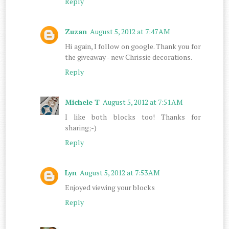
Reply
Zuzan
August 5, 2012 at 7:47 AM
Hi again, I follow on google. Thank you for
the giveaway - new Chrissie decorations.
Reply
Michele T
August 5, 2012 at 7:51 AM
I like both blocks too! Thanks for
sharing;-)
Reply
Lyn
August 5, 2012 at 7:53 AM
Enjoyed viewing your blocks
Reply