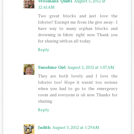
Vroomans' Quilts
August 5, 2012 at
12:41 AM
Two great blocks and just love the
lobster! Exempt me from the give away - I
have way to many orphan blocks and
drowning in fabric right now. Thank you
for sharing with us all today.
Reply
Sunshine Girl
August 5, 2012 at 1:07 AM
They are both lovely and I love the
lobster too! Hope it wasnt too serious
when you had to go to the emergency
room and everyone is ok now. Thanks for
sharing.
Reply
Judith
August 5, 2012 at 1:29 AM