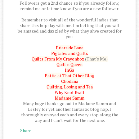
Followers get a 2nd chance so if you already follow,
remind me or let me know if you are a new follower.
Remember to visit all of the wonderful ladies that
share this hop day with me. I'm betting that you will
be amazed and dazzled by what they ahve created for
you.
Briarside Lane
Pigtales and Quilts
Quilts From My Crayonbox
(That's Me)
Quilt n Queen
InGa
Pattie at That Other Blog
Cliodana
Quilting, Losing and Tea
Why Knot Kwilt
Madame Samm
Many huge thanks go out to Madame Samm and
Lesley for yet another fantastic blog hop. I
thoroughly enjoyed each and every stop along the
way and I can't wait for the next one.
Share