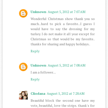
Unknown
August 5, 2012 at 7:07 AM
Wonderful Christmas show thank you so
much...hard to pick a favorite...I guess I
would have to say the dressing for my
turkey. I do not make it all year except for
Christmas so that would be my favorite..
thanks for sharing and happy holidays..
Reply
Unknown
August 5, 2012 at 7:08 AM
I am a follower....
Reply
Cliodana
August 5, 2012 at 7:28 AM
Beautiful block the second one have my
vote, beautiful, love the strips. thank's for