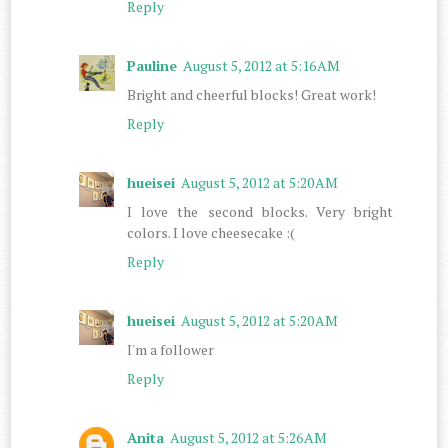
Reply
Pauline
August 5, 2012 at 5:16 AM
Bright and cheerful blocks! Great work!
Reply
hueisei
August 5, 2012 at 5:20 AM
I love the second blocks. Very bright
colors. I love cheesecake :(
Reply
hueisei
August 5, 2012 at 5:20 AM
I'm a follower
Reply
Anita
August 5, 2012 at 5:26 AM