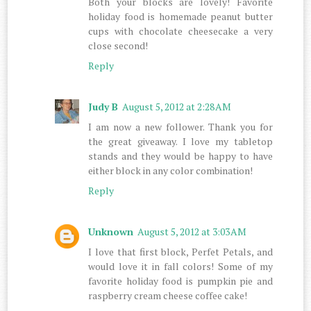
Both your blocks are lovely! Favorite
holiday food is homemade peanut butter
cups with chocolate cheesecake a very
close second!
Reply
Judy B
August 5, 2012 at 2:28 AM
I am now a new follower. Thank you for
the great giveaway. I love my tabletop
stands and they would be happy to have
either block in any color combination!
Reply
Unknown
August 5, 2012 at 3:03 AM
I love that first block, Perfet Petals, and
would love it in fall colors! Some of my
favorite holiday food is pumpkin pie and
raspberry cream cheese coffee cake!