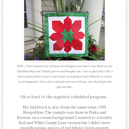
BTW...I have wanted one of these wire hangers ever since I saw them on the
Ghastlies Hop and I finally gave in and bought one. I am so glad that I did. I
have a great place to put it and I plan on making a load of blocks to rotate
on it frequently. If you don't already own one of these, you should go and
get one fast.
Ok so back to the regularly scheduled program...
My 2nd block is also from the same issue, #395
Neapolitan. The sample was done in Pinks and
Browns on a cream background. I wanted to a totally
Red and White Candy Cane version but I didn't have
enough various pieces of red fabrics large enough.