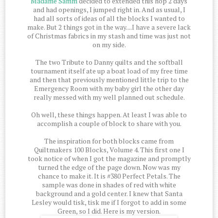
Madame Samm
decided to extended this hop 2 days
and had openings, I jumped right in. And as usual, I
had all sorts of ideas of all the blocks I wanted to
make. But 2 things got in the way....I have a severe lack
of Christmas fabrics in my stash and time was just not
on my side.
The two Tribute to Danny quilts and the softball
tournament itself ate up a boat load of my free time
and then that previously mentioned little trip to the
Emergency Room with my baby girl the other day
really messed with my well planned out schedule.
Oh well, these things happen. At least I was able to
accomplish a couple of block to share with you.
The inspiration for both blocks came from
Quiltmakers 100 Blocks, Volume 4. This first one I
took notice of when I got the magazine and promptly
turned the edge of the page down. Now was my
chance to make it. It is #380 Perfect Petals. The
sample was done in shades of red with white
background and a gold center. I knew that Santa
Lesley would tisk, tisk me if I forgot to add in some
Green, so I did. Here is my version.