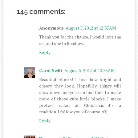
145 comments:
Anonymous
August 5, 2012 at 12:37 AM
Thank you for the chance, I would love the
second one In Rainbow.
Reply
Carol Swift
August 5, 2012 at 12:38 AM
Beautiful blocks! I love how bright and
cheery they look. Hopefully, things will
slow down and you can find time to make
more of those cute little blocks. I make
pretzel salad at Christmas--it's a
tradition. I follow you, of course. :O)
Reply