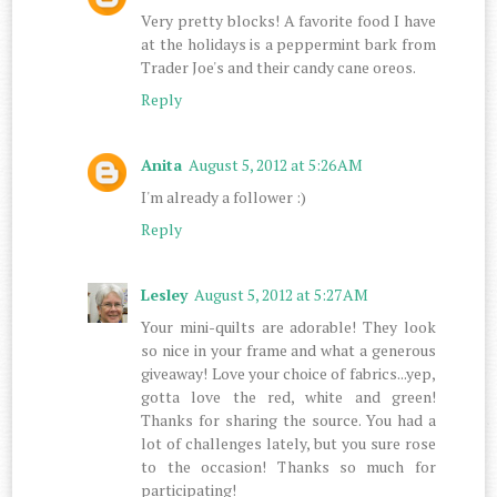
Very pretty blocks! A favorite food I have
at the holidays is a peppermint bark from
Trader Joe's and their candy cane oreos.
Reply
Anita
August 5, 2012 at 5:26 AM
I'm already a follower :)
Reply
Lesley
August 5, 2012 at 5:27 AM
Your mini-quilts are adorable! They look
so nice in your frame and what a generous
giveaway! Love your choice of fabrics...yep,
gotta love the red, white and green!
Thanks for sharing the source. You had a
lot of challenges lately, but you sure rose
to the occasion! Thanks so much for
participating!