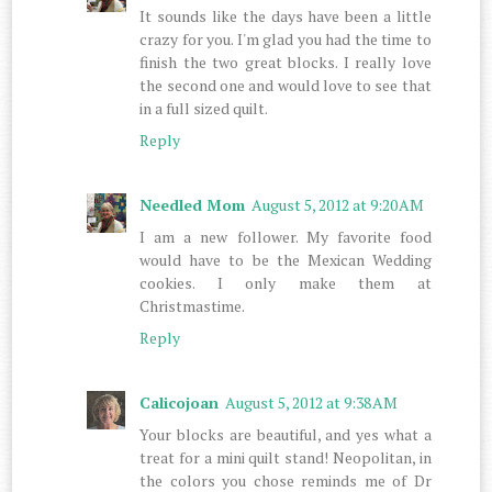
It sounds like the days have been a little
crazy for you. I'm glad you had the time to
finish the two great blocks. I really love
the second one and would love to see that
in a full sized quilt.
Reply
Needled Mom
August 5, 2012 at 9:20 AM
I am a new follower. My favorite food
would have to be the Mexican Wedding
cookies. I only make them at
Christmastime.
Reply
Calicojoan
August 5, 2012 at 9:38 AM
Your blocks are beautiful, and yes what a
treat for a mini quilt stand! Neopolitan, in
the colors you chose reminds me of Dr