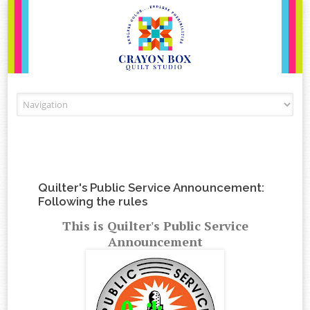
Skip to content
Quilter's Public Service Announcement:
Following the rules
This is Quilter's Public Service
Announcement