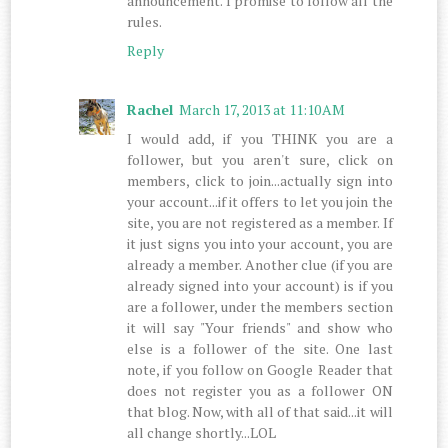
announcement. I promise to follow all the
rules.
Reply
Rachel
March 17, 2013 at 11:10 AM
I would add, if you THINK you are a
follower, but you aren't sure, click on
members, click to join...actually sign into
your account...if it offers to let you join the
site, you are not registered as a member. If
it just signs you into your account, you are
already a member. Another clue (if you are
already signed into your account) is if you
are a follower, under the members section
it will say "Your friends" and show who
else is a follower of the site. One last
note, if you follow on Google Reader that
does not register you as a follower ON
that blog. Now, with all of that said...it will
all change shortly...LOL