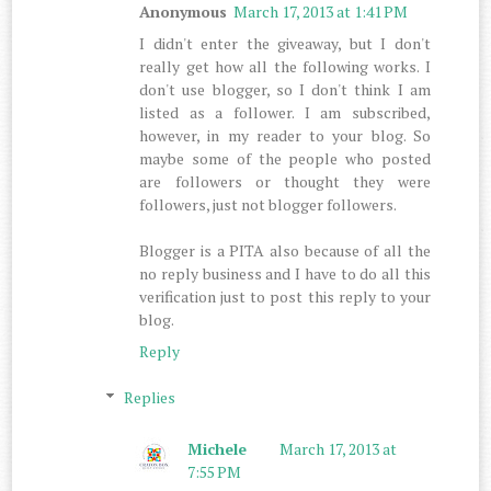
Anonymous
March 17, 2013 at 1:41 PM
I didn't enter the giveaway, but I don't
really get how all the following works. I
don't use blogger, so I don't think I am
listed as a follower. I am subscribed,
however, in my reader to your blog. So
maybe some of the people who posted
are followers or thought they were
followers, just not blogger followers.
Blogger is a PITA also because of all the
no reply business and I have to do all this
verification just to post this reply to your
blog.
Reply
Replies
Michele
March 17, 2013 at
7:55 PM