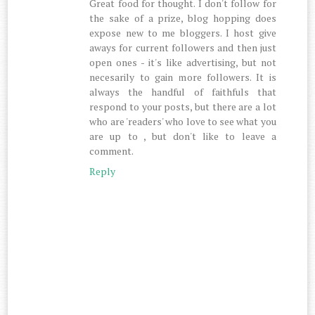
Great food for thought. I don't follow for
the sake of a prize, blog hopping does
expose new to me bloggers. I host give
aways for current followers and then just
open ones - it's like advertising, but not
necesarily to gain more followers. It is
always the handful of faithfuls that
respond to your posts, but there are a lot
who are 'readers' who love to see what you
are up to , but don't like to leave a
comment.
Reply