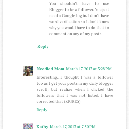
You shouldn’t have to use
Blogger to be a follower. You just
need a Google log in. I don’t have
word verification so I don’t know
why you would have to do that to
comment on any of my posts.
Reply
Needled Mom
March 17, 2013 at 3:28 PM
Interesting....I thought I was a follower
too as I get your posts in my daily blogger
scroll, but realize when I clicked the
followers that I was not listed. I have
corrected that (RKJRK5).
Reply
Kathy
March 17, 2013 at 7:50 PM