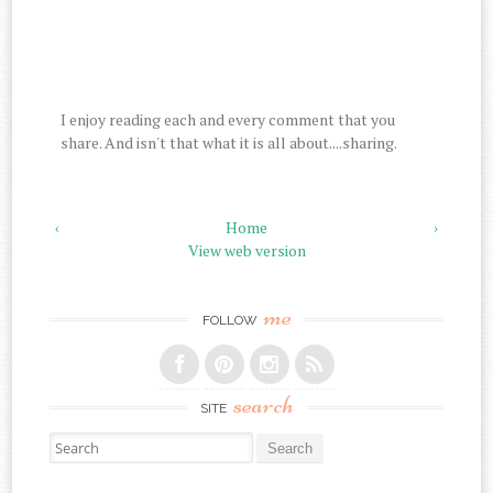
I enjoy reading each and every comment that you
share. And isn't that what it is all about....sharing.
‹
Home
›
View web version
me
FOLLOW
search
SITE
Search for: