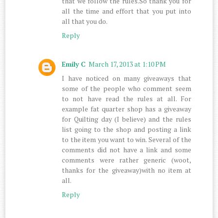
that we follow the rules.So thank you for
all the time and effort that you put into
all that you do.
Reply
Emily C
March 17, 2013 at 1:10 PM
I have noticed on many giveaways that
some of the people who comment seem
to not have read the rules at all. For
example fat quarter shop has a giveaway
for Quilting day (I believe) and the rules
list going to the shop and posting a link
to the item you want to win. Several of the
comments did not have a link and some
comments were rather generic (woot,
thanks for the giveaway)with no item at
all.
Reply