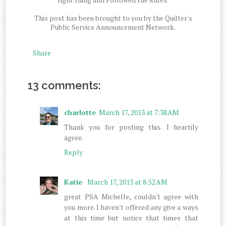
This post has been brought to you by the Quilter's
Public Service Announcement Network.
Share
13 comments:
charlotte
March 17, 2013 at 7:38 AM
Thank you for posting this. I heartily
agree.
Reply
Katie
March 17, 2013 at 8:52 AM
great PSA Michelle, couldn't agree with
you more. I haven't offered any give a ways
at this time but notice that times that