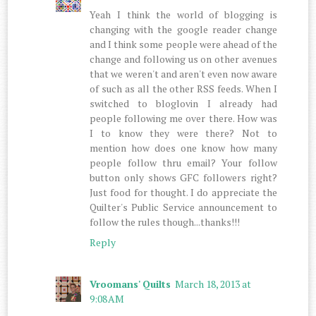
Yeah I think the world of blogging is
changing with the google reader change
and I think some people were ahead of the
change and following us on other avenues
that we weren't and aren't even now aware
of such as all the other RSS feeds. When I
switched to bloglovin I already had
people following me over there. How was
I to know they were there? Not to
mention how does one know how many
people follow thru email? Your follow
button only shows GFC followers right?
Just food for thought. I do appreciate the
Quilter's Public Service announcement to
follow the rules though...thanks!!!
Reply
Vroomans' Quilts
March 18, 2013 at
9:08 AM