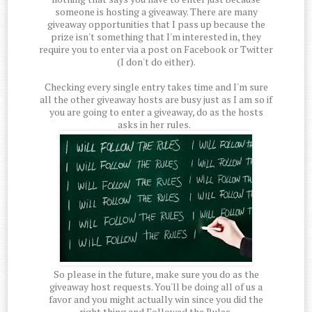
someone is hosting a giveaway. There are many
giveaway opportunities that I pass up because the
prize isn't something that I'm interested in, they
require you to enter via a post on Facebook or Twitter
(I don't do either).
Checking every single entry takes time and I'm sure
all the other giveaway hosts are busy just as I am so if
you are going to enter a giveaway, do as the hosts
asks in her rules.
So please in the future, make sure you do as the
giveaway host requests. You'll be doing all of us a
favor and you might actually win since you did the
right thing and Followed the Rules.