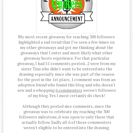
My most recent giveaway for reaching 300 followers
highlighted a sad trend that I've seen a few times on
my other giveaways and got me thinking about the
giveaways that I enter and most likely what other
giveaway hosts experience. For that particular
giveaway, I had 51 comments posted...2 were from my
sister Tina who didn't want to be entered into the
drawing especially since she was part of the reason
for the post in the 1st place, 1 comment was from an
adoption friend who found this blog and who doesn't
sew and a whopping
6 commenters
weren't followers
of my blog. Yes I most certainly do check!
Although they posted nice comments, since the
giveaway was to celebrate my reaching the 300
followers milestone, it was open to only those that
actually follow. Sadly all 6 of those commenters
weren't eligible to be entered into the drawing.