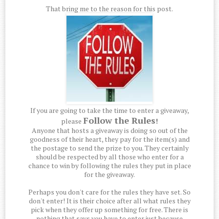
That bring me to the reason for this post.
If you are going to take the time to enter a giveaway,
Follow the Rules
please
!
Anyone that hosts a giveaway is doing so out of the
goodness of their heart, they pay for the item(s) and
the postage to send the prize to you. They certainly
should be respected by all those who enter for a
chance to win by following the rules they put in place
for the giveaway.
Perhaps you don't care for the rules they have set. So
don't enter! It is their choice after all what rules they
pick when they offer up something for free. There is
nothing that says you have to enter just because