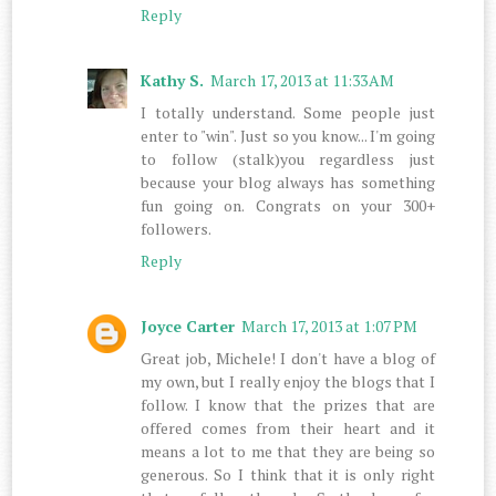
Reply
Kathy S.
March 17, 2013 at 11:33 AM
I totally understand. Some people just
enter to "win". Just so you know... I'm going
to follow (stalk)you regardless just
because your blog always has something
fun going on. Congrats on your 300+
followers.
Reply
Joyce Carter
March 17, 2013 at 1:07 PM
Great job, Michele! I don't have a blog of
my own, but I really enjoy the blogs that I
follow. I know that the prizes that are
offered comes from their heart and it
means a lot to me that they are being so
generous. So I think that it is only right