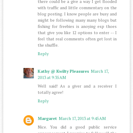
there could be a give a way I get flooded
with traffic and little commentary on the
blog posting. I know people are busy and
might be following many many blogs but
fishing for freebies is anoying esp thoes
that give you like 12 options to enter -- I
feel that real comments often get lost in
the shuffle.
Reply
Kathy @ Kwilty Pleasures
March 17,
2013 at 9:35 AM
Well said! As a giver and a receiver I
totally agree!
Reply
Margaret
March 17, 2013 at 9:45 AM
Nice. You did a good public service