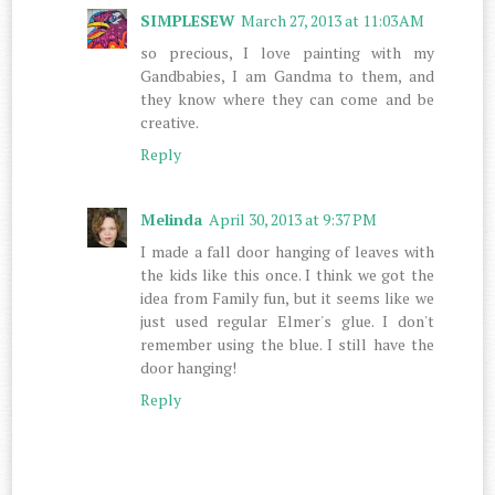
SIMPLESEW
March 27, 2013 at 11:03 AM
so precious, I love painting with my
Gandbabies, I am Gandma to them, and
they know where they can come and be
creative.
Reply
Melinda
April 30, 2013 at 9:37 PM
I made a fall door hanging of leaves with
the kids like this once. I think we got the
idea from Family fun, but it seems like we
just used regular Elmer's glue. I don't
remember using the blue. I still have the
door hanging!
Reply