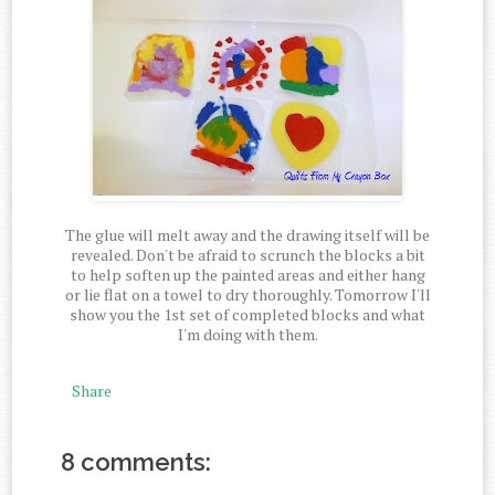
The glue will melt away and the drawing itself will be
revealed. Don't be afraid to scrunch the blocks a bit
to help soften up the painted areas and either hang
or lie flat on a towel to dry thoroughly. Tomorrow I'll
show you the 1st set of completed blocks and what
I'm doing with them.
Share
8 comments: