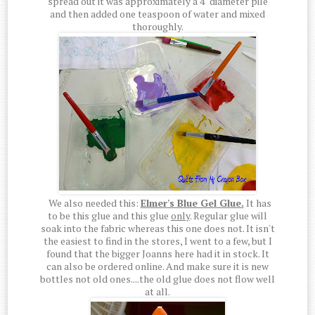
spread out it was approximately a 4" diameter pile
and then added one teaspoon of water and mixed
thoroughly.
We also needed this:
Elmer's Blue Gel Glue.
It has
to be this glue and this glue
only
. Regular glue will
soak into the fabric whereas this one does not. It isn't
the easiest to find in the stores, I went to a few, but I
found that the bigger Joanns here had it in stock. It
can also be ordered online. And make sure it is new
bottles not old ones....the old glue does not flow well
at all.