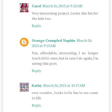
Carol
March 26, 2013 at 9:12 AM
Very interesting project. Looks like fun for
the kids too.
Reply
Orange Crumpled Napkin
March 26,
2013 at 9:13 AM
Fun, affordable, interesting. I no longer
teach little ones, but in case I do again, I'm
saving this post.
Reply
Kathy
March 26, 2013 at 10:17 AM
very creative , looks to be fun to see come
to life.
Reply