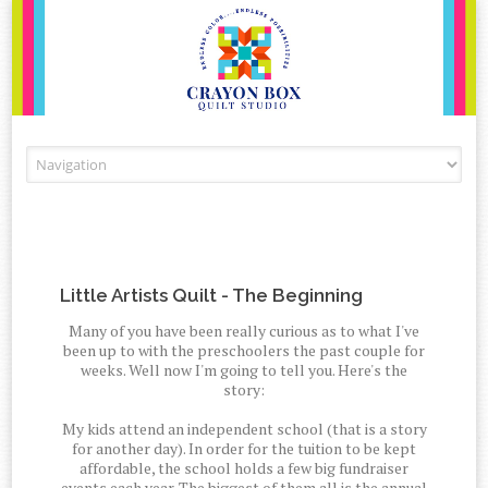
Skip to content
Little Artists Quilt - The Beginning
Many of you have been really curious as to what I've
been up to with the preschoolers the past couple for
weeks. Well now I'm going to tell you. Here's the
story:
My kids attend an independent school (that is a story
for another day). In order for the tuition to be kept
affordable, the school holds a few big fundraiser
events each year. The biggest of them all is the annual