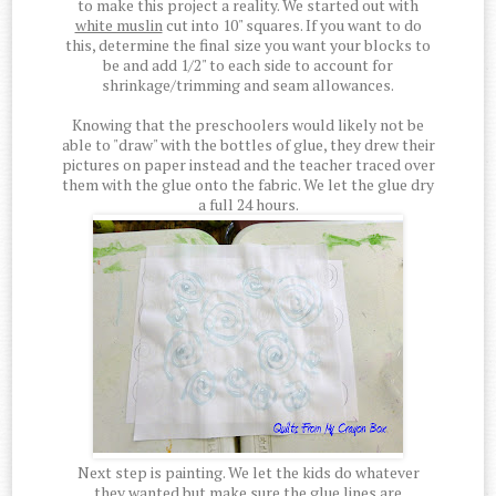
to make this project a reality. We started out with
white muslin
cut into 10" squares. If you want to do
this, determine the final size you want your blocks to
be and add 1/2" to each side to account for
shrinkage/trimming and seam allowances.
Knowing that the preschoolers would likely not be
able to "draw" with the bottles of glue, they drew their
pictures on paper instead and the teacher traced over
them with the glue onto the fabric. We let the glue dry
a full 24 hours.
Next step is painting. We let the kids do whatever
they wanted but make sure the glue lines are