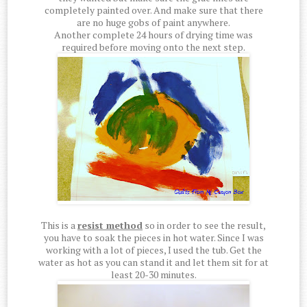
completely painted over. And make sure that there
are no huge gobs of paint anywhere.
Another complete 24 hours of drying time was
required before moving onto the next step.
This is a
resist method
so in order to see the result,
you have to soak the pieces in hot water. Since I was
working with a lot of pieces, I used the tub. Get the
water as hot as you can stand it and let them sit for at
least 20-30 minutes.