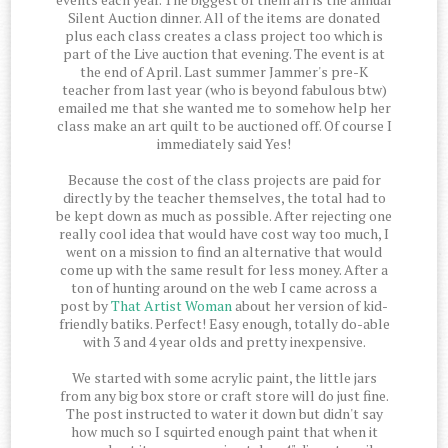
Silent Auction dinner. All of the items are donated
plus each class creates a class project too which is
part of the Live auction that evening. The event is at
the end of April. Last summer Jammer's pre-K
teacher from last year (who is beyond fabulous btw)
emailed me that she wanted me to somehow help her
class make an art quilt to be auctioned off. Of course I
immediately said Yes!
Because the cost of the class projects are paid for
directly by the teacher themselves, the total had to
be kept down as much as possible. After rejecting one
really cool idea that would have cost way too much, I
went on a mission to find an alternative that would
come up with the same result for less money. After a
ton of hunting around on the web I came across a
post by
That Artist Woman
about her version of kid-
friendly batiks. Perfect! Easy enough, totally do-able
with 3 and 4 year olds and pretty inexpensive.
We started with some acrylic paint, the little jars
from any big box store or craft store will do just fine.
The post instructed to water it down but didn't say
how much so I squirted enough paint that when it