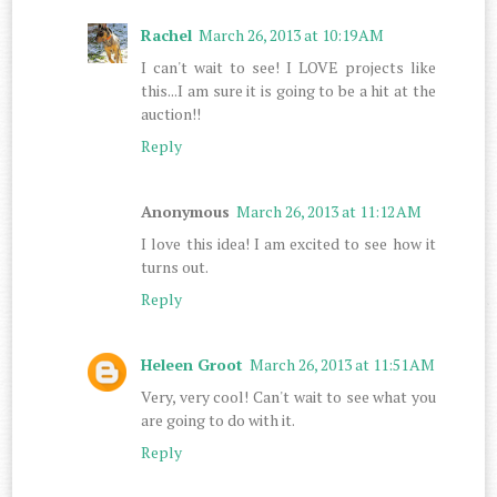
Rachel
March 26, 2013 at 10:19 AM
I can't wait to see! I LOVE projects like
this...I am sure it is going to be a hit at the
auction!!
Reply
Anonymous
March 26, 2013 at 11:12 AM
I love this idea! I am excited to see how it
turns out.
Reply
Heleen Groot
March 26, 2013 at 11:51 AM
Very, very cool! Can't wait to see what you
are going to do with it.
Reply