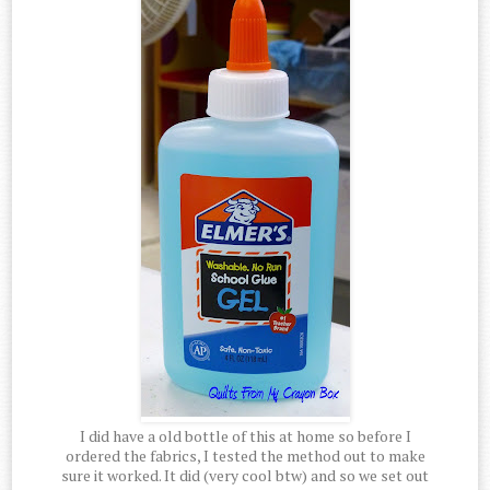
I did have a old bottle of this at home so before I
ordered the fabrics, I tested the method out to make
sure it worked. It did (very cool btw) and so we set out