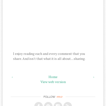
I enjoy reading each and every comment that you
share. And isn't that what it is all about....sharing.
‹
Home
›
View web version
me
FOLLOW