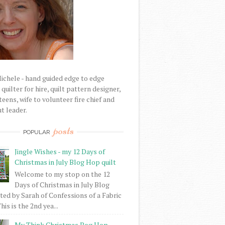
Michele - hand guided edge to edge
uilter for hire, quilt pattern designer,
eens, wife to volunteer fire chief and
t leader.
posts
POPULAR
Jingle Wishes - my 12 Days of
Christmas in July Blog Hop quilt
Welcome to my stop on the 12
Days of Christmas in July Blog
ed by Sarah of Confessions of a Fabric
his is the 2nd yea...
My Think Christmas Bog Hop