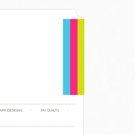
APH DESIGNS
MY QUILTS