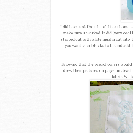
I did have a old bottle of this at home 
make sure it worked. It did (very cool 
started out with
white muslin
cut into 1
you want your blocks to be and add 1
Knowing that the preschoolers would li
drew their pictures on paper instead 
fabric. We l