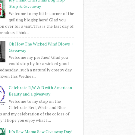
Stop & Giveaway
Welcome to my little corner of the
quilting blogisphere! Glad you
 over for a visit. This is the last day of
mendous Think...
Oh How The Wicked Wind Blows +
Giveaway
Welcome my pretties! Glad you
could stop by for a wicked good
dnesday...such a naturally creepy day
 Even this Wednes...
Celebrate R,W & B with American
Beauty and a giveaway
Welcome to my stop on the
Celebrate Red, White and Blue
 and my celebration of the colors of
! I hope you enjoy what I ...
It's Sew Mama Sew Giveaway Day!