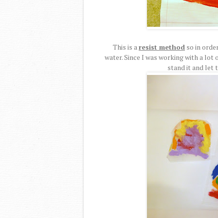
This is a
resist method
so in order
water. Since I was working with a lot 
stand it and let 