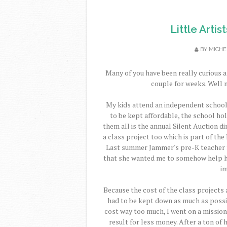
Little Artis
BY
MICHE
Many of you have been really curious a
couple for weeks. Well n
My kids attend an independent school (t
to be kept affordable, the school hol
them all is the annual Silent Auction di
a class project too which is part of the 
Last summer Jammer's pre-K teacher f
that she wanted me to somehow help her
im
Because the cost of the class projects 
had to be kept down as much as possib
cost way too much, I went on a mission
result for less money. After a ton of