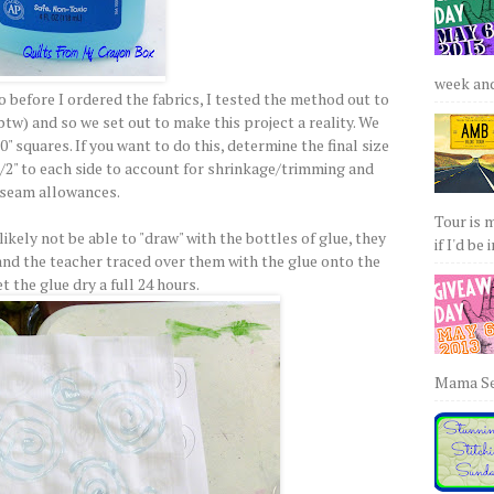
week and 
so before I ordered the fabrics, I tested the method out to
btw) and so we set out to make this project a reality. We
0" squares. If you want to do this, determine the final size
/2" to each side to account for shrinkage/trimming and
seam allowances.
Tour is 
kely not be able to "draw" with the bottles of glue, they
if I'd be 
and the teacher traced over them with the glue onto the
et the glue dry a full 24 hours.
Mama Sew