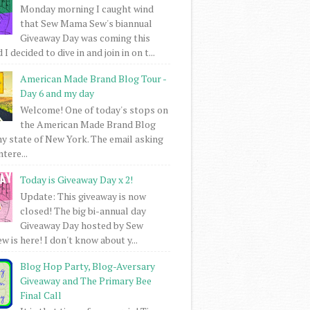
Monday morning I caught wind
that Sew Mama Sew's biannual
Giveaway Day was coming this
I decided to dive in and join in on t...
American Made Brand Blog Tour -
Day 6 and my day
Welcome! One of today's stops on
the American Made Brand Blog
my state of New York. The email asking
intere...
Today is Giveaway Day x 2!
Update: This giveaway is now
closed! The big bi-annual day
Giveaway Day hosted by Sew
 is here! I don't know about y...
Blog Hop Party, Blog-Aversary
Giveaway and The Primary Bee
Final Call