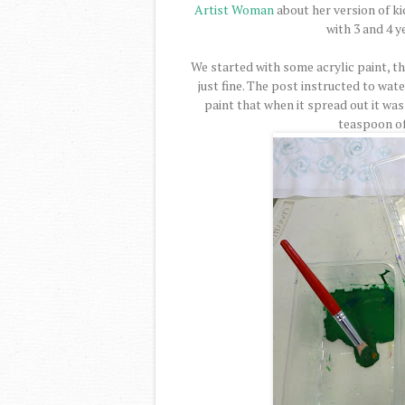
Artist Woman
about her version of ki
with 3 and 4 y
We started with some acrylic paint, the
just fine. The post instructed to wat
paint that when it spread out it wa
teaspoon of