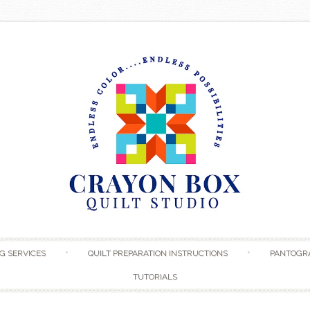
Skip to content
G SERVICES
QUILT PREPARATION INSTRUCTIONS
PANTOGR
TUTORIALS