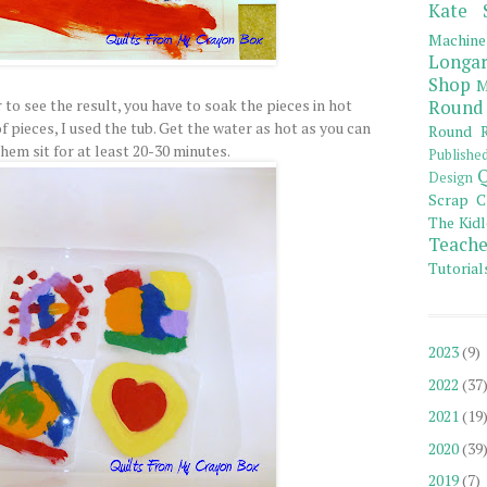
Kate 
Machine
Longar
Shop
M
 to see the result, you have to soak the pieces in hot
Round
of pieces, I used the tub. Get the water as hot as you can
Round R
them sit for at least 20-30 minutes.
Publishe
Q
Design
Scrap C
The Kidl
Teache
Tutorial
2023
(9)
2022
(37
2021
(19
2020
(39
2019
(7)