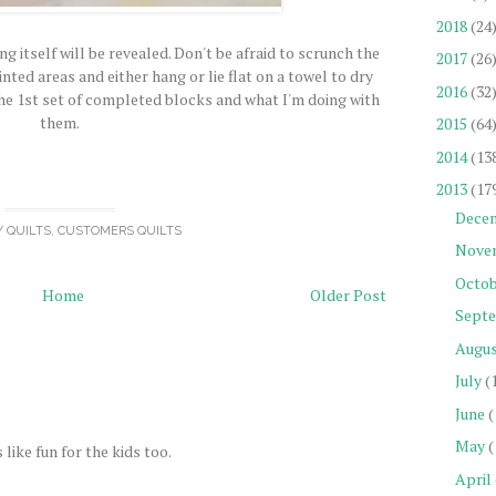
2018
(24
g itself will be revealed. Don't be afraid to scrunch the
2017
(26
nted areas and either hang or lie flat on a towel to dry
2016
(32
he 1st set of completed blocks and what I'm doing with
them.
2015
(64
2014
(13
2013
(17
Dece
Y QUILTS
,
CUSTOMERS QUILTS
Nove
Octob
Home
Older Post
Sept
Augu
July
(
June
(
May
(
like fun for the kids too.
April