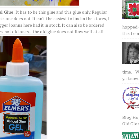
el Glue.
It has to be this glue and this glue
only
. Regular
s one does not. It isn't the easiest to find in the stores, I
igger Joanns here had it in stock. It can also be ordered
hopped on
s not old ones....the old glue does not flow well at all.
this tre
time. We
ya know.
Blog Hop
Old Glory