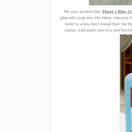
We also needed this:
Elmer's Blue G
glue will soak into the fabric whereas thi
went to a few, but I found that the b
online. And make sure it is new bottle