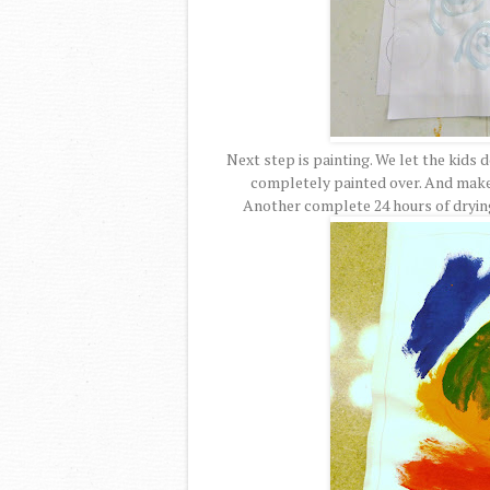
Next step is painting. We let the kids
completely painted over. And make 
Another complete 24 hours of drying