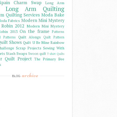
Spain Charm Swap
Long Arm
Long Arm Quilting
m Quilting Services
Moda Bake
Modern Mini Mystery
oda Fabrics
 Robin 2012
Modern Mini Mystery
On the frame
obin 2013
Patterns
Quilt Alongs
d Patterns
Quilt Pattern
uilt Shows
Quilt U Be Mine
Rainbow
hallenge
Scrap Projects
Sewing With
ets
Stash
Swaps
Swoon quilt
T-shirt Quilts
r Quilt Project
The Primary Bee
s
archive
BLOG
)
)
)