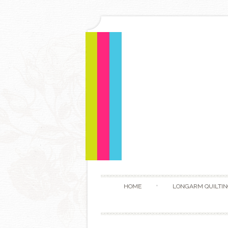
HOME
LONGARM QUILTIN