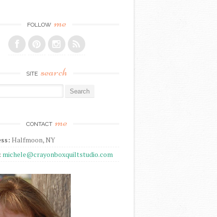
me
FOLLOW
search
SITE
r:
me
CONTACT
ss:
Halfmoon, NY
:
michele@crayonboxquiltstudio.com