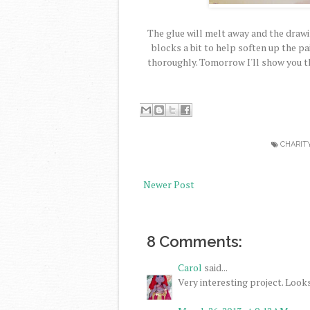
The glue will melt away and the drawin
blocks a bit to help soften up the pai
thoroughly. Tomorrow I'll show you t
CHARIT
Newer Post
8 Comments:
Carol
said...
Very interesting project. Looks 