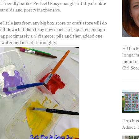
d-friendly batiks. Perfect! Easy enough, totally do-able
ear olds and pretty inexpensive.
 little jars from any big box store or craft store will do
er it down but didn't say how much so I squirted enough
s approximately a 4" diameter pile and then added one
 water and mixed thoroughly.
Hi! I'm 
longarm q
mom to t
Girl Scou
Hop host
Addict. T