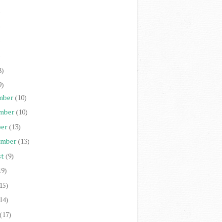
)
)
)
)
8)
9)
mber
(10)
mber
(10)
er
(13)
ember
(13)
st
(9)
19)
15)
14)
(17)