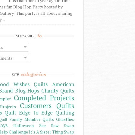
It is that time of year again! Time
her fun Blog Hop Party hosted by
Gallery . This party is all about sharing
 ...
to
SUBSCRIBE
ts
ments
categories
SITE
ood Wishes Quilts
American
Brand
Blog Hops
Charity Quilts
Completed Projects
mpler
Customers Quilts
Projects
s Quilt
Edge to Edge Quilting
Family Member Quilts
Ghastlies
Quilt
ays
Halloween See Saw Swap
elp Challenge
It's A Sister Thing Swap