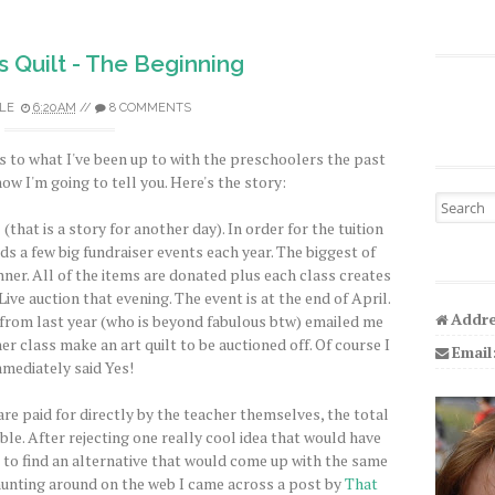
ts Quilt - The Beginning
LE
6:20 AM
//
8 COMMENTS
s to what I've been up to with the preschoolers the past
ow I'm going to tell you. Here's the story:
Search fo
hat is a story for another day). In order for the tuition
ds a few big fundraiser events each year. The biggest of
nner. All of the items are donated plus each class creates
Live auction that evening. The event is at the end of April.
Addre
rom last year (who is beyond fabulous btw) emailed me
 class make an art quilt to be auctioned off. Of course I
Email
mediately said Yes!
are paid for directly by the teacher themselves, the total
le. After rejecting one really cool idea that would have
 to find an alternative that would come up with the same
 hunting around on the web I came across a post by
That