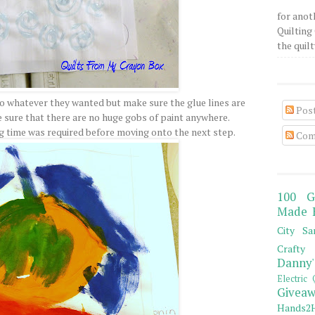
for anot
Quilting 
the quilty
 do whatever they wanted but make sure the glue lines are
Pos
sure that there are no huge gobs of paint anywhere.
 time was required before moving onto the next step.
Com
100 G
Made 
City Sa
Crafty 
Danny'
Electric 
Giveaw
Hands2H