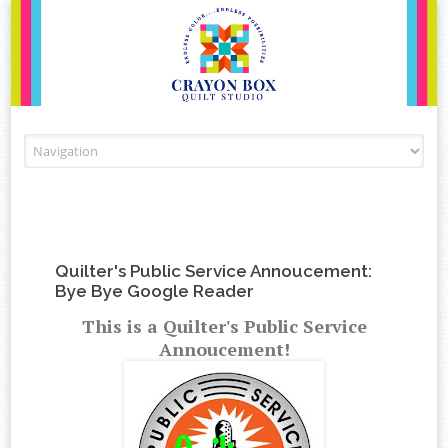
Skip to content
Quilter's Public Service Annoucement:
Bye Bye Google Reader
This is a Quilter's Public Service
Annoucement!