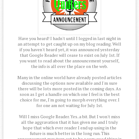
Have you heard! I hadn't until I logged in last night in
an attempt to get caught up on my blog reading. Well
if you haven't heard yet, it was announced yesterday
that Google Reader will cease to exist on July 1st. If
you want to read about the announcement yourself,
the info is all over the place on the web.
Many in the online world have already posted articles
discussing the options now available and I'm sure
there will be lots more posted in the coming days. As
soon as I get a handle on which one I feel is the best
choice for me, I'm going to morph everything over. I
for one am not waiting for July 1st.
Will I miss Google Reader. Yes..a bit. But I won't miss
all the aggravation that it has given me and I truly
hope that which ever reader I end up using in the
future is much better in the long run. This
announcement may turn out to be a very good thing in