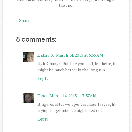
the end.
Share
8 comments:
Kathy S.
March 14, 2013 at 6:55 AM
Ugh. Change. But like you said, Michelle, it
might be much better in the long run.
Reply
Tina
March 14, 2013 at 7:37 AM
It figures after we spent an hour last night
trying to get mine straightened out.
Reply