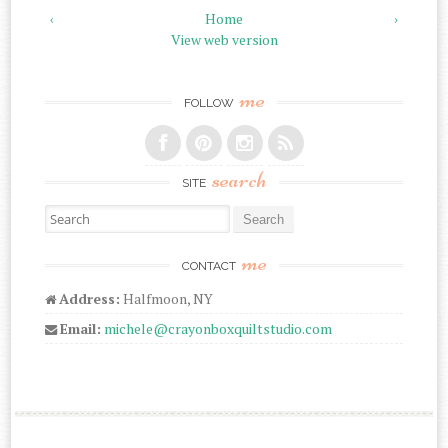
‹
Home
›
View web version
me
FOLLOW
search
SITE
Search for:
me
CONTACT
Address:
Halfmoon, NY
Email:
michele@crayonboxquiltstudio.com