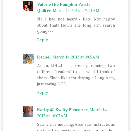
Valerie the Pumpkin Patch
Quilter
March 14, 2013 at 7:41 AM
No I had not heard - Boo! Not happy
about that! How's the long arm search
going???
Reply
Rachel
March 14, 2013 at 9:05 AM
Amen...LOL...I a currently running two
different "readers" to see what I think of
them...Kinda like test driving a Long Arm,
just saying, LOL....
Reply
Kathy @ Kwilty Pleasures
March 14,
2013 at 10:07 AM
Saw it this morning. Also saw instructions
on how to move info when you are ready. I