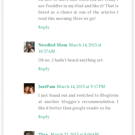
use Feeddler in my iOad and like it! That is
listed as a choice in one of the articles I
read this morning. Here we go!
Reply
Needled Mom
March 14, 2013 at
10:37 AM
Oh no...I hadn't heard anything yet.
Reply
JustPam
March 14, 2013 at 9:17 PM
I just found out and switched to Bloglovin
at another blogger's recommendation. I
like it better than google reader so far.
Reply
Tina
March 22, 2013 at 8:04 AM