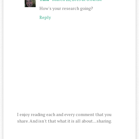
How's your research going?
Reply
I enjoy reading each and every comment that you
share. And isn't that what it is all about....sharing.